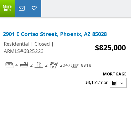
More
Info
2901 E Cortez Street, Phoenix, AZ 85028
|
|
Residential
Closed
$825,000
ARMLS#6825223
4
2
2
2047
8918
MORTGAGE
$3,151
/mon