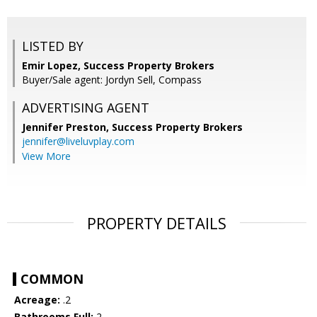
LISTED BY
Emir Lopez, Success Property Brokers
Buyer/Sale agent: Jordyn Sell, Compass
ADVERTISING AGENT
Jennifer Preston,
Success Property Brokers
jennifer@liveluvplay.com
View More
PROPERTY DETAILS
COMMON
Acreage:
.2
Bathrooms Full:
2