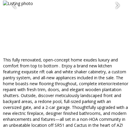
This fully renovated, open-concept home exudes luxury and
comfort from top to bottom . Enjoy a brand new kitchen
featuring exquisite rift oak and white shaker cabinetry, a custom
pantry system, and all-new appliances included in the sale. The
home boasts new flooring throughout, complete interior/exterior
repaint with fresh trim, doors, and elegant wooden plantation
shutters. Outside, discover meticulously landscaped front and
backyard areas, a redone pool, full-sized parking with an
oversized gate, and a 2-car garage. Thoughtfully upgraded with a
new electric fireplace, designer finished bathrooms, and modern
enhancements and fixtures—all set in a non-HOA community in
an unbeatable location off SR51 and Cactus in the heart of AZ!