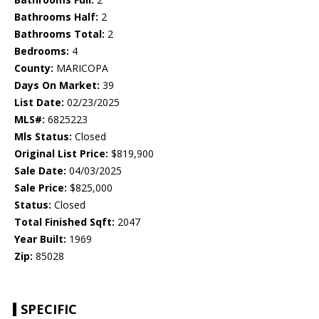
Bathrooms Half:
2
Bathrooms Total:
2
Bedrooms:
4
County:
MARICOPA
Days On Market:
39
List Date:
02/23/2025
MLS#:
6825223
Mls Status:
Closed
Original List Price:
$819,900
Sale Date:
04/03/2025
Sale Price:
$825,000
Status:
Closed
Total Finished Sqft:
2047
Year Built:
1969
Zip:
85028
SPECIFIC