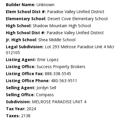
Builder Name:
Unknown
Elem School Dist #:
Paradise Valley Unified District
Elementary School:
Desert Cove Elementary School
High School:
Shadow Mountain High School
High School Dist #:
Paradise Valley Unified District
Jr. High School:
Shea Middle School
Legal Subdivision:
Lot 293 Melrose Paradise Unit 4 Mcr
012105
Listing Agent:
Emir Lopez
Listing Office:
Success Property Brokers
Listing Office Fax:
888-338-5545
Listing Office Phone:
480-563-9511
Selling Agent:
Jordyn Sell
Selling Office:
Compass
Subdivision:
MELROSE PARADISE UNIT 4
Tax Year:
2024
Taxes:
2138