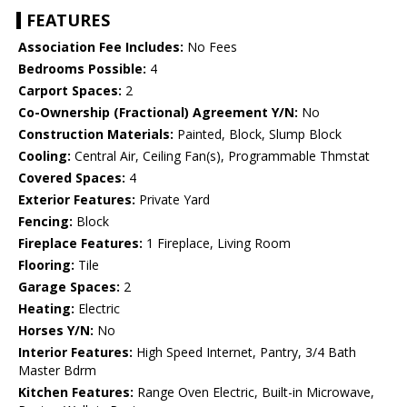
FEATURES
Association Fee Includes:
No Fees
Bedrooms Possible:
4
Carport Spaces:
2
Co-Ownership (Fractional) Agreement Y/N:
No
Construction Materials:
Painted, Block, Slump Block
Cooling:
Central Air, Ceiling Fan(s), Programmable Thmstat
Covered Spaces:
4
Exterior Features:
Private Yard
Fencing:
Block
Fireplace Features:
1 Fireplace, Living Room
Flooring:
Tile
Garage Spaces:
2
Heating:
Electric
Horses Y/N:
No
Interior Features:
High Speed Internet, Pantry, 3/4 Bath
Master Bdrm
Kitchen Features:
Range Oven Electric, Built-in Microwave,