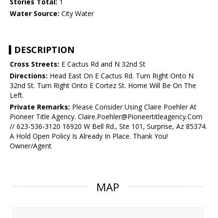
Stories Total:
1
Water Source:
City Water
DESCRIPTION
Cross Streets:
E Cactus Rd and N 32nd St
Directions:
Head East On E Cactus Rd. Turn Right Onto N
32nd St. Turn Right Onto E Cortez St. Home Will Be On The
Left.
Private Remarks:
Please Consider Using Claire Poehler At
Pioneer Title Agency. Claire.Poehler@Pioneertitleagency.Com
// 623-536-3120 16920 W Bell Rd., Ste 101, Surprise, Az 85374.
A Hold Open Policy Is Already In Place. Thank You!
Owner/Agent
MAP