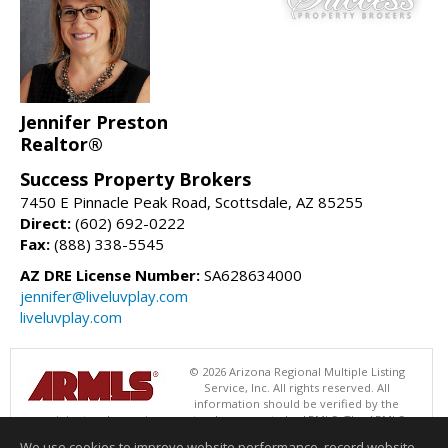
Jennifer Preston
Realtor®
Success Property Brokers
7450 E Pinnacle Peak Road, Scottsdale, AZ 85255
Direct:
(602) 692-0222
Fax:
(888) 338-5545
AZ DRE License Number:
SA628634000
jennifer@liveluvplay.com
liveluvplay.com
© 2026 Arizona Regional Multiple Listing
Service, Inc. All rights reserved. All
information should be verified by the
recipient and none is guaranteed as accurate by ARMLS. The ARMLS
logo indicates a property listed by a real estate brokerage other than
We use cookies to improve website performance, record website