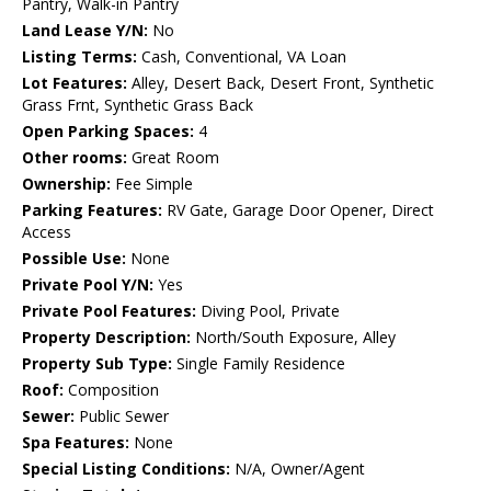
Pantry, Walk-in Pantry
Land Lease Y/N:
No
Listing Terms:
Cash, Conventional, VA Loan
Lot Features:
Alley, Desert Back, Desert Front, Synthetic
Grass Frnt, Synthetic Grass Back
Open Parking Spaces:
4
Other rooms:
Great Room
Ownership:
Fee Simple
Parking Features:
RV Gate, Garage Door Opener, Direct
Access
Possible Use:
None
Private Pool Y/N:
Yes
Private Pool Features:
Diving Pool, Private
Property Description:
North/South Exposure, Alley
Property Sub Type:
Single Family Residence
Roof:
Composition
Sewer:
Public Sewer
Spa Features:
None
Special Listing Conditions:
N/A, Owner/Agent