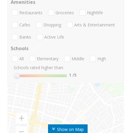
Amenities
Restaurants
Groceries
Nightlife
Cafes
Shopping
Arts & Entertainment
Banks
Active Life
Schools
All
Elementary
Middle
High
Schools rated higher than:
1
/5
Show on Map