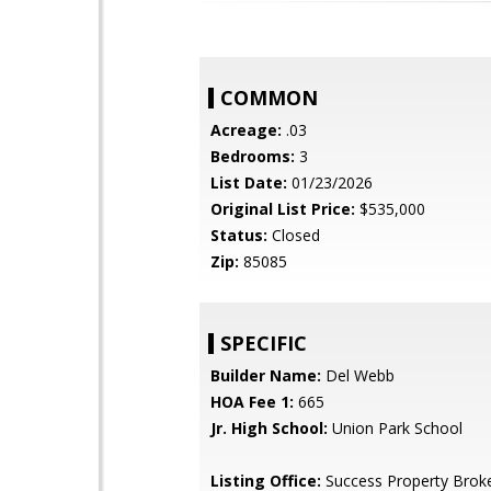
COMMON
Acreage:
.03
Bedrooms:
3
List Date:
01/23/2026
Original List Price:
$535,000
Status:
Closed
Zip:
85085
SPECIFIC
Builder Name:
Del Webb
HOA Fee 1:
665
Jr. High School:
Union Park School
Listing Office:
Success Property Brok