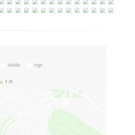
Middle
High
1
/5