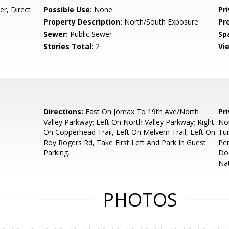
r, Direct
Possible Use:
None
Pr
Property Description:
North/South Exposure
Pr
Sewer:
Public Sewer
Sp
Stories Total:
2
Vi
Directions:
East On Jomax To 19th Ave/North
Pr
Valley Parkway; Left On North Valley Parkway; Right
Not
On Copperhead Trail, Left On Melvern Trail, Left On
Tur
Roy Rogers Rd, Take First Left And Park In Guest
Per
Parking.
Doc
Nat
PHOTOS