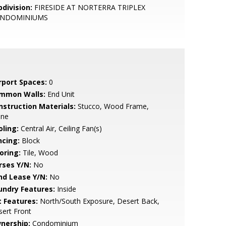
bdivision:
FIRESIDE AT NORTERRA TRIPLEX
NDOMINIUMS
rport Spaces:
0
mmon Walls:
End Unit
nstruction Materials:
Stucco, Wood Frame,
one
oling:
Central Air, Ceiling Fan(s)
ncing:
Block
oring:
Tile, Wood
rses Y/N:
No
nd Lease Y/N:
No
undry Features:
Inside
t Features:
North/South Exposure, Desert Back,
ert Front
nership:
Condominium