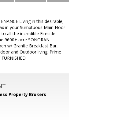
NANCE Living in this desirable,
lax in your Sumptuous Main Floor
o all the incredible Fireside
to the 9600+ acre SONORAN
chen w/ Granite Breakfast Bar,
ndoor and Outdoor living. Prime
LY FURNISHED.
NT
ess Property Brokers