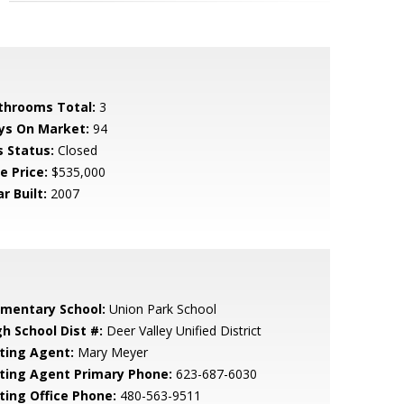
throoms Total:
3
ys On Market:
94
s Status:
Closed
e Price:
$535,000
r Built:
2007
ementary School:
Union Park School
gh School Dist #:
Deer Valley Unified District
sting Agent:
Mary Meyer
sting Agent Primary Phone:
623-687-6030
sting Office Phone:
480-563-9511