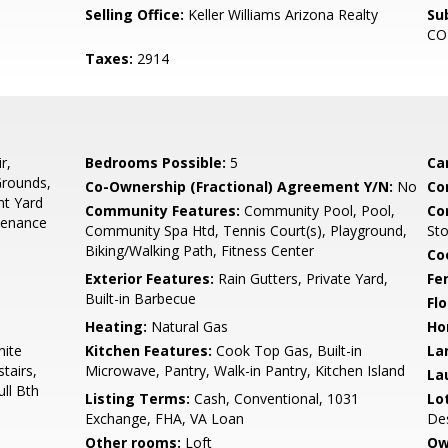
Selling Office:
Keller Williams Arizona Realty
Su
CO
Taxes:
2914
r,
Bedrooms Possible:
5
Ca
Grounds,
Co-Ownership (Fractional) Agreement Y/N:
No
Co
nt Yard
Community Features:
Community Pool, Pool,
Co
tenance
Community Spa Htd, Tennis Court(s), Playground,
St
Biking/Walking Path, Fitness Center
Co
Exterior Features:
Rain Gutters, Private Yard,
Fe
Built-in Barbecue
Flo
Heating:
Natural Gas
Ho
nite
Kitchen Features:
Cook Top Gas, Built-in
La
tairs,
Microwave, Pantry, Walk-in Pantry, Kitchen Island
La
ull Bth
Listing Terms:
Cash, Conventional, 1031
Lo
Exchange, FHA, VA Loan
Des
Other rooms:
Loft
Ow