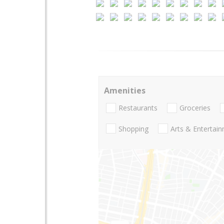
Amenities
Restaurants
Groceries
Shopping
Arts & Entertai