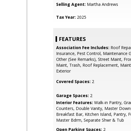
Selling Agent:
Martha Andrews
Tax Year:
2025
FEATURES
Association Fee Includes:
Roof Repai
Insurance, Pest Control, Maintenance 
Other (See Remarks), Street Maint, Fro
Maint, Trash, Roof Replacement, Main
Exterior
Covered Spaces:
2
Garage Spaces:
2
Interior Features:
Walk-in Pantry, Gra
Counters, Double Vanity, Master Downs
Breakfast Bar, Kitchen Island, Pantry, F
Master Bdrm, Separate Shwr & Tub
Open Parking Spaces:
2