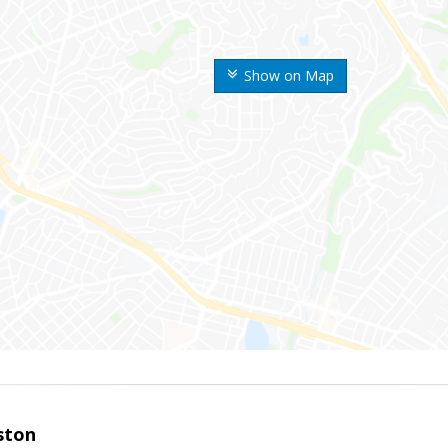
Show on Map
ston