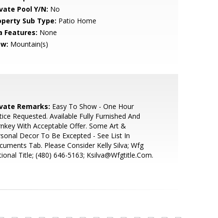
ivate Pool Y/N:
No
operty Sub Type:
Patio Home
a Features:
None
ew:
Mountain(s)
ivate Remarks:
Easy To Show - One Hour
ice Requested. Available Fully Furnished And
nkey With Acceptable Offer. Some Art &
sonal Decor To Be Excepted - See List In
uments Tab. Please Consider Kelly Silva; Wfg
ional Title; (480) 646-5163; Ksilva@Wfgtitle.Com.