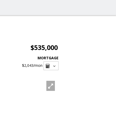
$535,000
MORTGAGE
$2,043
/mon