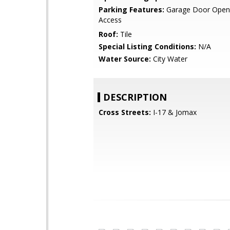
Parking Features:
Garage Door Opene
Access
Roof:
Tile
Special Listing Conditions:
N/A
Water Source:
City Water
DESCRIPTION
Cross Streets:
I-17 & Jomax