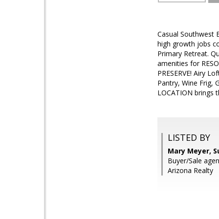
Casual Southwest E
high growth jobs c
Primary Retreat. Qu
amenities for RESO
PRESERVE! Airy Loft
Pantry, Wine Frig, 
LOCATION brings t
LISTED BY
Mary Meyer, S
Buyer/Sale agen
Arizona Realty