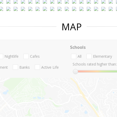
MAP
Schools
Nightlife
Cafes
All
Elementary
Schools rated higher than:
nment
Banks
Active Life