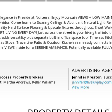
legance in Fireside at Norterra. Enjoy Mountain VIEWS + LOW MAINTE
orridor. Come home to Soaring Ceilings & Abundant Natural Light. Re
ality Hard Surface Flooring & Upscale fixtures throughout. Short Walk t
RT LIVING EVERY DAY! Just across the street is your hiking trail in
 adds versatility plus separate built-in office space too. Timeless Kit
Gas Stove. Travertine Patio & Outdoor Kitchen seamlessly connects I
he VIEWS inside for a SERENE AMBIANCE. Potentially available FUL
ADVERTISING AGE
uccess Property Brokers
Jennifer Preston,
Succ
t: Martha Andrews, Keller Williams
jennifer@liveluvplay.com
View More