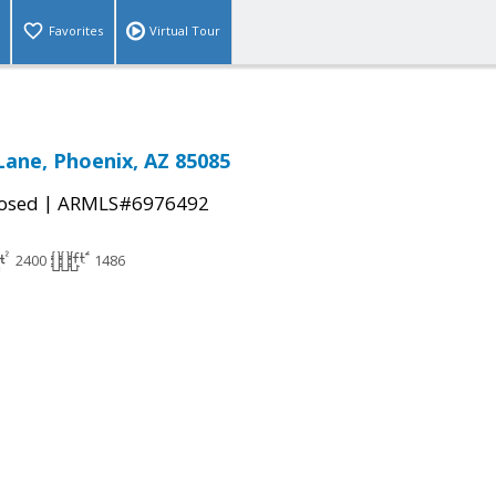
Favorites
Virtual Tour
Lane, Phoenix, AZ 85085
|
osed
ARMLS#6976492
2400
1486