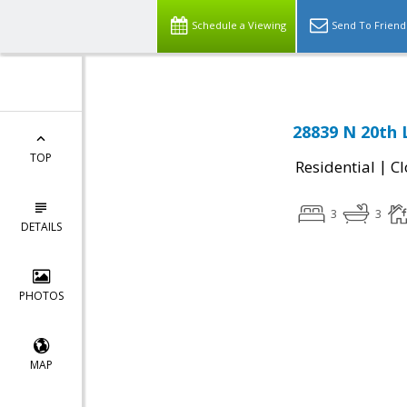
Schedule a Viewing
Send To Friend
28839 N 20th 
TOP
|
Residential
Cl
3
3
DETAILS
PHOTOS
MAP