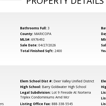
PROPERTY DETAILS
Bathrooms Full:
3
Ba
County:
MARICOPA
Da
MLS#:
6976492
Ml
Sale Date:
04/27/2026
Sal
Total Finished Sqft:
2400
Yea
Elem School Dist #:
Deer Valley Unified District
El
High School:
Barry Goldwater High School
Hi
Legal Subdivision:
Lot 9 Fireside At Norterra
Li
Triplex Condominiums Amd Mcr
Li
ers
Listing Office Fax:
888-338-5545
Li