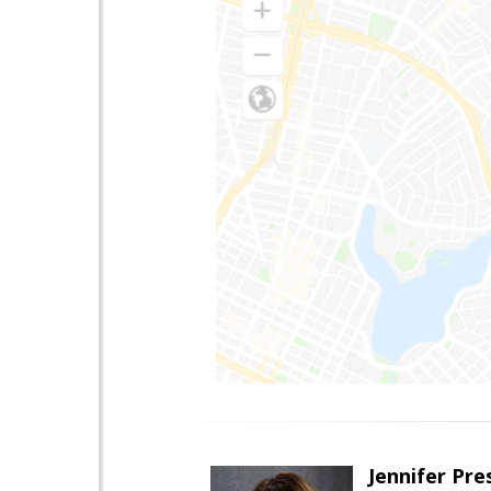
Jennifer Pre