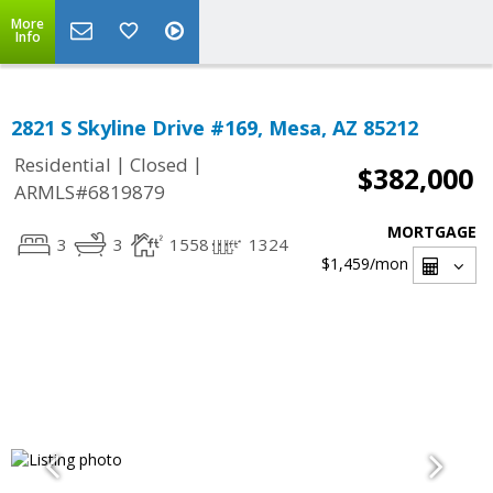
More
Info
2821 S Skyline Drive #169, Mesa, AZ 85212
|
|
Residential
Closed
$382,000
ARMLS#6819879
MORTGAGE
3
3
1558
1324
$1,459
/mon