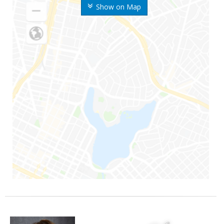
Show on Map