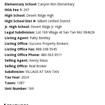
Elementary School:
Canyon Rim Elementary
HOA Fee 1:
297
High School:
Desert Ridge High
High School Dist #:
Gilbert Unified District
Jr. High School:
Desert Ridge Jr. High
Legal Subdivision:
Lot 169 Village At San Tan Mcr 084626
Listing Agent:
Patty Bentley
Listing Office:
Success Property Brokers
Listing Office Fax:
888-338-5545
Listing Office Phone:
480-563-9511
Selling Agent:
Kenny Klaus
Selling Office:
Real Broker
Subdivision:
VILLAGE AT SAN TAN
Tax Year:
2024
Taxes:
1387
Unit Number:
169