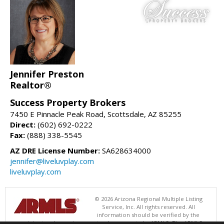
Jennifer Preston
Realtor®
Success Property Brokers
7450 E Pinnacle Peak Road, Scottsdale, AZ 85255
Direct:
(602) 692-0222
Fax:
(888) 338-5545
AZ DRE License Number:
SA628634000
jennifer@liveluvplay.com
liveluvplay.com
© 2026 Arizona Regional Multiple Listing
Service, Inc. All rights reserved. All
information should be verified by the
recipient and none is guaranteed as accurate by ARMLS. The ARMLS