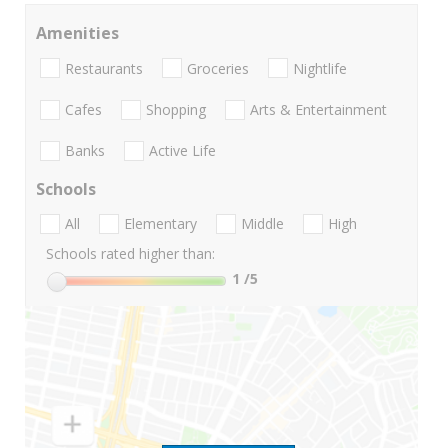
Amenities
Restaurants
Groceries
Nightlife
Cafes
Shopping
Arts & Entertainment
Banks
Active Life
Schools
All
Elementary
Middle
High
Schools rated higher than:
1
/5