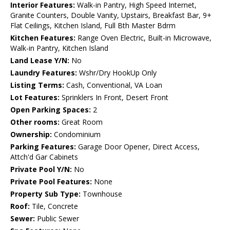
Interior Features:
Walk-in Pantry, High Speed Internet,
Granite Counters, Double Vanity, Upstairs, Breakfast Bar, 9+
Flat Ceilings, Kitchen Island, Full Bth Master Bdrm
Kitchen Features:
Range Oven Electric, Built-in Microwave,
Walk-in Pantry, Kitchen Island
Land Lease Y/N:
No
Laundry Features:
Wshr/Dry HookUp Only
Listing Terms:
Cash, Conventional, VA Loan
Lot Features:
Sprinklers In Front, Desert Front
Open Parking Spaces:
2
Other rooms:
Great Room
Ownership:
Condominium
Parking Features:
Garage Door Opener, Direct Access,
Attch'd Gar Cabinets
Private Pool Y/N:
No
Private Pool Features:
None
Property Sub Type:
Townhouse
Roof:
Tile, Concrete
Sewer:
Public Sewer