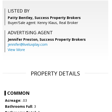
LISTED BY
Patty Bentley, Success Property Brokers
Buyer/Sale agent: Kenny Klaus, Real Broker
ADVERTISING AGENT
Jennifer Preston,
Success Property Brokers
jennifer@liveluvplay.com
View More
PROPERTY DETAILS
COMMON
Acreage:
.03
Bathrooms Full:
3