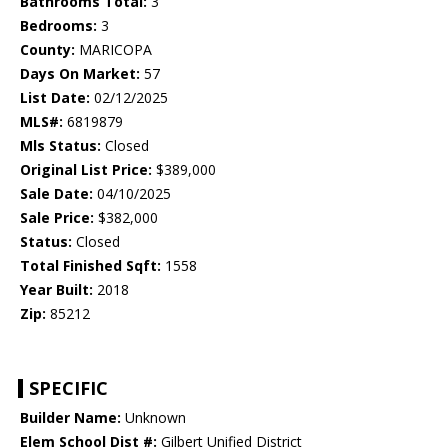
Bathrooms Total:
3
Bedrooms:
3
County:
MARICOPA
Days On Market:
57
List Date:
02/12/2025
MLS#:
6819879
Mls Status:
Closed
Original List Price:
$389,000
Sale Date:
04/10/2025
Sale Price:
$382,000
Status:
Closed
Total Finished Sqft:
1558
Year Built:
2018
Zip:
85212
SPECIFIC
Builder Name:
Unknown
Elem School Dist #:
Gilbert Unified District