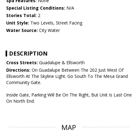
Spa Features:
None
Special Listing Conditions:
N/A
Stories Total:
2
Unit Style:
Two Levels, Street Facing
Water Source:
City Water
DESCRIPTION
Cross Streets:
Guadalupe & Ellsworth
Directions:
On Guadalupe Between The 202 Just West Of
Ellsworth At The Skyline Light. Go South To The Mesa Grand
Community Gate.
Inside Gate, Parking Will Be On The Right, But Unit Is Last One
On North End.
MAP