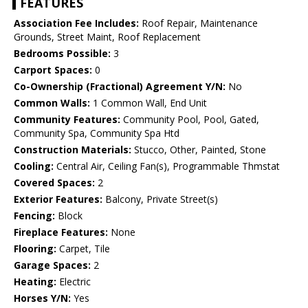
FEATURES
Association Fee Includes:
Roof Repair, Maintenance
Grounds, Street Maint, Roof Replacement
Bedrooms Possible:
3
Carport Spaces:
0
Co-Ownership (Fractional) Agreement Y/N:
No
Common Walls:
1 Common Wall, End Unit
Community Features:
Community Pool, Pool, Gated,
Community Spa, Community Spa Htd
Construction Materials:
Stucco, Other, Painted, Stone
Cooling:
Central Air, Ceiling Fan(s), Programmable Thmstat
Covered Spaces:
2
Exterior Features:
Balcony, Private Street(s)
Fencing:
Block
Fireplace Features:
None
Flooring:
Carpet, Tile
Garage Spaces:
2
Heating:
Electric
Horses Y/N:
Yes