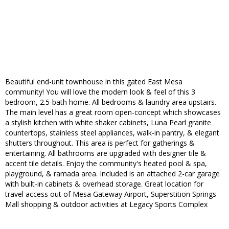
Beautiful end-unit townhouse in this gated East Mesa
community! You will love the modern look & feel of this 3
bedroom, 2.5-bath home. All bedrooms & laundry area upstairs.
The main level has a great room open-concept which showcases
a stylish kitchen with white shaker cabinets, Luna Pearl granite
countertops, stainless steel appliances, walk-in pantry, & elegant
shutters throughout. This area is perfect for gatherings &
entertaining. All bathrooms are upgraded with designer tile &
accent tile details. Enjoy the community's heated pool & spa,
playground, & ramada area. Included is an attached 2-car garage
with built-in cabinets & overhead storage. Great location for
travel access out of Mesa Gateway Airport, Superstition Springs
Mall shopping & outdoor activities at Legacy Sports Complex