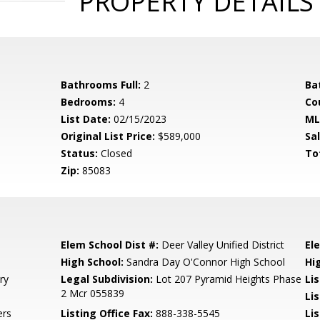
PROPERTY DETAILS
Bathrooms Full:
2
Ba
Bedrooms:
4
Co
List Date:
02/15/2023
ML
Original List Price:
$589,000
Sa
Status:
Closed
To
Zip:
85083
Elem School Dist #:
Deer Valley Unified District
El
High School:
Sandra Day O'Connor High School
Hi
ry
Legal Subdivision:
Lot 207 Pyramid Heights Phase
Li
2 Mcr 055839
Li
ers
Listing Office Fax:
888-338-5545
Li