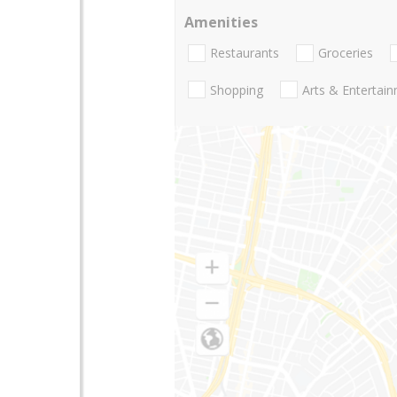
Amenities
Restaurants
Groceries
Shopping
Arts & Entertai