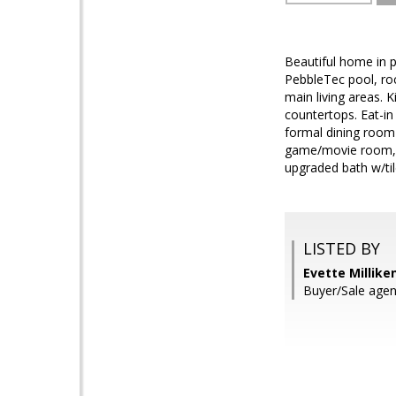
Beautiful home in 
PebbleTec pool, roc
main living areas. K
countertops. Eat-in
formal dining room 
game/movie room, a
upgraded bath w/ti
LISTED BY
Evette Millike
Buyer/Sale agen