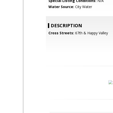
Special Listing Conditions:
N/A
Water Source:
City Water
DESCRIPTION
Cross Streets:
67th & Happy Valley