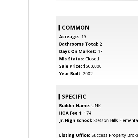
COMMON
Acreage:
.15
Bathrooms Total:
2
Days On Market:
47
Mls Status:
Closed
Sale Price:
$600,000
Year Built:
2002
SPECIFIC
Builder Name:
UNK
HOA Fee 1:
174
Jr. High School:
Stetson Hills Elementa
Listing Office:
Success Property Brok