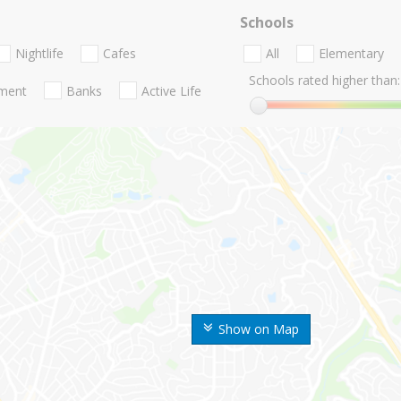
Schools
Nightlife
Cafes
All
Elementary
Schools rated higher than:
nment
Banks
Active Life
Show on Map