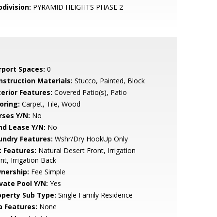
bdivision:
PYRAMID HEIGHTS PHASE 2
rport Spaces:
0
nstruction Materials:
Stucco, Painted, Block
terior Features:
Covered Patio(s), Patio
oring:
Carpet, Tile, Wood
rses Y/N:
No
nd Lease Y/N:
No
undry Features:
Wshr/Dry HookUp Only
t Features:
Natural Desert Front, Irrigation
nt, Irrigation Back
nership:
Fee Simple
ivate Pool Y/N:
Yes
operty Sub Type:
Single Family Residence
a Features:
None