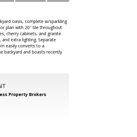
kyard oasis, complete w/sparkling
r plan with 20'' tile throughout
ces, cherry cabinets, and granite
 and extra lighting. Separate
m easily converts to a
e backyard and boasts recently
NT
ess Property Brokers