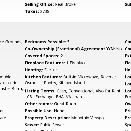
Selling Office:
Real Broker
Su
Taxes:
2738
ce Grounds,
Bedrooms Possible:
5
Ca
Co-Ownership (Fractional) Agreement Y/N:
No
Co
Covered Spaces:
2
Ex
Fireplace Features:
1 Fireplace
Flo
Heating:
Electric
Ho
Double
Kitchen Features:
Built-in Microwave, Reverse
La
No Interior
Osmosis, Pantry, Kitchen Island
La
 Master Bdrm,
Listing Terms:
Cash, Conventional, Also for Rent,
Lo
1031 Exchange, FHA, VA Loan
Fro
Other rooms:
Great Room
Ow
er
Possible Use:
None
Pr
vate
Property Description:
Mountain View(s)
Pr
Sewer:
Public Sewer
Sp