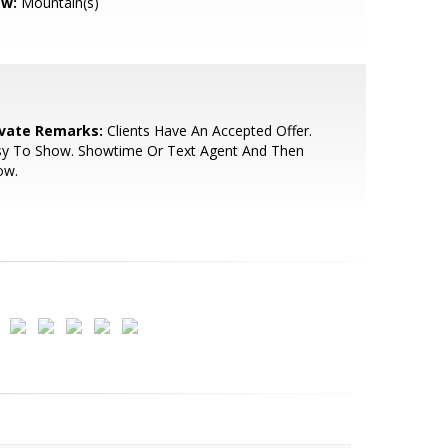
ew:
Mountain(s)
ivate Remarks:
Clients Have An Accepted Offer.
sy To Show. Showtime Or Text Agent And Then
ow.