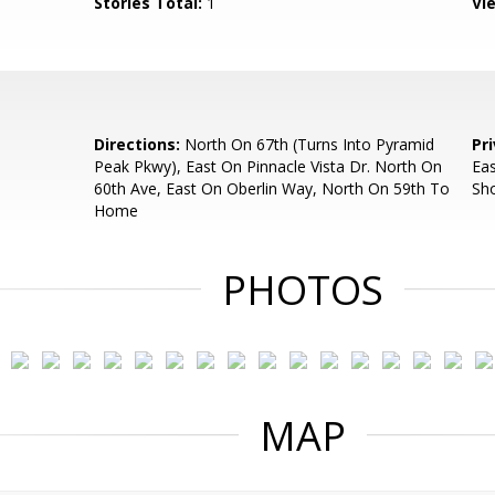
Stories Total:
1
Vi
Directions:
North On 67th (Turns Into Pyramid
Pr
Peak Pkwy), East On Pinnacle Vista Dr. North On
Ea
60th Ave, East On Oberlin Way, North On 59th To
Sh
Home
PHOTOS
MAP