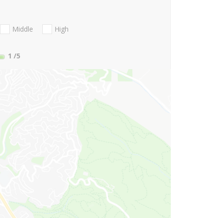
Middle
High
1
/5