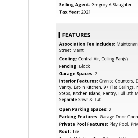
Selling Agent:
Gregory A Slaughter
Tax Year:
2021
FEATURES
Association Fee Includes:
Maintenan
Street Maint
Cooling:
Central Air, Ceiling Fan(s)
Fencing:
Block
Garage Spaces:
2
Interior Features:
Granite Counters, 
Vanity, Eat-in Kitchen, 9+ Flat Ceilings, 
Steps, Kitchen Island, Pantry, Full Bth
Separate Shwr & Tub
Open Parking Spaces:
2
Parking Features:
Garage Door Open
Private Pool Features:
Play Pool, Pri
Roof:
Tile