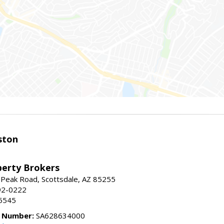
ston
perty Brokers
 Peak Road, Scottsdale, AZ 85255
92-0222
5545
e Number:
SA628634000