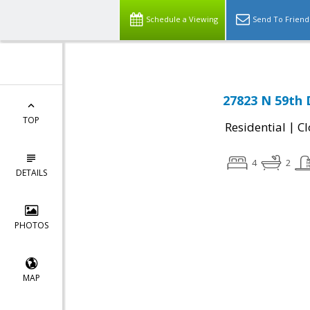
Schedule a Viewing
Send To Friend
27823 N 59th 
TOP
|
Residential
Cl
4
2
DETAILS
PHOTOS
MAP