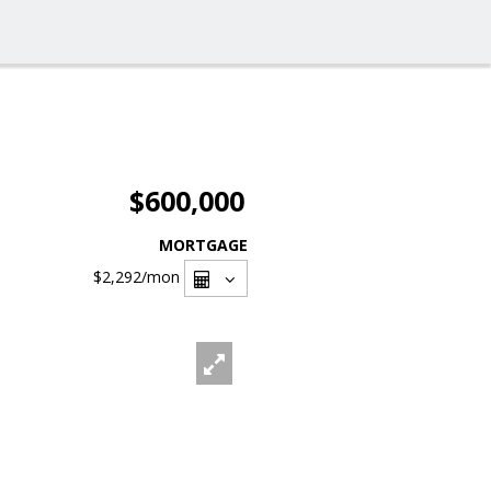
$600,000
MORTGAGE
$2,292
/mon