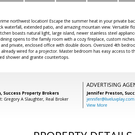
prime northwest location! Escape the summer heat in your private bac
k waterfall, extended patio, and amazing mountain view. Versatile floo
itchen boasts natural light, large island, newer stainless steel applian
 dining opens to the family room with a cozy fireplace, custom niches,
and private, enclosed office with double doors. Oversized 4th bedroo
lready wired for a projector. Master bedroom has easy access to th
led shower and granite countertops.
ADVERTISING AGE
n, Success Property Brokers
Jennifer Preston,
Succ
t: Gregory A Slaughter, Real Broker
jennifer@liveluvplay.com
View More