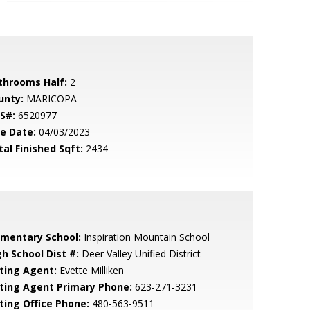
throoms Half:
2
unty:
MARICOPA
S#:
6520977
le Date:
04/03/2023
tal Finished Sqft:
2434
ementary School:
Inspiration Mountain School
gh School Dist #:
Deer Valley Unified District
sting Agent:
Evette Milliken
sting Agent Primary Phone:
623-271-3231
sting Office Phone:
480-563-9511