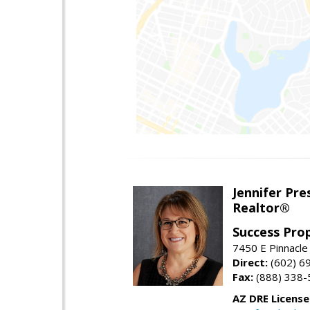
Jennifer Pre
Realtor®
Success Pro
7450 E Pinnacle
Direct:
(602) 6
Fax:
(888) 338-
AZ DRE Licens