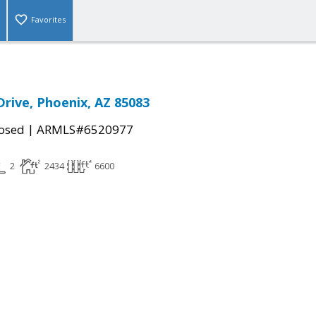
Favorites
Drive, Phoenix, AZ 85083
|
osed
ARMLS#6520977
2
2434
6600