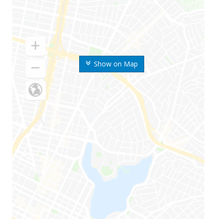
Show on Map