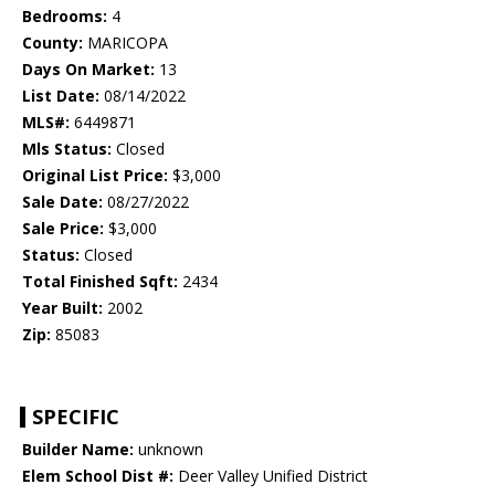
Bedrooms:
4
County:
MARICOPA
Days On Market:
13
List Date:
08/14/2022
MLS#:
6449871
Mls Status:
Closed
Original List Price:
$3,000
Sale Date:
08/27/2022
Sale Price:
$3,000
Status:
Closed
Total Finished Sqft:
2434
Year Built:
2002
Zip:
85083
SPECIFIC
Builder Name:
unknown
Elem School Dist #:
Deer Valley Unified District