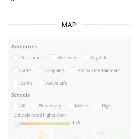
MAP
Amenities
Restaurants
Groceries
Nightlife
Cafes
Shopping
Arts & Entertainment
Banks
Active Life
Schools
All
Elementary
Middle
High
Schools rated higher than:
1
/5