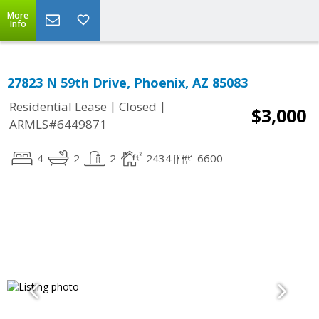
More
Info
27823 N 59th Drive, Phoenix, AZ 85083
|
|
Residential Lease
Closed
$3,000
ARMLS#6449871
4
2
2
2434
6600