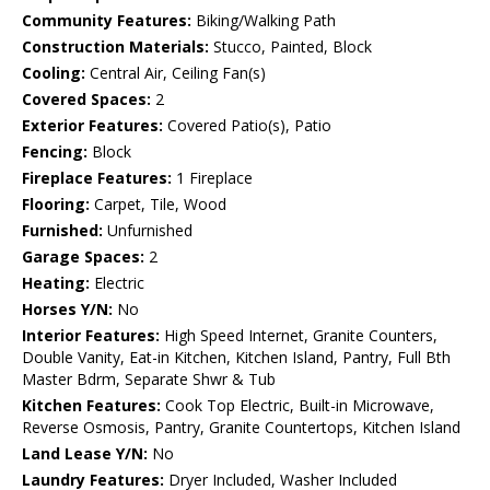
Community Features:
Biking/Walking Path
Construction Materials:
Stucco, Painted, Block
Cooling:
Central Air, Ceiling Fan(s)
Covered Spaces:
2
Exterior Features:
Covered Patio(s), Patio
Fencing:
Block
Fireplace Features:
1 Fireplace
Flooring:
Carpet, Tile, Wood
Furnished:
Unfurnished
Garage Spaces:
2
Heating:
Electric
Horses Y/N:
No
Interior Features:
High Speed Internet, Granite Counters,
Double Vanity, Eat-in Kitchen, Kitchen Island, Pantry, Full Bth
Master Bdrm, Separate Shwr & Tub
Kitchen Features:
Cook Top Electric, Built-in Microwave,
Reverse Osmosis, Pantry, Granite Countertops, Kitchen Island
Land Lease Y/N:
No
Laundry Features:
Dryer Included, Washer Included