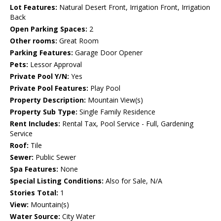
Lot Features:
Natural Desert Front, Irrigation Front, Irrigation
Back
Open Parking Spaces:
2
Other rooms:
Great Room
Parking Features:
Garage Door Opener
Pets:
Lessor Approval
Private Pool Y/N:
Yes
Private Pool Features:
Play Pool
Property Description:
Mountain View(s)
Property Sub Type:
Single Family Residence
Rent Includes:
Rental Tax, Pool Service - Full, Gardening
Service
Roof:
Tile
Sewer:
Public Sewer
Spa Features:
None
Special Listing Conditions:
Also for Sale, N/A
Stories Total:
1
View:
Mountain(s)
Water Source:
City Water