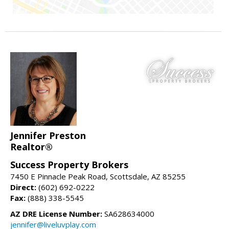
Jennifer Preston
Realtor®
Success Property Brokers
7450 E Pinnacle Peak Road, Scottsdale, AZ 85255
Direct:
(602) 692-0222
Fax:
(888) 338-5545
AZ DRE License Number:
SA628634000
jennifer@liveluvplay.com