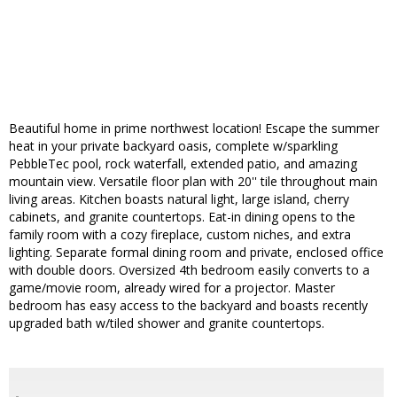
Beautiful home in prime northwest location! Escape the summer
heat in your private backyard oasis, complete w/sparkling
PebbleTec pool, rock waterfall, extended patio, and amazing
mountain view. Versatile floor plan with 20'' tile throughout main
living areas. Kitchen boasts natural light, large island, cherry
cabinets, and granite countertops. Eat-in dining opens to the
family room with a cozy fireplace, custom niches, and extra
lighting. Separate formal dining room and private, enclosed office
with double doors. Oversized 4th bedroom easily converts to a
game/movie room, already wired for a projector. Master
bedroom has easy access to the backyard and boasts recently
upgraded bath w/tiled shower and granite countertops.