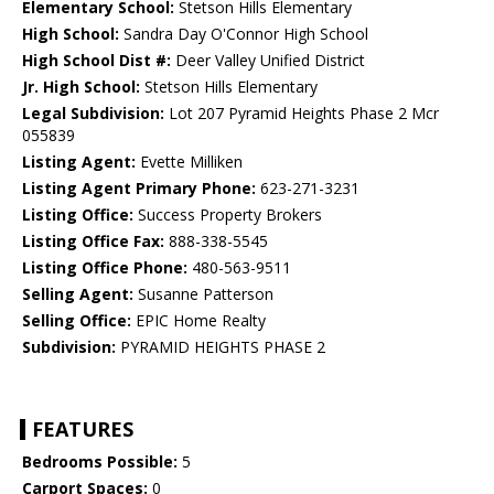
Elementary School:
Stetson Hills Elementary
High School:
Sandra Day O'Connor High School
High School Dist #:
Deer Valley Unified District
Jr. High School:
Stetson Hills Elementary
Legal Subdivision:
Lot 207 Pyramid Heights Phase 2 Mcr
055839
Listing Agent:
Evette Milliken
Listing Agent Primary Phone:
623-271-3231
Listing Office:
Success Property Brokers
Listing Office Fax:
888-338-5545
Listing Office Phone:
480-563-9511
Selling Agent:
Susanne Patterson
Selling Office:
EPIC Home Realty
Subdivision:
PYRAMID HEIGHTS PHASE 2
FEATURES
Bedrooms Possible:
5
Carport Spaces:
0