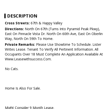
DESCRIPTION
Cross Streets:
67th & Happy Valley
Directions:
North On 67th (Turns Into Pyramid Peak Pkwy),
East On Pinnacle Vista Dr. North On 60th Ave, East On Oberlin
Way, North On 59th To Home.
Private Remarks:
Please Use Showtime To Schedule. Lister
Writes Lease. Tenant To Verify All Pertinent Information. All
Occupants Over 18 Must Complete An Application Available At
Www.Leasewithsuccess.Com.
No Cats.
Home Is Also For Sale.
Might Consider 9 Month Lease.