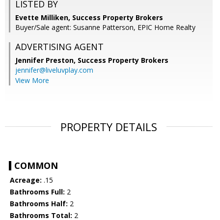
LISTED BY
Evette Milliken, Success Property Brokers
Buyer/Sale agent: Susanne Patterson, EPIC Home Realty
ADVERTISING AGENT
Jennifer Preston,
Success Property Brokers
jennifer@liveluvplay.com
View More
PROPERTY DETAILS
COMMON
Acreage:
.15
Bathrooms Full:
2
Bathrooms Half:
2
Bathrooms Total:
2