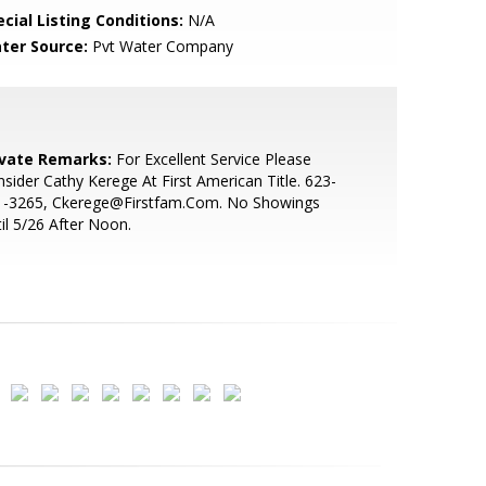
cial Listing Conditions:
N/A
ter Source:
Pvt Water Company
ivate Remarks:
For Excellent Service Please
sider Cathy Kerege At First American Title. 623-
1-3265, Ckerege@Firstfam.Com. No Showings
il 5/26 After Noon.