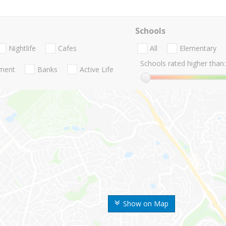
Schools
Nightlife
Cafes
All
Elementary
Schools rated higher than:
nment
Banks
Active Life
Show on Map