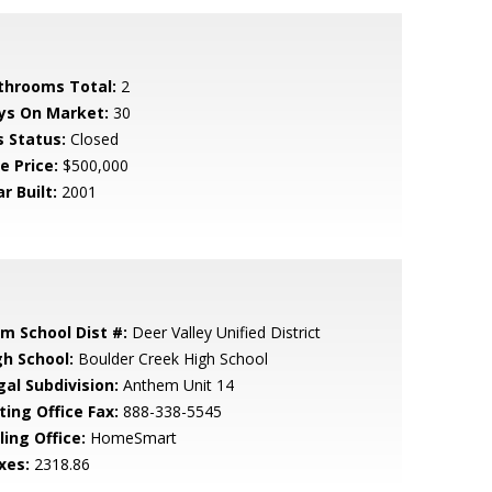
throoms Total:
2
ys On Market:
30
s Status:
Closed
e Price:
$500,000
r Built:
2001
em School Dist #:
Deer Valley Unified District
gh School:
Boulder Creek High School
gal Subdivision:
Anthem Unit 14
ting Office Fax:
888-338-5545
ling Office:
HomeSmart
xes:
2318.86