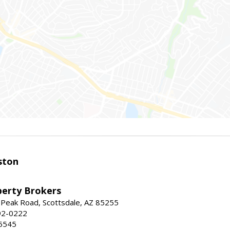
ston
perty Brokers
 Peak Road, Scottsdale, AZ 85255
92-0222
5545