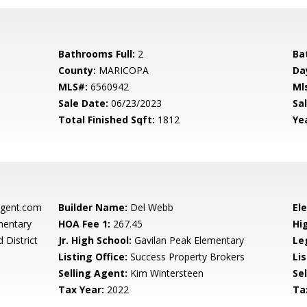
Bathrooms Full:
2
Ba
County:
MARICOPA
Da
MLS#:
6560942
Ml
Sale Date:
06/23/2023
Sal
Total Finished Sqft:
1812
Yea
gent.com
Builder Name:
Del Webb
El
mentary
HOA Fee 1:
267.45
Hi
 District
Jr. High School:
Gavilan Peak Elementary
Le
Listing Office:
Success Property Brokers
Lis
Selling Agent:
Kim Wintersteen
Sel
Tax Year:
2022
Ta