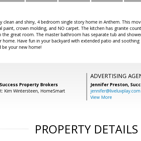
ly clean and shiny, 4 bedroom single story home in Anthem. This move
ral paint, crown molding, and NO carpet. The kitchen has granite cou
o the great room. The master bathroom has separate tub and shower 
ur home. Have fun in your backyard with extended patio and soothing
ld be your new home!
ADVERTISING AGE
 Success Property Brokers
Jennifer Preston,
Succ
nt: Kim Wintersteen, HomeSmart
jennifer@liveluvplay.com
View More
PROPERTY DETAILS