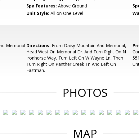
Spa Features:
Above Ground
Spe
Unit Style:
All on One Level
Wa
and Memorial
Directions:
From Daisy Mountain And Memorial,
Pr
Head West On Memorial Dr. And Turn Right On N
Con
Ironhorse Way, Turn Left On W Wayne Ln, Then
55
Turn Right On Panther Creek Trl And Left On
Unt
Eastman.
PHOTOS
MAP