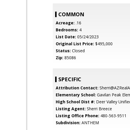
COMMON
Acreage:
.16
Bedrooms:
4
List Date:
05/24/2023
Original List Price:
$495,000
Status:
Closed
Zip:
85086
SPECIFIC
Attribution Contact:
Sherri@AZRealA
Elementary School:
Gavilan Peak Ele
High School Dist #:
Deer Valley Unified
Listing Agent:
Sherri Breece
Listing Office Phone:
480-563-9511
Subdivision:
ANTHEM