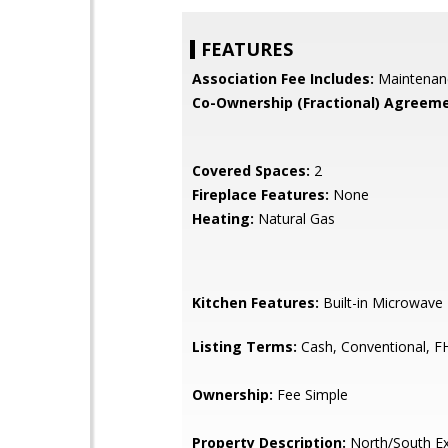
FEATURES
Association Fee Includes:
Maintenan
Co-Ownership (Fractional) Agreeme
Covered Spaces:
2
Fireplace Features:
None
Heating:
Natural Gas
Kitchen Features:
Built-in Microwave
Listing Terms:
Cash, Conventional, F
Ownership:
Fee Simple
Property Description:
North/South E