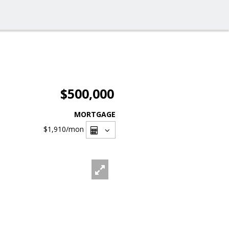
$500,000
MORTGAGE
$1,910
/mon