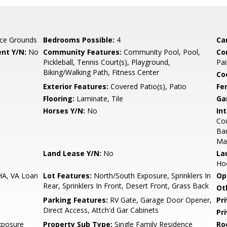
ce Grounds
Bedrooms Possible:
4
Ca
nt Y/N:
No
Community Features:
Community Pool, Pool,
Co
Pickleball, Tennis Court(s), Playground,
Pai
Biking/Walking Path, Fitness Center
Co
Exterior Features:
Covered Patio(s), Patio
Fe
Flooring:
Laminate, Tile
Ga
Horses Y/N:
No
Int
Cou
Bar
Ma
Land Lease Y/N:
No
La
Ho
HA, VA Loan
Lot Features:
North/South Exposure, Sprinklers In
Op
Rear, Sprinklers In Front, Desert Front, Grass Back
Ot
Parking Features:
RV Gate, Garage Door Opener,
Pr
Direct Access, Attch'd Gar Cabinets
Pr
xposure
Property Sub Type:
Single Family Residence
Ro