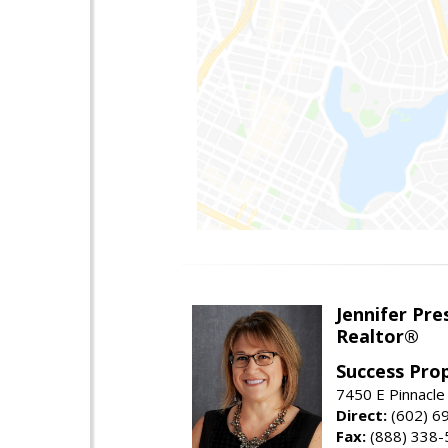
Jennifer Pre
Realtor®
Success Pro
7450 E Pinnacle
Direct:
(602) 6
Fax:
(888) 338-