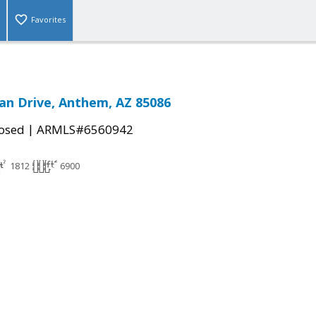
Favorites
n Drive, Anthem, AZ 85086
|
osed
ARMLS#6560942
1812
6900