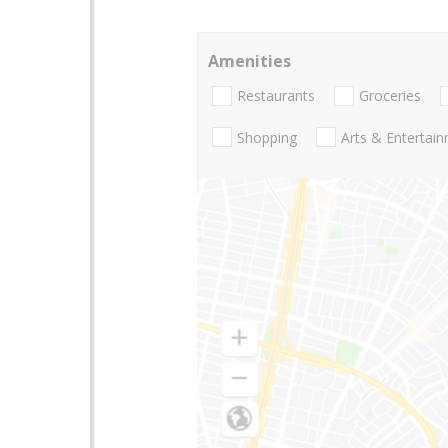
Amenities
Restaurants
Groceries
Shopping
Arts & Entertai