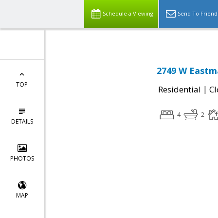
Schedule a Viewing
Send To Friend
2749 W Eastma
TOP
|
Residential
Cl
4
2
DETAILS
PHOTOS
MAP