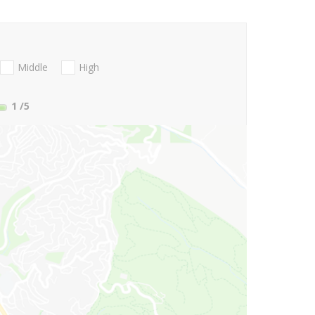
Middle
High
1
/5