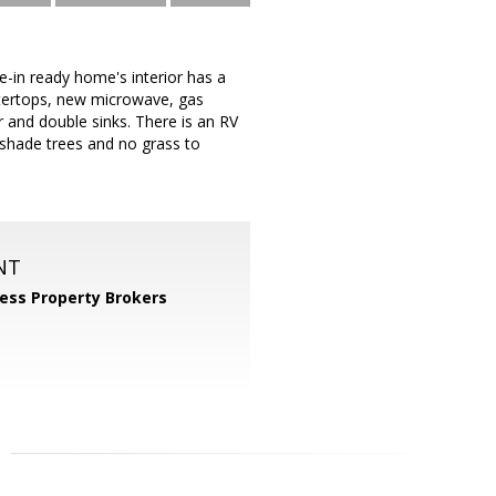
-in ready home's interior has a
ntertops, new microwave, gas
and double sinks. There is an RV
 shade trees and no grass to
NT
ess Property Brokers