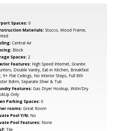
rport Spaces:
0
nstruction Materials:
Stucco, Wood Frame,
nted
oling:
Central Air
ncing:
Block
rage Spaces:
2
erior Features:
High Speed Internet, Granite
nters, Double Vanity, Eat-in Kitchen, Breakfast
, 9+ Flat Ceilings, No Interior Steps, Full Bth
ster Bdrm, Separate Shwr & Tub
undry Features:
Gas Dryer Hookup, Wshr/Dry
okUp Only
en Parking Spaces:
0
her rooms:
Great Room
ivate Pool Y/N:
No
ivate Pool Features:
None
of:
Tile