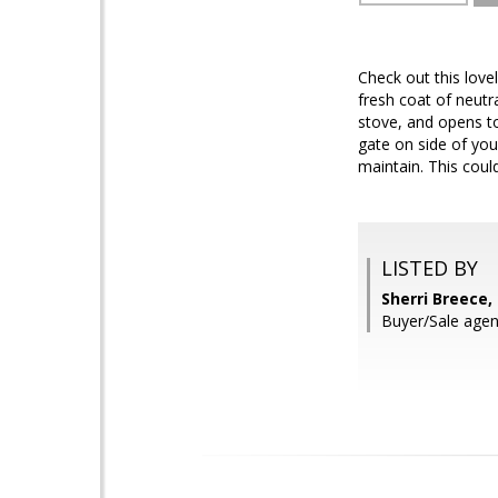
Check out this love
fresh coat of neut
stove, and opens t
gate on side of yo
maintain. This cou
LISTED BY
Sherri Breece,
Buyer/Sale age