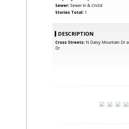
Sewer:
Sewer in & Cnctd
Stories Total:
1
DESCRIPTION
Cross Streets:
N Daisy Mountain Dr 
Dr