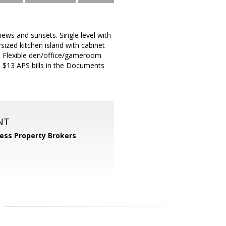
iews and sunsets. Single level with
ized kitchen island with cabinet
ce. Flexible den/office/gameroom
ed $13 APS bills in the Documents
NT
ess Property Brokers