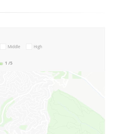
Middle
High
1
/5