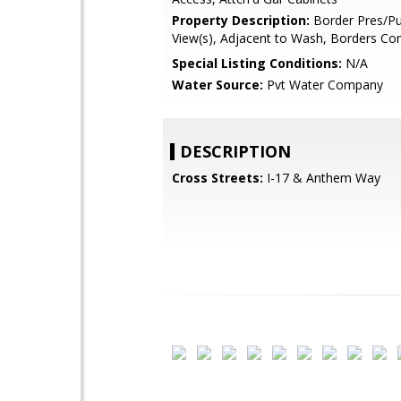
Property Description:
Border Pres/Pu
View(s), Adjacent to Wash, Borders 
Special Listing Conditions:
N/A
Water Source:
Pvt Water Company
DESCRIPTION
Cross Streets:
I-17 & Anthem Way