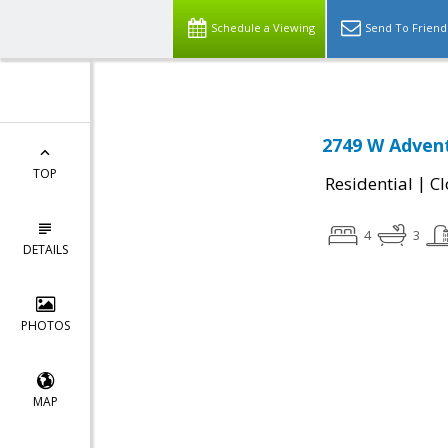
Schedule a Viewing
Send To Friend
2749 W Advent
TOP
|
Residential
Cl
4
3
DETAILS
PHOTOS
MAP