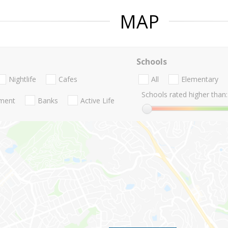
MAP
Schools
Nightlife
Cafes
All
Elementary
Schools rated higher than:
nment
Banks
Active Life