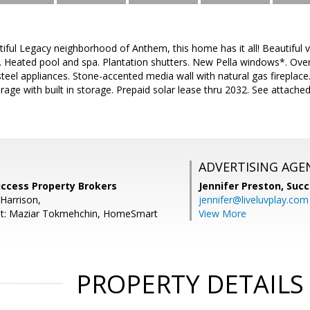
tiful Legacy neighborhood of Anthem, this home has it all! Beautiful v
 Heated pool and spa. Plantation shutters. New Pella windows*. Overs
s steel appliances. Stone-accented media wall with natural gas firepla
rage with built in storage. Prepaid solar lease thru 2032. See attach
ADVERTISING AGE
uccess Property Brokers
Jennifer Preston,
Succ
Harrison,
jennifer@liveluvplay.com
nt: Maziar Tokmehchin, HomeSmart
View More
PROPERTY DETAILS