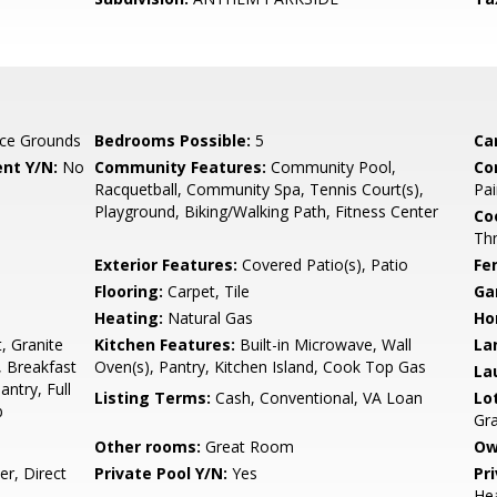
ce Grounds
Bedrooms Possible:
5
Ca
nt Y/N:
No
Community Features:
Community Pool,
Co
Racquetball, Community Spa, Tennis Court(s),
Pai
Playground, Biking/Walking Path, Fitness Center
Co
Th
Exterior Features:
Covered Patio(s), Patio
Fe
Flooring:
Carpet, Tile
Ga
Heating:
Natural Gas
Ho
, Granite
Kitchen Features:
Built-in Microwave, Wall
La
, Breakfast
Oven(s), Pantry, Kitchen Island, Cook Top Gas
La
antry, Full
Listing Terms:
Cash, Conventional, VA Loan
Lo
b
Gra
Other rooms:
Great Room
Ow
r, Direct
Private Pool Y/N:
Yes
Pr
Hea