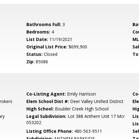
Bathrooms Full:
3
Ba
Bedrooms:
4
Co
List Date:
11/19/2021
ML
Original List Price:
$699,900
Sa
Status:
Closed
To
Zip:
85086
Co-Listing Agent:
Emily Harrison
Co
rokers
Elem School Dist #:
Deer Valley Unified District
El
High School:
Boulder Creek High School
Hi
ary
Legal Subdivision:
Lot 388 Anthem Unit 17 Mcr
Li
053202
Lis
Listing Office Phone:
480-563-9511
Se
Subdivision:
ANTHEM PARKSIDE
Ta