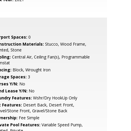
rport Spaces:
0
nstruction Materials:
Stucco, Wood Frame,
nted, Stone
oling:
Central Air, Ceiling Fan(s), Programmable
mstat
ncing:
Block, Wrought Iron
rage Spaces:
3
rses Y/N:
No
nd Lease Y/N:
No
undry Features:
Wshr/Dry HookUp Only
t Features:
Desert Back, Desert Front,
vel/Stone Front, Gravel/Stone Back
nership:
Fee Simple
ivate Pool Features:
Variable Speed Pump,
ted, Private