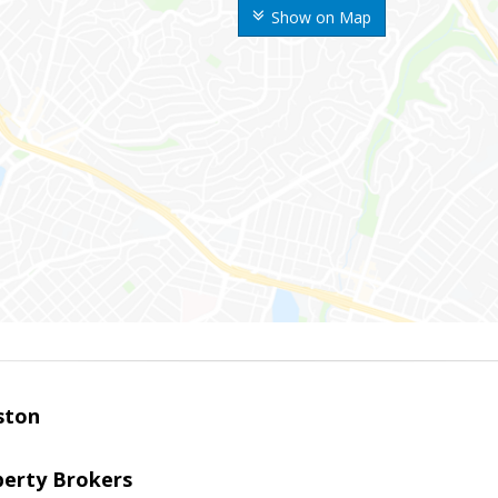
Show on Map
ston
perty Brokers