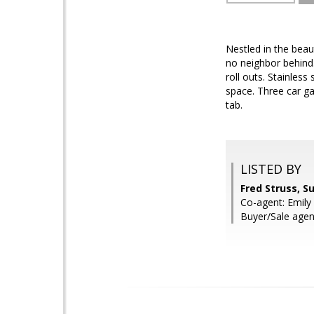
Nestled in the beau
no neighbor behind.
roll outs. Stainles
space. Three car ga
tab.
LISTED BY
Fred Struss, S
Co-agent: Emily 
Buyer/Sale age