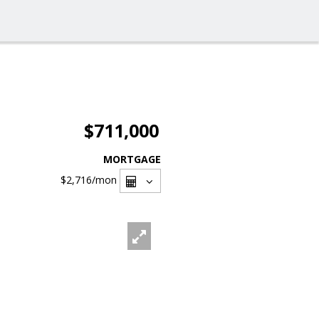
$711,000
MORTGAGE
$2,716
/mon