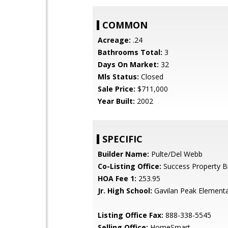
COMMON
Acreage:
.24
Bathrooms Total:
3
Days On Market:
32
Mls Status:
Closed
Sale Price:
$711,000
Year Built:
2002
SPECIFIC
Builder Name:
Pulte/Del Webb
Co-Listing Office:
Success Property B
HOA Fee 1:
253.95
Jr. High School:
Gavilan Peak Element
Listing Office Fax:
888-338-5545
Selling Office:
HomeSmart