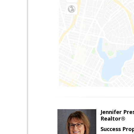
Jennifer Pre
Realtor®
Success Pro