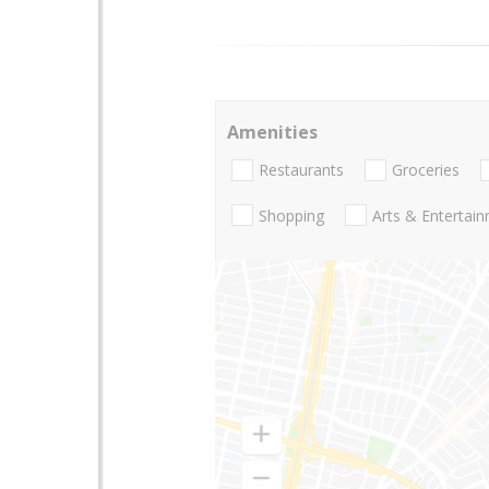
Amenities
Restaurants
Groceries
Shopping
Arts & Entertai