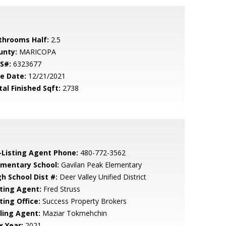
throoms Half:
2.5
unty:
MARICOPA
S#:
6323677
le Date:
12/21/2021
tal Finished Sqft:
2738
-Listing Agent Phone:
480-772-3562
ementary School:
Gavilan Peak Elementary
gh School Dist #:
Deer Valley Unified District
sting Agent:
Fred Struss
ting Office:
Success Property Brokers
lling Agent:
Maziar Tokmehchin
x Year:
2021