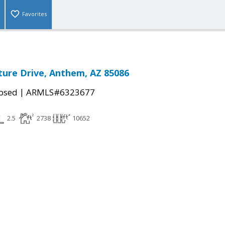
Favorites
ure Drive, Anthem, AZ 85086
|
osed
ARMLS#6323677
2.5
2738
10652