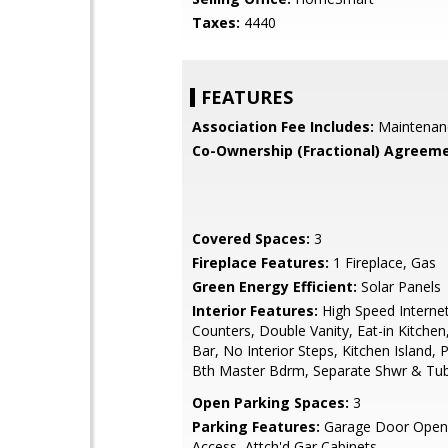
Taxes:
4440
FEATURES
Association Fee Includes:
Maintenan
Co-Ownership (Fractional) Agreeme
Covered Spaces:
3
Fireplace Features:
1 Fireplace, Gas
Green Energy Efficient:
Solar Panels
Interior Features:
High Speed Internet
Counters, Double Vanity, Eat-in Kitchen
Bar, No Interior Steps, Kitchen Island, P
Bth Master Bdrm, Separate Shwr & Tu
Open Parking Spaces:
3
Parking Features:
Garage Door Opene
Access, Attch'd Gar Cabinets