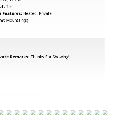
of:
Tile
a Features:
Heated, Private
ew:
Mountain(s)
ivate Remarks:
Thanks For Showing!