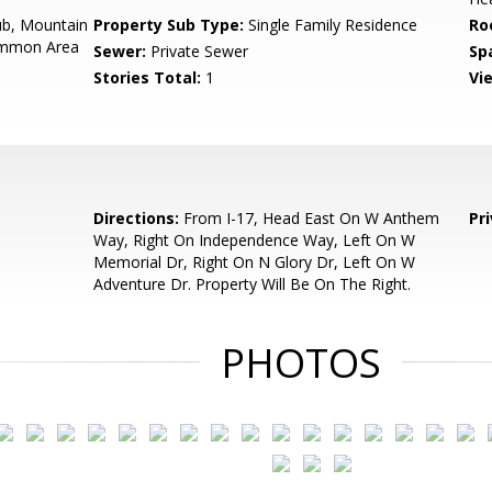
b, Mountain
Property Sub Type:
Single Family Residence
Ro
Common Area
Sewer:
Private Sewer
Sp
Stories Total:
1
Vi
Directions:
From I-17, Head East On W Anthem
Pr
Way, Right On Independence Way, Left On W
Memorial Dr, Right On N Glory Dr, Left On W
Adventure Dr. Property Will Be On The Right.
PHOTOS