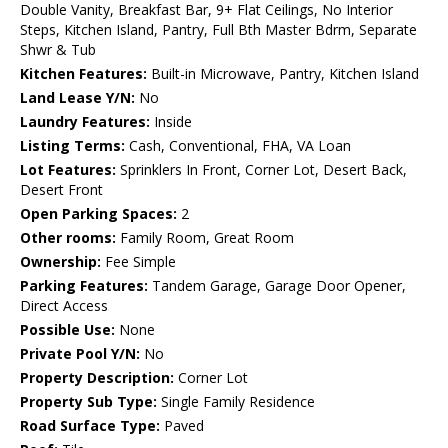
Double Vanity, Breakfast Bar, 9+ Flat Ceilings, No Interior
Steps, Kitchen Island, Pantry, Full Bth Master Bdrm, Separate
Shwr & Tub
Kitchen Features:
Built-in Microwave, Pantry, Kitchen Island
Land Lease Y/N:
No
Laundry Features:
Inside
Listing Terms:
Cash, Conventional, FHA, VA Loan
Lot Features:
Sprinklers In Front, Corner Lot, Desert Back,
Desert Front
Open Parking Spaces:
2
Other rooms:
Family Room, Great Room
Ownership:
Fee Simple
Parking Features:
Tandem Garage, Garage Door Opener,
Direct Access
Possible Use:
None
Private Pool Y/N:
No
Property Description:
Corner Lot
Property Sub Type:
Single Family Residence
Road Surface Type:
Paved