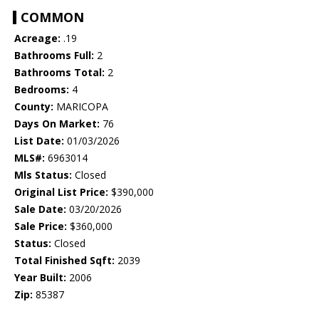
COMMON
Acreage:
.19
Bathrooms Full:
2
Bathrooms Total:
2
Bedrooms:
4
County:
MARICOPA
Days On Market:
76
List Date:
01/03/2026
MLS#:
6963014
Mls Status:
Closed
Original List Price:
$390,000
Sale Date:
03/20/2026
Sale Price:
$360,000
Status:
Closed
Total Finished Sqft:
2039
Year Built:
2006
Zip:
85387