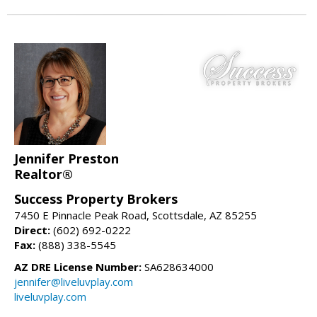
Jennifer Preston
Realtor®
Success Property Brokers
7450 E Pinnacle Peak Road, Scottsdale, AZ 85255
Direct:
(602) 692-0222
Fax:
(888) 338-5545
AZ DRE License Number:
SA628634000
jennifer@liveluvplay.com
liveluvplay.com