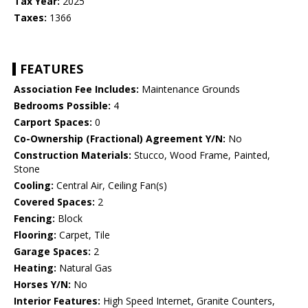
Tax Year:
2025
Taxes:
1366
FEATURES
Association Fee Includes:
Maintenance Grounds
Bedrooms Possible:
4
Carport Spaces:
0
Co-Ownership (Fractional) Agreement Y/N:
No
Construction Materials:
Stucco, Wood Frame, Painted,
Stone
Cooling:
Central Air, Ceiling Fan(s)
Covered Spaces:
2
Fencing:
Block
Flooring:
Carpet, Tile
Garage Spaces:
2
Heating:
Natural Gas
Horses Y/N:
No
Interior Features:
High Speed Internet, Granite Counters,