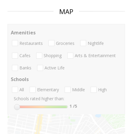
MAP
Amenities
Restaurants
Groceries
Nightlife
Cafes
Shopping
Arts & Entertainment
Banks
Active Life
Schools
All
Elementary
Middle
High
Schools rated higher than:
1
/5