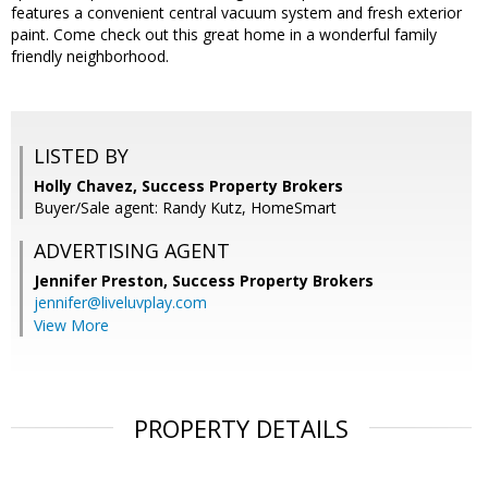
features a convenient central vacuum system and fresh exterior
paint. Come check out this great home in a wonderful family
friendly neighborhood.
LISTED BY
Holly Chavez, Success Property Brokers
Buyer/Sale agent: Randy Kutz, HomeSmart
ADVERTISING AGENT
Jennifer Preston,
Success Property Brokers
jennifer@liveluvplay.com
View More
PROPERTY DETAILS