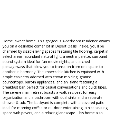
Home, sweet home! This gorgeous 4-bedroom residence awaits
you on a desirable corner lot in Desert Oasis! Inside, you'll be
charmed by sizable living spaces featuring tile flooring, carpet in
select areas, abundant natural light, a neutral palette, surround
sound system ideal for fun movie nights, and arched
passageways that allow you to transition from one space to
another in harmony. The impeccable kitchen is equipped with
ample cabinetry adorned with crown molding, granite
countertops, built-in appliances, and an island featuring a
breakfast bar, perfect for casual conversations and quick bites.
The serene main retreat boasts a walk-in closet for easy
organization and a bathroom with dual sinks and a separate
shower & tub. The backyard is complete with a covered patio
ideal for morning coffee or outdoor entertaining, a nice seating
space with pavers, and a relaxing landscape. This home also