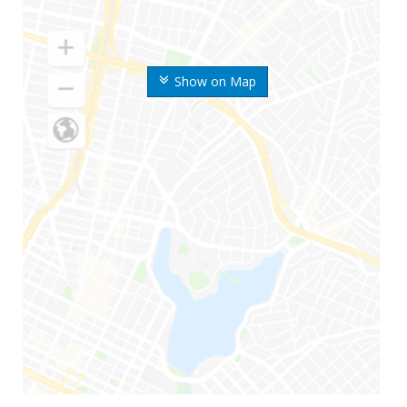
Show on Map