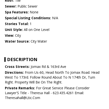
Roof:
Tile
Sewer:
Public Sewer
Spa Features:
None
Special Listing Conditions:
N/A
Stories Total:
1
Unit Style:
All on One Level
View:
City
Water Source:
City Water
DESCRIPTION
Cross Streets:
Jomax Rd & 163rd Ave
Directions:
From Us-60, Head North To Jomax Road. Head
West To 173rd. Follow Round About To N 174th Dr, Turn
Right. Property Will Be On The Right.
Private Remarks:
For Great Service Please Consider
Lawyer'S Title - Theresa Hall - 623.435.4261 Email:
Theresahall@Ltic.Com