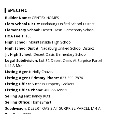
SPECIFIC
Builder Name:
CENTEX HOMES
Elem School Dist #:
Nadaburg Unified School District
Elementary School:
Desert Oasis Elementary School
HOA Fee 1:
100
High School:
Mountainside High School
High School Dist #:
Nadaburg Unified School District
Jr. High School:
Desert Oasis Elementary School
Legal Subdivision:
Lot 32 Desert Oasis At Surprise Parcel
L14-A Mcr
Listing Agent:
Holly Chavez
Listing Agent Primary Phone:
623-399-7876
Listing Office:
Success Property Brokers
Listing Office Phone:
480-563-9511
Selling Agent:
Randy Kutz
Selling Office:
HomeSmart
Subdivision:
DESERT OASIS AT SURPRISE PARCEL L14-A