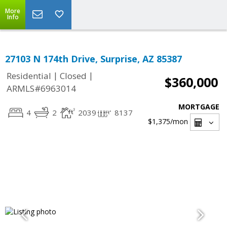
More
Info
27103 N 174th Drive, Surprise, AZ 85387
|
|
Residential
Closed
$360,000
ARMLS#6963014
MORTGAGE
4
2
2039
8137
$1,375
/mon