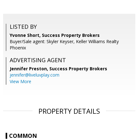
LISTED BY
Yvonne Short, Success Property Brokers
Buyer/Sale agent: Skyler Keyser, Keller Williams Realty
Phoenix
ADVERTISING AGENT
Jennifer Preston,
Success Property Brokers
jennifer@liveluvplay.com
View More
PROPERTY DETAILS
COMMON