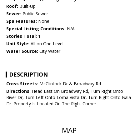
Roof:
Built-Up
Sewer:
Public Sewer
Spa Features:
None
Special Listing Conditions:
N/A
Stories Total:
1
Unit Style:
All on One Level
Water Source:
City Water
DESCRIPTION
Cross Streets:
McClintock Dr & Broadway Rd
Directions:
Head East On Broadway Rd, Turn Right Onto
River Dr, Turn Left Onto Loma Vista Dr, Turn Right Onto Bala
Dr. Property Is Located On The Right Corner.
MAP