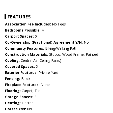
FEATURES
Association Fee Includes:
No Fees
Bedrooms Possible:
4
Carport Spaces:
0
Co-Ownership (Fractional) Agreement Y/N:
No
Community Features:
Biking/Walking Path
Construction Materials:
Stucco, Wood Frame, Painted
Cooling:
Central Air, Ceiling Fan(s)
Covered Spaces:
2
Exterior Features:
Private Yard
Fencing:
Block
Fireplace Features:
None
Flooring:
Carpet, Tile
Garage Spaces:
2
Heating:
Electric
Horses Y/N:
No