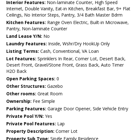
Interior Features:
Non-laminate Counter, High Speed
Internet, Double Vanity, Eat-in Kitchen, Breakfast Bar, 9+ Flat
Ceilings, No Interior Steps, Pantry, 3/4 Bath Master Bdrm
Kitchen Features:
Range Oven Electric, Built-in Microwave,
Pantry, Non-laminate Counter
Land Lease Y/N:
No
Laundry Features:
Inside, Wshr/Dry HookUp Only
Listing Terms:
Cash, Conventional, VA Loan
Lot Features:
Sprinklers In Rear, Corner Lot, Desert Back,
Desert Front, Gravel/Stone Front, Grass Back, Auto Timer
H2O Back
Open Parking Spaces:
0
Other Structures:
Gazebo
Other rooms:
Great Room
Ownership:
Fee Simple
Parking Features:
Garage Door Opener, Side Vehicle Entry
Private Pool Y/N:
Yes
Private Pool Features:
Lap
Property Description:
Corner Lot
Property Sub Type:
Single Family Residence