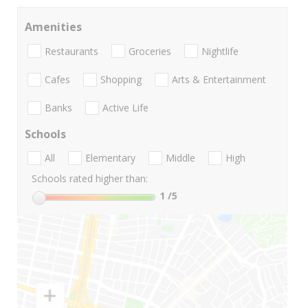
Amenities
Restaurants
Groceries
Nightlife
Cafes
Shopping
Arts & Entertainment
Banks
Active Life
Schools
All
Elementary
Middle
High
Schools rated higher than:
1
/5