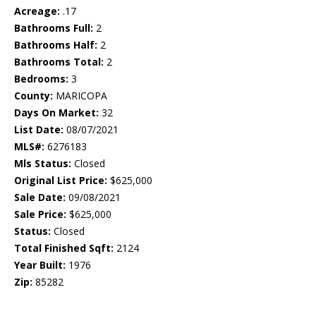
Acreage:
.17
Bathrooms Full:
2
Bathrooms Half:
2
Bathrooms Total:
2
Bedrooms:
3
County:
MARICOPA
Days On Market:
32
List Date:
08/07/2021
MLS#:
6276183
Mls Status:
Closed
Original List Price:
$625,000
Sale Date:
09/08/2021
Sale Price:
$625,000
Status:
Closed
Total Finished Sqft:
2124
Year Built:
1976
Zip:
85282