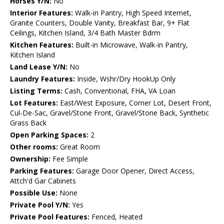
Horses Y/N:
No
Interior Features:
Walk-in Pantry, High Speed Internet,
Granite Counters, Double Vanity, Breakfast Bar, 9+ Flat
Ceilings, Kitchen Island, 3/4 Bath Master Bdrm
Kitchen Features:
Built-in Microwave, Walk-in Pantry,
Kitchen Island
Land Lease Y/N:
No
Laundry Features:
Inside, Wshr/Dry HookUp Only
Listing Terms:
Cash, Conventional, FHA, VA Loan
Lot Features:
East/West Exposure, Corner Lot, Desert Front,
Cul-De-Sac, Gravel/Stone Front, Gravel/Stone Back, Synthetic
Grass Back
Open Parking Spaces:
2
Other rooms:
Great Room
Ownership:
Fee Simple
Parking Features:
Garage Door Opener, Direct Access,
Attch'd Gar Cabinets
Possible Use:
None
Private Pool Y/N:
Yes
Private Pool Features:
Fenced, Heated