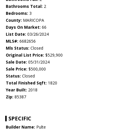
Bathrooms Total:
2
Bedrooms:
3
County:
MARICOPA
Days On Market:
66
List Date:
03/26/2024
MLS#:
6682656
Mls Status:
Closed
Original List Price:
$529,900
Sale Date:
05/31/2024
Sale Price:
$500,000
Status:
Closed
Total Finished Sqft:
1820
Year Built:
2018
Zip:
85387
SPECIFIC
Builder Name:
Pulte