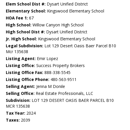
Elem School Dist #:
Dysart Unified District
Elementary School:
Kingswood Elementary School
HOA Fee 1:
67
High School:
Willow Canyon High School
High School Dist #:
Dysart Unified District
Jr. High School:
Kingswood Elementary School
Legal Subdivision:
Lot 129 Desert Oasis Baer Parcel B10
Mcr 135638
Listing Agent:
Emir Lopez
Listing Office:
Success Property Brokers
Listing Office Fax:
888-338-5545
Listing Office Phone:
480-563-9511
Selling Agent:
Jenna M Donile
Selling Office:
Real Estate Professionals, LLC
Subdivision:
LOT 129 DESERT OASIS BAER PARCEL B10
MCR 135638
Tax Year:
2024
Taxes:
2039