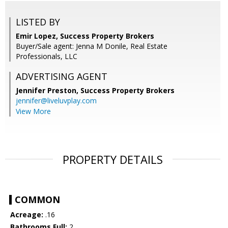
LISTED BY
Emir Lopez, Success Property Brokers
Buyer/Sale agent: Jenna M Donile, Real Estate
Professionals, LLC
ADVERTISING AGENT
Jennifer Preston,
Success Property Brokers
jennifer@liveluvplay.com
View More
PROPERTY DETAILS
COMMON
Acreage:
.16
Bathrooms Full:
2