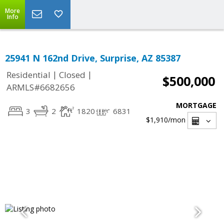
More
Info
25941 N 162nd Drive, Surprise, AZ 85387
|
|
Residential
Closed
$500,000
ARMLS#6682656
MORTGAGE
3
2
1820
6831
$1,910
/mon