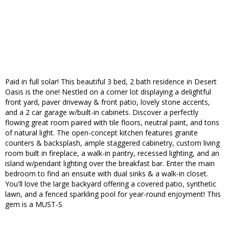
Paid in full solar! This beautiful 3 bed, 2 bath residence in Desert
Oasis is the one! Nestled on a corner lot displaying a delightful
front yard, paver driveway & front patio, lovely stone accents,
and a 2 car garage w/built-in cabinets. Discover a perfectly
flowing great room paired with tile floors, neutral paint, and tons
of natural light. The open-concept kitchen features granite
counters & backsplash, ample staggered cabinetry, custom living
room built in fireplace, a walk-in pantry, recessed lighting, and an
island w/pendant lighting over the breakfast bar. Enter the main
bedroom to find an ensuite with dual sinks & a walk-in closet.
You'll love the large backyard offering a covered patio, synthetic
lawn, and a fenced sparkling pool for year-round enjoyment! This
gem is a MUST-S