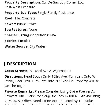
Property Description:
Cul-De-Sac Lot, Corner Lot,
East/West Exposure
Property Sub Type:
Single Family Residence
Roof:
Tile, Concrete
Sewer:
Public Sewer
Spa Features:
None
Special Listing Conditions:
N/A
Stories Total:
1
Water Source:
City Water
DESCRIPTION
Cross Streets:
N 163rd Ave & W Jomax Rd
Directions:
Head South On N 163rd Ave, Turn Left Onto W
Prickly Pear Trail, Turn Left Onto N 162nd Dr. Property Will Be
On The Right.
Private Remarks:
Please Consider Using Claire Poehler At
Lawyers Title. Claire.Poehler@Ltic.Com 17100 N 67th Ave Bldg
2, #200. All Offers Need To Be Accompanied By The Solar