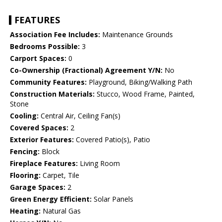
FEATURES
Association Fee Includes:
Maintenance Grounds
Bedrooms Possible:
3
Carport Spaces:
0
Co-Ownership (Fractional) Agreement Y/N:
No
Community Features:
Playground, Biking/Walking Path
Construction Materials:
Stucco, Wood Frame, Painted,
Stone
Cooling:
Central Air, Ceiling Fan(s)
Covered Spaces:
2
Exterior Features:
Covered Patio(s), Patio
Fencing:
Block
Fireplace Features:
Living Room
Flooring:
Carpet, Tile
Garage Spaces:
2
Green Energy Efficient:
Solar Panels
Heating:
Natural Gas