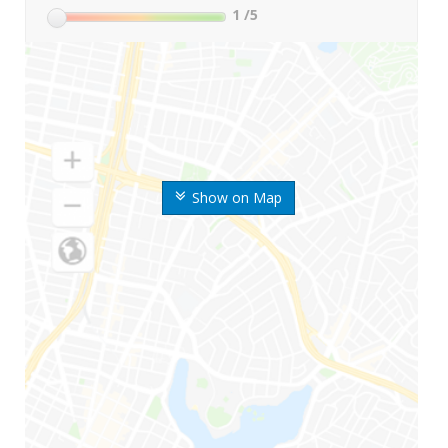
1
/5
Show on Map