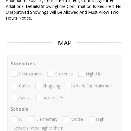
Addendum. Solar System Is Paid In Full; Contact Agent For
Additional Details! Showingtime Confirmation Is Required; No
Unapproved Showings Will Be Allowed And Must Allow Two
Hours Notice.
MAP
Amenities
Restaurants
Groceries
Nightlife
Cafes
Shopping
Arts & Entertainment
Banks
Active Life
Schools
All
Elementary
Middle
High
Schools rated higher than: