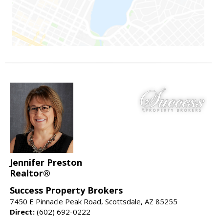
Jennifer Preston
Realtor®
Success Property Brokers
7450 E Pinnacle Peak Road, Scottsdale, AZ 85255
Direct:
(602) 692-0222