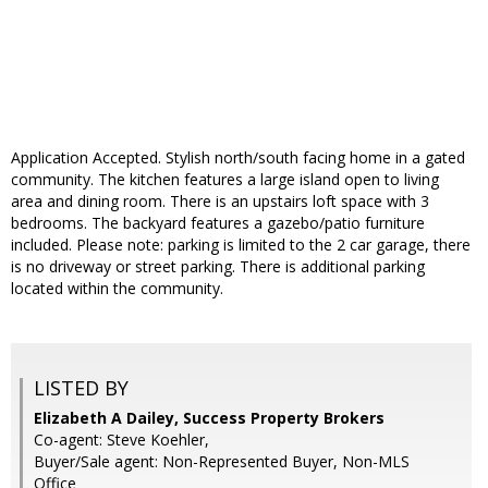
Application Accepted. Stylish north/south facing home in a gated
community. The kitchen features a large island open to living
area and dining room. There is an upstairs loft space with 3
bedrooms. The backyard features a gazebo/patio furniture
included. Please note: parking is limited to the 2 car garage, there
is no driveway or street parking. There is additional parking
located within the community.
LISTED BY
Elizabeth A Dailey, Success Property Brokers
Co-agent: Steve Koehler,
Buyer/Sale agent: Non-Represented Buyer, Non-MLS
Office