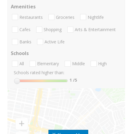
Amenities
Restaurants
Groceries
Nightlife
Cafes
Shopping
Arts & Entertainment
Banks
Active Life
Schools
All
Elementary
Middle
High
Schools rated higher than:
1
/5