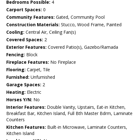
Bedrooms Possible:
4
Carport Spaces:
0
Community Features:
Gated, Community Pool
Construction Materials:
Stucco, Wood Frame, Painted
Cooling:
Central Air, Ceiling Fan(s)
Covered Spaces:
2
Exterior Features:
Covered Patio(s), Gazebo/Ramada
Fencing:
Block
Fireplace Features:
No Fireplace
Flooring:
Carpet, Tile
Furnished:
Unfurnished
Garage Spaces:
2
Heating:
Electric
Horses Y/N:
No
Interior Features:
Double Vanity, Upstairs, Eat-in Kitchen,
Breakfast Bar, Kitchen Island, Full Bth Master Bdrm, Laminate
Counters
Kitchen Features:
Built-in Microwave, Laminate Counters,
Kitchen Island