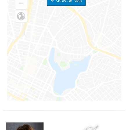
Show on Map