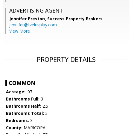
ADVERTISING AGENT
Jennifer Preston,
Success Property Brokers
jennifer@liveluvplay.com
View More
PROPERTY DETAILS
COMMON
Acreage:
.07
Bathrooms Full:
3
Bathrooms Half:
2.5
Bathrooms Total:
3
Bedrooms:
3
County:
MARICOPA