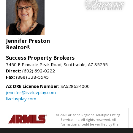
Jennifer Preston
Realtor®
Success Property Brokers
7450 E Pinnacle Peak Road, Scottsdale, AZ 85255
Direct:
(602) 692-0222
Fax:
(888) 338-5545
AZ DRE License Number:
SA628634000
jennifer@liveluvplay.com
liveluvplay.com
© 2026 Arizona Regional Multiple Listing
Service, Inc. All rights reserved. All
information should be verified by the
recipient and none is guaranteed as accurate by ARMLS. The ARMLS