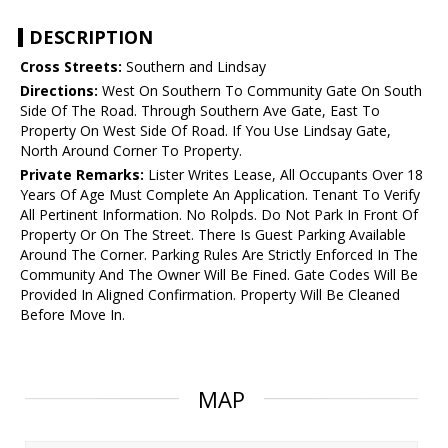
DESCRIPTION
Cross Streets:
Southern and Lindsay
Directions:
West On Southern To Community Gate On South
Side Of The Road. Through Southern Ave Gate, East To
Property On West Side Of Road. If You Use Lindsay Gate,
North Around Corner To Property.
Private Remarks:
Lister Writes Lease, All Occupants Over 18
Years Of Age Must Complete An Application. Tenant To Verify
All Pertinent Information. No Rolpds. Do Not Park In Front Of
Property Or On The Street. There Is Guest Parking Available
Around The Corner. Parking Rules Are Strictly Enforced In The
Community And The Owner Will Be Fined. Gate Codes Will Be
Provided In Aligned Confirmation. Property Will Be Cleaned
Before Move In.
MAP