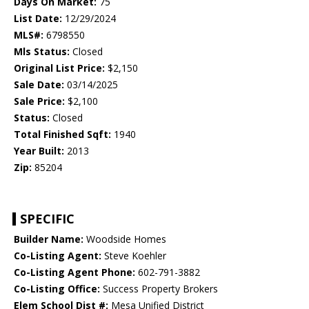
Days On Market:
75
List Date:
12/29/2024
MLS#:
6798550
Mls Status:
Closed
Original List Price:
$2,150
Sale Date:
03/14/2025
Sale Price:
$2,100
Status:
Closed
Total Finished Sqft:
1940
Year Built:
2013
Zip:
85204
SPECIFIC
Builder Name:
Woodside Homes
Co-Listing Agent:
Steve Koehler
Co-Listing Agent Phone:
602-791-3882
Co-Listing Office:
Success Property Brokers
Elem School Dist #:
Mesa Unified District