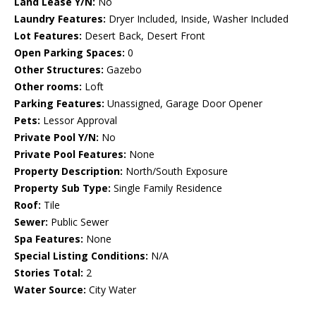
Land Lease Y/N:
No
Laundry Features:
Dryer Included, Inside, Washer Included
Lot Features:
Desert Back, Desert Front
Open Parking Spaces:
0
Other Structures:
Gazebo
Other rooms:
Loft
Parking Features:
Unassigned, Garage Door Opener
Pets:
Lessor Approval
Private Pool Y/N:
No
Private Pool Features:
None
Property Description:
North/South Exposure
Property Sub Type:
Single Family Residence
Roof:
Tile
Sewer:
Public Sewer
Spa Features:
None
Special Listing Conditions:
N/A
Stories Total:
2
Water Source:
City Water