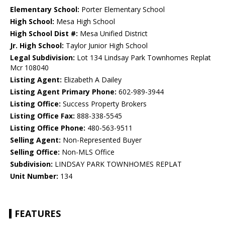
Elementary School:
Porter Elementary School
High School:
Mesa High School
High School Dist #:
Mesa Unified District
Jr. High School:
Taylor Junior High School
Legal Subdivision:
Lot 134 Lindsay Park Townhomes Replat
Mcr 108040
Listing Agent:
Elizabeth A Dailey
Listing Agent Primary Phone:
602-989-3944
Listing Office:
Success Property Brokers
Listing Office Fax:
888-338-5545
Listing Office Phone:
480-563-9511
Selling Agent:
Non-Represented Buyer
Selling Office:
Non-MLS Office
Subdivision:
LINDSAY PARK TOWNHOMES REPLAT
Unit Number:
134
FEATURES