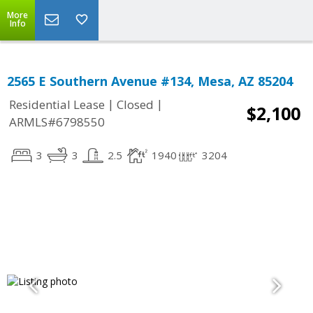
More
Info
2565 E Southern Avenue #134, Mesa, AZ 85204
|
|
Residential Lease
Closed
$2,100
ARMLS#6798550
3
3
2.5
1940
3204