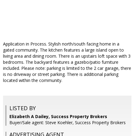
Application in Process. Stylish north/south facing home in a
gated community. The kitchen features a large island open to
living area and dining room. There is an upstairs loft space with 3
bedrooms. The backyard features a gazebo/patio furniture
included. Please note: parking is limited to the 2 car garage, there
is no driveway or street parking. There is additional parking
located within the community.
LISTED BY
Elizabeth A Dailey, Success Property Brokers
Buyer/Sale agent: Steve Koehler, Success Property Brokers
ADVERTISING AGENT