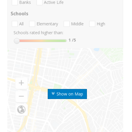
Banks
Active Life
Schools
All
Elementary
Middle
High
Schools rated higher than:
1
/5
Show on Map