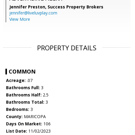
Jennifer Preston,
Success Property Brokers
jennifer@liveluvplay.com
View More
PROPERTY DETAILS
COMMON
Acreage:
.07
Bathrooms Full:
3
Bathrooms Half:
2.5
Bathrooms Total:
3
Bedrooms:
3
County:
MARICOPA
Days On Market:
106
List Date:
11/02/2023