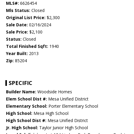
MLS#:
6626454
Mls Status:
Closed
Original List Price:
$2,300
Sale Date:
02/16/2024
Sale Price:
$2,100
Status:
Closed
Total Finished Sqft:
1940
Year Built:
2013
Zip:
85204
SPECIFIC
Builder Name:
Woodside Homes
Elem School Dist #:
Mesa Unified District
Elementary School:
Porter Elementary School
High School:
Mesa High School
High School Dist #:
Mesa Unified District
Jr. High School:
Taylor Junior High School