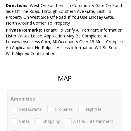
Directions:
West On Southern To Community Gate On South
Side Of The Road. Through Southern Ave Gate, East To
Property On West Side Of Road. If You Use Lindsay Gate,
North Around Corner To Property
Private Remarks:
Tenant To Verify All Pertinent Information.
Lister Writes Lease. Application May Be Completed At
Leasewithsuccess.Com, All Occupants Over 18 Must Complete
An Application. No Rolpds. Access Information Will Be Sent
With Aligned Confirmation
MAP
Amenities
Restaurants
Groceries
Nightlife
Cafes
Shopping
Arts & Entertainment