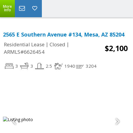
More
Info
2565 E Southern Avenue #134, Mesa, AZ 85204
|
|
Residential Lease
Closed
$2,100
ARMLS#6626454
3
3
2.5
1940
3204