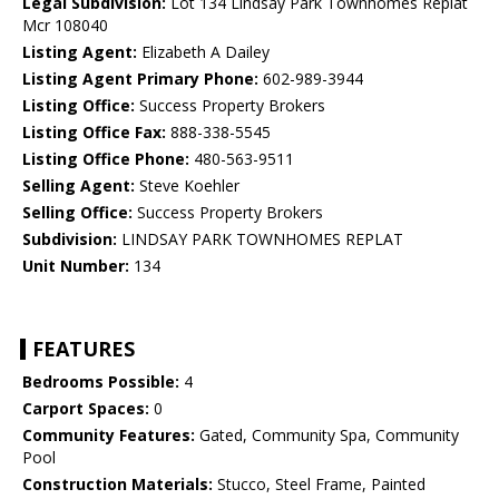
Legal Subdivision:
Lot 134 Lindsay Park Townhomes Replat
Mcr 108040
Listing Agent:
Elizabeth A Dailey
Listing Agent Primary Phone:
602-989-3944
Listing Office:
Success Property Brokers
Listing Office Fax:
888-338-5545
Listing Office Phone:
480-563-9511
Selling Agent:
Steve Koehler
Selling Office:
Success Property Brokers
Subdivision:
LINDSAY PARK TOWNHOMES REPLAT
Unit Number:
134
FEATURES
Bedrooms Possible:
4
Carport Spaces:
0
Community Features:
Gated, Community Spa, Community
Pool
Construction Materials:
Stucco, Steel Frame, Painted