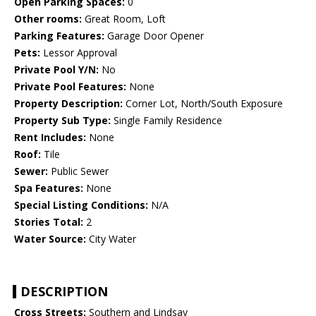
Open Parking Spaces:
0
Other rooms:
Great Room, Loft
Parking Features:
Garage Door Opener
Pets:
Lessor Approval
Private Pool Y/N:
No
Private Pool Features:
None
Property Description:
Corner Lot, North/South Exposure
Property Sub Type:
Single Family Residence
Rent Includes:
None
Roof:
Tile
Sewer:
Public Sewer
Spa Features:
None
Special Listing Conditions:
N/A
Stories Total:
2
Water Source:
City Water
DESCRIPTION
Cross Streets:
Southern and Lindsay