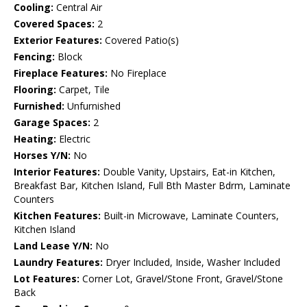
Cooling:
Central Air
Covered Spaces:
2
Exterior Features:
Covered Patio(s)
Fencing:
Block
Fireplace Features:
No Fireplace
Flooring:
Carpet, Tile
Furnished:
Unfurnished
Garage Spaces:
2
Heating:
Electric
Horses Y/N:
No
Interior Features:
Double Vanity, Upstairs, Eat-in Kitchen,
Breakfast Bar, Kitchen Island, Full Bth Master Bdrm, Laminate
Counters
Kitchen Features:
Built-in Microwave, Laminate Counters,
Kitchen Island
Land Lease Y/N:
No
Laundry Features:
Dryer Included, Inside, Washer Included
Lot Features:
Corner Lot, Gravel/Stone Front, Gravel/Stone
Back