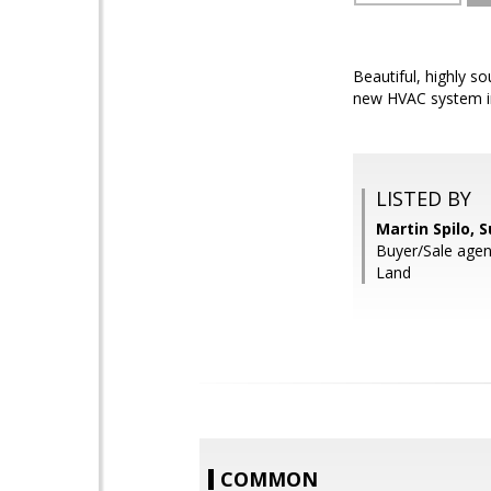
Beautiful, highly s
new HVAC system in
LISTED BY
Martin Spilo, 
Buyer/Sale agen
Land
COMMON