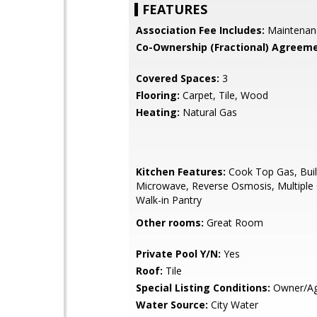
FEATURES
Association Fee Includes:
Maintenan
Co-Ownership (Fractional) Agreeme
Covered Spaces:
3
Flooring:
Carpet, Tile, Wood
Heating:
Natural Gas
Kitchen Features:
Cook Top Gas, Buil
Microwave, Reverse Osmosis, Multiple
Walk-in Pantry
Other rooms:
Great Room
Private Pool Y/N:
Yes
Roof:
Tile
Special Listing Conditions:
Owner/Ag
Water Source:
City Water