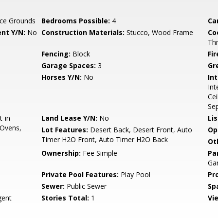
ce Grounds
Bedrooms Possible:
4
Ca
nt Y/N:
No
Construction Materials:
Stucco, Wood Frame
Co
Th
Fencing:
Block
Fi
Garage Spaces:
3
Gr
Horses Y/N:
No
Int
Int
Cei
Se
t-in
Land Lease Y/N:
No
Li
 Ovens,
Lot Features:
Desert Back, Desert Front, Auto
Op
Timer H2O Front, Auto Timer H2O Back
Ot
Ownership:
Fee Simple
Pa
Gar
Private Pool Features:
Play Pool
Pr
Sewer:
Public Sewer
Sp
ent
Stories Total:
1
Vi