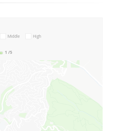
Middle
High
1
/5