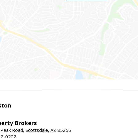
ston
perty Brokers
 Peak Road, Scottsdale, AZ 85255
92-0222