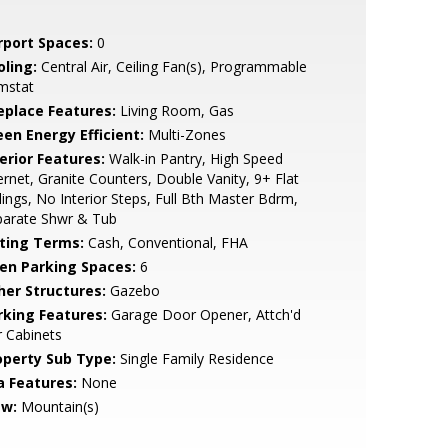
rport Spaces:
0
oling:
Central Air, Ceiling Fan(s), Programmable
mstat
replace Features:
Living Room, Gas
een Energy Efficient:
Multi-Zones
erior Features:
Walk-in Pantry, High Speed
ernet, Granite Counters, Double Vanity, 9+ Flat
lings, No Interior Steps, Full Bth Master Bdrm,
parate Shwr & Tub
sting Terms:
Cash, Conventional, FHA
en Parking Spaces:
6
her Structures:
Gazebo
rking Features:
Garage Door Opener, Attch'd
 Cabinets
operty Sub Type:
Single Family Residence
a Features:
None
ew:
Mountain(s)