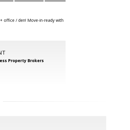
+ office / den! Move-in-ready with
NT
ess Property Brokers