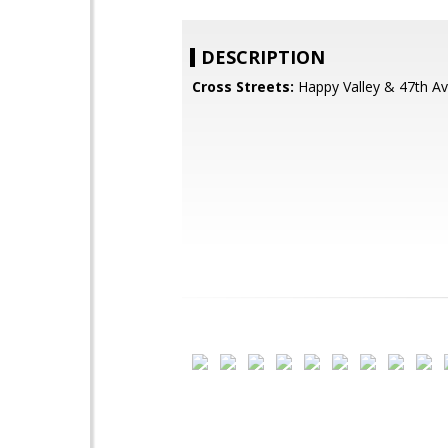
DESCRIPTION
Cross Streets:
Happy Valley & 47th A