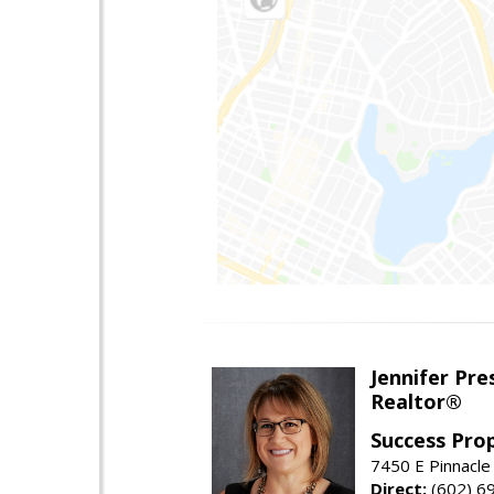
Jennifer Pre
Realtor®
Success Pro
7450 E Pinnacle
Direct:
(602) 6