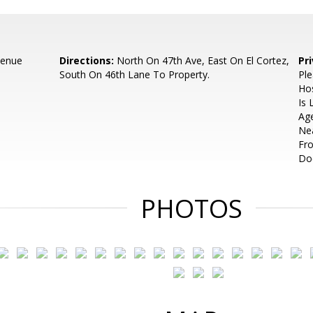
venue
Directions:
North On 47th Ave, East On El Cortez,
Pr
South On 46th Lane To Property.
Ple
Hos
Is 
Age
Ne
Fr
Do
PHOTOS