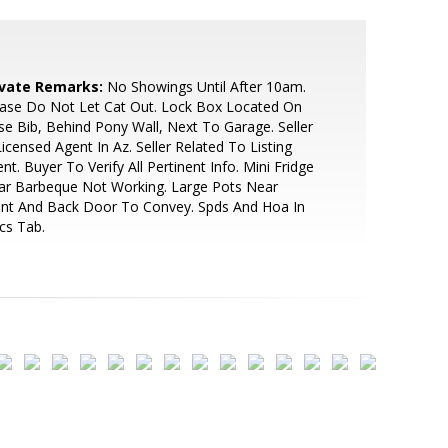
ivate Remarks:
No Showings Until After 10am.
ase Do Not Let Cat Out. Lock Box Located On
e Bib, Behind Pony Wall, Next To Garage. Seller
Licensed Agent In Az. Seller Related To Listing
nt. Buyer To Verify All Pertinent Info. Mini Fridge
ar Barbeque Not Working. Large Pots Near
ont And Back Door To Convey. Spds And Hoa In
cs Tab.