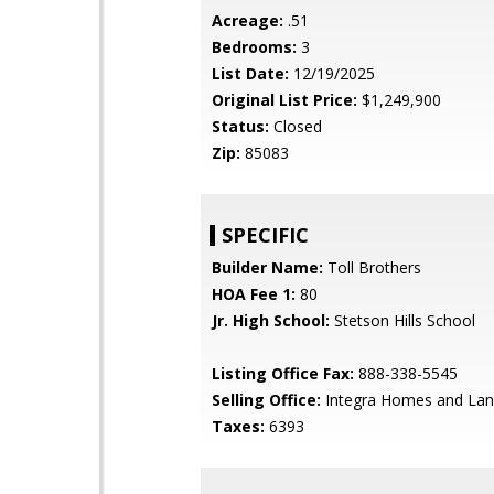
Acreage:
.51
Bedrooms:
3
List Date:
12/19/2025
Original List Price:
$1,249,900
Status:
Closed
Zip:
85083
SPECIFIC
Builder Name:
Toll Brothers
HOA Fee 1:
80
Jr. High School:
Stetson Hills School
Listing Office Fax:
888-338-5545
Selling Office:
Integra Homes and La
Taxes:
6393