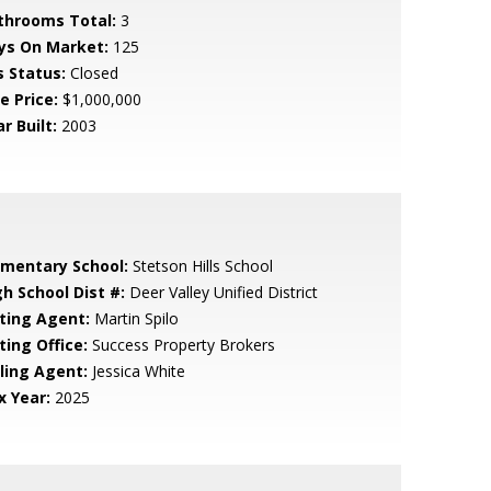
throoms Total:
3
ys On Market:
125
s Status:
Closed
e Price:
$1,000,000
r Built:
2003
ementary School:
Stetson Hills School
gh School Dist #:
Deer Valley Unified District
sting Agent:
Martin Spilo
ting Office:
Success Property Brokers
lling Agent:
Jessica White
x Year:
2025