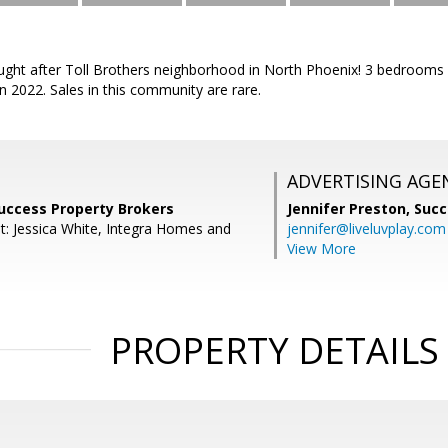
ought after Toll Brothers neighborhood in North Phoenix! 3 bedrooms 
 2022. Sales in this community are rare.
ADVERTISING AGE
Success Property Brokers
Jennifer Preston,
Succ
t: Jessica White, Integra Homes and
jennifer@liveluvplay.com
View More
PROPERTY DETAILS