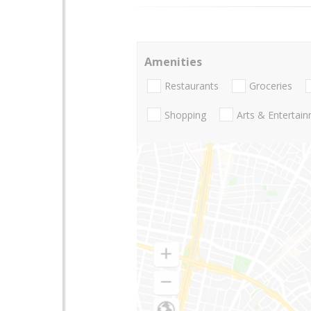
Amenities
Restaurants
Groceries
Shopping
Arts & Entertai