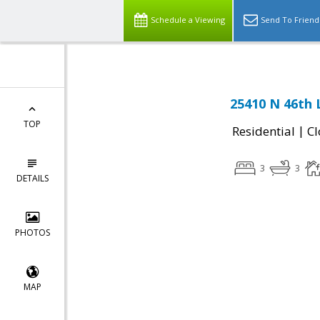
Schedule a Viewing
Send To Friend
25410 N 46th 
TOP
|
Residential
Cl
3
3
DETAILS
PHOTOS
MAP