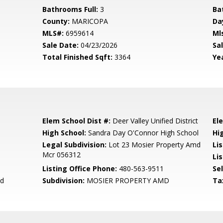
Bathrooms Full:
3
Ba
County:
MARICOPA
Da
MLS#:
6959614
Ml
Sale Date:
04/23/2026
Sal
Total Finished Sqft:
3364
Yea
Elem School Dist #:
Deer Valley Unified District
El
High School:
Sandra Day O'Connor High School
Hi
Legal Subdivision:
Lot 23 Mosier Property Amd
Li
Mcr 056312
Lis
Listing Office Phone:
480-563-9511
Se
nd
Subdivision:
MOSIER PROPERTY AMD
Ta