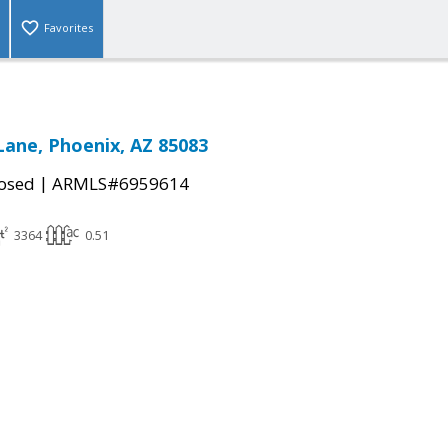
Favorites
Lane, Phoenix, AZ 85083
|
osed
ARMLS#6959614
3364
0.51