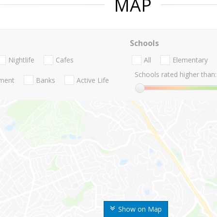
MAP
Schools
Nightlife
Cafes
All
Elementary
Schools rated higher than:
nment
Banks
Active Life
Show on Map