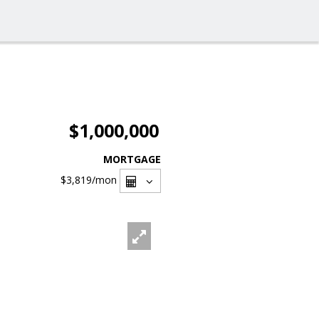
$1,000,000
MORTGAGE
$3,819
/mon