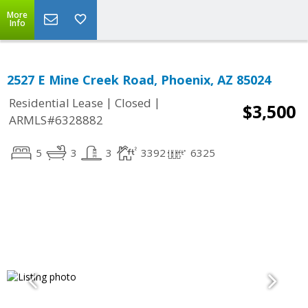
More
Info
2527 E Mine Creek Road, Phoenix, AZ 85024
|
|
Residential Lease
Closed
$3,500
ARMLS#6328882
5
3
3
3392
6325