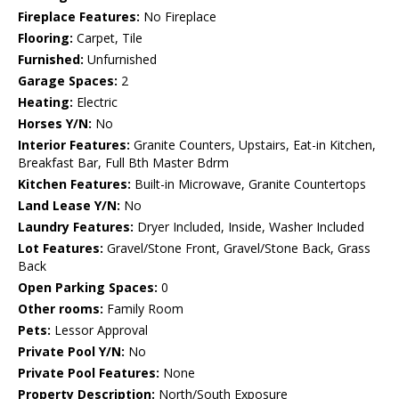
Fireplace Features:
No Fireplace
Flooring:
Carpet, Tile
Furnished:
Unfurnished
Garage Spaces:
2
Heating:
Electric
Horses Y/N:
No
Interior Features:
Granite Counters, Upstairs, Eat-in Kitchen,
Breakfast Bar, Full Bth Master Bdrm
Kitchen Features:
Built-in Microwave, Granite Countertops
Land Lease Y/N:
No
Laundry Features:
Dryer Included, Inside, Washer Included
Lot Features:
Gravel/Stone Front, Gravel/Stone Back, Grass
Back
Open Parking Spaces:
0
Other rooms:
Family Room
Pets:
Lessor Approval
Private Pool Y/N:
No
Private Pool Features:
None
Property Description:
North/South Exposure