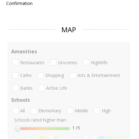
Confirmation
MAP
Amenities
Restaurants
Groceries
Nightlife
Cafes
Shopping
Arts & Entertainment
Banks
Active Life
Schools
All
Elementary
Middle
High
Schools rated higher than:
1
/5