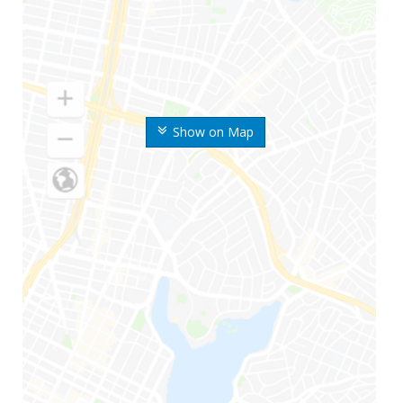
Show on Map