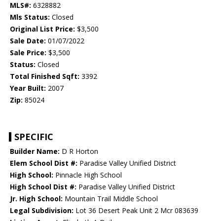
MLS#:
6328882
Mls Status:
Closed
Original List Price:
$3,500
Sale Date:
01/07/2022
Sale Price:
$3,500
Status:
Closed
Total Finished Sqft:
3392
Year Built:
2007
Zip:
85024
SPECIFIC
Builder Name:
D R Horton
Elem School Dist #:
Paradise Valley Unified District
High School:
Pinnacle High School
High School Dist #:
Paradise Valley Unified District
Jr. High School:
Mountain Trail Middle School
Legal Subdivision:
Lot 36 Desert Peak Unit 2 Mcr 083639