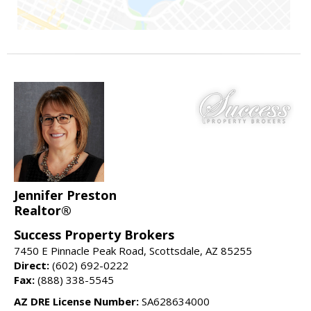
Jennifer Preston
Realtor®
Success Property Brokers
7450 E Pinnacle Peak Road, Scottsdale, AZ 85255
Direct:
(602) 692-0222
Fax:
(888) 338-5545
AZ DRE License Number:
SA628634000