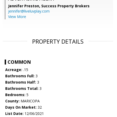
Jennifer Preston,
Success Property Brokers
jennifer@liveluvplay.com
View More
PROPERTY DETAILS
COMMON
Acreage:
.15
Bathrooms Full:
3
Bathrooms Half:
3
Bathrooms Total:
3
Bedrooms:
5
County:
MARICOPA
Days On Market:
32
List Date:
12/06/2021