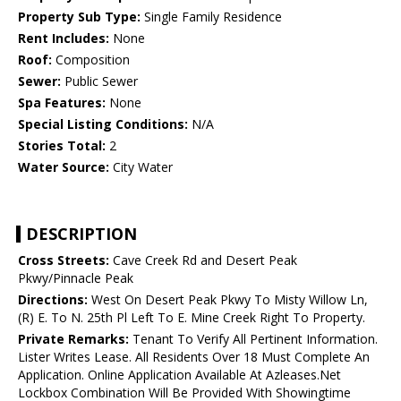
Property Sub Type:
Single Family Residence
Rent Includes:
None
Roof:
Composition
Sewer:
Public Sewer
Spa Features:
None
Special Listing Conditions:
N/A
Stories Total:
2
Water Source:
City Water
DESCRIPTION
Cross Streets:
Cave Creek Rd and Desert Peak
Pkwy/Pinnacle Peak
Directions:
West On Desert Peak Pkwy To Misty Willow Ln,
(R) E. To N. 25th Pl Left To E. Mine Creek Right To Property.
Private Remarks:
Tenant To Verify All Pertinent Information.
Lister Writes Lease. All Residents Over 18 Must Complete An
Application. Online Application Available At Azleases.Net
Lockbox Combination Will Be Provided With Showingtime