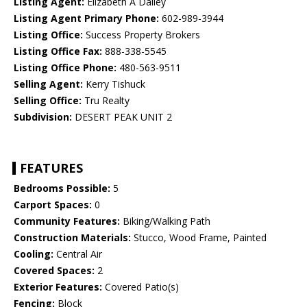
Listing Agent:
Elizabeth A Dailey
Listing Agent Primary Phone:
602-989-3944
Listing Office:
Success Property Brokers
Listing Office Fax:
888-338-5545
Listing Office Phone:
480-563-9511
Selling Agent:
Kerry Tishuck
Selling Office:
Tru Realty
Subdivision:
DESERT PEAK UNIT 2
FEATURES
Bedrooms Possible:
5
Carport Spaces:
0
Community Features:
Biking/Walking Path
Construction Materials:
Stucco, Wood Frame, Painted
Cooling:
Central Air
Covered Spaces:
2
Exterior Features:
Covered Patio(s)
Fencing:
Block