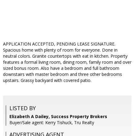
APPLICATION ACCEPTED, PENDING LEASE SIGNATURE.
Spacious home with plenty of room for everyone. Done in
neutral colors. Granite countertops with eat in kitchen. Property
features a formal living room, dining room, family room and over
sized bonus room. Also have a bedroom and full bathroom
downstairs with master bedroom and three other bedrooms
upstairs. Grassy backyard with covered patio.
LISTED BY
Elizabeth A Dailey, Success Property Brokers
Buyer/Sale agent: Kerry Tishuck, Tru Realty
ADVERTISING AGENT