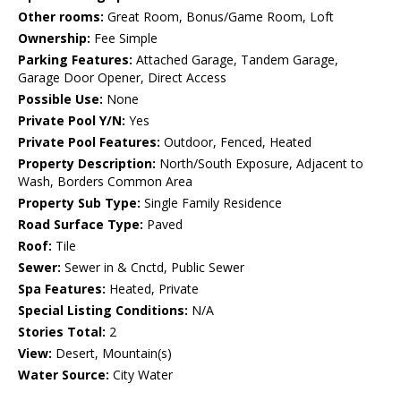
Other rooms:
Great Room, Bonus/Game Room, Loft
Ownership:
Fee Simple
Parking Features:
Attached Garage, Tandem Garage,
Garage Door Opener, Direct Access
Possible Use:
None
Private Pool Y/N:
Yes
Private Pool Features:
Outdoor, Fenced, Heated
Property Description:
North/South Exposure, Adjacent to
Wash, Borders Common Area
Property Sub Type:
Single Family Residence
Road Surface Type:
Paved
Roof:
Tile
Sewer:
Sewer in & Cnctd, Public Sewer
Spa Features:
Heated, Private
Special Listing Conditions:
N/A
Stories Total:
2
View:
Desert, Mountain(s)
Water Source:
City Water