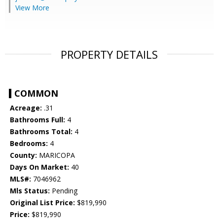
View More
PROPERTY DETAILS
COMMON
Acreage:
.31
Bathrooms Full:
4
Bathrooms Total:
4
Bedrooms:
4
County:
MARICOPA
Days On Market:
40
MLS#:
7046962
Mls Status:
Pending
Original List Price:
$819,990
Price:
$819,990