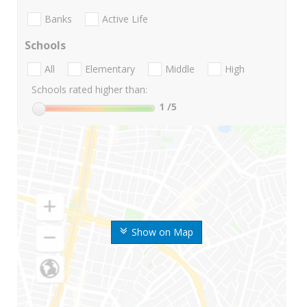
Banks
Active Life
Schools
All
Elementary
Middle
High
Schools rated higher than:
1
/5
Show on Map