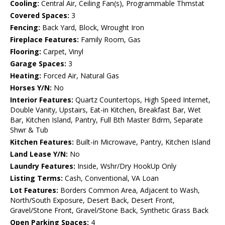
Cooling:
Central Air, Ceiling Fan(s), Programmable Thmstat
Covered Spaces:
3
Fencing:
Back Yard, Block, Wrought Iron
Fireplace Features:
Family Room, Gas
Flooring:
Carpet, Vinyl
Garage Spaces:
3
Heating:
Forced Air, Natural Gas
Horses Y/N:
No
Interior Features:
Quartz Countertops, High Speed Internet,
Double Vanity, Upstairs, Eat-in Kitchen, Breakfast Bar, Wet
Bar, Kitchen Island, Pantry, Full Bth Master Bdrm, Separate
Shwr & Tub
Kitchen Features:
Built-in Microwave, Pantry, Kitchen Island
Land Lease Y/N:
No
Laundry Features:
Inside, Wshr/Dry HookUp Only
Listing Terms:
Cash, Conventional, VA Loan
Lot Features:
Borders Common Area, Adjacent to Wash,
North/South Exposure, Desert Back, Desert Front,
Gravel/Stone Front, Gravel/Stone Back, Synthetic Grass Back
Open Parking Spaces:
4