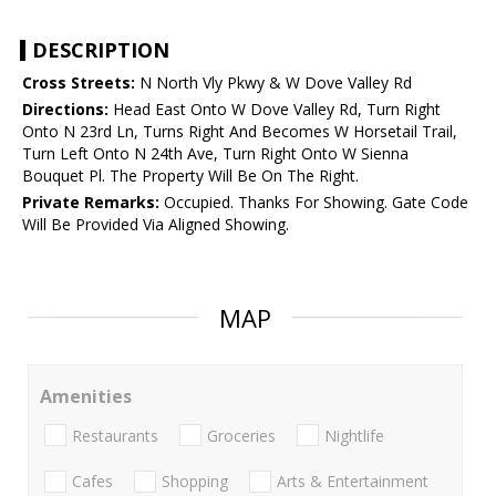
DESCRIPTION
Cross Streets:
N North Vly Pkwy & W Dove Valley Rd
Directions:
Head East Onto W Dove Valley Rd, Turn Right
Onto N 23rd Ln, Turns Right And Becomes W Horsetail Trail,
Turn Left Onto N 24th Ave, Turn Right Onto W Sienna
Bouquet Pl. The Property Will Be On The Right.
Private Remarks:
Occupied. Thanks For Showing. Gate Code
Will Be Provided Via Aligned Showing.
MAP
Amenities
Restaurants
Groceries
Nightlife
Cafes
Shopping
Arts & Entertainment