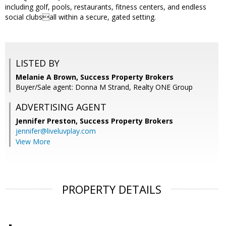
including golf, pools, restaurants, fitness centers, and endless
social clubsall within a secure, gated setting.
LISTED BY
Melanie A Brown, Success Property Brokers
Buyer/Sale agent: Donna M Strand, Realty ONE Group
ADVERTISING AGENT
Jennifer Preston,
Success Property Brokers
jennifer@liveluvplay.com
View More
PROPERTY DETAILS