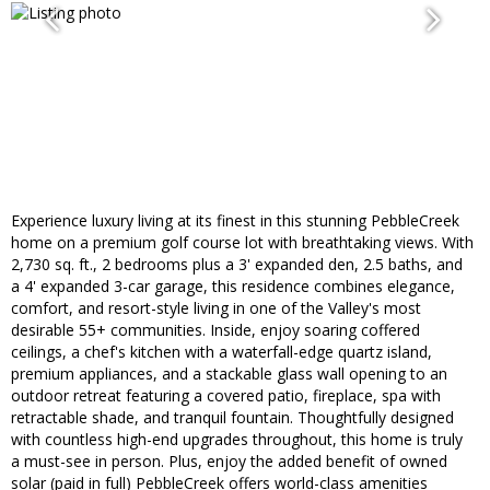
Experience luxury living at its finest in this stunning PebbleCreek
home on a premium golf course lot with breathtaking views. With
2,730 sq. ft., 2 bedrooms plus a 3' expanded den, 2.5 baths, and
a 4' expanded 3-car garage, this residence combines elegance,
comfort, and resort-style living in one of the Valley's most
desirable 55+ communities. Inside, enjoy soaring coffered
ceilings, a chef's kitchen with a waterfall-edge quartz island,
premium appliances, and a stackable glass wall opening to an
outdoor retreat featuring a covered patio, fireplace, spa with
retractable shade, and tranquil fountain. Thoughtfully designed
with countless high-end upgrades throughout, this home is truly
a must-see in person. Plus, enjoy the added benefit of owned
solar (paid in full) PebbleCreek offers world-class amenities