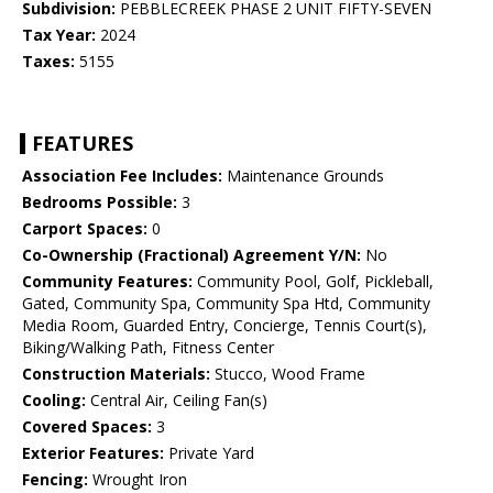
Subdivision:
PEBBLECREEK PHASE 2 UNIT FIFTY-SEVEN
Tax Year:
2024
Taxes:
5155
FEATURES
Association Fee Includes:
Maintenance Grounds
Bedrooms Possible:
3
Carport Spaces:
0
Co-Ownership (Fractional) Agreement Y/N:
No
Community Features:
Community Pool, Golf, Pickleball,
Gated, Community Spa, Community Spa Htd, Community
Media Room, Guarded Entry, Concierge, Tennis Court(s),
Biking/Walking Path, Fitness Center
Construction Materials:
Stucco, Wood Frame
Cooling:
Central Air, Ceiling Fan(s)
Covered Spaces:
3
Exterior Features:
Private Yard
Fencing:
Wrought Iron