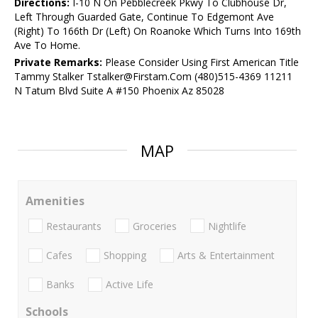
Directions:
I-10 N On Pebblecreek Pkwy To Clubhouse Dr,
Left Through Guarded Gate, Continue To Edgemont Ave
(Right) To 166th Dr (Left) On Roanoke Which Turns Into 169th
Ave To Home.
Private Remarks:
Please Consider Using First American Title
Tammy Stalker Tstalker@Firstam.Com (480)515-4369 11211
N Tatum Blvd Suite A #150 Phoenix Az 85028
MAP
Amenities
Restaurants
Groceries
Nightlife
Cafes
Shopping
Arts & Entertainment
Banks
Active Life
Schools