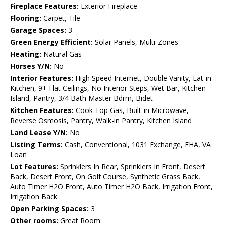
Fireplace Features:
Exterior Fireplace
Flooring:
Carpet, Tile
Garage Spaces:
3
Green Energy Efficient:
Solar Panels, Multi-Zones
Heating:
Natural Gas
Horses Y/N:
No
Interior Features:
High Speed Internet, Double Vanity, Eat-in
Kitchen, 9+ Flat Ceilings, No Interior Steps, Wet Bar, Kitchen
Island, Pantry, 3/4 Bath Master Bdrm, Bidet
Kitchen Features:
Cook Top Gas, Built-in Microwave,
Reverse Osmosis, Pantry, Walk-in Pantry, Kitchen Island
Land Lease Y/N:
No
Listing Terms:
Cash, Conventional, 1031 Exchange, FHA, VA
Loan
Lot Features:
Sprinklers In Rear, Sprinklers In Front, Desert
Back, Desert Front, On Golf Course, Synthetic Grass Back,
Auto Timer H2O Front, Auto Timer H2O Back, Irrigation Front,
Irrigation Back
Open Parking Spaces:
3
Other rooms:
Great Room