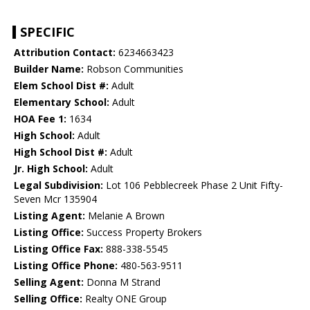
SPECIFIC
Attribution Contact:
6234663423
Builder Name:
Robson Communities
Elem School Dist #:
Adult
Elementary School:
Adult
HOA Fee 1:
1634
High School:
Adult
High School Dist #:
Adult
Jr. High School:
Adult
Legal Subdivision:
Lot 106 Pebblecreek Phase 2 Unit Fifty-
Seven Mcr 135904
Listing Agent:
Melanie A Brown
Listing Office:
Success Property Brokers
Listing Office Fax:
888-338-5545
Listing Office Phone:
480-563-9511
Selling Agent:
Donna M Strand
Selling Office:
Realty ONE Group