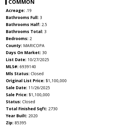
COMMON
Acreage:
.19
Bathrooms Full:
3
Bathrooms Half:
2.5
Bathrooms Total:
3
Bedrooms:
2
County:
MARICOPA
Days On Market:
30
List Date:
10/27/2025
MLS#:
6939140
Mls Status:
Closed
Original List Price:
$1,100,000
Sale Date:
11/26/2025
Sale Price:
$1,100,000
Status:
Closed
Total Finished Sqft:
2730
Year Built:
2020
Zip:
85395