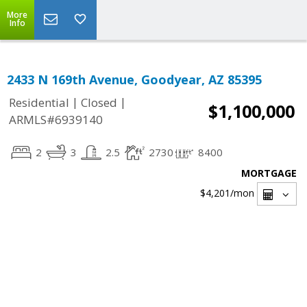
More
Info
2433 N 169th Avenue, Goodyear, AZ 85395
|
|
Residential
Closed
$1,100,000
ARMLS#6939140
2
3
2.5
2730
8400
MORTGAGE
$4,201
/mon