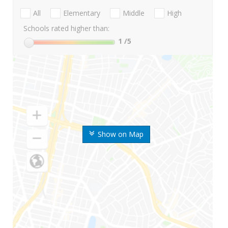
All
Elementary
Middle
High
Schools rated higher than:
1
/5
Show on Map