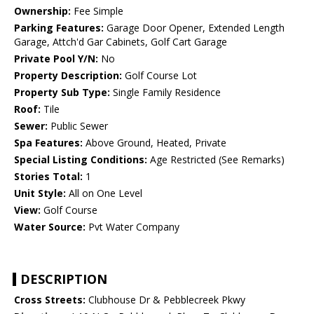
Ownership:
Fee Simple
Parking Features:
Garage Door Opener, Extended Length
Garage, Attch'd Gar Cabinets, Golf Cart Garage
Private Pool Y/N:
No
Property Description:
Golf Course Lot
Property Sub Type:
Single Family Residence
Roof:
Tile
Sewer:
Public Sewer
Spa Features:
Above Ground, Heated, Private
Special Listing Conditions:
Age Restricted (See Remarks)
Stories Total:
1
Unit Style:
All on One Level
View:
Golf Course
Water Source:
Pvt Water Company
DESCRIPTION
Cross Streets:
Clubhouse Dr & Pebblecreek Pkwy