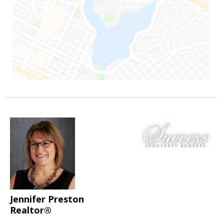
Jennifer Preston
Realtor®