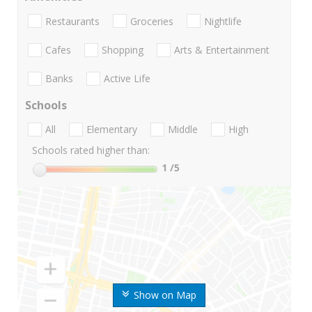
Restaurants
Groceries
Nightlife
Cafes
Shopping
Arts & Entertainment
Banks
Active Life
Schools
All
Elementary
Middle
High
Schools rated higher than:
1
/5
Show on Map