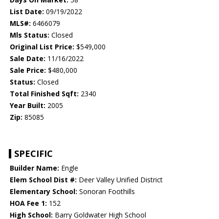
List Date:
09/19/2022
MLS#:
6466079
Mls Status:
Closed
Original List Price:
$549,000
Sale Date:
11/16/2022
Sale Price:
$480,000
Status:
Closed
Total Finished Sqft:
2340
Year Built:
2005
Zip:
85085
SPECIFIC
Builder Name:
Engle
Elem School Dist #:
Deer Valley Unified District
Elementary School:
Sonoran Foothills
HOA Fee 1:
152
High School:
Barry Goldwater High School