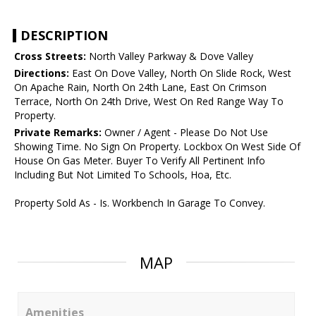
DESCRIPTION
Cross Streets:
North Valley Parkway & Dove Valley
Directions:
East On Dove Valley, North On Slide Rock, West
On Apache Rain, North On 24th Lane, East On Crimson
Terrace, North On 24th Drive, West On Red Range Way To
Property.
Private Remarks:
Owner / Agent - Please Do Not Use
Showing Time. No Sign On Property. Lockbox On West Side Of
House On Gas Meter. Buyer To Verify All Pertinent Info
Including But Not Limited To Schools, Hoa, Etc.
Property Sold As - Is. Workbench In Garage To Convey.
MAP
Amenities