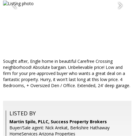
Sought after, Engle home in beautiful Carefree Crossing
neighborhood! Absolute bargain. Unbelievable price! Low and
firm for your pre-approved buyer who wants a great deal on a
fantastic property. Hurry, it won't last long at this low price. 4
Bedrooms, + Oversized Den / Office. Extended, 24' deep garage.
LISTED BY
Martin Spilo, PLLC, Success Property Brokers
Buyer/Sale agent: Nick Arekat, Berkshire Hathaway
HomeServices Arizona Properties