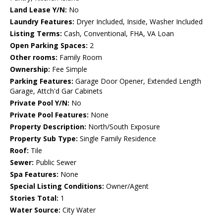
Land Lease Y/N:
No
Laundry Features:
Dryer Included, Inside, Washer Included
Listing Terms:
Cash, Conventional, FHA, VA Loan
Open Parking Spaces:
2
Other rooms:
Family Room
Ownership:
Fee Simple
Parking Features:
Garage Door Opener, Extended Length
Garage, Attch'd Gar Cabinets
Private Pool Y/N:
No
Private Pool Features:
None
Property Description:
North/South Exposure
Property Sub Type:
Single Family Residence
Roof:
Tile
Sewer:
Public Sewer
Spa Features:
None
Special Listing Conditions:
Owner/Agent
Stories Total:
1
Water Source:
City Water