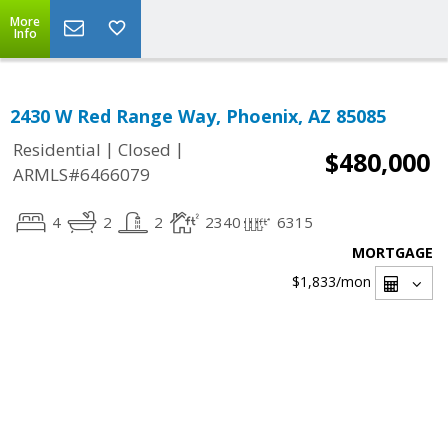
More
Info
2430 W Red Range Way, Phoenix, AZ 85085
|
|
Residential
Closed
$480,000
ARMLS#6466079
4
2
2
2340
6315
MORTGAGE
$1,833
/mon