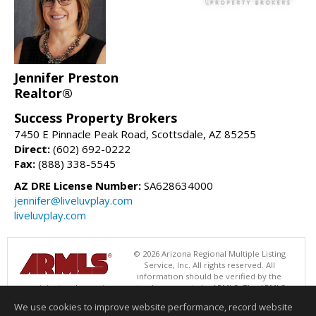
Jennifer Preston
Realtor®
Success Property Brokers
7450 E Pinnacle Peak Road, Scottsdale, AZ 85255
Direct:
(602) 692-0222
Fax:
(888) 338-5545
AZ DRE License Number:
SA628634000
jennifer@liveluvplay.com
liveluvplay.com
© 2026 Arizona Regional Multiple Listing
Service, Inc. All rights reserved. All
information should be verified by the
recipient and none is guaranteed as accurate by ARMLS. The ARMLS
logo indicates a property listed by a real estate brokerage other than
We use cookies to improve website performance, record website
Success Property Brokers. Data last updated 08/06/2026 06:47 PM