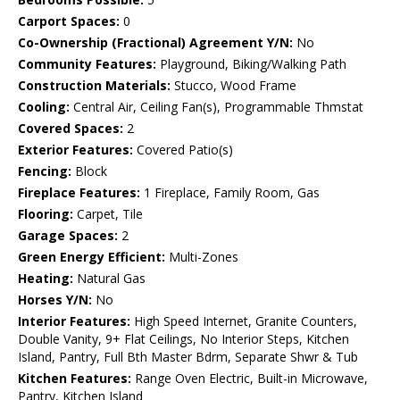
Carport Spaces:
0
Co-Ownership (Fractional) Agreement Y/N:
No
Community Features:
Playground, Biking/Walking Path
Construction Materials:
Stucco, Wood Frame
Cooling:
Central Air, Ceiling Fan(s), Programmable Thmstat
Covered Spaces:
2
Exterior Features:
Covered Patio(s)
Fencing:
Block
Fireplace Features:
1 Fireplace, Family Room, Gas
Flooring:
Carpet, Tile
Garage Spaces:
2
Green Energy Efficient:
Multi-Zones
Heating:
Natural Gas
Horses Y/N:
No
Interior Features:
High Speed Internet, Granite Counters,
Double Vanity, 9+ Flat Ceilings, No Interior Steps, Kitchen
Island, Pantry, Full Bth Master Bdrm, Separate Shwr & Tub
Kitchen Features:
Range Oven Electric, Built-in Microwave,
Pantry, Kitchen Island