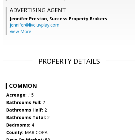
ADVERTISING AGENT
Jennifer Preston,
Success Property Brokers
jennifer@liveluvplay.com
View More
PROPERTY DETAILS
COMMON
Acreage:
.15
Bathrooms Full:
2
Bathrooms Half:
2
Bathrooms Total:
2
Bedrooms:
4
County:
MARICOPA
Days On Market:
58