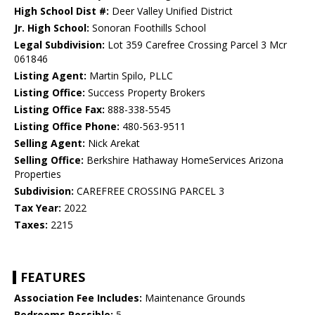
High School Dist #:
Deer Valley Unified District
Jr. High School:
Sonoran Foothills School
Legal Subdivision:
Lot 359 Carefree Crossing Parcel 3 Mcr
061846
Listing Agent:
Martin Spilo, PLLC
Listing Office:
Success Property Brokers
Listing Office Fax:
888-338-5545
Listing Office Phone:
480-563-9511
Selling Agent:
Nick Arekat
Selling Office:
Berkshire Hathaway HomeServices Arizona
Properties
Subdivision:
CAREFREE CROSSING PARCEL 3
Tax Year:
2022
Taxes:
2215
FEATURES
Association Fee Includes:
Maintenance Grounds
Bedrooms Possible:
5