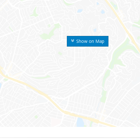
Show on Map