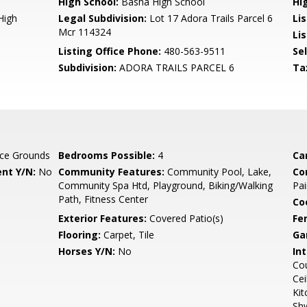
High School:
Basha High School
Hi
High
Legal Subdivision:
Lot 17 Adora Trails Parcel 6
Li
Mcr 114324
Lis
Listing Office Phone:
480-563-9511
Se
Subdivision:
ADORA TRAILS PARCEL 6
Ta
ce Grounds
Bedrooms Possible:
4
Ca
nt Y/N:
No
Community Features:
Community Pool, Lake,
Co
Community Spa Htd, Playground, Biking/Walking
Pai
Path, Fitness Center
Co
Exterior Features:
Covered Patio(s)
Fe
Flooring:
Carpet, Tile
Ga
Horses Y/N:
No
Int
Cou
Cei
Kit
Sh