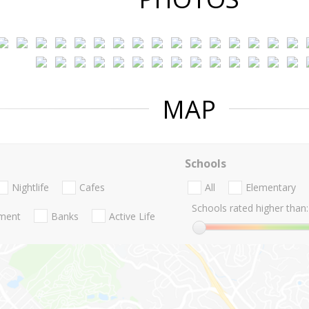
MAP
Schools
Nightlife
Cafes
All
Elementary
Schools rated higher than:
nment
Banks
Active Life