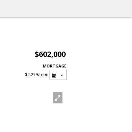
$602,000
MORTGAGE
$2,299
/mon