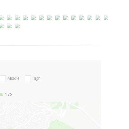
Middle
High
1
/5