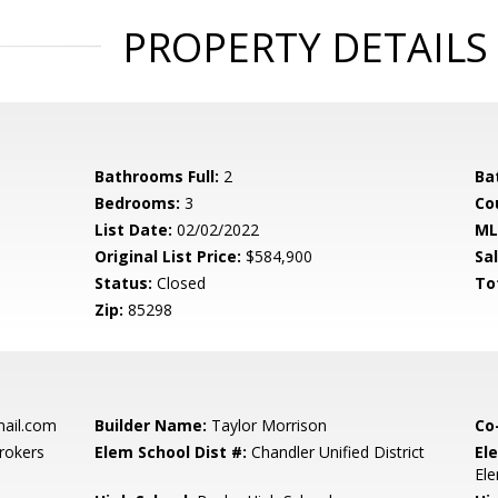
PROPERTY DETAILS
Bathrooms Full:
2
Ba
Bedrooms:
3
Co
List Date:
02/02/2022
ML
Original List Price:
$584,900
Sa
Status:
Closed
To
Zip:
85298
ail.com
Builder Name:
Taylor Morrison
Co
rokers
Elem School Dist #:
Chandler Unified District
El
El