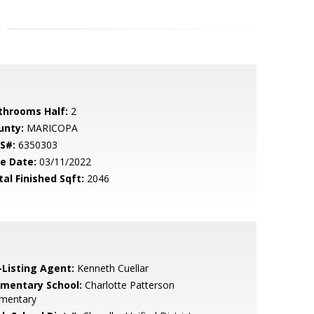
throoms Half:
2
unty:
MARICOPA
S#:
6350303
le Date:
03/11/2022
tal Finished Sqft:
2046
-Listing Agent:
Kenneth Cuellar
ementary School:
Charlotte Patterson
ementary