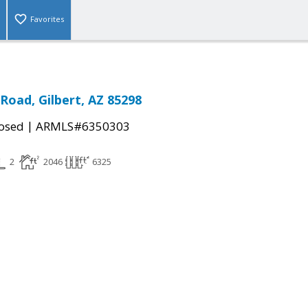
Favorites
Road, Gilbert, AZ 85298
|
osed
ARMLS#6350303
2
2046
6325