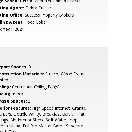
gh School Dist #:
Chandler Unified District
sting Agent:
Debra Cuellar
ting Office:
Success Property Brokers
lling Agent:
Todd Lober
x Year:
2021
rport Spaces:
0
nstruction Materials:
Stucco, Wood Frame,
nted
oling:
Central Air, Ceiling Fan(s)
ncing:
Block
rage Spaces:
2
erior Features:
High Speed Internet, Granite
nters, Double Vanity, Breakfast Bar, 9+ Flat
lings, No Interior Steps, Soft Water Loop,
chen Island, Full Bth Master Bdrm, Separate
wr & Tub