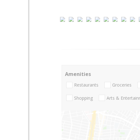
Amenities
Restaurants
Groceries
Shopping
Arts & Entertai