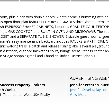
room, plus a den with double doors, 2 bath home is brimming with beau
us open floor plan features LUXURY UPGRADES throughout. Premiu
ish ESPRESSO SHAKER CABINETS, luxurious GRANITE COUNTERTOP
ing a GAS COOKTOP and BUILT IN OVEN AND MICROWAVE. The spaci
SET and a SEPARATE TUB & SHOWER. 2 sizable guest rooms, guest b
 home's easy maintenance backyard includes PAVERS & ARTIFICIAL GR
enic walking trails, a catch and release fishing lake, several playgro
h a kitchen, outdoor basketball court, lounge areas, fitness center a
n Village shopping mall and Chandler Unified District Schools.
ADVERTISING AGE
 Success Property Brokers
Jennifer Preston,
Succ
th Cuellar,
jennifer@liveluvplay.com
t: Todd Lober, West USA Realty
View More