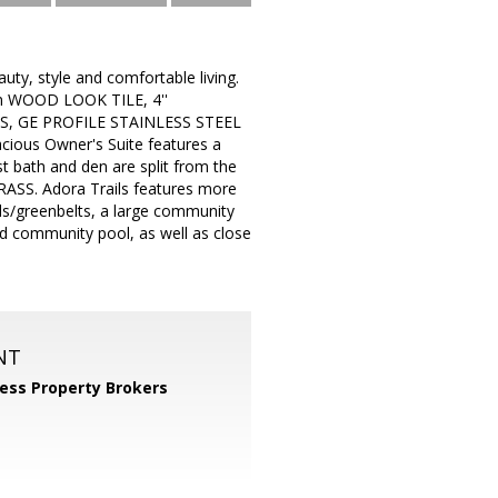
ty, style and comfortable living.
m WOOD LOOK TILE, 4''
S, GE PROFILE STAINLESS STEEL
ous Owner's Suite features a
ath and den are split from the
ASS. Adora Trails features more
unds/greenbelts, a large community
nd community pool, as well as close
NT
ess Property Brokers