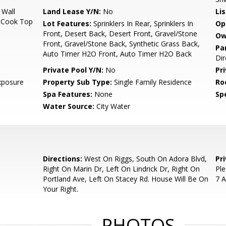
 Wall
Land Lease Y/N:
No
Li
, Cook Top
Lot Features:
Sprinklers In Rear, Sprinklers In
Op
Front, Desert Back, Desert Front, Gravel/Stone
Ow
Front, Gravel/Stone Back, Synthetic Grass Back,
Pa
Auto Timer H2O Front, Auto Timer H2O Back
Dir
Private Pool Y/N:
No
Pr
xposure
Property Sub Type:
Single Family Residence
Ro
Spa Features:
None
Spe
Water Source:
City Water
Directions:
West On Riggs, South On Adora Blvd,
Pr
Right On Marin Dr, Left On Lindrick Dr, Right On
Ple
Portland Ave, Left On Stacey Rd. House Will Be On
7 A
Your Right.
PHOTOS