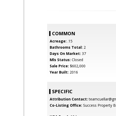
COMMON
Acreage:
.15
Bathrooms Total:
2
Days On Market:
37
Mls Status:
Closed
Sale Price:
$602,000
Year Built:
2016
SPECIFIC
Attribution Contact:
teamcuellar@gm
Co-Listing Office:
Success Property B