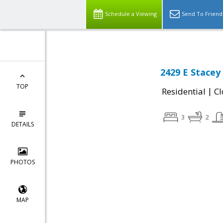
Schedule a Viewing
Send To Friend
2429 E Stacey 
TOP
|
Residential
Cl
3
2
DETAILS
PHOTOS
MAP