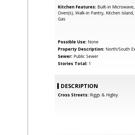
Kitchen Features:
Built-in Microwave,
Oven(s), Walk-in Pantry, Kitchen Island
Gas
Possible Use:
None
Property Description:
North/South E
Sewer:
Public Sewer
Stories Total:
1
DESCRIPTION
Cross Streets:
Riggs & Higley