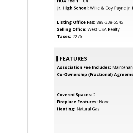
HOA Fee 1:
104
Jr. High School:
Willie & Coy Payne Jr. 
Listing Office Fax:
888-338-5545
Selling Office:
West USA Realty
Taxes:
2276
FEATURES
Association Fee Includes:
Maintenan
Co-Ownership (Fractional) Agreeme
Covered Spaces:
2
Fireplace Features:
None
Heating:
Natural Gas