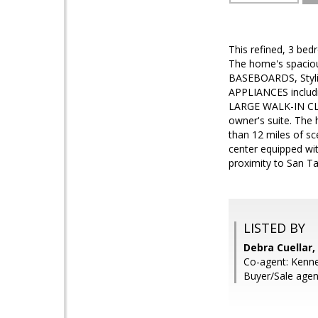
This refined, 3 bed
The home's spacio
BASEBOARDS, Styl
APPLIANCES includ
LARGE WALK-IN CLO
owner's suite. The
than 12 miles of sc
center equipped wit
proximity to San Ta
LISTED BY
Debra Cuellar,
Co-agent: Kenne
Buyer/Sale agen