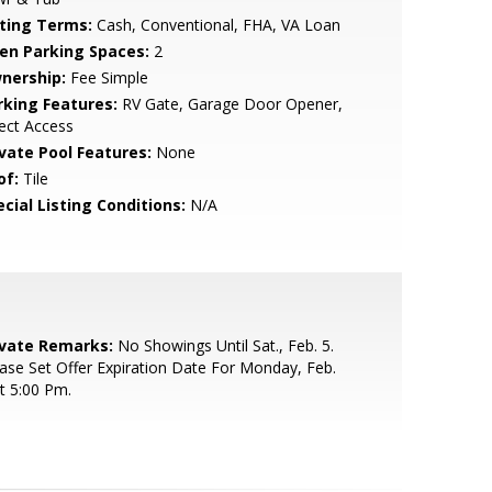
sting Terms:
Cash, Conventional, FHA, VA Loan
en Parking Spaces:
2
nership:
Fee Simple
rking Features:
RV Gate, Garage Door Opener,
ect Access
ivate Pool Features:
None
of:
Tile
cial Listing Conditions:
N/A
ivate Remarks:
No Showings Until Sat., Feb. 5.
ase Set Offer Expiration Date For Monday, Feb.
t 5:00 Pm.