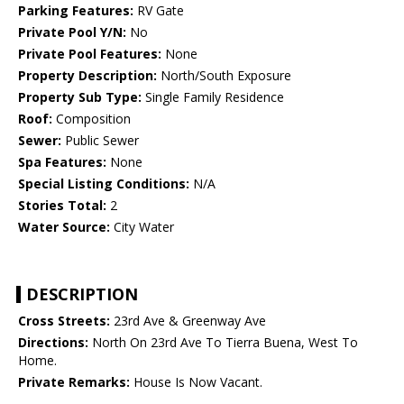
Parking Features:
RV Gate
Private Pool Y/N:
No
Private Pool Features:
None
Property Description:
North/South Exposure
Property Sub Type:
Single Family Residence
Roof:
Composition
Sewer:
Public Sewer
Spa Features:
None
Special Listing Conditions:
N/A
Stories Total:
2
Water Source:
City Water
DESCRIPTION
Cross Streets:
23rd Ave & Greenway Ave
Directions:
North On 23rd Ave To Tierra Buena, West To
Home.
Private Remarks:
House Is Now Vacant.