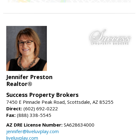
Jennifer Preston
Realtor®
Success Property Brokers
7450 E Pinnacle Peak Road, Scottsdale, AZ 85255
Direct:
(602) 692-0222
Fax:
(888) 338-5545
AZ DRE License Number:
SA628634000
jennifer@liveluvplay.com
liveluvplay.com