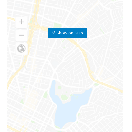
Show on Map