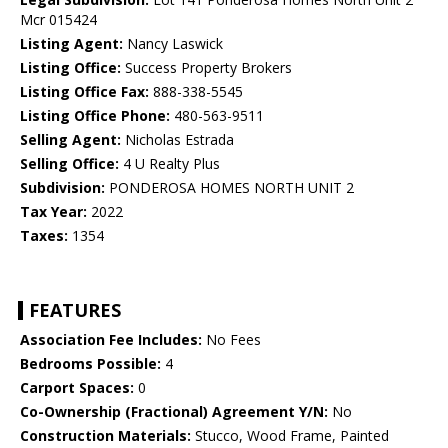
Mcr 015424
Listing Agent:
Nancy Laswick
Listing Office:
Success Property Brokers
Listing Office Fax:
888-338-5545
Listing Office Phone:
480-563-9511
Selling Agent:
Nicholas Estrada
Selling Office:
4 U Realty Plus
Subdivision:
PONDEROSA HOMES NORTH UNIT 2
Tax Year:
2022
Taxes:
1354
FEATURES
Association Fee Includes:
No Fees
Bedrooms Possible:
4
Carport Spaces:
0
Co-Ownership (Fractional) Agreement Y/N:
No
Construction Materials:
Stucco, Wood Frame, Painted