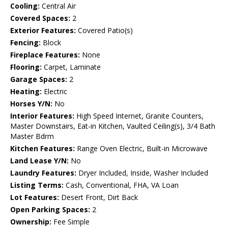
Cooling:
Central Air
Covered Spaces:
2
Exterior Features:
Covered Patio(s)
Fencing:
Block
Fireplace Features:
None
Flooring:
Carpet, Laminate
Garage Spaces:
2
Heating:
Electric
Horses Y/N:
No
Interior Features:
High Speed Internet, Granite Counters,
Master Downstairs, Eat-in Kitchen, Vaulted Ceiling(s), 3/4 Bath
Master Bdrm
Kitchen Features:
Range Oven Electric, Built-in Microwave
Land Lease Y/N:
No
Laundry Features:
Dryer Included, Inside, Washer Included
Listing Terms:
Cash, Conventional, FHA, VA Loan
Lot Features:
Desert Front, Dirt Back
Open Parking Spaces:
2
Ownership:
Fee Simple