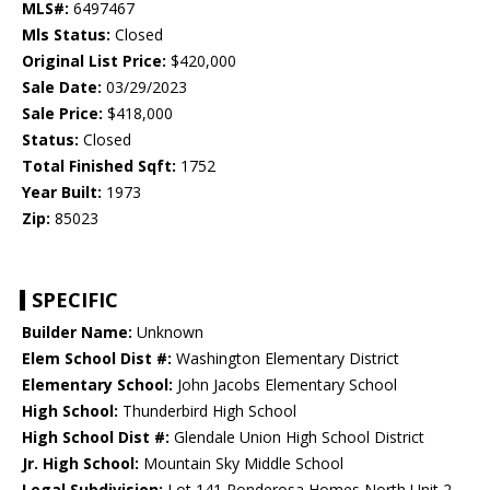
MLS#:
6497467
Mls Status:
Closed
Original List Price:
$420,000
Sale Date:
03/29/2023
Sale Price:
$418,000
Status:
Closed
Total Finished Sqft:
1752
Year Built:
1973
Zip:
85023
SPECIFIC
Builder Name:
Unknown
Elem School Dist #:
Washington Elementary District
Elementary School:
John Jacobs Elementary School
High School:
Thunderbird High School
High School Dist #:
Glendale Union High School District
Jr. High School:
Mountain Sky Middle School
Legal Subdivision:
Lot 141 Ponderosa Homes North Unit 2