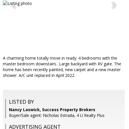
A charming home totally move in ready. 4 bedrooms with the
master bedroom downstairs.. Large backyard with RV gate. The
home has been recently painted, new carpet and a new master
shower. A/C unit replaced in April 2022.
LISTED BY
Nancy Laswick, Success Property Brokers
Buyer/Sale agent: Nicholas Estrada, 4 U Realty Plus
ADVERTISING AGENT