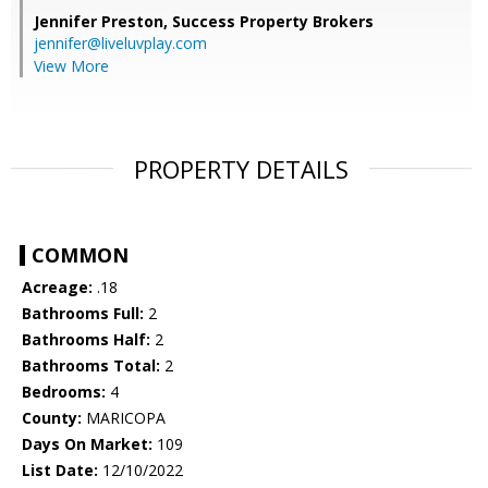
Jennifer Preston,
Success Property Brokers
jennifer@liveluvplay.com
View More
PROPERTY DETAILS
COMMON
Acreage:
.18
Bathrooms Full:
2
Bathrooms Half:
2
Bathrooms Total:
2
Bedrooms:
4
County:
MARICOPA
Days On Market:
109
List Date:
12/10/2022