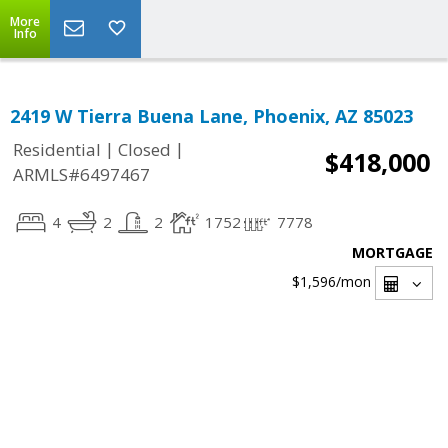
More
Info
2419 W Tierra Buena Lane, Phoenix, AZ 85023
|
|
Residential
Closed
$418,000
ARMLS#6497467
4
2
2
1752
7778
MORTGAGE
$1,596
/mon