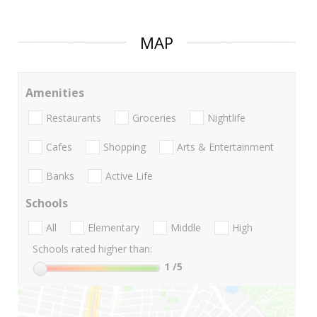
MAP
Amenities
Restaurants
Groceries
Nightlife
Cafes
Shopping
Arts & Entertainment
Banks
Active Life
Schools
All
Elementary
Middle
High
Schools rated higher than:
1
/5