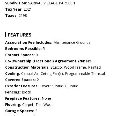
Subdivision:
SARIVAL VILLAGE PARCEL 1
Tax Year:
2021
Taxes:
2198
FEATURES
Association Fee Includes:
Maintenance Grounds
Bedrooms Possible:
5
Carport Spaces:
0
Co-Ownership (Fractional) Agreement Y/N:
No
Construction Materials:
Stucco, Wood Frame, Painted
Cooling:
Central Air, Ceiling Fan(s), Programmable Thmstat
Covered Spaces:
2
Exterior Features:
Covered Patio(s), Patio
Fencing:
Block
Fireplace Features:
None
Flooring:
Carpet, Tile, Wood
Garage Spaces:
2