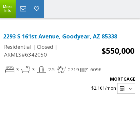
More
Info
2293 S 161st Avenue, Goodyear, AZ 85338
|
|
Residential
Closed
$550,000
ARMLS#6342050
3
3
2.5
2719
6096
MORTGAGE
$2,101
/mon