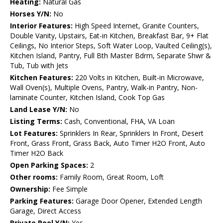
Heating:
Natural Gas
Horses Y/N:
No
Interior Features:
High Speed Internet, Granite Counters,
Double Vanity, Upstairs, Eat-in Kitchen, Breakfast Bar, 9+ Flat
Ceilings, No Interior Steps, Soft Water Loop, Vaulted Ceiling(s),
Kitchen Island, Pantry, Full Bth Master Bdrm, Separate Shwr &
Tub, Tub with Jets
Kitchen Features:
220 Volts in Kitchen, Built-in Microwave,
Wall Oven(s), Multiple Ovens, Pantry, Walk-in Pantry, Non-
laminate Counter, Kitchen Island, Cook Top Gas
Land Lease Y/N:
No
Listing Terms:
Cash, Conventional, FHA, VA Loan
Lot Features:
Sprinklers In Rear, Sprinklers In Front, Desert
Front, Grass Front, Grass Back, Auto Timer H2O Front, Auto
Timer H2O Back
Open Parking Spaces:
2
Other rooms:
Family Room, Great Room, Loft
Ownership:
Fee Simple
Parking Features:
Garage Door Opener, Extended Length
Garage, Direct Access
Private Pool Y/N:
Yes