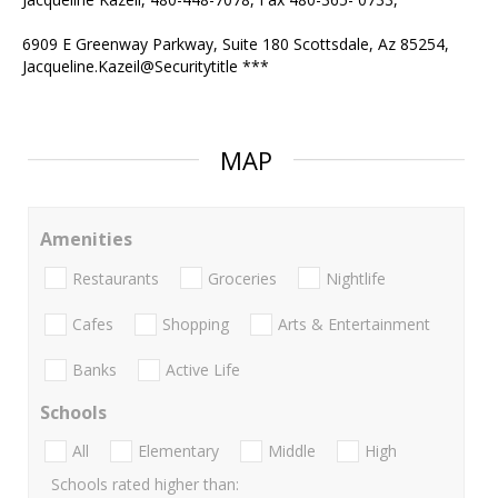
6909 E Greenway Parkway, Suite 180 Scottsdale, Az 85254,
Jacqueline.Kazeil@Securitytitle ***
MAP
Amenities
Restaurants
Groceries
Nightlife
Cafes
Shopping
Arts & Entertainment
Banks
Active Life
Schools
All
Elementary
Middle
High
Schools rated higher than: