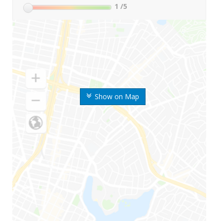
1
/5
Show on Map