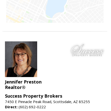
Jennifer Preston
Realtor®
Success Property Brokers
7450 E Pinnacle Peak Road, Scottsdale, AZ 85255
Direct:
(602) 692-0222