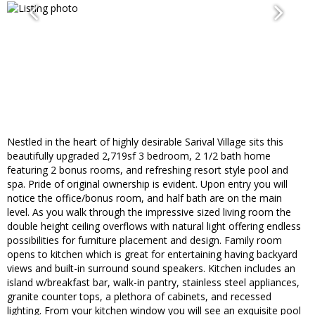
Nestled in the heart of highly desirable Sarival Village sits this
beautifully upgraded 2,719sf 3 bedroom, 2 1/2 bath home
featuring 2 bonus rooms, and refreshing resort style pool and
spa. Pride of original ownership is evident. Upon entry you will
notice the office/bonus room, and half bath are on the main
level. As you walk through the impressive sized living room the
double height ceiling overflows with natural light offering endless
possibilities for furniture placement and design. Family room
opens to kitchen which is great for entertaining having backyard
views and built-in surround sound speakers. Kitchen includes an
island w/breakfast bar, walk-in pantry, stainless steel appliances,
granite counter tops, a plethora of cabinets, and recessed
lighting. From your kitchen window you will see an exquisite pool