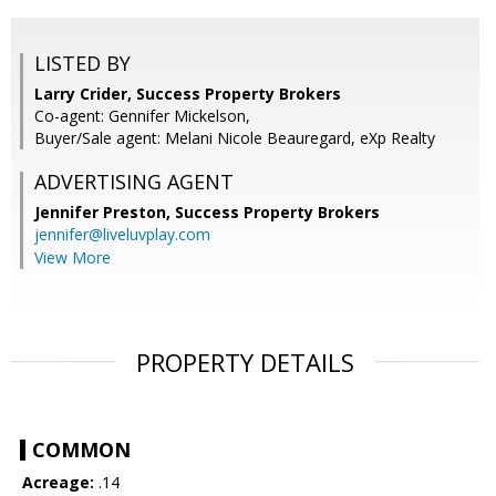
LISTED BY
Larry Crider, Success Property Brokers
Co-agent: Gennifer Mickelson,
Buyer/Sale agent: Melani Nicole Beauregard, eXp Realty
ADVERTISING AGENT
Jennifer Preston,
Success Property Brokers
jennifer@liveluvplay.com
View More
PROPERTY DETAILS
COMMON
Acreage:
.14