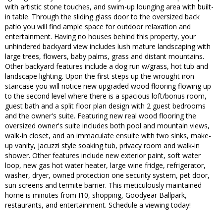
with artistic stone touches, and swim-up lounging area with built-
in table. Through the sliding glass door to the oversized back
patio you will find ample space for outdoor relaxation and
entertainment. Having no houses behind this property, your
unhindered backyard view includes lush mature landscaping with
large trees, flowers, baby palms, grass and distant mountains.
Other backyard features include a dog run w/grass, hot tub and
landscape lighting. Upon the first steps up the wrought iron
staircase you will notice new upgraded wood flooring flowing up
to the second level where there is a spacious loft/bonus room,
guest bath and a split floor plan design with 2 guest bedrooms
and the owner's suite. Featuring new real wood flooring the
oversized owner's suite includes both pool and mountain views,
walk-in closet, and an immaculate ensuite with two sinks, make-
up vanity, jacuzzi style soaking tub, privacy room and walk-in
shower. Other features include new exterior paint, soft water
loop, new gas hot water heater, large wine fridge, refrigerator,
washer, dryer, owned protection one security system, pet door,
sun screens and termite barrier. This meticulously maintained
home is minutes from I10, shopping, Goodyear Ballpark,
restaurants, and entertainment. Schedule a viewing today!