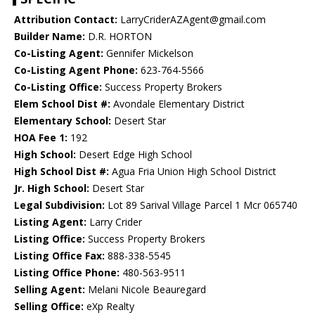
Attribution Contact:
LarryCriderAZAgent@gmail.com
Builder Name:
D.R. HORTON
Co-Listing Agent:
Gennifer Mickelson
Co-Listing Agent Phone:
623-764-5566
Co-Listing Office:
Success Property Brokers
Elem School Dist #:
Avondale Elementary District
Elementary School:
Desert Star
HOA Fee 1:
192
High School:
Desert Edge High School
High School Dist #:
Agua Fria Union High School District
Jr. High School:
Desert Star
Legal Subdivision:
Lot 89 Sarival Village Parcel 1 Mcr 065740
Listing Agent:
Larry Crider
Listing Office:
Success Property Brokers
Listing Office Fax:
888-338-5545
Listing Office Phone:
480-563-9511
Selling Agent:
Melani Nicole Beauregard
Selling Office:
eXp Realty