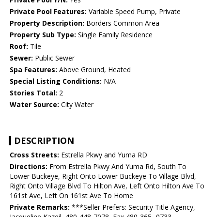
Private Pool Features:
Variable Speed Pump, Private
Property Description:
Borders Common Area
Property Sub Type:
Single Family Residence
Roof:
Tile
Sewer:
Public Sewer
Spa Features:
Above Ground, Heated
Special Listing Conditions:
N/A
Stories Total:
2
Water Source:
City Water
DESCRIPTION
Cross Streets:
Estrella Pkwy and Yuma RD
Directions:
From Estrella Pkwy And Yuma Rd, South To
Lower Buckeye, Right Onto Lower Buckeye To Village Blvd,
Right Onto Village Blvd To Hilton Ave, Left Onto Hilton Ave To
161st Ave, Left On 161st Ave To Home
Private Remarks:
***Seller Prefers: Security Title Agency,
Jacqueline Kazeil, 480-448-7078, Fax 480-365- 0733,