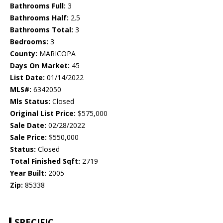
Bathrooms Full:
3
Bathrooms Half:
2.5
Bathrooms Total:
3
Bedrooms:
3
County:
MARICOPA
Days On Market:
45
List Date:
01/14/2022
MLS#:
6342050
Mls Status:
Closed
Original List Price:
$575,000
Sale Date:
02/28/2022
Sale Price:
$550,000
Status:
Closed
Total Finished Sqft:
2719
Year Built:
2005
Zip:
85338
SPECIFIC