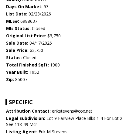
Days On Market:
53
List Date:
02/23/2026
MLS#:
6988637
Mls Status:
Closed
Original List Price:
$3,750
Sale Date:
04/17/2026
Sale Price:
$3,750
Status:
Closed
Total Finished Sqft:
1900
Year Built:
1952
Zip:
85007
SPECIFIC
Attribution Contact:
erikstevens@cox.net
Legal Subdivision:
Lot 9 Fairview Place Blks 1-4 For Lot 2
See 118-49 Mcr
Listing Agent:
Erik M Stevens