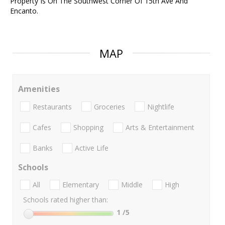
Property Is On The Southwest Corner Of 15th Ave And
Encanto.
MAP
Amenities
Restaurants
Groceries
Nightlife
Cafes
Shopping
Arts & Entertainment
Banks
Active Life
Schools
All
Elementary
Middle
High
Schools rated higher than:
1
/5