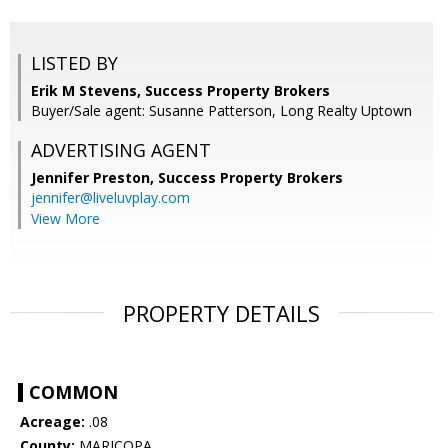
LISTED BY
Erik M Stevens, Success Property Brokers
Buyer/Sale agent: Susanne Patterson, Long Realty Uptown
ADVERTISING AGENT
Jennifer Preston,
Success Property Brokers
jennifer@liveluvplay.com
View More
PROPERTY DETAILS
COMMON
Acreage:
.08
County:
MARICOPA