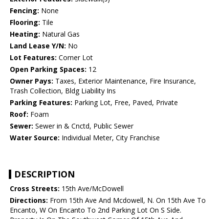
Fencing:
None
Flooring:
Tile
Heating:
Natural Gas
Land Lease Y/N:
No
Lot Features:
Corner Lot
Open Parking Spaces:
12
Owner Pays:
Taxes, Exterior Maintenance, Fire Insurance,
Trash Collection, Bldg Liability Ins
Parking Features:
Parking Lot, Free, Paved, Private
Roof:
Foam
Sewer:
Sewer in & Cnctd, Public Sewer
Water Source:
Individual Meter, City Franchise
DESCRIPTION
Cross Streets:
15th Ave/McDowell
Directions:
From 15th Ave And Mcdowell, N. On 15th Ave To
Encanto, W On Encanto To 2nd Parking Lot On S Side.