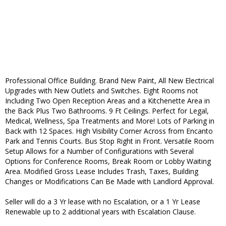
Professional Office Building. Brand New Paint, All New Electrical
Upgrades with New Outlets and Switches. Eight Rooms not
Including Two Open Reception Areas and a Kitchenette Area in
the Back Plus Two Bathrooms. 9 Ft Ceilings. Perfect for Legal,
Medical, Wellness, Spa Treatments and More! Lots of Parking in
Back with 12 Spaces. High Visibility Corner Across from Encanto
Park and Tennis Courts. Bus Stop Right in Front. Versatile Room
Setup Allows for a Number of Configurations with Several
Options for Conference Rooms, Break Room or Lobby Waiting
Area. Modified Gross Lease Includes Trash, Taxes, Building
Changes or Modifications Can Be Made with Landlord Approval.
Seller will do a 3 Yr lease with no Escalation, or a 1 Yr Lease
Renewable up to 2 additional years with Escalation Clause.