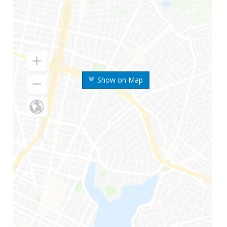
Show on Map