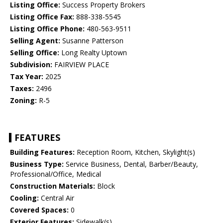
Listing Office:
Success Property Brokers
Listing Office Fax:
888-338-5545
Listing Office Phone:
480-563-9511
Selling Agent:
Susanne Patterson
Selling Office:
Long Realty Uptown
Subdivision:
FAIRVIEW PLACE
Tax Year:
2025
Taxes:
2496
Zoning:
R-5
FEATURES
Building Features:
Reception Room, Kitchen, Skylight(s)
Business Type:
Service Business, Dental, Barber/Beauty,
Professional/Office, Medical
Construction Materials:
Block
Cooling:
Central Air
Covered Spaces:
0
Exterior Features:
Sidewalk(s)