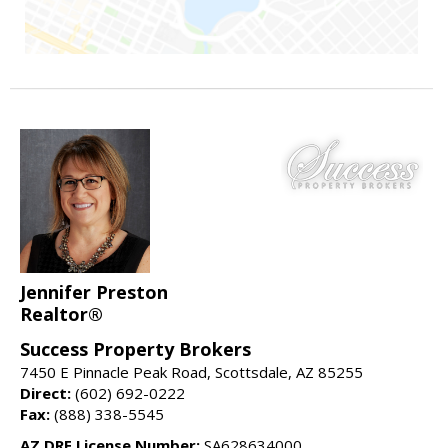
Jennifer Preston
Realtor®
Success Property Brokers
7450 E Pinnacle Peak Road, Scottsdale, AZ 85255
Direct:
(602) 692-0222
Fax:
(888) 338-5545
AZ DRE License Number:
SA628634000