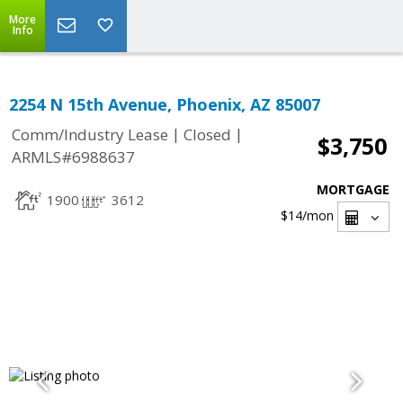
More
Info
2254 N 15th Avenue, Phoenix, AZ 85007
|
|
Comm/Industry Lease
Closed
$3,750
ARMLS#6988637
MORTGAGE
1900
3612
$14
/mon