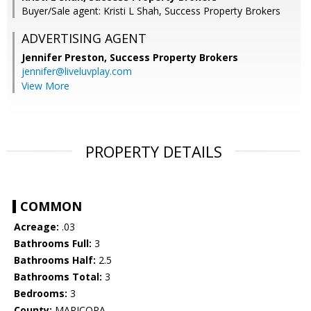
Buyer/Sale agent: Kristi L Shah, Success Property Brokers
ADVERTISING AGENT
Jennifer Preston,
Success Property Brokers
jennifer@liveluvplay.com
View More
PROPERTY DETAILS
COMMON
Acreage:
.03
Bathrooms Full:
3
Bathrooms Half:
2.5
Bathrooms Total:
3
Bedrooms:
3
County:
MARICOPA