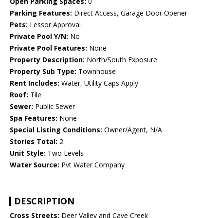
Open Parking Spaces:
0
Parking Features:
Direct Access, Garage Door Opener
Pets:
Lessor Approval
Private Pool Y/N:
No
Private Pool Features:
None
Property Description:
North/South Exposure
Property Sub Type:
Townhouse
Rent Includes:
Water, Utility Caps Apply
Roof:
Tile
Sewer:
Public Sewer
Spa Features:
None
Special Listing Conditions:
Owner/Agent, N/A
Stories Total:
2
Unit Style:
Two Levels
Water Source:
Pvt Water Company
DESCRIPTION
Cross Streets:
Deer Valley and Cave Creek