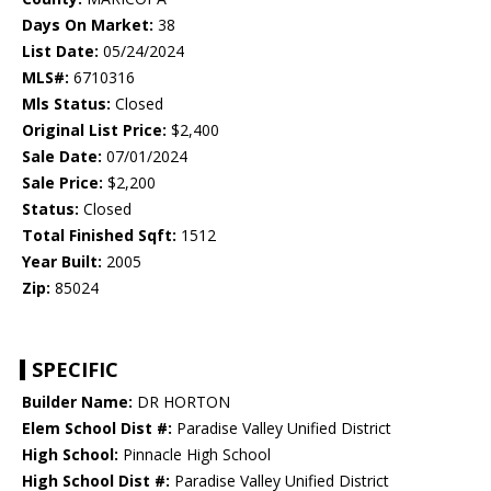
Days On Market:
38
List Date:
05/24/2024
MLS#:
6710316
Mls Status:
Closed
Original List Price:
$2,400
Sale Date:
07/01/2024
Sale Price:
$2,200
Status:
Closed
Total Finished Sqft:
1512
Year Built:
2005
Zip:
85024
SPECIFIC
Builder Name:
DR HORTON
Elem School Dist #:
Paradise Valley Unified District
High School:
Pinnacle High School
High School Dist #:
Paradise Valley Unified District