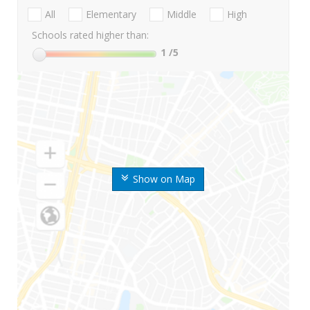
All
Elementary
Middle
High
Schools rated higher than:
1
/5
Show on Map