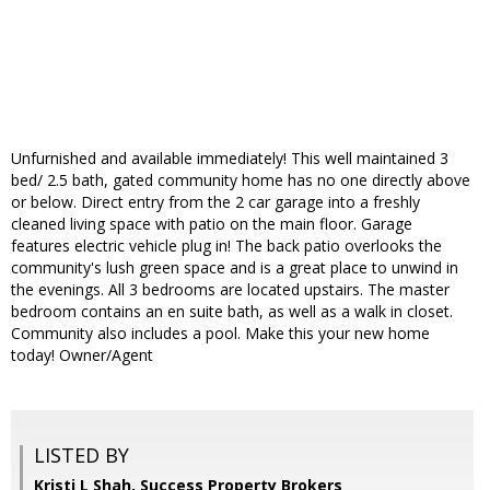
Unfurnished and available immediately! This well maintained 3
bed/ 2.5 bath, gated community home has no one directly above
or below. Direct entry from the 2 car garage into a freshly
cleaned living space with patio on the main floor. Garage
features electric vehicle plug in! The back patio overlooks the
community's lush green space and is a great place to unwind in
the evenings. All 3 bedrooms are located upstairs. The master
bedroom contains an en suite bath, as well as a walk in closet.
Community also includes a pool. Make this your new home
today! Owner/Agent
LISTED BY
Kristi L Shah, Success Property Brokers