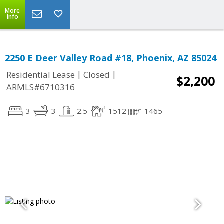
More
Info
2250 E Deer Valley Road #18, Phoenix, AZ 85024
|
|
Residential Lease
Closed
$2,200
ARMLS#6710316
3
3
2.5
1512
1465