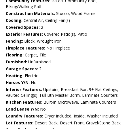
Community Features:
Gated, Community Pool,
Biking/Walking Path
Construction Materials:
Stucco, Wood Frame
Cooling:
Central Air, Ceiling Fan(s)
Covered Spaces:
2
Exterior Features:
Covered Patio(s), Patio
Fencing:
Block, Wrought Iron
Fireplace Features:
No Fireplace
Flooring:
Carpet, Tile
Furnished:
Unfurnished
Garage Spaces:
2
Heating:
Electric
Horses Y/N:
No
Interior Features:
Upstairs, Breakfast Bar, 9+ Flat Ceilings,
Vaulted Ceiling(s), Full Bth Master Bdrm, Laminate Counters
Kitchen Features:
Built-in Microwave, Laminate Counters
Land Lease Y/N:
No
Laundry Features:
Dryer Included, Inside, Washer Included
Lot Features:
Desert Back, Desert Front, Gravel/Stone Back