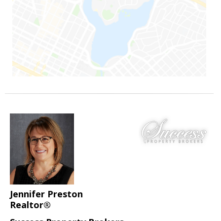
Jennifer Preston
Realtor®