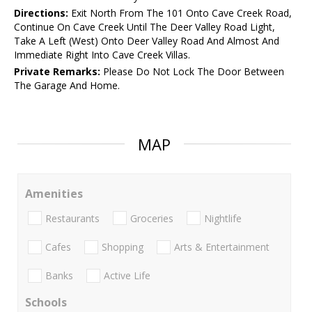
Directions:
Exit North From The 101 Onto Cave Creek Road,
Continue On Cave Creek Until The Deer Valley Road Light,
Take A Left (West) Onto Deer Valley Road And Almost And
Immediate Right Into Cave Creek Villas.
Private Remarks:
Please Do Not Lock The Door Between
The Garage And Home.
MAP
Amenities
Restaurants
Groceries
Nightlife
Cafes
Shopping
Arts & Entertainment
Banks
Active Life
Schools