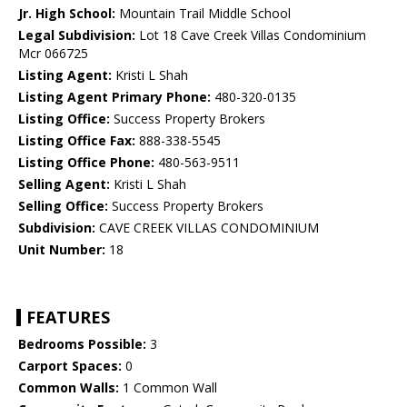
Jr. High School:
Mountain Trail Middle School
Legal Subdivision:
Lot 18 Cave Creek Villas Condominium
Mcr 066725
Listing Agent:
Kristi L Shah
Listing Agent Primary Phone:
480-320-0135
Listing Office:
Success Property Brokers
Listing Office Fax:
888-338-5545
Listing Office Phone:
480-563-9511
Selling Agent:
Kristi L Shah
Selling Office:
Success Property Brokers
Subdivision:
CAVE CREEK VILLAS CONDOMINIUM
Unit Number:
18
FEATURES
Bedrooms Possible:
3
Carport Spaces:
0
Common Walls:
1 Common Wall