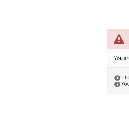
You ar
The 
1
You
2