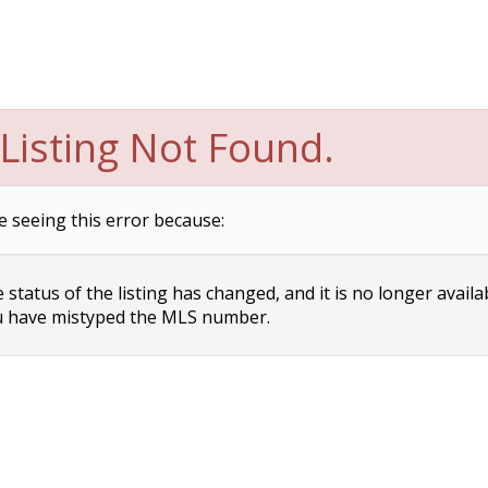
Listing Not Found.
e seeing this error because:
status of the listing has changed, and it is no longer availa
 have mistyped the MLS number.