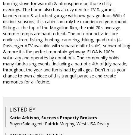
burning stove for warmth & atmosphere on those chilly
evenings. The home also has a cozy den for TV & games,
laundry room & attached garage with new garage door. With 4
distinct seasons, this cabin can truly be experienced year-round.
Sitting at the top of the Mogollon Rim, the mid 70's average
summer temps are hard to beat! The outdoor activities are
endless from fishing, hunting, canoeing, hiking, quad trails (4-
Passenger ATV available with separate bill of sale), snowmobiling
& more it's the perfect mountain getaway. FLOA is 100%
voluntary and operates by donations. The community holds
many fundraising events, including a patriotic 4th of July parade,
throughout the year and fun is had by all ages. Don't miss your
chance to own a piece of this tranquil paradise and create
memories for a lifetime.
LISTED BY
Katie Atkison, Success Property Brokers
Buyer/Sale agent: Patrick Murphy, West USA Realty