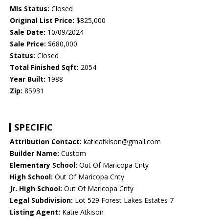
Mls Status:
Closed
Original List Price:
$825,000
Sale Date:
10/09/2024
Sale Price:
$680,000
Status:
Closed
Total Finished Sqft:
2054
Year Built:
1988
Zip:
85931
SPECIFIC
Attribution Contact:
katieatkison@gmail.com
Builder Name:
Custom
Elementary School:
Out Of Maricopa Cnty
High School:
Out Of Maricopa Cnty
Jr. High School:
Out Of Maricopa Cnty
Legal Subdivision:
Lot 529 Forest Lakes Estates 7
Listing Agent:
Katie Atkison