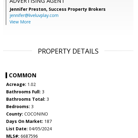
ADVERTISING AGENT
Jennifer Preston,
Success Property Brokers
jennifer@liveluvplay.com
View More
PROPERTY DETAILS
COMMON
Acreage:
1.02
Bathrooms Full:
3
Bathrooms Total:
3
Bedrooms:
3
County:
COCONINO
Days On Market:
187
List Date:
04/05/2024
MLS#:
6687596