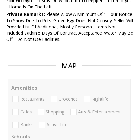
Split Go Right To Stay On Wildcat Rd To Pepper Trl Turn Right
- Home Is On The Left.
Private Remarks:
Please Allow A Minimum Of 1 Hour Notice
To Show Due To Pets. Green Egg Does Not Convey. Seller Will
Provide List Of Additional, Mostly Personal, Items Not
Included Within 5 Days Of Contract Acceptance. Water May Be
Off - Do Not Use Facilities.
MAP
Amenities
Restaurants
Groceries
Nightlife
Cafes
Shopping
Arts & Entertainment
Banks
Active Life
Schools