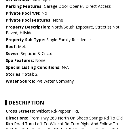
Parking Features:
Garage Door Opener, Direct Access
Private Pool Y/N:
No
Private Pool Features:
None
Property Description:
North/South Exposure, Street(s) Not
Paved, Hillside
Property Sub Type:
Single Family Residence
Roof:
Metal
Sewer:
Septic in & Cnctd
Spa Features:
None
Special Listing Conditions:
N/A
Stories Total:
2
Water Source:
Pvt Water Company
DESCRIPTION
Cross Streets:
Wildcat Rd/Pepper TRL
Directions:
From Hwy 260 North On Sheep Springs Rd To Old
Rim Road Turn Left To Wildcat Rd Turn Right And Follow To