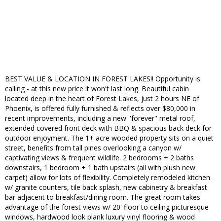
BEST VALUE & LOCATION IN FOREST LAKES!! Opportunity is
calling - at this new price it won't last long. Beautiful cabin
located deep in the heart of Forest Lakes, just 2 hours NE of
Phoenix, is offered fully furnished & reflects over $80,000 in
recent improvements, including a new ''forever'' metal roof,
extended covered front deck with BBQ & spacious back deck for
outdoor enjoyment. The 1+ acre wooded property sits on a quiet
street, benefits from tall pines overlooking a canyon w/
captivating views & frequent wildlife. 2 bedrooms + 2 baths
downstairs, 1 bedroom + 1 bath upstairs (all with plush new
carpet) allow for lots of flexibility. Completely remodeled kitchen
w/ granite counters, tile back splash, new cabinetry & breakfast
bar adjacent to breakfast/dining room. The great room takes
advantage of the forest views w/ 20' floor to ceiling picturesque
windows, hardwood look plank luxury vinyl flooring & wood