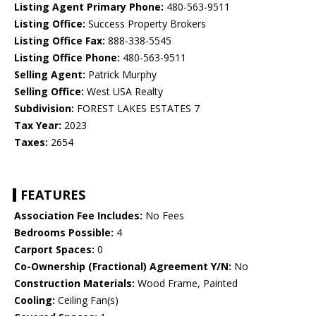
Listing Agent Primary Phone:
480-563-9511
Listing Office:
Success Property Brokers
Listing Office Fax:
888-338-5545
Listing Office Phone:
480-563-9511
Selling Agent:
Patrick Murphy
Selling Office:
West USA Realty
Subdivision:
FOREST LAKES ESTATES 7
Tax Year:
2023
Taxes:
2654
FEATURES
Association Fee Includes:
No Fees
Bedrooms Possible:
4
Carport Spaces:
0
Co-Ownership (Fractional) Agreement Y/N:
No
Construction Materials:
Wood Frame, Painted
Cooling:
Ceiling Fan(s)