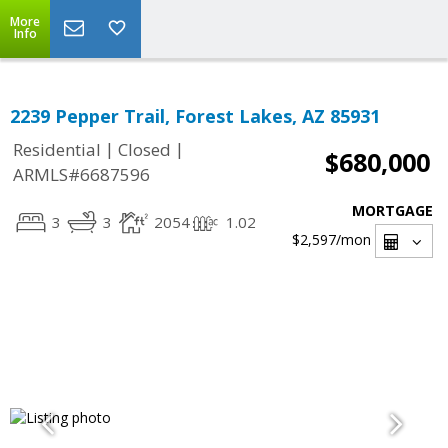
More
Info
2239 Pepper Trail, Forest Lakes, AZ 85931
|
|
Residential
Closed
$680,000
ARMLS#6687596
MORTGAGE
3
3
2054
1.02
$2,597
/mon