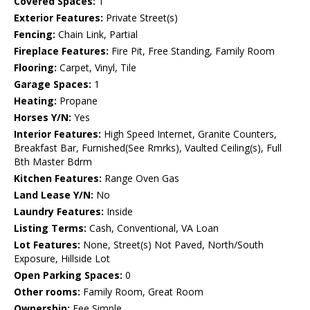
Covered Spaces:
1
Exterior Features:
Private Street(s)
Fencing:
Chain Link, Partial
Fireplace Features:
Fire Pit, Free Standing, Family Room
Flooring:
Carpet, Vinyl, Tile
Garage Spaces:
1
Heating:
Propane
Horses Y/N:
Yes
Interior Features:
High Speed Internet, Granite Counters,
Breakfast Bar, Furnished(See Rmrks), Vaulted Ceiling(s), Full
Bth Master Bdrm
Kitchen Features:
Range Oven Gas
Land Lease Y/N:
No
Laundry Features:
Inside
Listing Terms:
Cash, Conventional, VA Loan
Lot Features:
None, Street(s) Not Paved, North/South
Exposure, Hillside Lot
Open Parking Spaces:
0
Other rooms:
Family Room, Great Room
Ownership:
Fee Simple