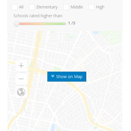
All
Elementary
Middle
High
Schools rated higher than:
1
/5
Show on Map