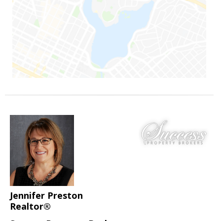
Jennifer Preston
Realtor®