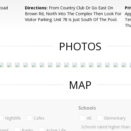
Road
Directions:
From Country Club Dr Go East On
Pr
Brown Rd, North Into The Complex Then Look For
App
Visitor Parking. Unit 78 Is Just South Of The Pool.
Ten
Th
PHOTOS
MAP
Schools
Nightlife
Cafes
All
Elementary
Schools rated higher than:
nment
Banks
Active Life