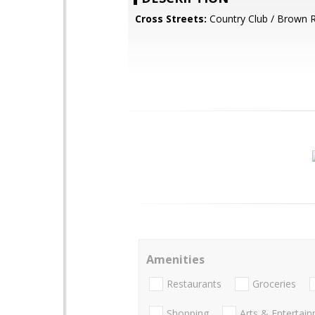
Cross Streets:
Country Club / Brown 
Amenities
Restaurants
Groceries
Shopping
Arts & Entertai