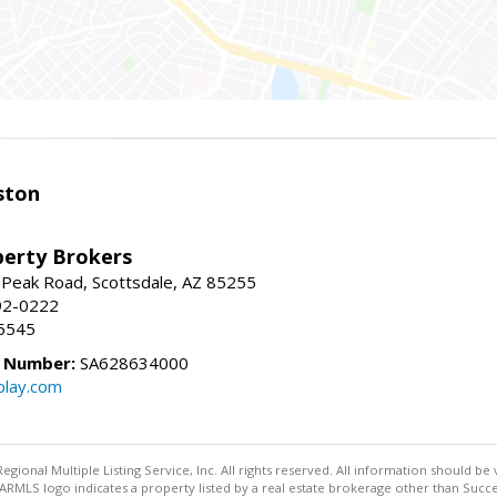
ston
perty Brokers
 Peak Road, Scottsdale, AZ 85255
92-0222
5545
e Number:
SA628634000
play.com
egional Multiple Listing Service, Inc. All rights reserved. All information should be
RMLS logo indicates a property listed by a real estate brokerage other than Succe