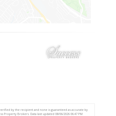
 verified by the recipient and none is guaranteed as accurate by
ss Property Brokers. Data last updated 08/06/2026 06:47 PM