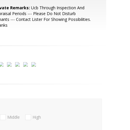
ivate Remarks:
Ucb Through Inspection And
raisal Periods --- Please Do Not Disturb
ants --- Contact Lister For Showing Possibilities.
anks
Middle
High