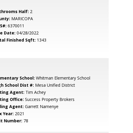
throoms Half:
2
unty:
MARICOPA
S#:
6370011
le Date:
04/28/2022
tal Finished Sqft:
1343
ementary School:
Whitman Elementary School
gh School Dist #:
Mesa Unified District
sting Agent:
Tim Achey
ting Office:
Success Property Brokers
lling Agent:
Garrett Namenye
x Year:
2021
it Number:
78