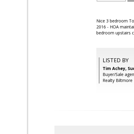
Nice 3 bedroom Town
2016 - HOA maintai
bedroom upstairs c
LISTED BY
Tim Achey, Su
Buyer/Sale agen
Realty Biltmore