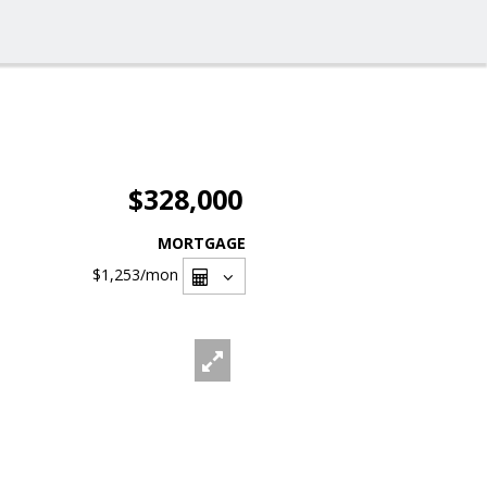
$328,000
MORTGAGE
$1,253
/mon