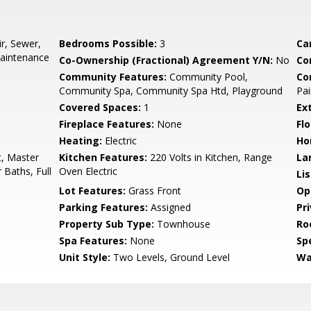
r, Sewer,
Bedrooms Possible:
3
Ca
aintenance
Co-Ownership (Fractional) Agreement Y/N:
No
Co
Community Features:
Community Pool,
Co
Community Spa, Community Spa Htd, Playground
Pai
Covered Spaces:
1
Ex
Fireplace Features:
None
Flo
Heating:
Electric
Ho
t, Master
Kitchen Features:
220 Volts in Kitchen, Range
La
 Baths, Full
Oven Electric
Li
Lot Features:
Grass Front
Op
Parking Features:
Assigned
Pr
Property Sub Type:
Townhouse
Ro
Spa Features:
None
Spe
Unit Style:
Two Levels, Ground Level
Wa