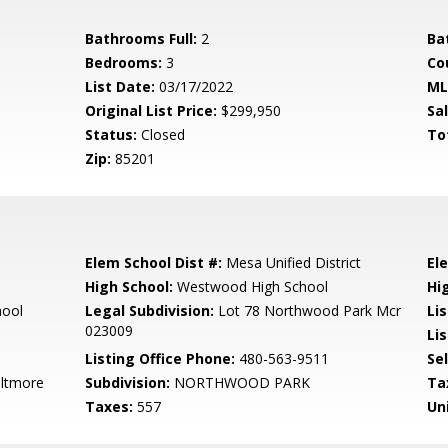
Bathrooms Full:
2
Ba
Bedrooms:
3
Co
List Date:
03/17/2022
ML
Original List Price:
$299,950
Sa
Status:
Closed
To
Zip:
85201
Elem School Dist #:
Mesa Unified District
El
High School:
Westwood High School
Hi
hool
Legal Subdivision:
Lot 78 Northwood Park Mcr
Li
023009
Lis
Listing Office Phone:
480-563-9511
Se
iltmore
Subdivision:
NORTHWOOD PARK
Ta
Taxes:
557
Un