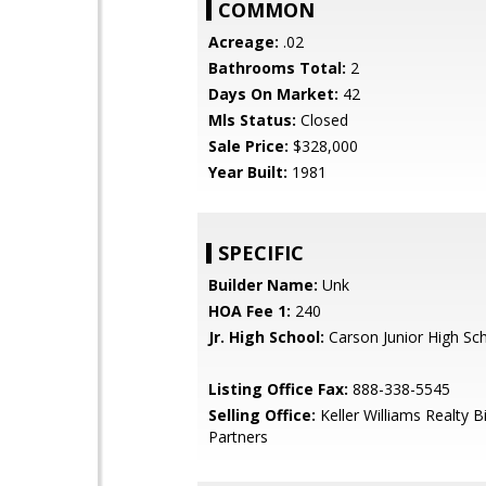
COMMON
Acreage:
.02
Bathrooms Total:
2
Days On Market:
42
Mls Status:
Closed
Sale Price:
$328,000
Year Built:
1981
SPECIFIC
Builder Name:
Unk
HOA Fee 1:
240
Jr. High School:
Carson Junior High Sc
Listing Office Fax:
888-338-5545
Selling Office:
Keller Williams Realty B
Partners