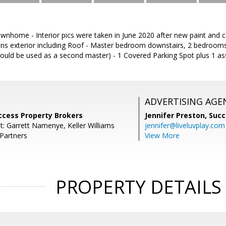
home - Interior pics were taken in June 2020 after new paint and car
ns exterior including Roof - Master bedroom downstairs, 2 bedrooms
ould be used as a second master) - 1 Covered Parking Spot plus 1 as
ADVERTISING AGE
ccess Property Brokers
Jennifer Preston,
Succ
t: Garrett Namenye, Keller Williams
jennifer@liveluvplay.com
 Partners
View More
PROPERTY DETAILS