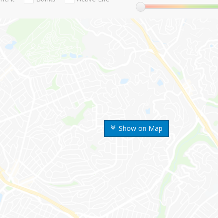
Show on Map