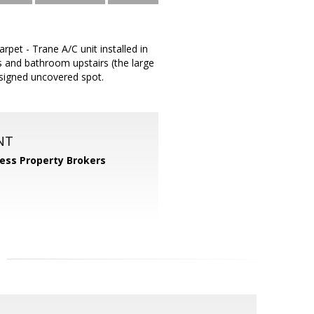
pet - Trane A/C unit installed in
 and bathroom upstairs (the large
signed uncovered spot.
NT
ess Property Brokers