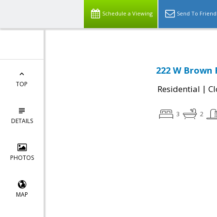
Schedule a Viewing
Send To Friend
222 W Brown 
TOP
|
Residential
Cl
3
2
DETAILS
PHOTOS
MAP