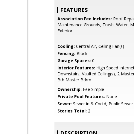
FEATURES
Association Fee Includes:
Roof Repai
Maintenance Grounds, Trash, Water, M
Exterior
Cooling:
Central Air, Ceiling Fan(s)
Fencing:
Block
Garage Spaces:
0
Interior Features:
High Speed Interne
Downstairs, Vaulted Ceiling(s), 2 Master
Bth Master Bdrm
Ownership:
Fee Simple
Private Pool Features:
None
Sewer:
Sewer in & Cnctd, Public Sewer
Stories Total:
2
DESCRIPTION