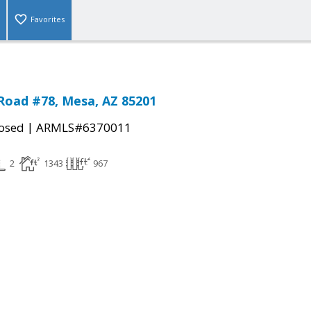
Favorites
Road #78, Mesa, AZ 85201
|
osed
ARMLS#6370011
2
1343
967