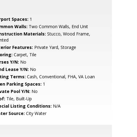
rport Spaces:
1
mmon Walls:
Two Common Walls, End Unit
nstruction Materials:
Stucco, Wood Frame,
nted
terior Features:
Private Yard, Storage
oring:
Carpet, Tile
rses Y/N:
No
nd Lease Y/N:
No
sting Terms:
Cash, Conventional, FHA, VA Loan
en Parking Spaces:
1
ivate Pool Y/N:
No
of:
Tile, Built-Up
cial Listing Conditions:
N/A
ter Source:
City Water