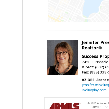
Jennifer Pre
Realtor®
Success Pro
7450 E Pinnacle
Direct:
(602) 6
Fax:
(888) 338-
AZ DRE Licens
jennifer@liveluv
liveluvplay.com
© 2026 Arizona R
ARMLS. The A