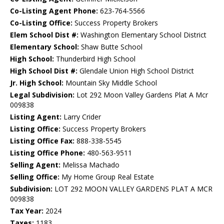
Co-Listing Agent Phone:
623-764-5566
Co-Listing Office:
Success Property Brokers
Elem School Dist #:
Washington Elementary School District
Elementary School:
Shaw Butte School
High School:
Thunderbird High School
High School Dist #:
Glendale Union High School District
Jr. High School:
Mountain Sky Middle School
Legal Subdivision:
Lot 292 Moon Valley Gardens Plat A Mcr
009838
Listing Agent:
Larry Crider
Listing Office:
Success Property Brokers
Listing Office Fax:
888-338-5545
Listing Office Phone:
480-563-9511
Selling Agent:
Melissa Machado
Selling Office:
My Home Group Real Estate
Subdivision:
LOT 292 MOON VALLEY GARDENS PLAT A MCR
009838
Tax Year:
2024
Taxes:
1183