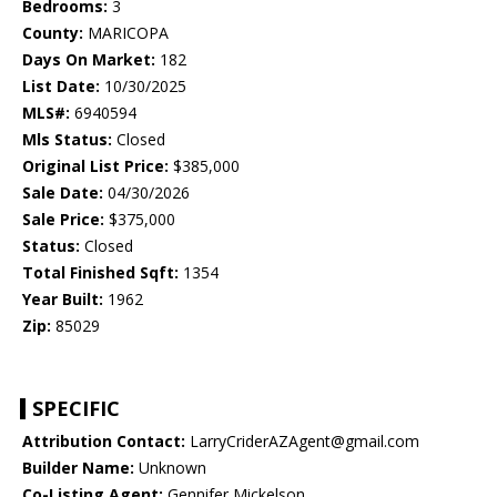
Bedrooms:
3
County:
MARICOPA
Days On Market:
182
List Date:
10/30/2025
MLS#:
6940594
Mls Status:
Closed
Original List Price:
$385,000
Sale Date:
04/30/2026
Sale Price:
$375,000
Status:
Closed
Total Finished Sqft:
1354
Year Built:
1962
Zip:
85029
SPECIFIC
Attribution Contact:
LarryCriderAZAgent@gmail.com
Builder Name:
Unknown
Co-Listing Agent:
Gennifer Mickelson