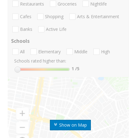
Restaurants
Groceries
Nightlife
Cafes
Shopping
Arts & Entertainment
Banks
Active Life
Schools
All
Elementary
Middle
High
Schools rated higher than:
1
/5
Show on Map