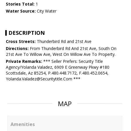
Stories Total:
1
Water Source:
City Water
DESCRIPTION
Cross Streets:
Thunderbird Rd and 21st Ave
Directions:
From Thunderbird Rd And 21st Ave, South On
21st Ave To Willow Ave, West On Willow Ave To Property.
Private Remarks:
*** Seller Prefers: Security Title
Agency/Yolanda Valadez, 6909 E Greenway Pkwy #180
Scottsdale, Az 85254, P.480.448.7172, F.480.452.0654,
Yolanda.Valadez@Securitytitle.Com ***
MAP
Amenities