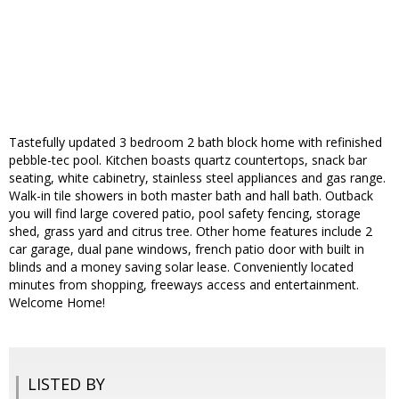
Tastefully updated 3 bedroom 2 bath block home with refinished
pebble-tec pool. Kitchen boasts quartz countertops, snack bar
seating, white cabinetry, stainless steel appliances and gas range.
Walk-in tile showers in both master bath and hall bath. Outback
you will find large covered patio, pool safety fencing, storage
shed, grass yard and citrus tree. Other home features include 2
car garage, dual pane windows, french patio door with built in
blinds and a money saving solar lease. Conveniently located
minutes from shopping, freeways access and entertainment.
Welcome Home!
LISTED BY