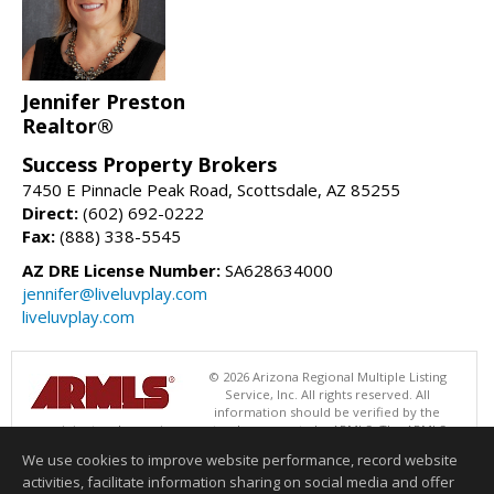
Jennifer Preston
Realtor®
Success Property Brokers
7450 E Pinnacle Peak Road, Scottsdale, AZ 85255
Direct:
(602) 692-0222
Fax:
(888) 338-5545
AZ DRE License Number:
SA628634000
jennifer@liveluvplay.com
liveluvplay.com
© 2026 Arizona Regional Multiple Listing
Service, Inc. All rights reserved. All
information should be verified by the
recipient and none is guaranteed as accurate by ARMLS. The ARMLS
logo indicates a property listed by a real estate brokerage other than
We use cookies to improve website performance, record website
Success Property Brokers. Data last updated 08/08/2026 05:01 AM
activities, facilitate information sharing on social media and offer