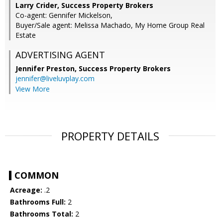
Larry Crider, Success Property Brokers
Co-agent: Gennifer Mickelson,
Buyer/Sale agent: Melissa Machado, My Home Group Real
Estate
ADVERTISING AGENT
Jennifer Preston,
Success Property Brokers
jennifer@liveluvplay.com
View More
PROPERTY DETAILS
COMMON
Acreage:
.2
Bathrooms Full:
2
Bathrooms Total:
2