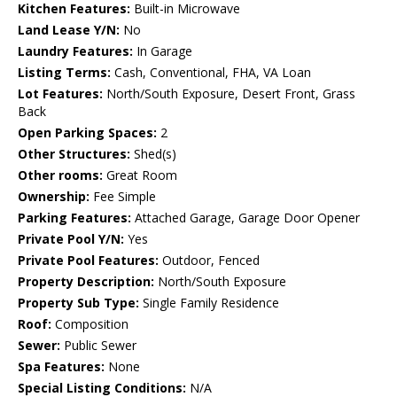
Kitchen Features:
Built-in Microwave
Land Lease Y/N:
No
Laundry Features:
In Garage
Listing Terms:
Cash, Conventional, FHA, VA Loan
Lot Features:
North/South Exposure, Desert Front, Grass
Back
Open Parking Spaces:
2
Other Structures:
Shed(s)
Other rooms:
Great Room
Ownership:
Fee Simple
Parking Features:
Attached Garage, Garage Door Opener
Private Pool Y/N:
Yes
Private Pool Features:
Outdoor, Fenced
Property Description:
North/South Exposure
Property Sub Type:
Single Family Residence
Roof:
Composition
Sewer:
Public Sewer
Spa Features:
None
Special Listing Conditions:
N/A