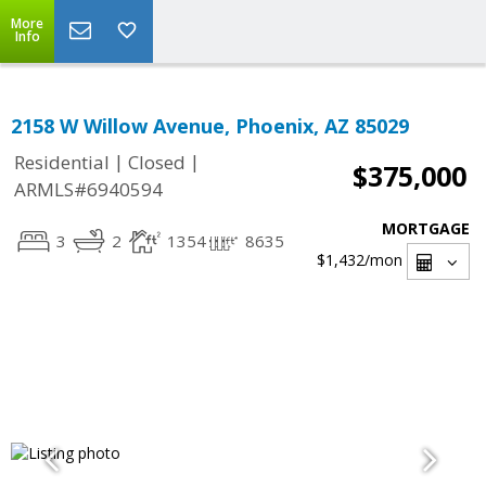
More
Info
2158 W Willow Avenue, Phoenix, AZ 85029
|
|
Residential
Closed
$375,000
ARMLS#6940594
MORTGAGE
3
2
1354
8635
$1,432
/mon