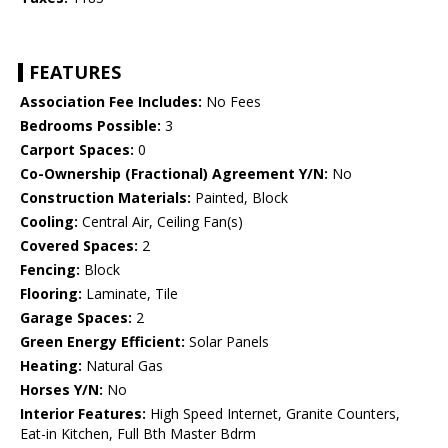
FEATURES
Association Fee Includes:
No Fees
Bedrooms Possible:
3
Carport Spaces:
0
Co-Ownership (Fractional) Agreement Y/N:
No
Construction Materials:
Painted, Block
Cooling:
Central Air, Ceiling Fan(s)
Covered Spaces:
2
Fencing:
Block
Flooring:
Laminate, Tile
Garage Spaces:
2
Green Energy Efficient:
Solar Panels
Heating:
Natural Gas
Horses Y/N:
No
Interior Features:
High Speed Internet, Granite Counters,
Eat-in Kitchen, Full Bth Master Bdrm