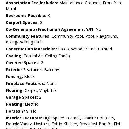
Association Fee Includes:
Maintenance Grounds, Front Yard
Maint
Bedrooms Possible:
3
Carport Spaces:
0
Co-Ownership (Fractional) Agreement Y/N:
No
Community Features:
Community Pool, Pool, Playground,
Biking/Walking Path
Construction Materials:
Stucco, Wood Frame, Painted
Cooling:
Central Air, Ceiling Fan(s)
Covered Spaces:
2
Exterior Features:
Balcony
Fencing:
Block
Fireplace Features:
None
Flooring:
Carpet, Vinyl, Tile
Garage Spaces:
2
Heating:
Electric
Horses Y/N:
No
Interior Features:
High Speed Internet, Granite Counters,
Double Vanity, Upstairs, Eat-in Kitchen, Breakfast Bar, 9+ Flat