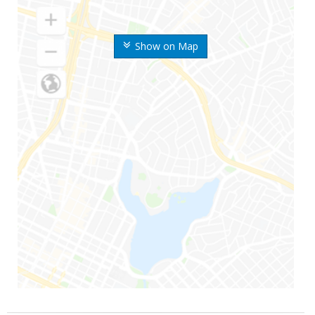
Show on Map