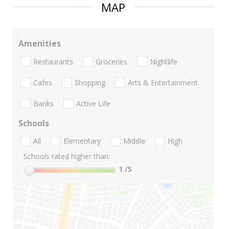
MAP
Amenities
Restaurants
Groceries
Nightlife
Cafes
Shopping
Arts & Entertainment
Banks
Active Life
Schools
All
Elementary
Middle
High
Schools rated higher than:
1
/5