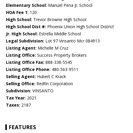
Elementary School:
Manuel Pena Jr. School
HOA Fee 1:
120
High School:
Trevor Browne High School
High School Dist #:
Phoenix Union High School District
Jr. High School:
Estrella Middle School
Legal Subdivision:
Lot 97 Vinsanto Mcr 084913
Listing Agent:
Michelle M Cruz
Listing Office:
Success Property Brokers
Listing Office Fax:
888-338-5545
Listing Office Phone:
480-563-9511
Selling Agent:
Hubert C Krack
Selling Office:
Redfin Corporation
Subdivision:
VINSANTO
Tax Year:
2021
Taxes:
2187
FEATURES