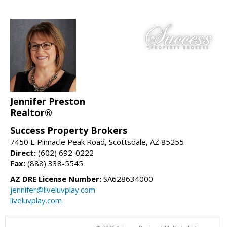
Jennifer Preston
Realtor®
Success Property Brokers
7450 E Pinnacle Peak Road, Scottsdale, AZ 85255
Direct:
(602) 692-0222
Fax:
(888) 338-5545
AZ DRE License Number:
SA628634000
jennifer@liveluvplay.com
liveluvplay.com