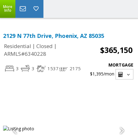
More
Info
2129 N 77th Drive, Phoenix, AZ 85035
|
|
Residential
Closed
$365,150
ARMLS#6340228
MORTGAGE
3
3
1537
2175
$1,395
/mon