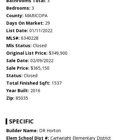
Bathrooms Total:
3
Bedrooms:
3
County:
MARICOPA
Days On Market:
29
List Date:
01/11/2022
MLS#:
6340228
Mls Status:
Closed
Original List Price:
$349,900
Sale Date:
02/09/2022
Sale Price:
$365,150
Status:
Closed
Total Finished Sqft:
1537
Year Built:
2016
Zip:
85035
SPECIFIC
Builder Name:
DR Horton
Elem School Dist #:
Cartwright Elementary District