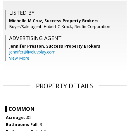
LISTED BY
Michelle M Cruz, Success Property Brokers
Buyer/Sale agent: Hubert C Krack, Redfin Corporation
ADVERTISING AGENT
Jennifer Preston,
Success Property Brokers
jennifer@liveluvplay.com
View More
PROPERTY DETAILS
COMMON
Acreage:
.05
Bathrooms Full:
3