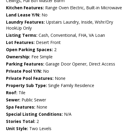
Ceilings, Full Bth Master Bdrm
Kitchen Features:
Range Oven Electric, Built-in Microwave
Land Lease Y/N:
No
Laundry Features:
Upstairs Laundry, Inside, Wshr/Dry
HookUp Only
Listing Terms:
Cash, Conventional, FHA, VA Loan
Lot Features:
Desert Front
Open Parking Spaces:
2
Ownership:
Fee Simple
Parking Features:
Garage Door Opener, Direct Access
Private Pool Y/N:
No
Private Pool Features:
None
Property Sub Type:
Single Family Residence
Roof:
Tile
Sewer:
Public Sewer
Spa Features:
None
Special Listing Conditions:
N/A
Stories Total:
2
Unit Style:
Two Levels