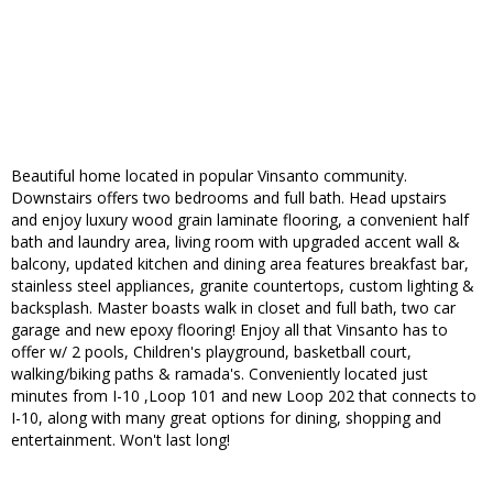
Beautiful home located in popular Vinsanto community.
Downstairs offers two bedrooms and full bath. Head upstairs
and enjoy luxury wood grain laminate flooring, a convenient half
bath and laundry area, living room with upgraded accent wall &
balcony, updated kitchen and dining area features breakfast bar,
stainless steel appliances, granite countertops, custom lighting &
backsplash. Master boasts walk in closet and full bath, two car
garage and new epoxy flooring! Enjoy all that Vinsanto has to
offer w/ 2 pools, Children's playground, basketball court,
walking/biking paths & ramada's. Conveniently located just
minutes from I-10 ,Loop 101 and new Loop 202 that connects to
I-10, along with many great options for dining, shopping and
entertainment. Won't last long!