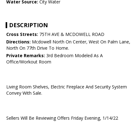
Water Source:
City Water
DESCRIPTION
Cross Streets:
75TH AVE & MCDOWELL ROAD
Directions:
Mcdowell North On Center, West On Palm Lane,
North On 77th Drive To Home.
Private Remarks:
3rd Bedroom Modeled As A
Office/Workout Room
Living Room Shelves, Electric Fireplace And Security System
Convey With Sale.
Sellers Will Be Reviewing Offers Friday Evening, 1/14/22