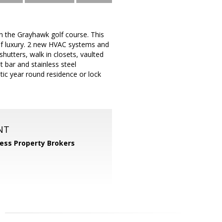
 the Grayhawk golf course. This
of luxury. 2 new HVAC systems and
shutters, walk in closets, vaulted
 bar and stainless steel
astic year round residence or lock
NT
ess Property Brokers