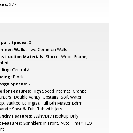
xes:
3774
rport Spaces:
0
mmon Walls:
Two Common Walls
nstruction Materials:
Stucco, Wood Frame,
nted
oling:
Central Air
ncing:
Block
rage Spaces:
2
erior Features:
High Speed Internet, Granite
nters, Double Vanity, Upstairs, Soft Water
p, Vaulted Ceiling(s), Full Bth Master Bdrm,
arate Shwr & Tub, Tub with Jets
undry Features:
Wshr/Dry HookUp Only
t Features:
Sprinklers In Front, Auto Timer H2O
nt