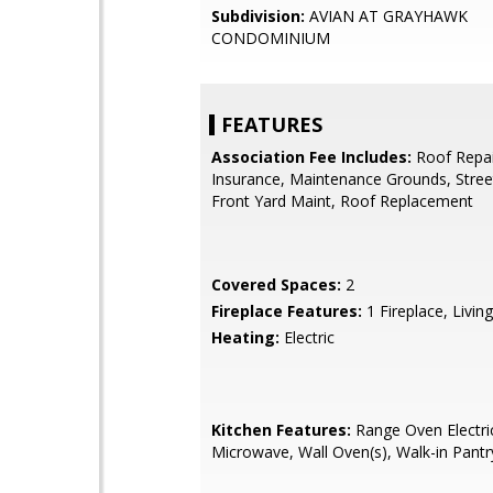
Subdivision:
AVIAN AT GRAYHAWK
CONDOMINIUM
FEATURES
Association Fee Includes:
Roof Repai
Insurance, Maintenance Grounds, Stree
Front Yard Maint, Roof Replacement
Covered Spaces:
2
Fireplace Features:
1 Fireplace, Livi
Heating:
Electric
Kitchen Features:
Range Oven Electric,
Microwave, Wall Oven(s), Walk-in Pantr