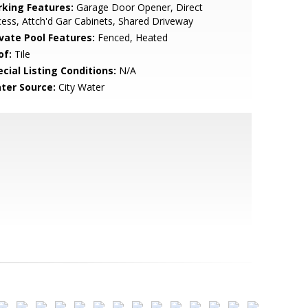
rking Features:
Garage Door Opener, Direct
ess, Attch'd Gar Cabinets, Shared Driveway
ivate Pool Features:
Fenced, Heated
of:
Tile
cial Listing Conditions:
N/A
ter Source:
City Water