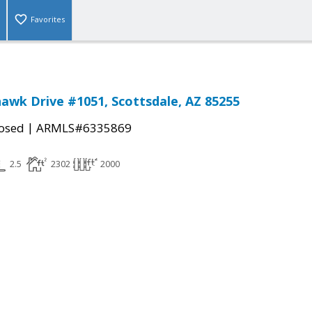
Favorites
awk Drive #1051, Scottsdale, AZ 85255
|
osed
ARMLS#6335869
2.5
2302
2000