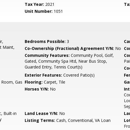
Tax Year:
2021
Ta
Unit Number:
1051
r,
Bedrooms Possible:
3
Ca
t Maint,
Co-Ownership (Fractional) Agreement Y/N:
No
Co
Community Features:
Community Pool, Golf,
Co
Gated, Community Spa Htd, Near Bus Stop,
Pai
Guarded Entry, Tennis Court(s)
Co
Exterior Features:
Covered Patio(s)
Fe
ng Room, Gas
Flooring:
Carpet, Tile
Ga
Horses Y/N:
No
Int
Cou
Loo
Sep
 Built-in
Land Lease Y/N:
No
La
y
Listing Terms:
Cash, Conventional, VA Loan
Lo
Fro