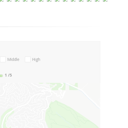
Middle
High
1
/5