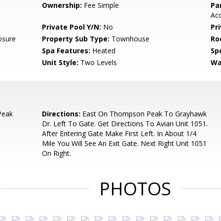
Ownership:
Fee Simple
Pa
Acc
Private Pool Y/N:
No
Pr
osure
Property Sub Type:
Townhouse
Ro
Spa Features:
Heated
Spe
Unit Style:
Two Levels
Wa
Peak
Directions:
East On Thompson Peak To Grayhawk
Dr. Left To Gate. Get Directions To Avian Unit 1051.
After Entering Gate Make First Left. In About 1/4
Mile You Will See An Exit Gate. Next Right Unit 1051
On Right.
PHOTOS