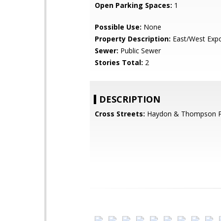
Open Parking Spaces:
1
Possible Use:
None
Property Description:
East/West Exp
Sewer:
Public Sewer
Stories Total:
2
DESCRIPTION
Cross Streets:
Haydon & Thompson 