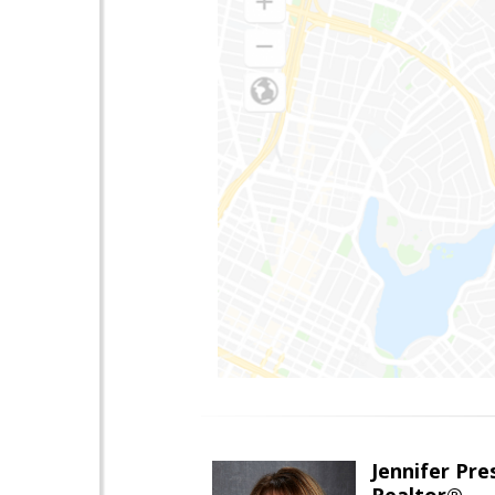
Jennifer Pre
Realtor®