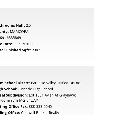
throoms Half:
2.5
unty:
MARICOPA
S#:
6335869
le Date:
03/17/2022
tal Finished Sqft:
2302
em School Dist #:
Paradise Valley Unified District
gh School:
Pinnacle High School
gal Subdivision:
Lot 1051 Avian At Grayhawk
ndominium Mcr 042731
ting Office Fax:
888-338-5545
ling Office:
Coldwell Banker Realty