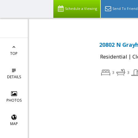
Schedule a Viewing
Send To Friend
20802 N Grayh
TOP
|
Residential
Cl
3
3
DETAILS
PHOTOS
MAP