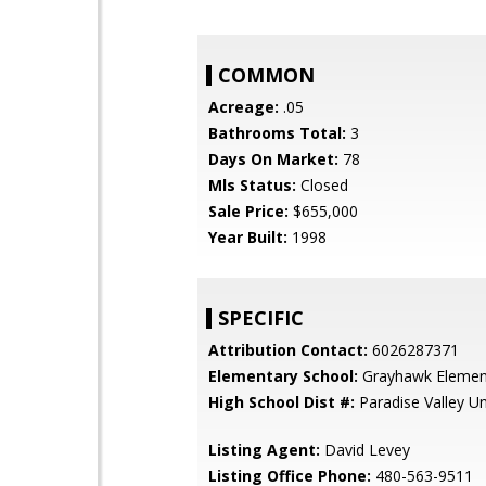
COMMON
Acreage:
.05
Bathrooms Total:
3
Days On Market:
78
Mls Status:
Closed
Sale Price:
$655,000
Year Built:
1998
SPECIFIC
Attribution Contact:
6026287371
Elementary School:
Grayhawk Elemen
High School Dist #:
Paradise Valley Uni
Listing Agent:
David Levey
Listing Office Phone:
480-563-9511