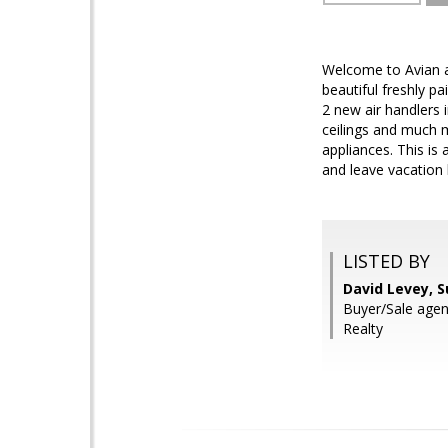
Welcome to Avian a
beautiful freshly 
2 new air handlers i
ceilings and much m
appliances. This is 
and leave vacatio
LISTED BY
David Levey, 
Buyer/Sale agen
Realty