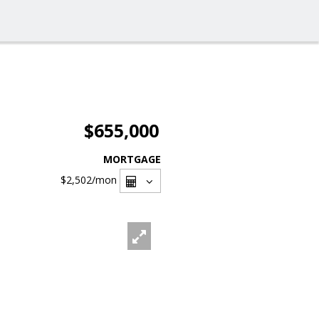
$655,000
MORTGAGE
$2,502
/mon