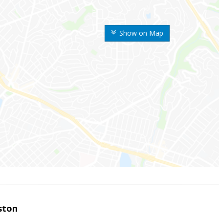
Show on Map
ston