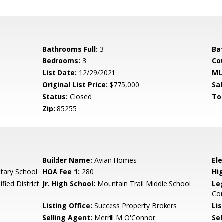
Bathrooms Full:
3
Ba
Bedrooms:
3
Co
List Date:
12/29/2021
ML
Original List Price:
$775,000
Sa
Status:
Closed
To
Zip:
85255
Builder Name:
Avian Homes
El
tary School
HOA Fee 1:
280
Hi
fied District
Jr. High School:
Mountain Trail Middle School
Le
Co
Listing Office:
Success Property Brokers
Lis
Selling Agent:
Merrill M O'Connor
Sel