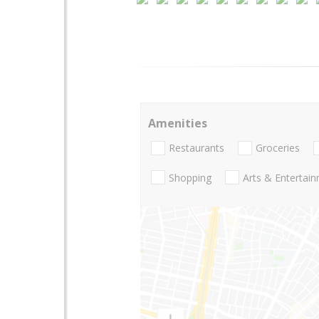
Amenities
Restaurants
Groceries
Shopping
Arts & Entertai