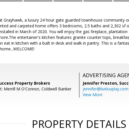
t Grayhawk, a lusury 24 hour gate guarded townhouse community on
painted and carpeted home offers 3 bedrooms, 2.5 baths and 2,302 sf 
nstalled in March of 2020. You will enjoy the gas fireplace, plantation 
ore.The entertainer's kitchen features granite counter tops, breakfast
an eat in kitchen with a built in desk and walk in pantry. This is a fant
n home...WELCOME!
ADVERTISING AGE
Success Property Brokers
Jennifer Preston,
Succ
t: Merrill M O'Connor, Coldwell Banker
jennifer@liveluvplay.com
View More
PROPERTY DETAILS