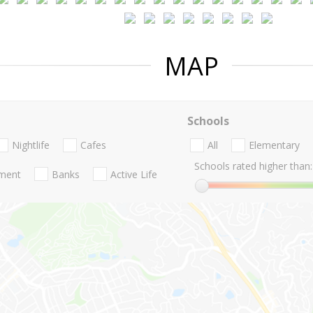
MAP
Schools
Nightlife
Cafes
All
Elementary
Schools rated higher than:
nment
Banks
Active Life