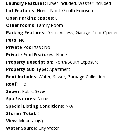
Laundry Features:
Dryer Included, Washer Included
Lot Features:
None, North/South Exposure
Open Parking Spaces:
0
Other rooms:
Family Room
Parking Features:
Direct Access, Garage Door Opener
Pets:
No
Private Pool Y/N:
No
Private Pool Features:
None
Property Description:
North/South Exposure
Property Sub Type:
Apartment
Rent Includes:
Water, Sewer, Garbage Collection
Roof:
Tile
Sewer:
Public Sewer
Spa Features:
None
Special Listing Conditions:
N/A
Stories Total:
2
View:
Mountain(s)
Water Source:
City Water