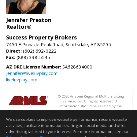
Jennifer Preston
Realtor®
Success Property Brokers
7450 E Pinnacle Peak Road, Scottsdale, AZ 85255
Direct:
(602) 692-0222
Fax:
(888) 338-5545
AZ DRE License Number:
SA628634000
jennifer@liveluvplay.com
liveluvplay.com
© 2026 Arizona Regional Multiple Listing
Service, Inc. All rights reserved. All
information should be verified by the
recipient and none is guaranteed as accurate by ARMLS. The ARMLS
logo indicates a property listed by a real estate brokerage other than
We use cookies to improve website performance, record website
Success Property Brokers. Data last updated 08/06/2026 02:01 PM
activities, facilitate information sharing on social media and offer
Information deemed reliable but not guaranteed to be accurate.
advertising tailored to your interest. For more information, see our