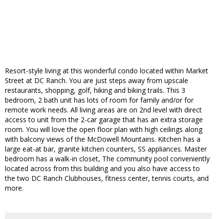
Resort-style living at this wonderful condo located within Market
Street at DC Ranch. You are just steps away from upscale
restaurants, shopping, golf, hiking and biking trails. This 3
bedroom, 2 bath unit has lots of room for family and/or for
remote work needs. All living areas are on 2nd level with direct
access to unit from the 2-car garage that has an extra storage
room. You will love the open floor plan with high ceilings along
with balcony views of the McDowell Mountains. Kitchen has a
large eat-at bar, granite kitchen counters, SS appliances. Master
bedroom has a walk-in closet, The community pool conveniently
located across from this building and you also have access to
the two DC Ranch Clubhouses, fitness center, tennis courts, and
more.