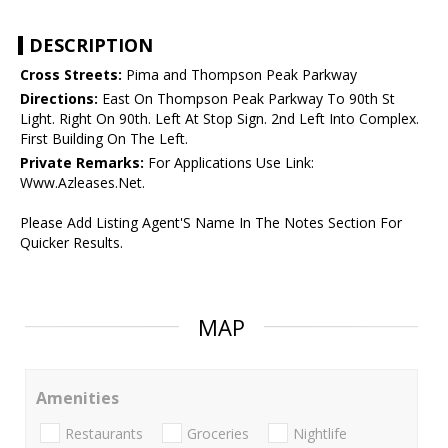
DESCRIPTION
Cross Streets:
Pima and Thompson Peak Parkway
Directions:
East On Thompson Peak Parkway To 90th St
Light. Right On 90th. Left At Stop Sign. 2nd Left Into Complex.
First Building On The Left.
Private Remarks:
For Applications Use Link:
Www.Azleases.Net.
Please Add Listing Agent'S Name In The Notes Section For
Quicker Results.
MAP
Amenities
Restaurants
Groceries
Nightlife