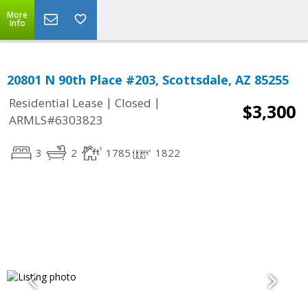
More
Info
20801 N 90th Place #203, Scottsdale, AZ 85255
|
|
Residential Lease
Closed
$3,300
ARMLS#6303823
3
2
1785
1822