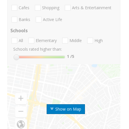
Cafes
Shopping
Arts & Entertainment
Banks
Active Life
Schools
All
Elementary
Middle
High
Schools rated higher than:
1
/5
Show on Map