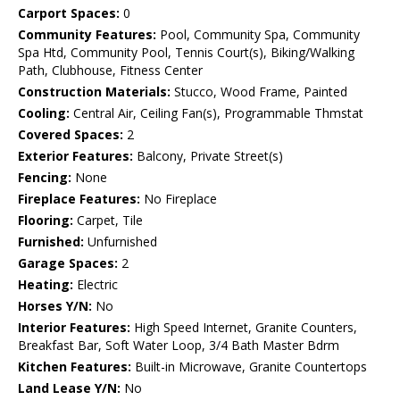
Carport Spaces:
0
Community Features:
Pool, Community Spa, Community
Spa Htd, Community Pool, Tennis Court(s), Biking/Walking
Path, Clubhouse, Fitness Center
Construction Materials:
Stucco, Wood Frame, Painted
Cooling:
Central Air, Ceiling Fan(s), Programmable Thmstat
Covered Spaces:
2
Exterior Features:
Balcony, Private Street(s)
Fencing:
None
Fireplace Features:
No Fireplace
Flooring:
Carpet, Tile
Furnished:
Unfurnished
Garage Spaces:
2
Heating:
Electric
Horses Y/N:
No
Interior Features:
High Speed Internet, Granite Counters,
Breakfast Bar, Soft Water Loop, 3/4 Bath Master Bdrm
Kitchen Features:
Built-in Microwave, Granite Countertops
Land Lease Y/N:
No