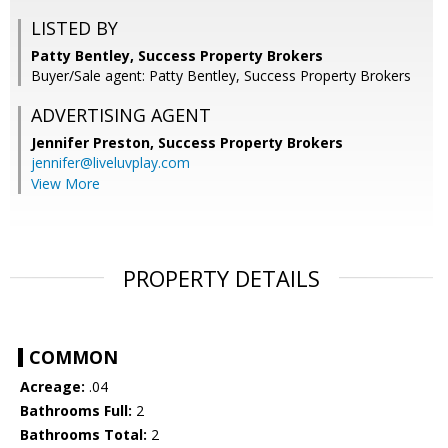
LISTED BY
Patty Bentley, Success Property Brokers
Buyer/Sale agent: Patty Bentley, Success Property Brokers
ADVERTISING AGENT
Jennifer Preston,
Success Property Brokers
jennifer@liveluvplay.com
View More
PROPERTY DETAILS
COMMON
Acreage:
.04
Bathrooms Full:
2
Bathrooms Total:
2