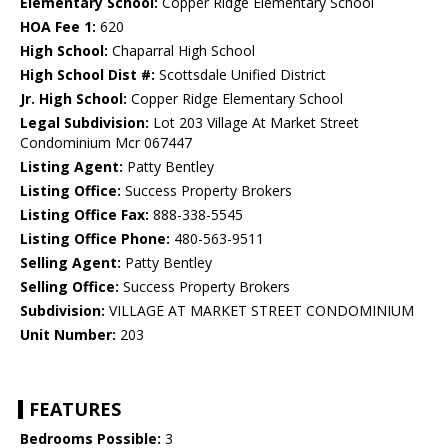
Elementary School:
Copper Ridge Elementary School
HOA Fee 1:
620
High School:
Chaparral High School
High School Dist #:
Scottsdale Unified District
Jr. High School:
Copper Ridge Elementary School
Legal Subdivision:
Lot 203 Village At Market Street
Condominium Mcr 067447
Listing Agent:
Patty Bentley
Listing Office:
Success Property Brokers
Listing Office Fax:
888-338-5545
Listing Office Phone:
480-563-9511
Selling Agent:
Patty Bentley
Selling Office:
Success Property Brokers
Subdivision:
VILLAGE AT MARKET STREET CONDOMINIUM
Unit Number:
203
FEATURES
Bedrooms Possible:
3