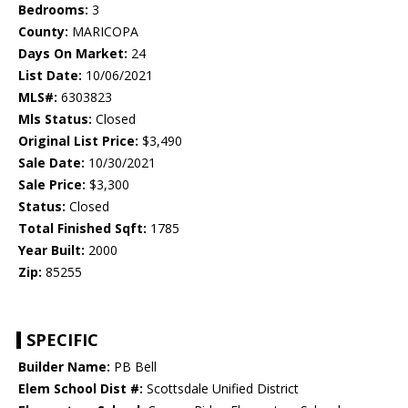
Bedrooms:
3
County:
MARICOPA
Days On Market:
24
List Date:
10/06/2021
MLS#:
6303823
Mls Status:
Closed
Original List Price:
$3,490
Sale Date:
10/30/2021
Sale Price:
$3,300
Status:
Closed
Total Finished Sqft:
1785
Year Built:
2000
Zip:
85255
SPECIFIC
Builder Name:
PB Bell
Elem School Dist #:
Scottsdale Unified District