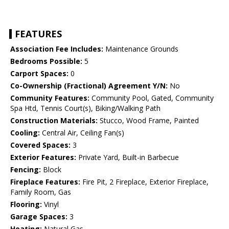
FEATURES
Association Fee Includes:
Maintenance Grounds
Bedrooms Possible:
5
Carport Spaces:
0
Co-Ownership (Fractional) Agreement Y/N:
No
Community Features:
Community Pool, Gated, Community
Spa Htd, Tennis Court(s), Biking/Walking Path
Construction Materials:
Stucco, Wood Frame, Painted
Cooling:
Central Air, Ceiling Fan(s)
Covered Spaces:
3
Exterior Features:
Private Yard, Built-in Barbecue
Fencing:
Block
Fireplace Features:
Fire Pit, 2 Fireplace, Exterior Fireplace,
Family Room, Gas
Flooring:
Vinyl
Garage Spaces:
3
Heating:
Natural Gas