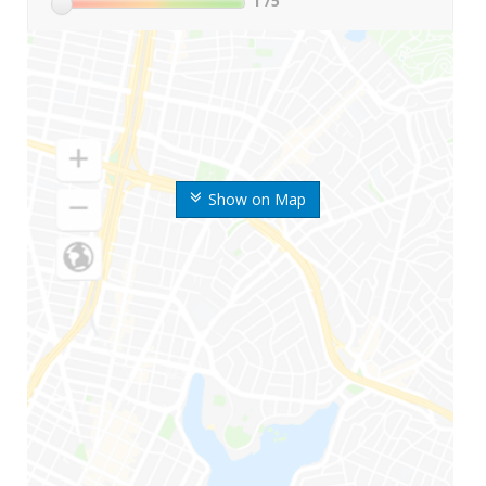
1
/5
Show on Map