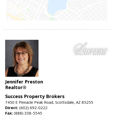
Jennifer Preston
Realtor®
Success Property Brokers
7450 E Pinnacle Peak Road, Scottsdale, AZ 85255
Direct:
(602) 692-0222
Fax:
(888) 338-5545