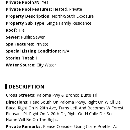
Private Pool Y/N:
Yes
Private Pool Features:
Heated, Private
Property Description:
North/South Exposure
Property Sub Type:
Single Family Residence
Roof:
Tile
Sewer:
Public Sewer
Spa Features:
Private
Special Listing Conditions:
N/A
Stories Total:
1
Water Source:
City Water
DESCRIPTION
Cross Streets:
Paloma Pwy & Bronco Butte Trl
Directions:
Head South On Paloma Pkwy, Right On W Cll De
Baca, Right On N 20th Ave, Turns Left And Becomes W Forest
Pleasant Pl, Right On N 20th Dr, Right On N Calle Del Sol.
Home Will Be On The Right.
Private Remarks:
Please Consider Using Claire Poehler At