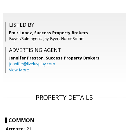
LISTED BY
Emir Lopez, Success Property Brokers
Buyer/Sale agent: Jay Byer, HomeSmart
ADVERTISING AGENT
Jennifer Preston,
Success Property Brokers
jennifer@liveluvplay.com
View More
PROPERTY DETAILS
COMMON
Acreage:
.21