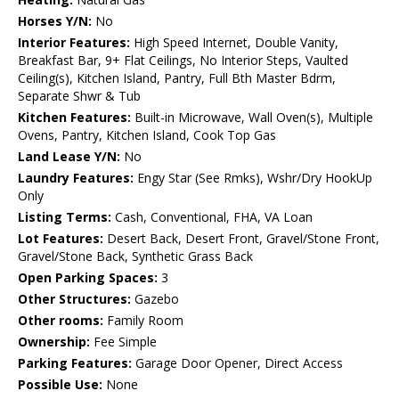
Horses Y/N:
No
Interior Features:
High Speed Internet, Double Vanity,
Breakfast Bar, 9+ Flat Ceilings, No Interior Steps, Vaulted
Ceiling(s), Kitchen Island, Pantry, Full Bth Master Bdrm,
Separate Shwr & Tub
Kitchen Features:
Built-in Microwave, Wall Oven(s), Multiple
Ovens, Pantry, Kitchen Island, Cook Top Gas
Land Lease Y/N:
No
Laundry Features:
Engy Star (See Rmks), Wshr/Dry HookUp
Only
Listing Terms:
Cash, Conventional, FHA, VA Loan
Lot Features:
Desert Back, Desert Front, Gravel/Stone Front,
Gravel/Stone Back, Synthetic Grass Back
Open Parking Spaces:
3
Other Structures:
Gazebo
Other rooms:
Family Room
Ownership:
Fee Simple
Parking Features:
Garage Door Opener, Direct Access
Possible Use:
None