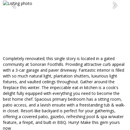
Completely renovated; this single story is located in a gated
community at Sonoran Foothills. Providing attractive curb appeal
with a 3-car garage and paver driveway. Fantastic interior is filled
with so much natural light, plantation shutters, luxurious light
fixtures, and vaulted ceilings throughout. Gather around the
fireplace this winter. The impeccable eat-in kitchen is a cook's
delight fully equipped with everything you need to become the
best home chef. Spacious primary bedroom has a sitting room,
patio access, and a lavish ensuite with a freestanding tub & walk-
in closet. Resort-like backyard is perfect for your gatherings,
offering a covered patio, gazebo, refreshing pool & spa w/water
feature, a firepit, and built-in BBQ. Hurry! Make this gem yours
now