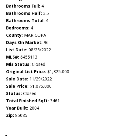
Bathrooms Full:
4
Bathrooms Half:
3.5
Bathrooms Total:
4
Bedrooms:
4
County:
MARICOPA
Days On Market:
96
List Date:
08/25/2022
MLS#:
6455113
Mls Status:
Closed
Original List Price:
$1,325,000
Sale Date:
11/29/2022
Sale Price:
$1,075,000
Status:
Closed
Total Finished Sqft:
3461
Year Built:
2004
Zip:
85085