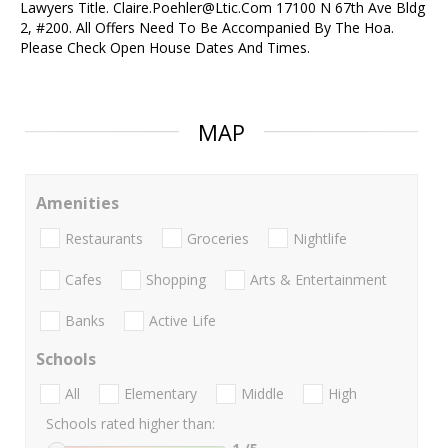
Lawyers Title. Claire.Poehler@Ltic.Com 17100 N 67th Ave Bldg
2, #200. All Offers Need To Be Accompanied By The Hoa.
Please Check Open House Dates And Times.
MAP
Amenities
Restaurants
Groceries
Nightlife
Cafes
Shopping
Arts & Entertainment
Banks
Active Life
Schools
All
Elementary
Middle
High
Schools rated higher than: