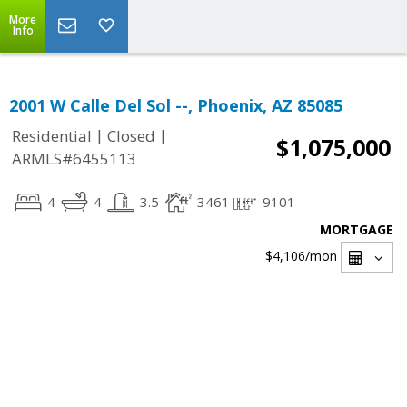
More
Info
2001 W Calle Del Sol --, Phoenix, AZ 85085
|
|
Residential
Closed
$1,075,000
ARMLS#6455113
4
4
3.5
3461
9101
MORTGAGE
$4,106
/mon