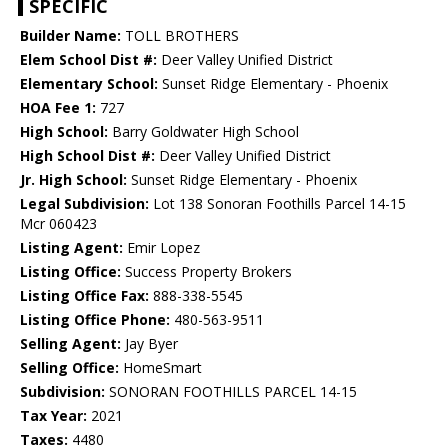
SPECIFIC
Builder Name:
TOLL BROTHERS
Elem School Dist #:
Deer Valley Unified District
Elementary School:
Sunset Ridge Elementary - Phoenix
HOA Fee 1:
727
High School:
Barry Goldwater High School
High School Dist #:
Deer Valley Unified District
Jr. High School:
Sunset Ridge Elementary - Phoenix
Legal Subdivision:
Lot 138 Sonoran Foothills Parcel 14-15
Mcr 060423
Listing Agent:
Emir Lopez
Listing Office:
Success Property Brokers
Listing Office Fax:
888-338-5545
Listing Office Phone:
480-563-9511
Selling Agent:
Jay Byer
Selling Office:
HomeSmart
Subdivision:
SONORAN FOOTHILLS PARCEL 14-15
Tax Year:
2021
Taxes:
4480