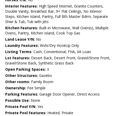
Interior Features:
High Speed Internet, Granite Counters,
Double Vanity, Breakfast Bar, 9+ Flat Ceilings, No Interior
Steps, Kitchen Island, Pantry, Full Bth Master Bdrm, Separate
Shwr & Tub, Tub with Jets
Kitchen Features:
Built-in Microwave, Wall Oven(s), Multiple
Ovens, Pantry, Kitchen Island, Cook Top Gas
Land Lease Y/N:
No
Laundry Features:
Wshr/Dry HookUp Only
Listing Terms:
Cash, Conventional, FHA, VA Loan
Lot Features:
Desert Back, Desert Front, Gravel/Stone Front,
Gravel/Stone Back, Synthetic Grass Back
Open Parking Spaces:
3
Other Structures:
Gazebo
Other rooms:
Family Room
Ownership:
Fee Simple
Parking Features:
Garage Door Opener, Direct Access
Possible Use:
None
Private Pool Y/N:
Yes
Private Pool Features:
Heated, Private