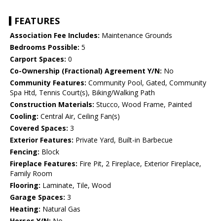
FEATURES
Association Fee Includes:
Maintenance Grounds
Bedrooms Possible:
5
Carport Spaces:
0
Co-Ownership (Fractional) Agreement Y/N:
No
Community Features:
Community Pool, Gated, Community
Spa Htd, Tennis Court(s), Biking/Walking Path
Construction Materials:
Stucco, Wood Frame, Painted
Cooling:
Central Air, Ceiling Fan(s)
Covered Spaces:
3
Exterior Features:
Private Yard, Built-in Barbecue
Fencing:
Block
Fireplace Features:
Fire Pit, 2 Fireplace, Exterior Fireplace,
Family Room
Flooring:
Laminate, Tile, Wood
Garage Spaces:
3
Heating:
Natural Gas
Horses Y/N:
No