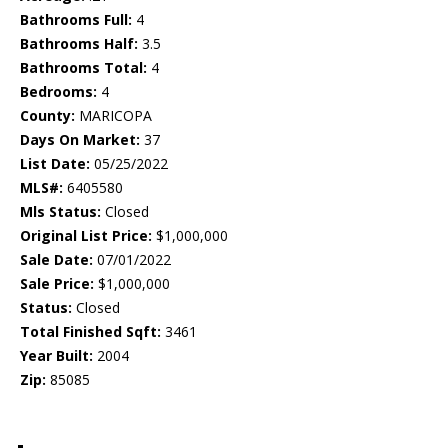
Bathrooms Full:
4
Bathrooms Half:
3.5
Bathrooms Total:
4
Bedrooms:
4
County:
MARICOPA
Days On Market:
37
List Date:
05/25/2022
MLS#:
6405580
Mls Status:
Closed
Original List Price:
$1,000,000
Sale Date:
07/01/2022
Sale Price:
$1,000,000
Status:
Closed
Total Finished Sqft:
3461
Year Built:
2004
Zip:
85085