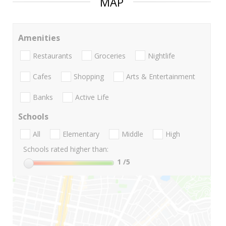
MAP
Amenities
Restaurants
Groceries
Nightlife
Cafes
Shopping
Arts & Entertainment
Banks
Active Life
Schools
All
Elementary
Middle
High
Schools rated higher than:
1
/5