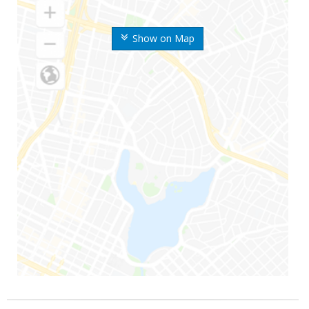
Show on Map