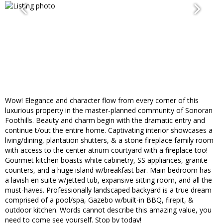
Wow! Elegance and character flow from every corner of this
luxurious property in the master-planned community of Sonoran
Foothills. Beauty and charm begin with the dramatic entry and
continue t/out the entire home. Captivating interior showcases a
living/dining, plantation shutters, & a stone fireplace family room
with access to the center atrium courtyard with a fireplace too!
Gourmet kitchen boasts white cabinetry, SS appliances, granite
counters, and a huge island w/breakfast bar. Main bedroom has
a lavish en suite w/jetted tub, expansive sitting room, and all the
must-haves. Professionally landscaped backyard is a true dream
comprised of a pool/spa, Gazebo w/built-in BBQ, firepit, &
outdoor kitchen. Words cannot describe this amazing value, you
need to come see yourself. Stop by today!