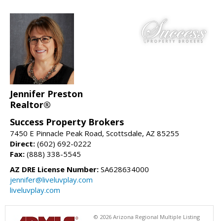
Jennifer Preston
Realtor®
Success Property Brokers
7450 E Pinnacle Peak Road, Scottsdale, AZ 85255
Direct:
(602) 692-0222
Fax:
(888) 338-5545
AZ DRE License Number:
SA628634000
jennifer@liveluvplay.com
liveluvplay.com
© 2026 Arizona Regional Multiple Listing