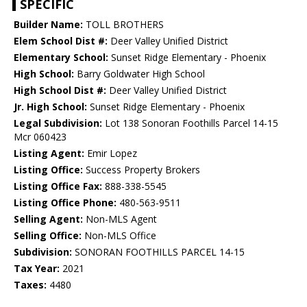
SPECIFIC
Builder Name:
TOLL BROTHERS
Elem School Dist #:
Deer Valley Unified District
Elementary School:
Sunset Ridge Elementary - Phoenix
High School:
Barry Goldwater High School
High School Dist #:
Deer Valley Unified District
Jr. High School:
Sunset Ridge Elementary - Phoenix
Legal Subdivision:
Lot 138 Sonoran Foothills Parcel 14-15
Mcr 060423
Listing Agent:
Emir Lopez
Listing Office:
Success Property Brokers
Listing Office Fax:
888-338-5545
Listing Office Phone:
480-563-9511
Selling Agent:
Non-MLS Agent
Selling Office:
Non-MLS Office
Subdivision:
SONORAN FOOTHILLS PARCEL 14-15
Tax Year:
2021
Taxes:
4480