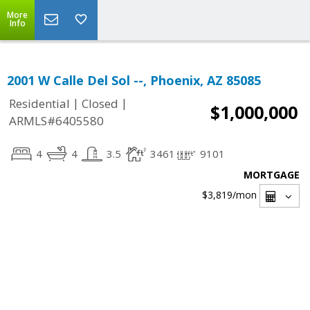
More
Info
2001 W Calle Del Sol --, Phoenix, AZ 85085
|
|
Residential
Closed
$1,000,000
ARMLS#6405580
4
4
3.5
3461
9101
MORTGAGE
$3,819
/mon