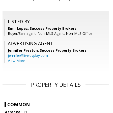
LISTED BY
Emir Lopez, Success Property Brokers
Buyer/Sale agent: Non-MLS Agent, Non-MLS Office
ADVERTISING AGENT
Jennifer Preston,
Success Property Brokers
jennifer@liveluvplay.com
View More
PROPERTY DETAILS
COMMON
Acreage:
.21