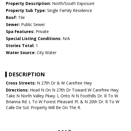
Property Description:
North/South Exposure
Property Sub Type:
Single Family Residence
Roof:
Tile
Sewer:
Public Sewer
Spa Features:
Private
Special Listing Conditions:
N/A
Stories Total:
1
Water Source:
City Water
DESCRIPTION
Cross Streets:
N 27th Dr & W Carefree Hwy
Directions:
Head N On N 27th Dr Toward W Carefree Hwy.
Take N North Valley Pkwy. L Onto N N Foothills Dr. R To W
Brianna Rd. L To W Forest Pleasant Pl. & N 20th Dr. R To W
Calle De Sol. Property Will Be On The R.