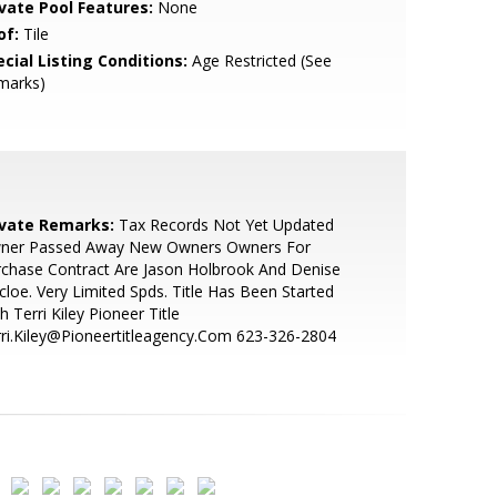
ivate Pool Features:
None
of:
Tile
cial Listing Conditions:
Age Restricted (See
marks)
ivate Remarks:
Tax Records Not Yet Updated
ner Passed Away New Owners Owners For
chase Contract Are Jason Holbrook And Denise
loe. Very Limited Spds. Title Has Been Started
h Terri Kiley Pioneer Title
ri.Kiley@Pioneertitleagency.Com 623-326-2804