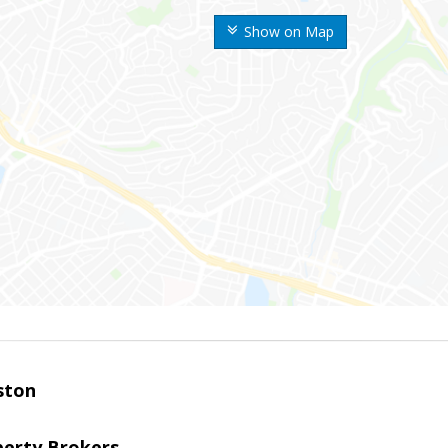
Show on Map
ston
perty Brokers