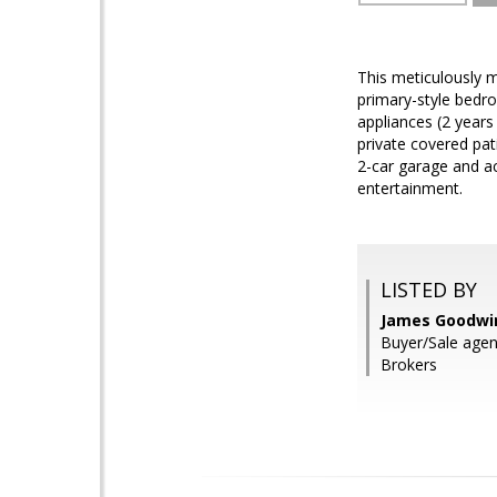
This meticulously 
primary-style bedro
appliances (2 years
private covered pat
2-car garage and a
entertainment.
LISTED BY
James Goodwin
Buyer/Sale age
Brokers