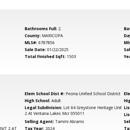
Bathrooms Full:
2
Ba
County:
MARICOPA
Da
MLS#:
6787856
Ml
Sale Date:
01/22/2025
Sal
Total Finished Sqft:
1503
Yea
Elem School Dist #:
Peoria Unified School District
El
High School:
Adult
Hi
Legal Subdivision:
Lot 64 Greystone Heritage Unit
Li
2 At Ventana Lakes Mcr 055011
Lis
Selling Agent:
Tammi Abrams
Sel
NIT 2 AT
Tax Year:
2024
Ta