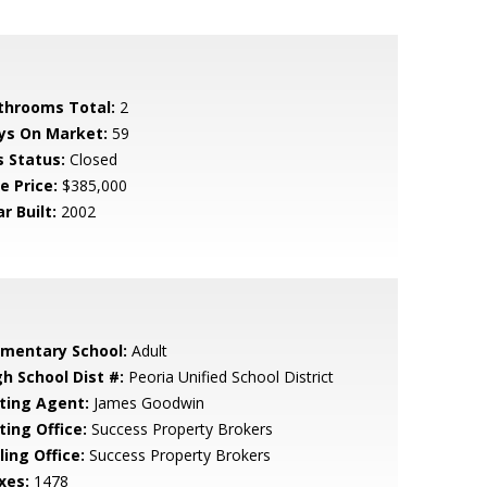
throoms Total:
2
ys On Market:
59
s Status:
Closed
e Price:
$385,000
r Built:
2002
ementary School:
Adult
gh School Dist #:
Peoria Unified School District
sting Agent:
James Goodwin
ting Office:
Success Property Brokers
ling Office:
Success Property Brokers
xes:
1478