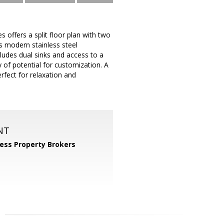
ffers a split floor plan with two
s modern stainless steel
cludes dual sinks and access to a
y of potential for customization. A
fect for relaxation and
NT
ess Property Brokers