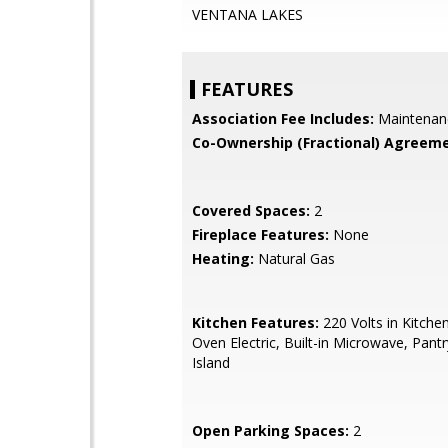
VENTANA LAKES
FEATURES
Association Fee Includes:
Maintenan
Co-Ownership (Fractional) Agreeme
Covered Spaces:
2
Fireplace Features:
None
Heating:
Natural Gas
Kitchen Features:
220 Volts in Kitche
Oven Electric, Built-in Microwave, Pantr
Island
Open Parking Spaces:
2