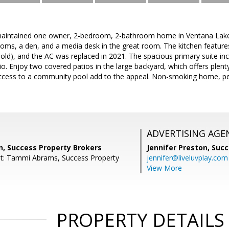
maintained one owner, 2-bedroom, 2-bathroom home in Ventana Lakes o
oms, a den, and a media desk in the great room. The kitchen feature
 old), and the AC was replaced in 2021. The spacious primary suite in
io. Enjoy two covered patios in the large backyard, which offers plent
ccess to a community pool add to the appeal. Non-smoking home, per
ADVERTISING AGE
, Success Property Brokers
Jennifer Preston,
Succ
nt: Tammi Abrams, Success Property
jennifer@liveluvplay.com
View More
PROPERTY DETAILS