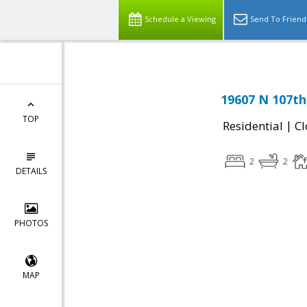
Schedule a Viewing
Send To Friend
19607 N 107th 
TOP
|
Residential
Cl
2
2
DETAILS
PHOTOS
MAP