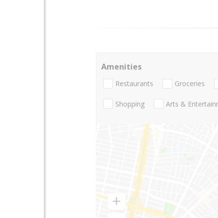
Amenities
Restaurants
Groceries
Shopping
Arts & Entertai