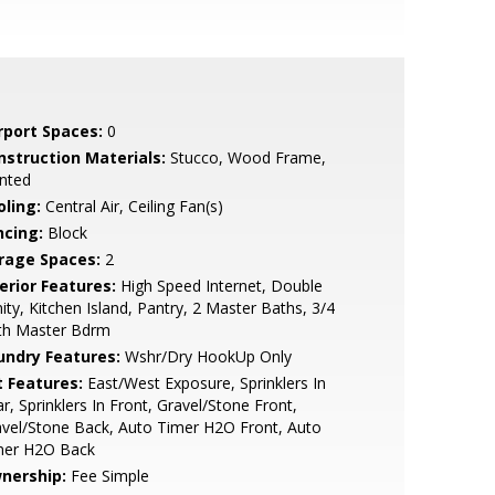
rport Spaces:
0
nstruction Materials:
Stucco, Wood Frame,
nted
oling:
Central Air, Ceiling Fan(s)
ncing:
Block
rage Spaces:
2
erior Features:
High Speed Internet, Double
ity, Kitchen Island, Pantry, 2 Master Baths, 3/4
th Master Bdrm
undry Features:
Wshr/Dry HookUp Only
t Features:
East/West Exposure, Sprinklers In
r, Sprinklers In Front, Gravel/Stone Front,
vel/Stone Back, Auto Timer H2O Front, Auto
mer H2O Back
nership:
Fee Simple