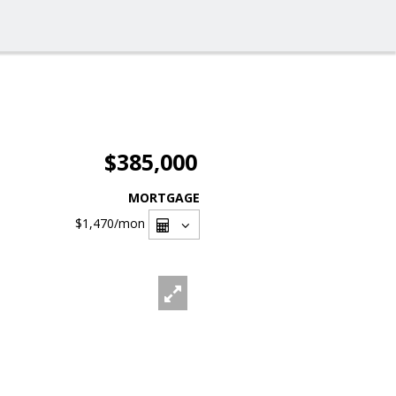
$385,000
MORTGAGE
$1,470
/mon