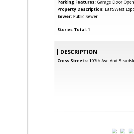
Parking Features:
Garage Door Open
Property Description:
East/West Exp
Sewer:
Public Sewer
Stories Total:
1
DESCRIPTION
Cross Streets:
107th Ave And Beardsl