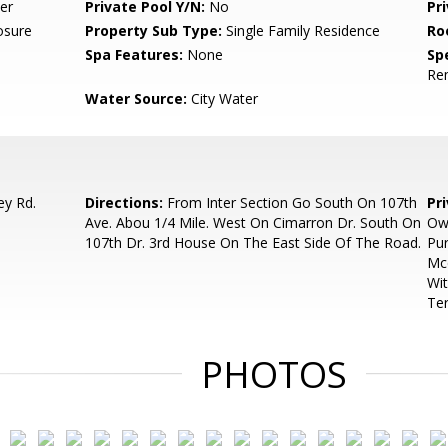
er
Private Pool Y/N:
No
Pr
osure
Property Sub Type:
Single Family Residence
Ro
Spa Features:
None
Spe
Re
Water Source:
City Water
ey Rd.
Directions:
From Inter Section Go South On 107th
Pr
Ave. Abou 1/4 Mile. West On Cimarron Dr. South On
Ow
107th Dr. 3rd House On The East Side Of The Road.
Pur
Mcc
Wit
Ter
PHOTOS