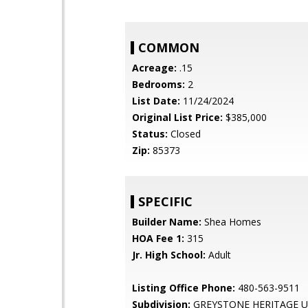
COMMON
Acreage:
.15
Bedrooms:
2
List Date:
11/24/2024
Original List Price:
$385,000
Status:
Closed
Zip:
85373
SPECIFIC
Builder Name:
Shea Homes
HOA Fee 1:
315
Jr. High School:
Adult
Listing Office Phone:
480-563-9511
Subdivision:
GREYSTONE HERITAGE U