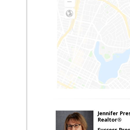
Jennifer Pre
Realtor®
Success Pro