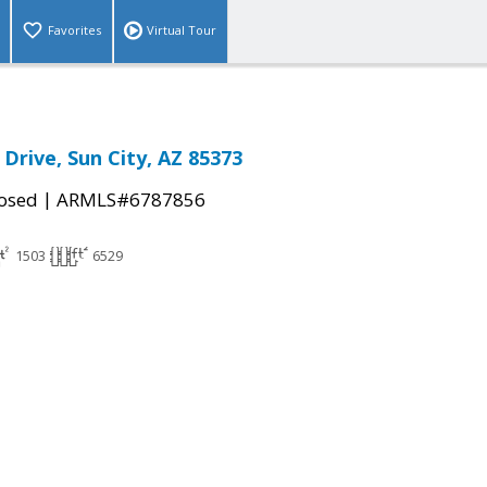
Favorites
Virtual Tour
Drive, Sun City, AZ 85373
|
osed
ARMLS#6787856
1503
6529