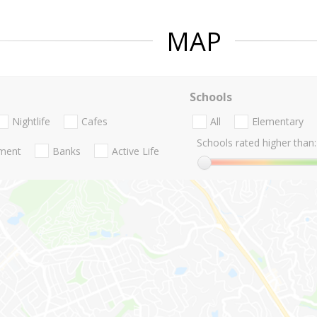
MAP
Schools
Nightlife
Cafes
All
Elementary
Schools rated higher than:
nment
Banks
Active Life