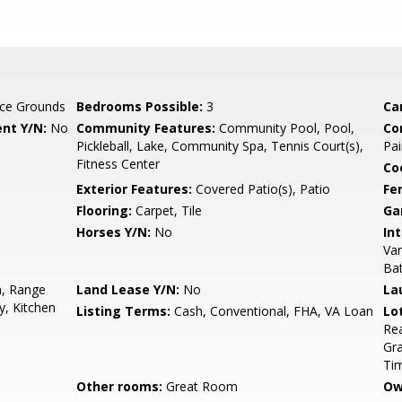
ce Grounds
Bedrooms Possible:
3
Ca
nt Y/N:
No
Community Features:
Community Pool, Pool,
Co
Pickleball, Lake, Community Spa, Tennis Court(s),
Pai
Fitness Center
Co
Exterior Features:
Covered Patio(s), Patio
Fe
Flooring:
Carpet, Tile
Ga
Horses Y/N:
No
Int
Van
Ba
n, Range
Land Lease Y/N:
No
La
y, Kitchen
Listing Terms:
Cash, Conventional, FHA, VA Loan
Lo
Rea
Gra
Ti
Other rooms:
Great Room
Ow