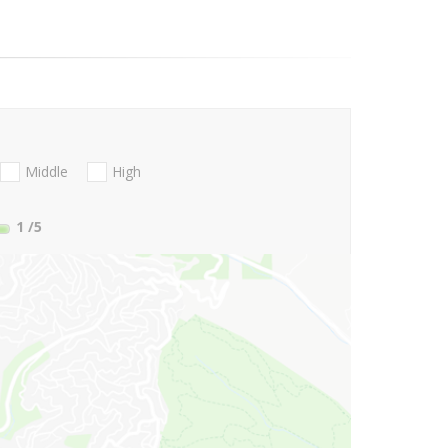
Middle
High
1
/5