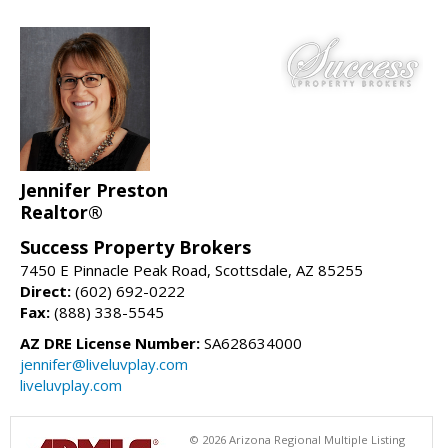
Jennifer Preston
Realtor®
Success Property Brokers
7450 E Pinnacle Peak Road, Scottsdale, AZ 85255
Direct:
(602) 692-0222
Fax:
(888) 338-5545
AZ DRE License Number:
SA628634000
jennifer@liveluvplay.com
liveluvplay.com
© 2026 Arizona Regional Multiple Listing