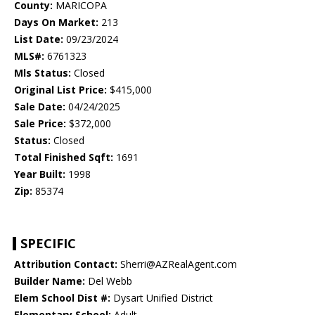
County:
MARICOPA
Days On Market:
213
List Date:
09/23/2024
MLS#:
6761323
Mls Status:
Closed
Original List Price:
$415,000
Sale Date:
04/24/2025
Sale Price:
$372,000
Status:
Closed
Total Finished Sqft:
1691
Year Built:
1998
Zip:
85374
SPECIFIC
Attribution Contact:
Sherri@AZRealAgent.com
Builder Name:
Del Webb
Elem School Dist #:
Dysart Unified District
Elementary School:
Adult