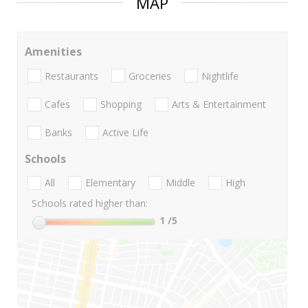
MAP
Amenities
Restaurants
Groceries
Nightlife
Cafes
Shopping
Arts & Entertainment
Banks
Active Life
Schools
All
Elementary
Middle
High
Schools rated higher than:
1
/5