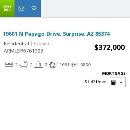
More
Info
19601 N Papago Drive, Surprise, AZ 85374
|
|
Residential
Closed
$372,000
ARMLS#6761323
2
2
2
1691
6800
MORTGAGE
$1,421
/mon