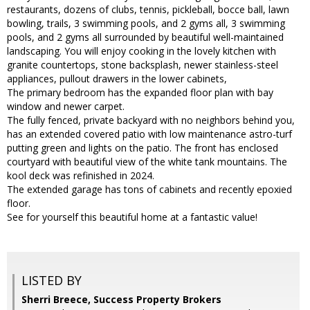
restaurants, dozens of clubs, tennis, pickleball, bocce ball, lawn
bowling, trails, 3 swimming pools, and 2 gyms all, 3 swimming
pools, and 2 gyms all surrounded by beautiful well-maintained
landscaping. You will enjoy cooking in the lovely kitchen with
granite countertops, stone backsplash, newer stainless-steel
appliances, pullout drawers in the lower cabinets,
The primary bedroom has the expanded floor plan with bay
window and newer carpet.
The fully fenced, private backyard with no neighbors behind you,
has an extended covered patio with low maintenance astro-turf
putting green and lights on the patio. The front has enclosed
courtyard with beautiful view of the white tank mountains. The
kool deck was refinished in 2024.
The extended garage has tons of cabinets and recently epoxied
floor.
See for yourself this beautiful home at a fantastic value!
LISTED BY
Sherri Breece, Success Property Brokers