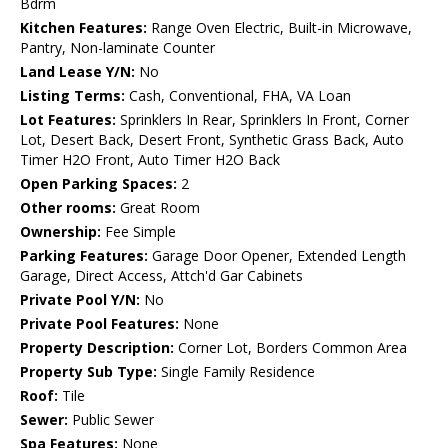
Bdrm
Kitchen Features:
Range Oven Electric, Built-in Microwave,
Pantry, Non-laminate Counter
Land Lease Y/N:
No
Listing Terms:
Cash, Conventional, FHA, VA Loan
Lot Features:
Sprinklers In Rear, Sprinklers In Front, Corner
Lot, Desert Back, Desert Front, Synthetic Grass Back, Auto
Timer H2O Front, Auto Timer H2O Back
Open Parking Spaces:
2
Other rooms:
Great Room
Ownership:
Fee Simple
Parking Features:
Garage Door Opener, Extended Length
Garage, Direct Access, Attch'd Gar Cabinets
Private Pool Y/N:
No
Private Pool Features:
None
Property Description:
Corner Lot, Borders Common Area
Property Sub Type:
Single Family Residence
Roof:
Tile
Sewer:
Public Sewer
Spa Features:
None