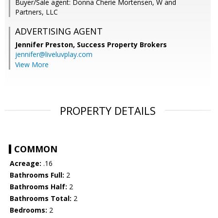
Buyer/Sale agent: Donna Cherie Mortensen, W and
Partners, LLC
ADVERTISING AGENT
Jennifer Preston,
Success Property Brokers
jennifer@liveluvplay.com
View More
PROPERTY DETAILS
COMMON
Acreage:
.16
Bathrooms Full:
2
Bathrooms Half:
2
Bathrooms Total:
2
Bedrooms:
2