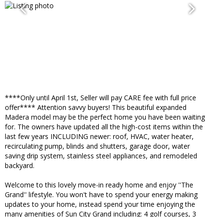
****Only until April 1st, Seller will pay CARE fee with full price
offer**** Attention savvy buyers! This beautiful expanded
Madera model may be the perfect home you have been waiting
for. The owners have updated all the high-cost items within the
last few years INCLUDING newer: roof, HVAC, water heater,
recirculating pump, blinds and shutters, garage door, water
saving drip system, stainless steel appliances, and remodeled
backyard.
Welcome to this lovely move-in ready home and enjoy ''The
Grand'' lifestyle. You won't have to spend your energy making
updates to your home, instead spend your time enjoying the
many amenities of Sun City Grand including: 4 golf courses, 3