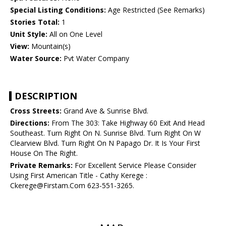
Special Listing Conditions:
Age Restricted (See Remarks)
Stories Total:
1
Unit Style:
All on One Level
View:
Mountain(s)
Water Source:
Pvt Water Company
DESCRIPTION
Cross Streets:
Grand Ave & Sunrise Blvd.
Directions:
From The 303: Take Highway 60 Exit And Head
Southeast. Turn Right On N. Sunrise Blvd. Turn Right On W
Clearview Blvd. Turn Right On N Papago Dr. It Is Your First
House On The Right.
Private Remarks:
For Excellent Service Please Consider
Using First American Title - Cathy Kerege :
Ckerege@Firstam.Com 623-551-3265.