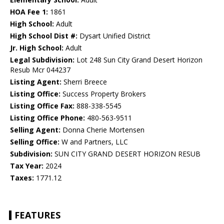
HOA Fee 1:
1861
High School:
Adult
High School Dist #:
Dysart Unified District
Jr. High School:
Adult
Legal Subdivision:
Lot 248 Sun City Grand Desert Horizon
Resub Mcr 044237
Listing Agent:
Sherri Breece
Listing Office:
Success Property Brokers
Listing Office Fax:
888-338-5545
Listing Office Phone:
480-563-9511
Selling Agent:
Donna Cherie Mortensen
Selling Office:
W and Partners, LLC
Subdivision:
SUN CITY GRAND DESERT HORIZON RESUB
Tax Year:
2024
Taxes:
1771.12
FEATURES