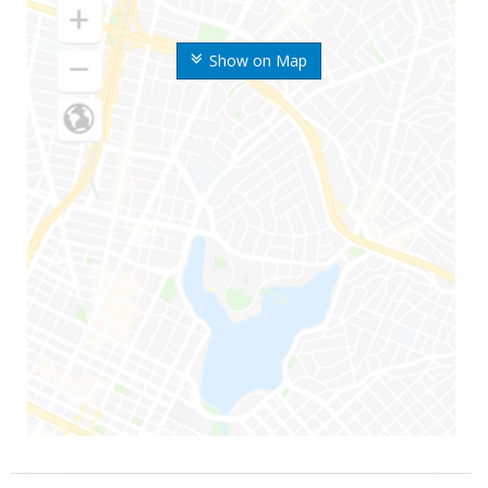
Show on Map