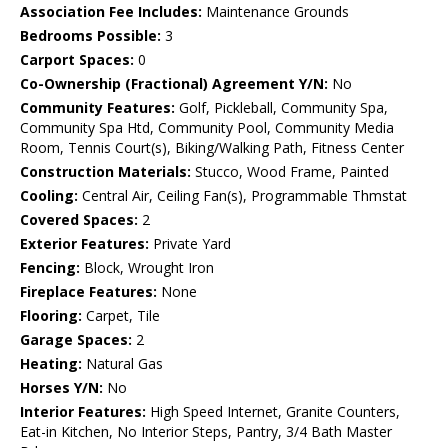
Association Fee Includes:
Maintenance Grounds
Bedrooms Possible:
3
Carport Spaces:
0
Co-Ownership (Fractional) Agreement Y/N:
No
Community Features:
Golf, Pickleball, Community Spa,
Community Spa Htd, Community Pool, Community Media
Room, Tennis Court(s), Biking/Walking Path, Fitness Center
Construction Materials:
Stucco, Wood Frame, Painted
Cooling:
Central Air, Ceiling Fan(s), Programmable Thmstat
Covered Spaces:
2
Exterior Features:
Private Yard
Fencing:
Block, Wrought Iron
Fireplace Features:
None
Flooring:
Carpet, Tile
Garage Spaces:
2
Heating:
Natural Gas
Horses Y/N:
No
Interior Features:
High Speed Internet, Granite Counters,
Eat-in Kitchen, No Interior Steps, Pantry, 3/4 Bath Master