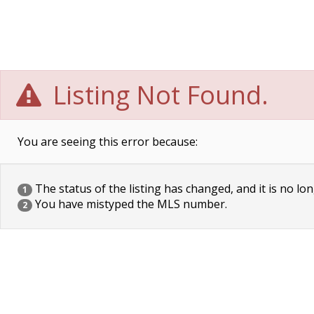
Listing Not Found.
You are seeing this error because:
The status of the listing has changed, and it is no lon
1
You have mistyped the MLS number.
2