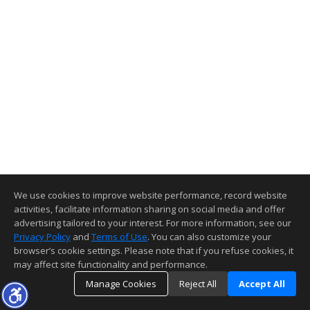
We use cookies to improve website performance, record website
activities, facilitate information sharing on social media and offer
advertising tailored to your interest. For more information, see our
Privacy Policy
and
Terms of Use
. You can also customize your
browser’s cookie settings. Please note that if you refuse cookies, it
may affect site functionality and performance.
Manage Cookies
Reject All
Accept All