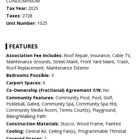
CONDOMINIUM
Tax Year:
2025
Taxes:
2728
Unit Number:
1025
FEATURES
Association Fee Includes:
Roof Repair, Insurance, Cable TV,
Maintenance Grounds, Street Maint, Front Yard Maint, Trash,
Roof Replacement, Maintenance Exterior
Bedrooms Possible:
3
Carport Spaces:
0
Co-Ownership (Fractional) Agreement Y/N:
No
Community Features:
Community Pool, Pool, Golf,
Pickleball, Gated, Community Spa, Community Spa Htd,
Community Media Room, Tennis Court(s), Playground,
Biking/Walking Path
Construction Materials:
Stucco, Wood Frame, Painted
Cooling:
Central Air, Ceiling Fan(s), Programmable Thmstat
Covered Spaces:
2