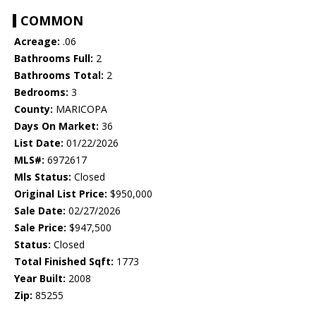
COMMON
Acreage:
.06
Bathrooms Full:
2
Bathrooms Total:
2
Bedrooms:
3
County:
MARICOPA
Days On Market:
36
List Date:
01/22/2026
MLS#:
6972617
Mls Status:
Closed
Original List Price:
$950,000
Sale Date:
02/27/2026
Sale Price:
$947,500
Status:
Closed
Total Finished Sqft:
1773
Year Built:
2008
Zip:
85255