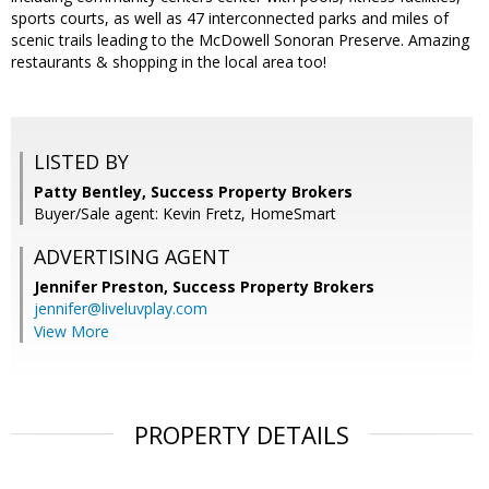
sports courts, as well as 47 interconnected parks and miles of
scenic trails leading to the McDowell Sonoran Preserve. Amazing
restaurants & shopping in the local area too!
LISTED BY
Patty Bentley, Success Property Brokers
Buyer/Sale agent: Kevin Fretz, HomeSmart
ADVERTISING AGENT
Jennifer Preston,
Success Property Brokers
jennifer@liveluvplay.com
View More
PROPERTY DETAILS