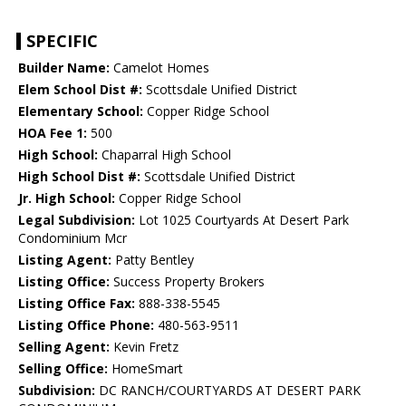
SPECIFIC
Builder Name:
Camelot Homes
Elem School Dist #:
Scottsdale Unified District
Elementary School:
Copper Ridge School
HOA Fee 1:
500
High School:
Chaparral High School
High School Dist #:
Scottsdale Unified District
Jr. High School:
Copper Ridge School
Legal Subdivision:
Lot 1025 Courtyards At Desert Park
Condominium Mcr
Listing Agent:
Patty Bentley
Listing Office:
Success Property Brokers
Listing Office Fax:
888-338-5545
Listing Office Phone:
480-563-9511
Selling Agent:
Kevin Fretz
Selling Office:
HomeSmart
Subdivision:
DC RANCH/COURTYARDS AT DESERT PARK