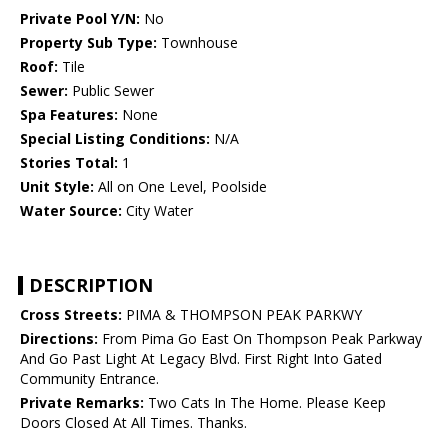
Private Pool Y/N:
No
Property Sub Type:
Townhouse
Roof:
Tile
Sewer:
Public Sewer
Spa Features:
None
Special Listing Conditions:
N/A
Stories Total:
1
Unit Style:
All on One Level, Poolside
Water Source:
City Water
DESCRIPTION
Cross Streets:
PIMA & THOMPSON PEAK PARKWY
Directions:
From Pima Go East On Thompson Peak Parkway
And Go Past Light At Legacy Blvd. First Right Into Gated
Community Entrance.
Private Remarks:
Two Cats In The Home. Please Keep
Doors Closed At All Times. Thanks.