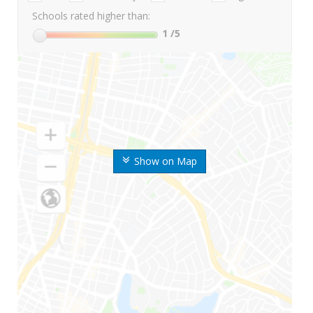
Schools rated higher than:
1
/5
Show on Map