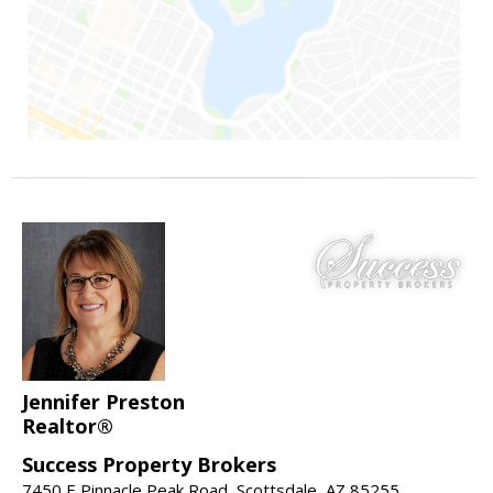
Jennifer Preston
Realtor®
Success Property Brokers
7450 E Pinnacle Peak Road, Scottsdale, AZ 85255