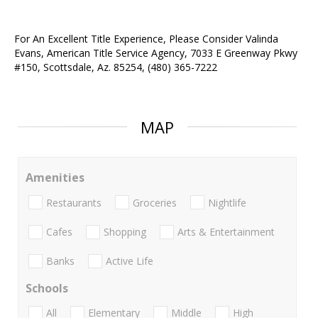
For An Excellent Title Experience, Please Consider Valinda
Evans, American Title Service Agency, 7033 E Greenway Pkwy
#150, Scottsdale, Az. 85254, (480) 365-7222
MAP
Amenities
Restaurants
Groceries
Nightlife
Cafes
Shopping
Arts & Entertainment
Banks
Active Life
Schools
All
Elementary
Middle
High