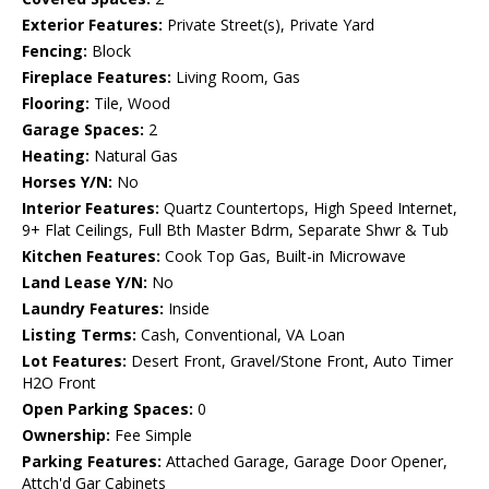
Exterior Features:
Private Street(s), Private Yard
Fencing:
Block
Fireplace Features:
Living Room, Gas
Flooring:
Tile, Wood
Garage Spaces:
2
Heating:
Natural Gas
Horses Y/N:
No
Interior Features:
Quartz Countertops, High Speed Internet,
9+ Flat Ceilings, Full Bth Master Bdrm, Separate Shwr & Tub
Kitchen Features:
Cook Top Gas, Built-in Microwave
Land Lease Y/N:
No
Laundry Features:
Inside
Listing Terms:
Cash, Conventional, VA Loan
Lot Features:
Desert Front, Gravel/Stone Front, Auto Timer
H2O Front
Open Parking Spaces:
0
Ownership:
Fee Simple
Parking Features:
Attached Garage, Garage Door Opener,
Attch'd Gar Cabinets