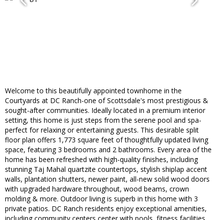
Welcome to this beautifully appointed townhome in the
Courtyards at DC Ranch-one of Scottsdale's most prestigious &
sought-after communities. Ideally located in a premium interior
setting, this home is just steps from the serene pool and spa-
perfect for relaxing or entertaining guests. This desirable split
floor plan offers 1,773 square feet of thoughtfully updated living
space, featuring 3 bedrooms and 2 bathrooms. Every area of the
home has been refreshed with high-quality finishes, including
stunning Taj Mahal quartzite countertops, stylish shiplap accent
walls, plantation shutters, newer paint, all-new solid wood doors
with upgraded hardware throughout, wood beams, crown
molding & more. Outdoor living is superb in this home with 3
private patios. DC Ranch residents enjoy exceptional amenities,
including community centers center with pools, fitness facilities,