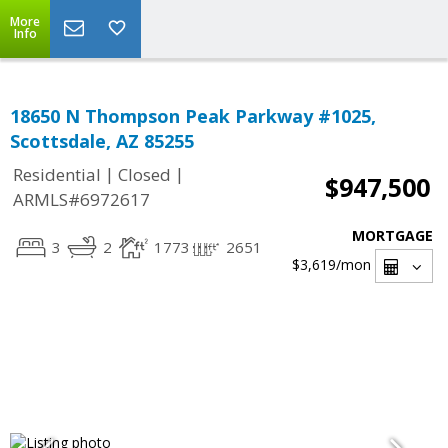
More
Info
18650 N Thompson Peak Parkway #1025,
Scottsdale, AZ 85255
|
|
Residential
Closed
$947,500
ARMLS#6972617
MORTGAGE
3
2
1773
2651
$3,619
/mon