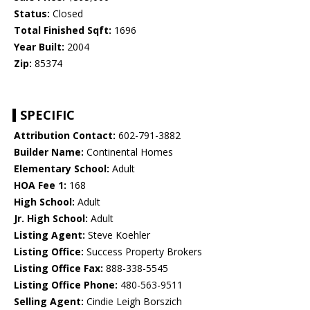
Status:
Closed
Total Finished Sqft:
1696
Year Built:
2004
Zip:
85374
SPECIFIC
Attribution Contact:
602-791-3882
Builder Name:
Continental Homes
Elementary School:
Adult
HOA Fee 1:
168
High School:
Adult
Jr. High School:
Adult
Listing Agent:
Steve Koehler
Listing Office:
Success Property Brokers
Listing Office Fax:
888-338-5545
Listing Office Phone:
480-563-9511
Selling Agent:
Cindie Leigh Borszich