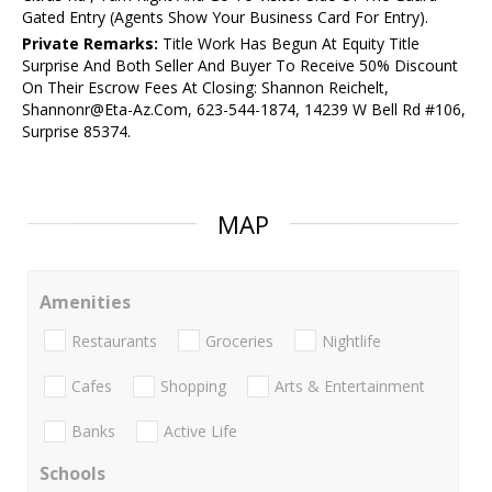
Gated Entry (Agents Show Your Business Card For Entry).
Private Remarks:
Title Work Has Begun At Equity Title
Surprise And Both Seller And Buyer To Receive 50% Discount
On Their Escrow Fees At Closing: Shannon Reichelt,
Shannonr@Eta-Az.Com, 623-544-1874, 14239 W Bell Rd #106,
Surprise 85374.
MAP
Amenities
Restaurants
Groceries
Nightlife
Cafes
Shopping
Arts & Entertainment
Banks
Active Life
Schools