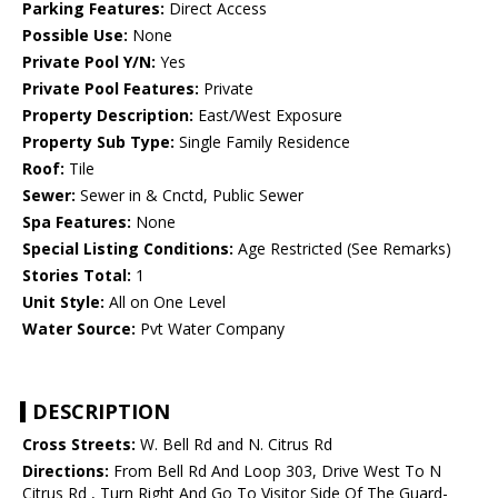
Parking Features:
Direct Access
Possible Use:
None
Private Pool Y/N:
Yes
Private Pool Features:
Private
Property Description:
East/West Exposure
Property Sub Type:
Single Family Residence
Roof:
Tile
Sewer:
Sewer in & Cnctd, Public Sewer
Spa Features:
None
Special Listing Conditions:
Age Restricted (See Remarks)
Stories Total:
1
Unit Style:
All on One Level
Water Source:
Pvt Water Company
DESCRIPTION
Cross Streets:
W. Bell Rd and N. Citrus Rd
Directions:
From Bell Rd And Loop 303, Drive West To N
Citrus Rd , Turn Right And Go To Visitor Side Of The Guard-