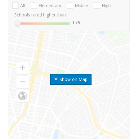
All
Elementary
Middle
High
Schools rated higher than:
1
/5
Show on Map