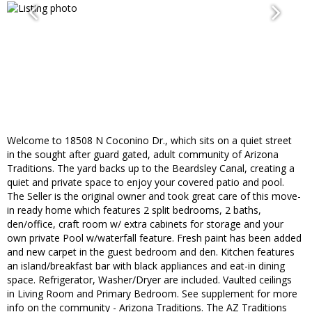
Welcome to 18508 N Coconino Dr., which sits on a quiet street
in the sought after guard gated, adult community of Arizona
Traditions. The yard backs up to the Beardsley Canal, creating a
quiet and private space to enjoy your covered patio and pool.
The Seller is the original owner and took great care of this move-
in ready home which features 2 split bedrooms, 2 baths,
den/office, craft room w/ extra cabinets for storage and your
own private Pool w/waterfall feature. Fresh paint has been added
and new carpet in the guest bedroom and den. Kitchen features
an island/breakfast bar with black appliances and eat-in dining
space. Refrigerator, Washer/Dryer are included. Vaulted ceilings
in Living Room and Primary Bedroom. See supplement for more
info on the community - Arizona Traditions. The AZ Traditions