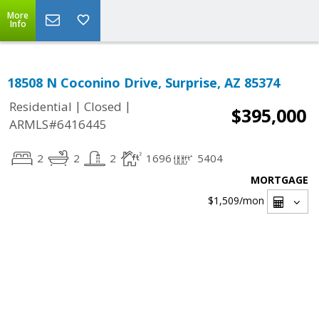
More
Info
18508 N Coconino Drive, Surprise, AZ 85374
|
|
Residential
Closed
$395,000
ARMLS#6416445
2
2
2
1696
5404
MORTGAGE
$1,509
/mon