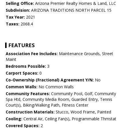
Selling Office:
Arizona Premier Realty Homes & Land, LLC
Subdivision:
ARIZONA TRADITIONS NORTH PARCEL 15
Tax Year:
2021
Taxes:
2068.4
FEATURES
Association Fee Includes:
Maintenance Grounds, Street
Maint
Bedrooms Possible:
3
Carport Spaces:
0
Co-Ownership (Fractional) Agreement Y/N:
No
Common Walls:
No Common Walls
Community Features:
Community Pool, Golf, Community
Spa Htd, Community Media Room, Guarded Entry, Tennis
Court(s), Biking/Walking Path, Fitness Center
Construction Materials:
Stucco, Wood Frame, Painted
Cooling:
Central Air, Ceiling Fan(s), Programmable Thmstat
Covered Spaces:
2