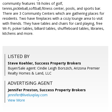
community features 18-holes of golf,
tennis,pickleball,softball,fitness center, pools, and sports bar.
There are 3 Community Centers which are gathering places for
residents. Two have fireplaces with a cozy lounge area to visit
with friends. They have tables and chairs for card playing, free
Wi-Fi, poker tables, billiard tables, shuffleboard tables, libraries,
kitchens and more.
LISTED BY
Steve Koehler, Success Property Brokers
Buyer/Sale agent: Cindie Leigh Borszich, Arizona Premier
Realty Homes & Land, LLC
ADVERTISING AGENT
Jennifer Preston,
Success Property Brokers
jennifer@liveluvplay.com
View More