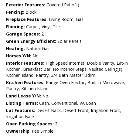
Exterior Features:
Covered Patio(s)
Fencing:
Block
Fireplace Features:
Living Room, Gas
Flooring:
Carpet, Vinyl, Tile
Garage Spaces:
2
Green Energy Efficient:
Solar Panels
Heating:
Natural Gas
Horses Y/N:
No
Interior Features:
High Speed Internet, Double Vanity, Eat-in
Kitchen, Breakfast Bar, No Interior Steps, Vaulted Ceiling(s),
Kitchen Island, Pantry, 3/4 Bath Master Bdrm
Kitchen Features:
Range Oven Electric, Built-in Microwave,
Pantry, Kitchen Island
Land Lease Y/N:
No
Listing Terms:
Cash, Conventional, VA Loan
Lot Features:
Desert Back, Desert Front, Irrigation Front,
Irrigation Back
Open Parking Spaces:
2
Ownership:
Fee Simple