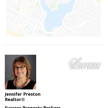
Jennifer Preston
Realtor®
Success Property Brokers