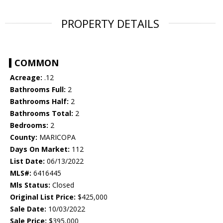
PROPERTY DETAILS
COMMON
Acreage:
.12
Bathrooms Full:
2
Bathrooms Half:
2
Bathrooms Total:
2
Bedrooms:
2
County:
MARICOPA
Days On Market:
112
List Date:
06/13/2022
MLS#:
6416445
Mls Status:
Closed
Original List Price:
$425,000
Sale Date:
10/03/2022
Sale Price:
$395,000