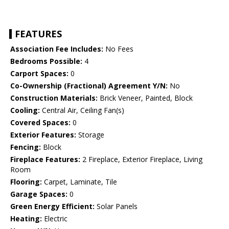
FEATURES
Association Fee Includes:
No Fees
Bedrooms Possible:
4
Carport Spaces:
0
Co-Ownership (Fractional) Agreement Y/N:
No
Construction Materials:
Brick Veneer, Painted, Block
Cooling:
Central Air, Ceiling Fan(s)
Covered Spaces:
0
Exterior Features:
Storage
Fencing:
Block
Fireplace Features:
2 Fireplace, Exterior Fireplace, Living
Room
Flooring:
Carpet, Laminate, Tile
Garage Spaces:
0
Green Energy Efficient:
Solar Panels
Heating:
Electric