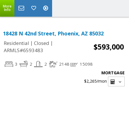
More
Info
18428 N 42nd Street, Phoenix, AZ 85032
|
|
Residential
Closed
$593,000
ARMLS#6593483
3
2
2
2148
15098
MORTGAGE
$2,265
/mon