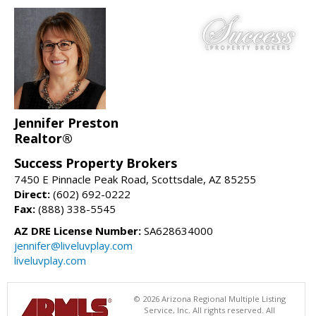
Jennifer Preston
Realtor®
Success Property Brokers
7450 E Pinnacle Peak Road, Scottsdale, AZ 85255
Direct:
(602) 692-0222
Fax:
(888) 338-5545
AZ DRE License Number:
SA628634000
jennifer@liveluvplay.com
liveluvplay.com
© 2026 Arizona Regional Multiple Listing
Service, Inc. All rights reserved. All