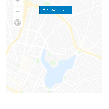
Show on Map