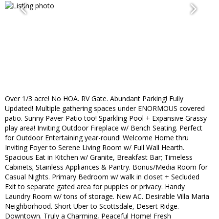
Over 1/3 acre! No HOA. RV Gate. Abundant Parking! Fully
Updated! Multiple gathering spaces under ENORMOUS covered
patio. Sunny Paver Patio too! Sparkling Pool + Expansive Grassy
play area! Inviting Outdoor Fireplace w/ Bench Seating. Perfect
for Outdoor Entertaining year-round! Welcome Home thru
Inviting Foyer to Serene Living Room w/ Full Wall Hearth.
Spacious Eat in Kitchen w/ Granite, Breakfast Bar; Timeless
Cabinets; Stainless Appliances & Pantry. Bonus/Media Room for
Casual Nights. Primary Bedroom w/ walk in closet + Secluded
Exit to separate gated area for puppies or privacy. Handy
Laundry Room w/ tons of storage. New AC. Desirable Villa Maria
Neighborhood. Short Uber to Scottsdale, Desert Ridge.
Downtown. Truly a Charming, Peaceful Home! Fresh