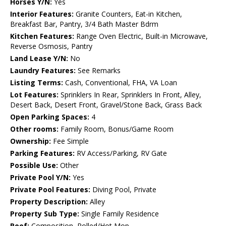
Horses Y/N:
Yes
Interior Features:
Granite Counters, Eat-in Kitchen,
Breakfast Bar, Pantry, 3/4 Bath Master Bdrm
Kitchen Features:
Range Oven Electric, Built-in Microwave,
Reverse Osmosis, Pantry
Land Lease Y/N:
No
Laundry Features:
See Remarks
Listing Terms:
Cash, Conventional, FHA, VA Loan
Lot Features:
Sprinklers In Rear, Sprinklers In Front, Alley,
Desert Back, Desert Front, Gravel/Stone Back, Grass Back
Open Parking Spaces:
4
Other rooms:
Family Room, Bonus/Game Room
Ownership:
Fee Simple
Parking Features:
RV Access/Parking, RV Gate
Possible Use:
Other
Private Pool Y/N:
Yes
Private Pool Features:
Diving Pool, Private
Property Description:
Alley
Property Sub Type:
Single Family Residence
Roof:
Composition, Rolled/Hot Mop