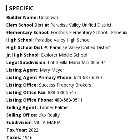
SPECIFIC
Builder Name:
Unknown
Elem School Dist #:
Paradise Valley Unified District
Elementary School:
Foothills Elementary School - Phoenix
High School:
Paradise Valley High School
High School Dist #:
Paradise Valley Unified District
Jr. High School:
Explorer Middle School
Legal Subdivision:
Lot 3 Villa Maria Mcr 005644
Listing Agent:
Mary Meyer
Listing Agent Primary Phone:
623-687-6030
Listing Office:
Success Property Brokers
Listing Office Fax:
888-338-5545
Listing Office Phone:
480-563-9511
Selling Agent:
Tanner Palmer
Selling Office:
eXp Realty
Subdivision:
VILLA MARIA
Tax Year:
2022
Taxes:
1916