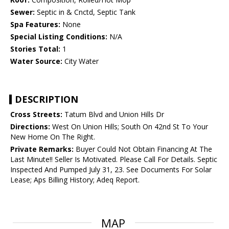
Sewer:
Septic in & Cnctd, Septic Tank
Spa Features:
None
Special Listing Conditions:
N/A
Stories Total:
1
Water Source:
City Water
DESCRIPTION
Cross Streets:
Tatum Blvd and Union Hills Dr
Directions:
West On Union Hills; South On 42nd St To Your
New Home On The Right.
Private Remarks:
Buyer Could Not Obtain Financing At The
Last Minute!! Seller Is Motivated. Please Call For Details. Septic
Inspected And Pumped July 31, 23. See Documents For Solar
Lease; Aps Billing History; Adeq Report.
MAP