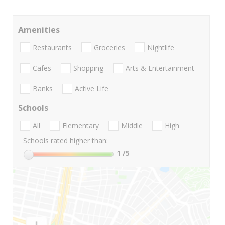
Amenities
Restaurants
Groceries
Nightlife
Cafes
Shopping
Arts & Entertainment
Banks
Active Life
Schools
All
Elementary
Middle
High
Schools rated higher than:
1
/5