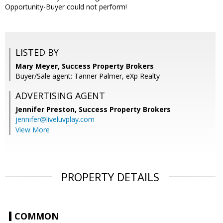
Opportunity-Buyer could not perform!
LISTED BY
Mary Meyer, Success Property Brokers
Buyer/Sale agent: Tanner Palmer, eXp Realty
ADVERTISING AGENT
Jennifer Preston,
Success Property Brokers
jennifer@liveluvplay.com
View More
PROPERTY DETAILS
COMMON