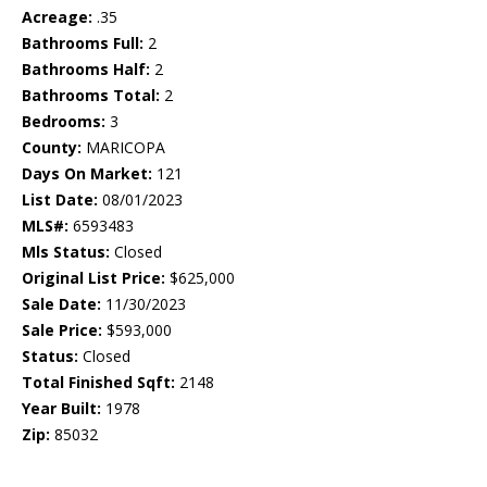
Acreage:
.35
Bathrooms Full:
2
Bathrooms Half:
2
Bathrooms Total:
2
Bedrooms:
3
County:
MARICOPA
Days On Market:
121
List Date:
08/01/2023
MLS#:
6593483
Mls Status:
Closed
Original List Price:
$625,000
Sale Date:
11/30/2023
Sale Price:
$593,000
Status:
Closed
Total Finished Sqft:
2148
Year Built:
1978
Zip:
85032