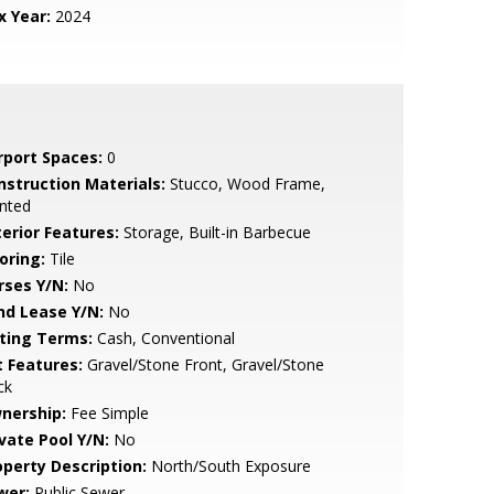
x Year:
2024
rport Spaces:
0
nstruction Materials:
Stucco, Wood Frame,
nted
terior Features:
Storage, Built-in Barbecue
oring:
Tile
rses Y/N:
No
nd Lease Y/N:
No
sting Terms:
Cash, Conventional
t Features:
Gravel/Stone Front, Gravel/Stone
ck
nership:
Fee Simple
ivate Pool Y/N:
No
operty Description:
North/South Exposure
wer:
Public Sewer