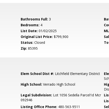
Bathrooms Full:
3
Ba
Bedrooms:
4
Co
List Date:
01/02/2025
ML
Original List Price:
$799,900
Sa
Status:
Closed
To
Zip:
85395
Elem School Dist #:
Litchfield Elementary District
El
Sc
High School:
Verrado High School
Hi
Dis
l
Legal Subdivision:
Lot 1056 Sedella Parcel1d Mcr
Li
092946
Lis
Listing Office Phone:
480-563-9511
Se