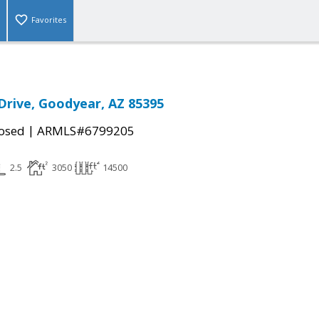
Favorites
 Drive, Goodyear, AZ 85395
|
osed
ARMLS#6799205
2.5
3050
14500