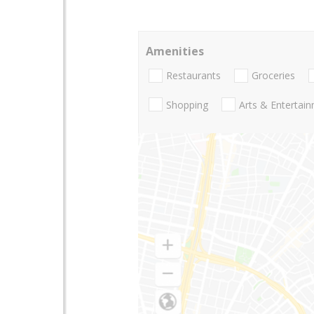
Amenities
Restaurants
Groceries
Shopping
Arts & Entertai