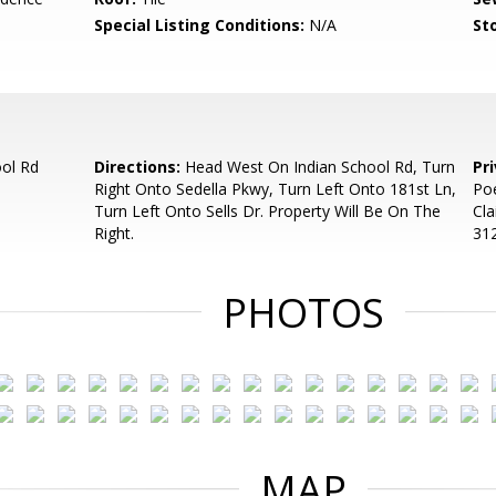
Special Listing Conditions:
N/A
Sto
ool Rd
Directions:
Head West On Indian School Rd, Turn
Pr
Right Onto Sedella Pkwy, Turn Left Onto 181st Ln,
Poe
Turn Left Onto Sells Dr. Property Will Be On The
Cla
Right.
312
PHOTOS
MAP