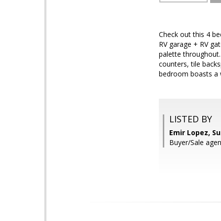
Check out this 4 be
RV garage + RV gate
palette throughout.
counters, tile back
bedroom boasts a wa
LISTED BY
Emir Lopez, S
Buyer/Sale agen