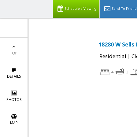
Schedule a Viewing
Send To Friend
18280 W Sells
TOP
|
Residential
Cl
4
3
DETAILS
PHOTOS
MAP