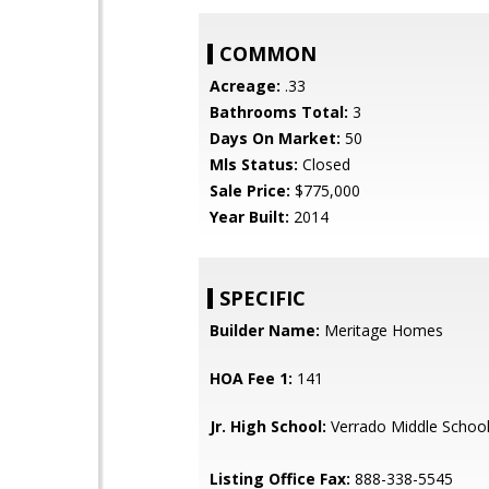
COMMON
Acreage:
.33
Bathrooms Total:
3
Days On Market:
50
Mls Status:
Closed
Sale Price:
$775,000
Year Built:
2014
SPECIFIC
Builder Name:
Meritage Homes
HOA Fee 1:
141
Jr. High School:
Verrado Middle Schoo
Listing Office Fax:
888-338-5545