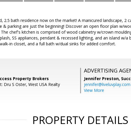
d, 2.5 bath residence now on the market! A manicured landscape, 2 c
 & parking are just the beginning! Discover an open floor plan w/wo
 The chef's kitchen is comprised of wood cabinetry w/crown moulding,
splash, SS appliances, pendant & recessed lighting, and an island w/a 
lk-in closet, and a full bath w/dual sinks for added comfort.
ADVERTISING AGE
uccess Property Brokers
Jennifer Preston,
Succ
t: Dru S Oster, West USA Realty
jennifer@liveluvplay.com
View More
PROPERTY DETAILS