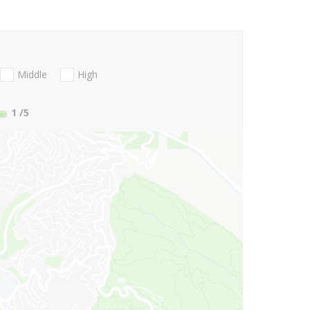
Middle
High
1
/5