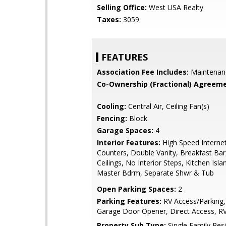
Selling Office:
West USA Realty
Taxes:
3059
FEATURES
Association Fee Includes:
Maintenan
Co-Ownership (Fractional) Agreeme
Cooling:
Central Air, Ceiling Fan(s)
Fencing:
Block
Garage Spaces:
4
Interior Features:
High Speed Internet
Counters, Double Vanity, Breakfast Bar,
Ceilings, No Interior Steps, Kitchen Islan
Master Bdrm, Separate Shwr & Tub
Open Parking Spaces:
2
Parking Features:
RV Access/Parking,
Garage Door Opener, Direct Access, R
Property Sub Type:
Single Family Res