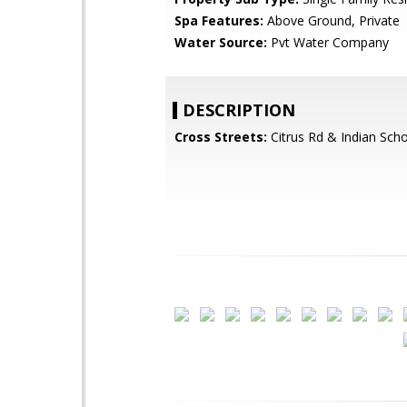
Spa Features:
Above Ground, Private
Water Source:
Pvt Water Company
DESCRIPTION
Cross Streets:
Citrus Rd & Indian Sch