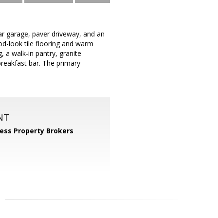
ar garage, paver driveway, and an
od-look tile flooring and warm
 a walk-in pantry, granite
breakfast bar. The primary
NT
ess Property Brokers