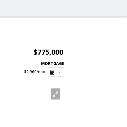
$775,000
MORTGAGE
$2,960
/mon