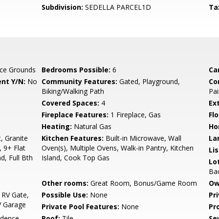
Subdivision:
SEDELLA PARCEL1D
Ta
ce Grounds
Bedrooms Possible:
6
Ca
nt Y/N:
No
Community Features:
Gated, Playground,
Co
Biking/Walking Path
Pai
Covered Spaces:
4
Ex
Fireplace Features:
1 Fireplace, Gas
Flo
Heating:
Natural Gas
Ho
, Granite
Kitchen Features:
Built-in Microwave, Wall
La
 9+ Flat
Oven(s), Multiple Ovens, Walk-in Pantry, Kitchen
Li
d, Full Bth
Island, Cook Top Gas
Lo
Ba
Other rooms:
Great Room, Bonus/Game Room
Ow
 RV Gate,
Possible Use:
None
Pr
V Garage
Private Pool Features:
None
Pr
idence
Roof:
Tile
Se