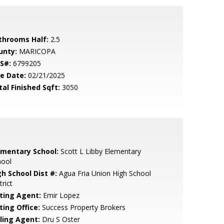
throoms Half:
2.5
unty:
MARICOPA
S#:
6799205
le Date:
02/21/2025
tal Finished Sqft:
3050
ementary School:
Scott L Libby Elementary
hool
gh School Dist #:
Agua Fria Union High School
trict
sting Agent:
Emir Lopez
ting Office:
Success Property Brokers
lling Agent:
Dru S Oster