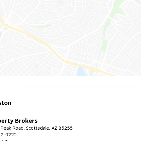
ston
perty Brokers
 Peak Road, Scottsdale, AZ 85255
92-0222
5545