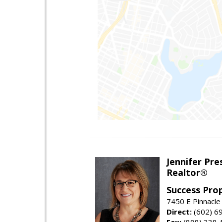
Jennifer Pre
Realtor®
Success Pro
7450 E Pinnacle
Direct:
(602) 6
Fax:
(888) 338-