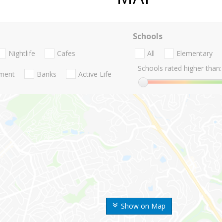
Schools
Nightlife
Cafes
All
Elementary
Schools rated higher than:
nment
Banks
Active Life
Show on Map