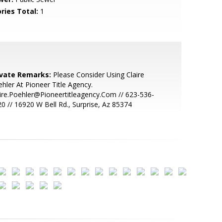
ries Total:
1
ivate Remarks:
Please Consider Using Claire
hler At Pioneer Title Agency.
ire.Poehler@Pioneertitleagency.Com // 623-536-
0 // 16920 W Bell Rd., Surprise, Az 85374