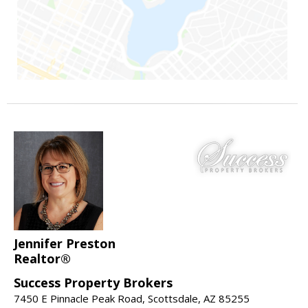
Jennifer Preston
Realtor®
Success Property Brokers
7450 E Pinnacle Peak Road, Scottsdale, AZ 85255