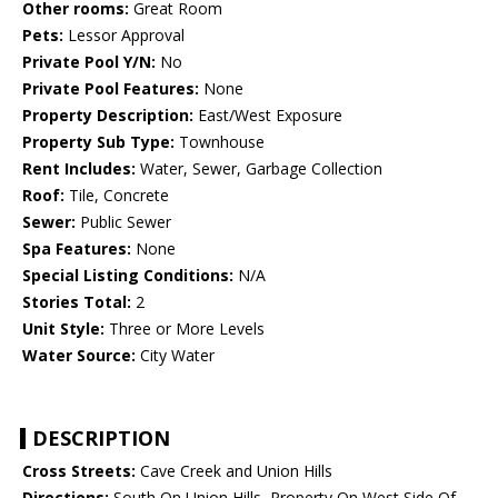
Other rooms:
Great Room
Pets:
Lessor Approval
Private Pool Y/N:
No
Private Pool Features:
None
Property Description:
East/West Exposure
Property Sub Type:
Townhouse
Rent Includes:
Water, Sewer, Garbage Collection
Roof:
Tile, Concrete
Sewer:
Public Sewer
Spa Features:
None
Special Listing Conditions:
N/A
Stories Total:
2
Unit Style:
Three or More Levels
Water Source:
City Water
DESCRIPTION
Cross Streets:
Cave Creek and Union Hills
Directions:
South On Union Hills, Property On West Side Of