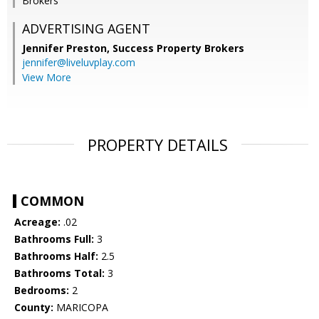
Brokers
ADVERTISING AGENT
Jennifer Preston,
Success Property Brokers
jennifer@liveluvplay.com
View More
PROPERTY DETAILS
COMMON
Acreage:
.02
Bathrooms Full:
3
Bathrooms Half:
2.5
Bathrooms Total:
3
Bedrooms:
2
County:
MARICOPA