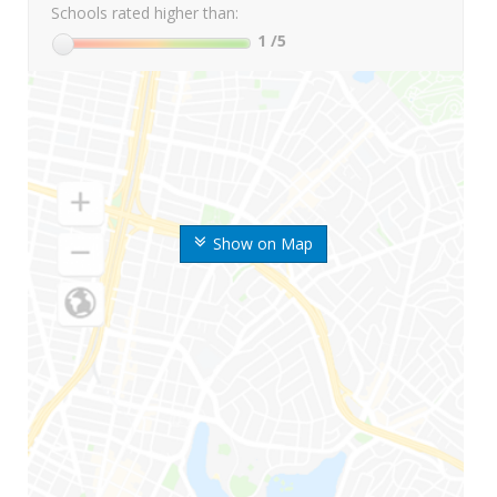
Schools rated higher than:
1
/5
Show on Map