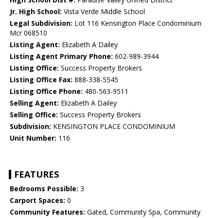
Jr. High School:
Vista Verde Middle School
Legal Subdivision:
Lot 116 Kensington Place Condominium
Mcr 068510
Listing Agent:
Elizabeth A Dailey
Listing Agent Primary Phone:
602-989-3944
Listing Office:
Success Property Brokers
Listing Office Fax:
888-338-5545
Listing Office Phone:
480-563-9511
Selling Agent:
Elizabeth A Dailey
Selling Office:
Success Property Brokers
Subdivision:
KENSINGTON PLACE CONDOMINIUM
Unit Number:
116
FEATURES
Bedrooms Possible:
3
Carport Spaces:
0
Community Features:
Gated, Community Spa, Community