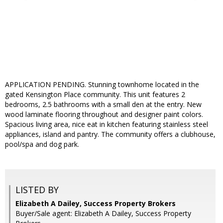
APPLICATION PENDING. Stunning townhome located in the
gated Kensington Place community. This unit features 2
bedrooms, 2.5 bathrooms with a small den at the entry. New
wood laminate flooring throughout and designer paint colors.
Spacious living area, nice eat in kitchen featuring stainless steel
appliances, island and pantry. The community offers a clubhouse,
pool/spa and dog park.
LISTED BY
Elizabeth A Dailey, Success Property Brokers
Buyer/Sale agent: Elizabeth A Dailey, Success Property