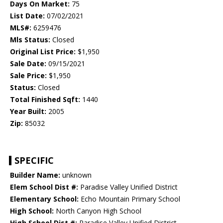
Days On Market:
75
List Date:
07/02/2021
MLS#:
6259476
Mls Status:
Closed
Original List Price:
$1,950
Sale Date:
09/15/2021
Sale Price:
$1,950
Status:
Closed
Total Finished Sqft:
1440
Year Built:
2005
Zip:
85032
SPECIFIC
Builder Name:
unknown
Elem School Dist #:
Paradise Valley Unified District
Elementary School:
Echo Mountain Primary School
High School:
North Canyon High School
High School Dist #:
Paradise Valley Unified District