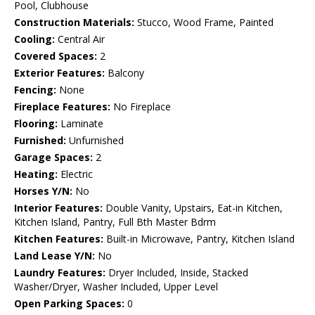
Pool, Clubhouse
Construction Materials:
Stucco, Wood Frame, Painted
Cooling:
Central Air
Covered Spaces:
2
Exterior Features:
Balcony
Fencing:
None
Fireplace Features:
No Fireplace
Flooring:
Laminate
Furnished:
Unfurnished
Garage Spaces:
2
Heating:
Electric
Horses Y/N:
No
Interior Features:
Double Vanity, Upstairs, Eat-in Kitchen,
Kitchen Island, Pantry, Full Bth Master Bdrm
Kitchen Features:
Built-in Microwave, Pantry, Kitchen Island
Land Lease Y/N:
No
Laundry Features:
Dryer Included, Inside, Stacked
Washer/Dryer, Washer Included, Upper Level
Open Parking Spaces:
0