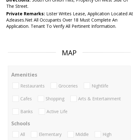
The Street.
Private Remarks:
Lister Writes Lease, Application Located At
Azleases.Net All Occupants Over 18 Must Complete An
Application. Tenant To Verify All Pertinent Information.
MAP
Amenities
Restaurants
Groceries
Nightlife
Cafes
Shopping
Arts & Entertainment
Banks
Active Life
Schools
All
Elementary
Middle
High