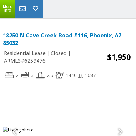
More
Info
18250 N Cave Creek Road #116, Phoenix, AZ
85032
|
|
Residential Lease
Closed
$1,950
ARMLS#6259476
2
3
2.5
1440
687