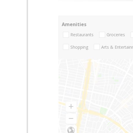
Amenities
Restaurants
Groceries
Shopping
Arts & Entertai