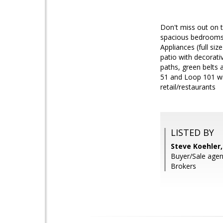
Don't miss out on 
spacious bedrooms w
Appliances (full si
patio with decorati
paths, green belts 
51 and Loop 101 wi
retail/restaurants
LISTED BY
Steve Koehler
Buyer/Sale agen
Brokers