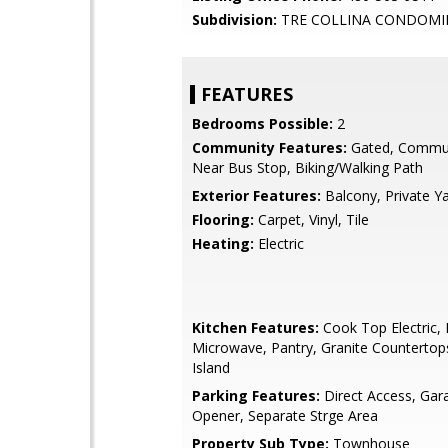
Subdivision:
TRE COLLINA CONDOMI
FEATURES
Bedrooms Possible:
2
Community Features:
Gated, Commun
Near Bus Stop, Biking/Walking Path
Exterior Features:
Balcony, Private Y
Flooring:
Carpet, Vinyl, Tile
Heating:
Electric
Kitchen Features:
Cook Top Electric, B
Microwave, Pantry, Granite Countertop
Island
Parking Features:
Direct Access, Ga
Opener, Separate Strge Area
Property Sub Type:
Townhouse