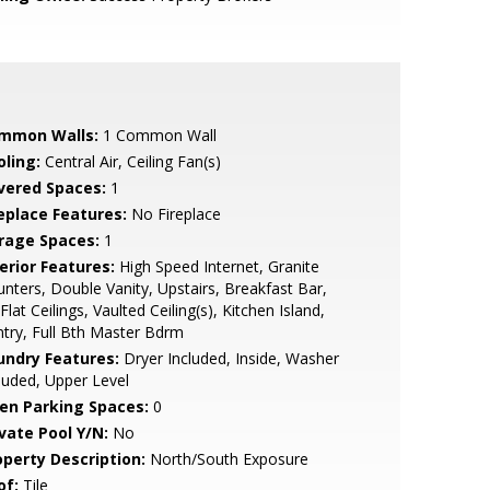
mmon Walls:
1 Common Wall
oling:
Central Air, Ceiling Fan(s)
vered Spaces:
1
replace Features:
No Fireplace
rage Spaces:
1
erior Features:
High Speed Internet, Granite
nters, Double Vanity, Upstairs, Breakfast Bar,
Flat Ceilings, Vaulted Ceiling(s), Kitchen Island,
try, Full Bth Master Bdrm
undry Features:
Dryer Included, Inside, Washer
luded, Upper Level
en Parking Spaces:
0
ivate Pool Y/N:
No
operty Description:
North/South Exposure
of:
Tile