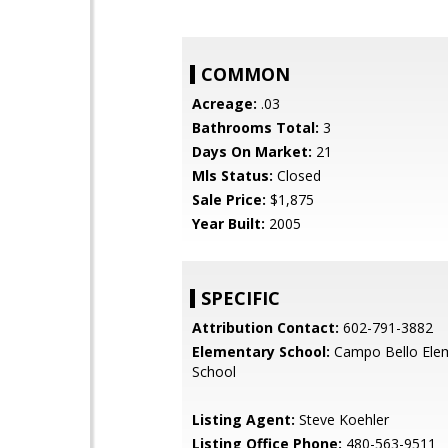
COMMON
Acreage:
.03
Bathrooms Total:
3
Days On Market:
21
Mls Status:
Closed
Sale Price:
$1,875
Year Built:
2005
SPECIFIC
Attribution Contact:
602-791-3882
Elementary School:
Campo Bello Ele
School
Listing Agent:
Steve Koehler
Listing Office Phone:
480-563-9511