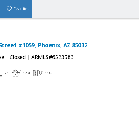
Favorites
Street #1059, Phoenix, AZ 85032
|
|
se
Closed
ARMLS#6523583
2.5
1230
1186