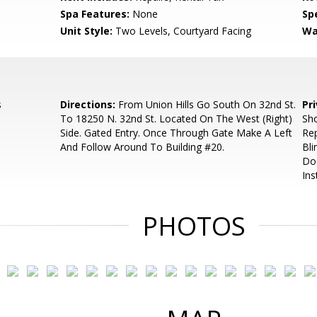
Spa Features:
None
Spe
Unit Style:
Two Levels, Courtyard Facing
Wa
s
Directions:
From Union Hills Go South On 32nd St.
Pr
To 18250 N. 32nd St. Located On The West (Right)
Sho
Side. Gated Entry. Once Through Gate Make A Left
Rep
And Follow Around To Building #20.
Bli
Do
Ins
PHOTOS