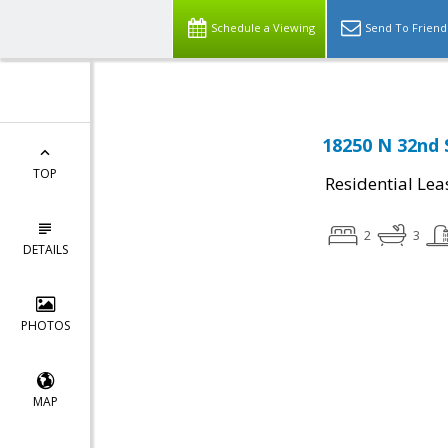
Schedule a Viewing
Send To Friend
18250 N 32nd 
TOP
Residential Lea
2
3
DETAILS
PHOTOS
MAP