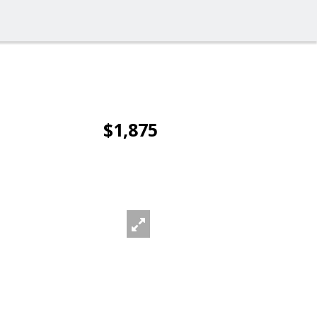
$1,875