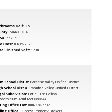
throoms Half:
2.5
unty:
MARICOPA
S#:
6523583
le Date:
03/15/2023
tal Finished Sqft:
1230
em School Dist #:
Paradise Valley Unified District
gh School Dist #:
Paradise Valley Unified District
gal Subdivision:
Lot 59 Tre Collina
ndominium Amd Mcr 068644
ting Office Fax:
888-338-5545
ling Office:
Success Property Brokers