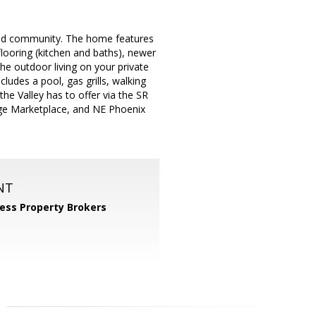
ated community. The home features
looring (kitchen and baths), newer
the outdoor living on your private
udes a pool, gas grills, walking
he Valley has to offer via the SR
dge Marketplace, and NE Phoenix
NT
ess Property Brokers