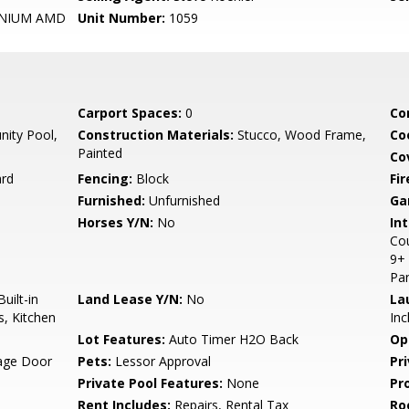
NIUM AMD
Unit Number:
1059
Carport Spaces:
0
Co
ity Pool,
Construction Materials:
Stucco, Wood Frame,
Co
Painted
Co
ard
Fencing:
Block
Fi
Furnished:
Unfurnished
Ga
Horses Y/N:
No
Int
Cou
9+ 
Pan
uilt-in
Land Lease Y/N:
No
La
s, Kitchen
Inc
Lot Features:
Auto Timer H2O Back
Op
rage Door
Pets:
Lessor Approval
Pr
Private Pool Features:
None
Pr
Rent Includes:
Repairs, Rental Tax
Ro