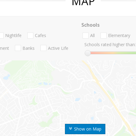
MAP
Schools
Nightlife
Cafes
All
Elementary
Schools rated higher than:
nment
Banks
Active Life
Show on Map