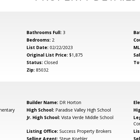
Bathrooms Full:
3
Ba
Bedrooms:
2
Co
List Date:
02/22/2023
ML
Original List Price:
$1,875
Sa
Status:
Closed
To
Zip:
85032
Builder Name:
DR Horton
El
mentary
High School:
Paradise Valley High School
Hi
Jr. High School:
Vista Verde Middle School
Le
Co
Listing Office:
Success Property Brokers
Lis
Selling Agent:
Steve Koehler
Sel