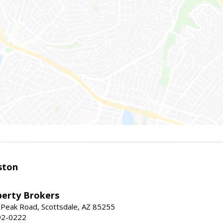
ston
perty Brokers
 Peak Road, Scottsdale, AZ 85255
92-0222