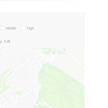
Middle
High
1
/5