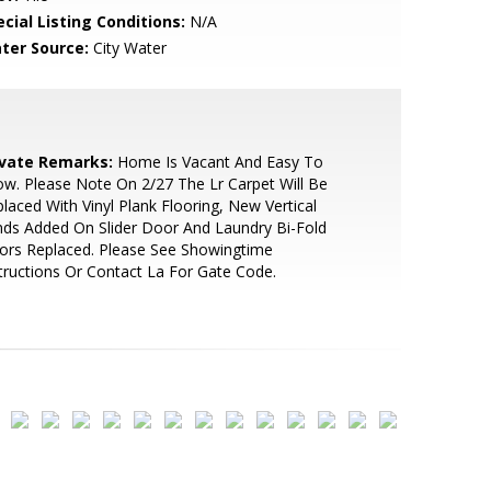
cial Listing Conditions:
N/A
ter Source:
City Water
ivate Remarks:
Home Is Vacant And Easy To
w. Please Note On 2/27 The Lr Carpet Will Be
laced With Vinyl Plank Flooring, New Vertical
nds Added On Slider Door And Laundry Bi-Fold
ors Replaced. Please See Showingtime
tructions Or Contact La For Gate Code.