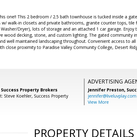
this one!! This 2 bedroom / 2.5 bath townhouse is tucked inside a g
/ walk-in closets and private bathrooms, granite counter tops, tile f
ze Washer/Dryer), lots of storage and an attached 1 car garage. Enjoy 
ve wood decking, stone, and custom lighting. The gated community incl
and well maintained landscaping throughout. Convenient access to all t
th close proximity to Paradise Valley Community College, Desert Ri
ADVERTISING AGE
, Success Property Brokers
Jennifer Preston,
Succ
t: Steve Koehler, Success Property
jennifer@liveluvplay.com
View More
PROPERTY DETAILS