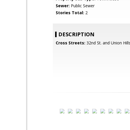
Sewer:
Public Sewer
Stories Total:
2
DESCRIPTION
Cross Streets:
32nd St. and Union Hill