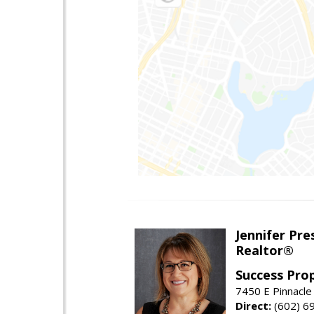
Jennifer Pre
Realtor®
Success Pro
7450 E Pinnacle
Direct:
(602) 6