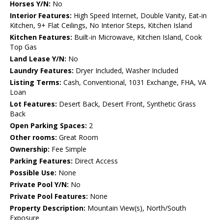
Horses Y/N:
No
Interior Features:
High Speed Internet, Double Vanity, Eat-in
Kitchen, 9+ Flat Ceilings, No Interior Steps, Kitchen Island
Kitchen Features:
Built-in Microwave, Kitchen Island, Cook
Top Gas
Land Lease Y/N:
No
Laundry Features:
Dryer Included, Washer Included
Listing Terms:
Cash, Conventional, 1031 Exchange, FHA, VA
Loan
Lot Features:
Desert Back, Desert Front, Synthetic Grass
Back
Open Parking Spaces:
2
Other rooms:
Great Room
Ownership:
Fee Simple
Parking Features:
Direct Access
Possible Use:
None
Private Pool Y/N:
No
Private Pool Features:
None
Property Description:
Mountain View(s), North/South
Exposure