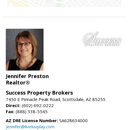
Jennifer Preston
Realtor®
Success Property Brokers
7450 E Pinnacle Peak Road, Scottsdale, AZ 85255
Direct:
(602) 692-0222
Fax:
(888) 338-5545
AZ DRE License Number:
SA628634000
jennifer@liveluvplay.com