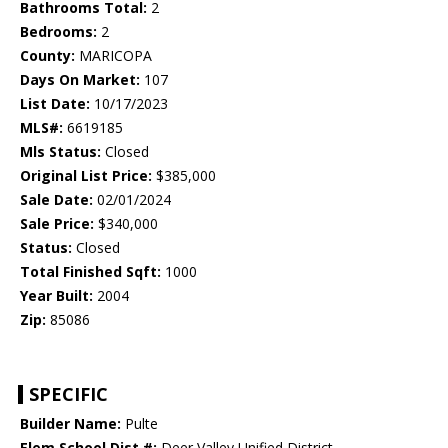
Bathrooms Total:
2
Bedrooms:
2
County:
MARICOPA
Days On Market:
107
List Date:
10/17/2023
MLS#:
6619185
Mls Status:
Closed
Original List Price:
$385,000
Sale Date:
02/01/2024
Sale Price:
$340,000
Status:
Closed
Total Finished Sqft:
1000
Year Built:
2004
Zip:
85086
SPECIFIC
Builder Name:
Pulte
Elem School Dist #:
Deer Valley Unified District