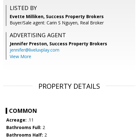
LISTED BY
Evette Milliken, Success Property Brokers
Buyer/Sale agent: Carin S Nguyen, Real Broker
ADVERTISING AGENT
Jennifer Preston,
Success Property Brokers
jennifer@liveluvplay.com
View More
PROPERTY DETAILS
COMMON
Acreage:
.11
Bathrooms Full:
2
Bathrooms Half:
2