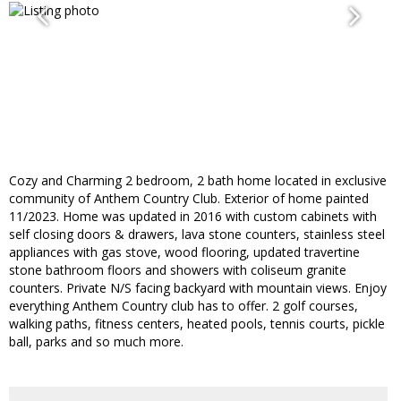
Cozy and Charming 2 bedroom, 2 bath home located in exclusive
community of Anthem Country Club. Exterior of home painted
11/2023. Home was updated in 2016 with custom cabinets with
self closing doors & drawers, lava stone counters, stainless steel
appliances with gas stove, wood flooring, updated travertine
stone bathroom floors and showers with coliseum granite
counters. Private N/S facing backyard with mountain views. Enjoy
everything Anthem Country club has to offer. 2 golf courses,
walking paths, fitness centers, heated pools, tennis courts, pickle
ball, parks and so much more.