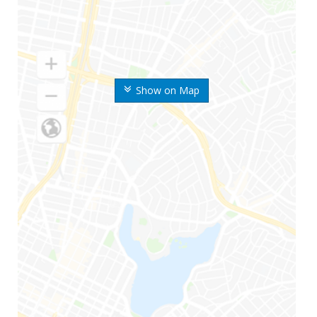
Show on Map