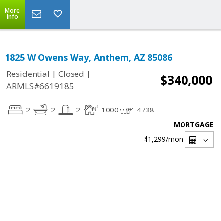
More
Info
1825 W Owens Way, Anthem, AZ 85086
|
|
Residential
Closed
$340,000
ARMLS#6619185
2
2
2
1000
4738
MORTGAGE
$1,299
/mon