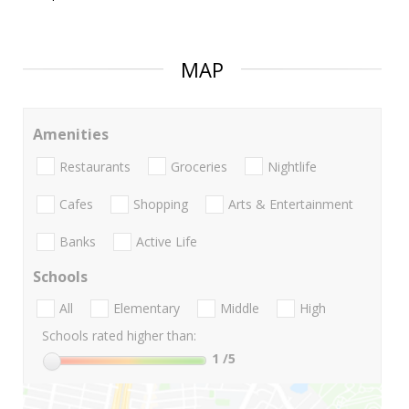
MAP
Amenities
Restaurants
Groceries
Nightlife
Cafes
Shopping
Arts & Entertainment
Banks
Active Life
Schools
All
Elementary
Middle
High
Schools rated higher than:
1
/5