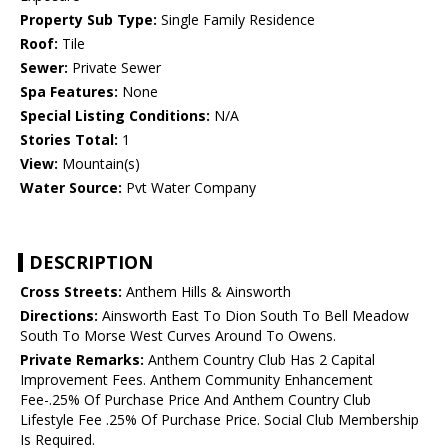
Property Sub Type:
Single Family Residence
Roof:
Tile
Sewer:
Private Sewer
Spa Features:
None
Special Listing Conditions:
N/A
Stories Total:
1
View:
Mountain(s)
Water Source:
Pvt Water Company
DESCRIPTION
Cross Streets:
Anthem Hills & Ainsworth
Directions:
Ainsworth East To Dion South To Bell Meadow
South To Morse West Curves Around To Owens.
Private Remarks:
Anthem Country Club Has 2 Capital
Improvement Fees. Anthem Community Enhancement
Fee-.25% Of Purchase Price And Anthem Country Club
Lifestyle Fee .25% Of Purchase Price. Social Club Membership
Is Required.