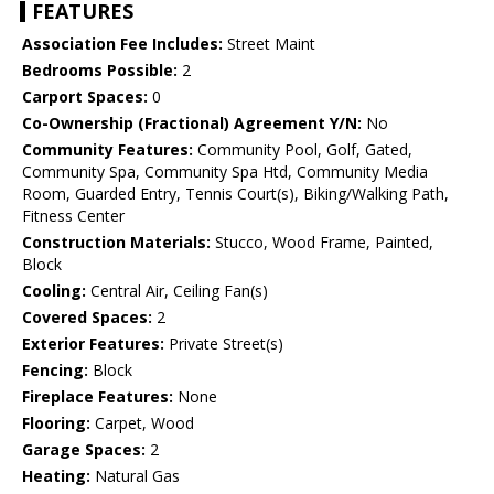
FEATURES
Association Fee Includes:
Street Maint
Bedrooms Possible:
2
Carport Spaces:
0
Co-Ownership (Fractional) Agreement Y/N:
No
Community Features:
Community Pool, Golf, Gated,
Community Spa, Community Spa Htd, Community Media
Room, Guarded Entry, Tennis Court(s), Biking/Walking Path,
Fitness Center
Construction Materials:
Stucco, Wood Frame, Painted,
Block
Cooling:
Central Air, Ceiling Fan(s)
Covered Spaces:
2
Exterior Features:
Private Street(s)
Fencing:
Block
Fireplace Features:
None
Flooring:
Carpet, Wood
Garage Spaces:
2
Heating:
Natural Gas