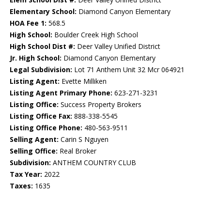
Elementary School:
Diamond Canyon Elementary
HOA Fee 1:
568.5
High School:
Boulder Creek High School
High School Dist #:
Deer Valley Unified District
Jr. High School:
Diamond Canyon Elementary
Legal Subdivision:
Lot 71 Anthem Unit 32 Mcr 064921
Listing Agent:
Evette Milliken
Listing Agent Primary Phone:
623-271-3231
Listing Office:
Success Property Brokers
Listing Office Fax:
888-338-5545
Listing Office Phone:
480-563-9511
Selling Agent:
Carin S Nguyen
Selling Office:
Real Broker
Subdivision:
ANTHEM COUNTRY CLUB
Tax Year:
2022
Taxes:
1635