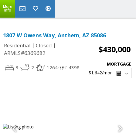
More
Info
1807 W Owens Way, Anthem, AZ 85086
|
|
Residential
Closed
$430,000
ARMLS#6369682
MORTGAGE
3
2
1264
4398
$1,642
/mon