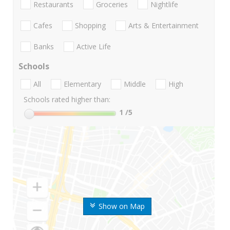
Restaurants
Groceries
Nightlife
Cafes
Shopping
Arts & Entertainment
Banks
Active Life
Schools
All
Elementary
Middle
High
Schools rated higher than:
1
/5
Show on Map