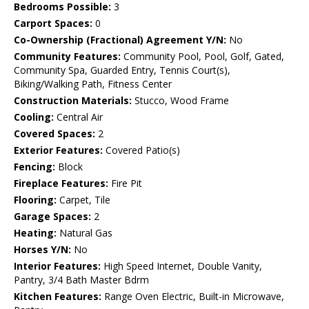
Bedrooms Possible:
3
Carport Spaces:
0
Co-Ownership (Fractional) Agreement Y/N:
No
Community Features:
Community Pool, Pool, Golf, Gated,
Community Spa, Guarded Entry, Tennis Court(s),
Biking/Walking Path, Fitness Center
Construction Materials:
Stucco, Wood Frame
Cooling:
Central Air
Covered Spaces:
2
Exterior Features:
Covered Patio(s)
Fencing:
Block
Fireplace Features:
Fire Pit
Flooring:
Carpet, Tile
Garage Spaces:
2
Heating:
Natural Gas
Horses Y/N:
No
Interior Features:
High Speed Internet, Double Vanity,
Pantry, 3/4 Bath Master Bdrm
Kitchen Features:
Range Oven Electric, Built-in Microwave,