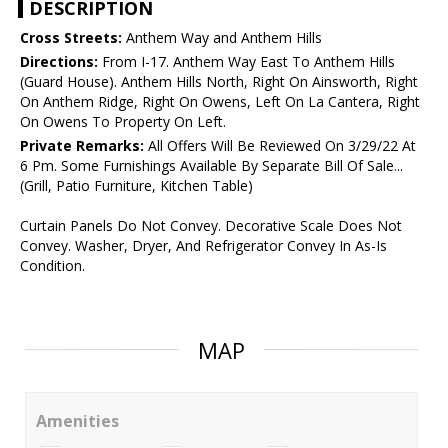
DESCRIPTION
Cross Streets:
Anthem Way and Anthem Hills
Directions:
From I-17. Anthem Way East To Anthem Hills
(Guard House). Anthem Hills North, Right On Ainsworth, Right
On Anthem Ridge, Right On Owens, Left On La Cantera, Right
On Owens To Property On Left.
Private Remarks:
All Offers Will Be Reviewed On 3/29/22 At
6 Pm. Some Furnishings Available By Separate Bill Of Sale...
(Grill, Patio Furniture, Kitchen Table)
Curtain Panels Do Not Convey. Decorative Scale Does Not
Convey. Washer, Dryer, And Refrigerator Convey In As-Is
Condition.
MAP
Amenities