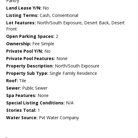
Pantry
Land Lease Y/N:
No
Listing Terms:
Cash, Conventional
Lot Features:
North/South Exposure, Desert Back, Desert
Front
Open Parking Spaces:
2
Ownership:
Fee Simple
Private Pool Y/N:
No
Private Pool Features:
None
Property Description:
North/South Exposure
Property Sub Type:
Single Family Residence
Roof:
Tile
Sewer:
Public Sewer
Spa Features:
None
Special Listing Conditions:
N/A
Stories Total:
1
Water Source:
Pvt Water Company