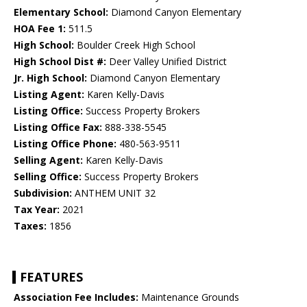
Elementary School:
Diamond Canyon Elementary
HOA Fee 1:
511.5
High School:
Boulder Creek High School
High School Dist #:
Deer Valley Unified District
Jr. High School:
Diamond Canyon Elementary
Listing Agent:
Karen Kelly-Davis
Listing Office:
Success Property Brokers
Listing Office Fax:
888-338-5545
Listing Office Phone:
480-563-9511
Selling Agent:
Karen Kelly-Davis
Selling Office:
Success Property Brokers
Subdivision:
ANTHEM UNIT 32
Tax Year:
2021
Taxes:
1856
FEATURES
Association Fee Includes:
Maintenance Grounds