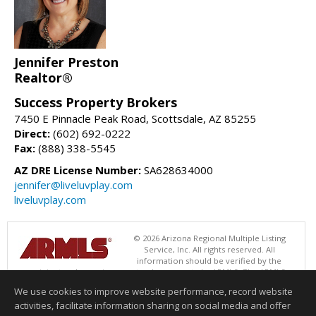
Jennifer Preston
Realtor®
Success Property Brokers
7450 E Pinnacle Peak Road, Scottsdale, AZ 85255
Direct:
(602) 692-0222
Fax:
(888) 338-5545
AZ DRE License Number:
SA628634000
jennifer@liveluvplay.com
liveluvplay.com
© 2026 Arizona Regional Multiple Listing
Service, Inc. All rights reserved. All
information should be verified by the
recipient and none is guaranteed as accurate by ARMLS. The ARMLS
logo indicates a property listed by a real estate brokerage other than
We use cookies to improve website performance, record website
Success Property Brokers. Data last updated 08/06/2026 06:47 PM
activities, facilitate information sharing on social media and offer