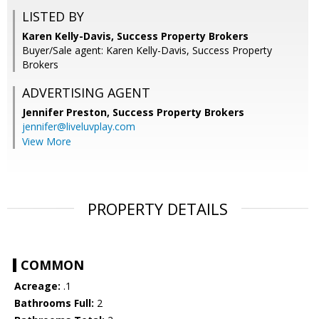
LISTED BY
Karen Kelly-Davis, Success Property Brokers
Buyer/Sale agent: Karen Kelly-Davis, Success Property
Brokers
ADVERTISING AGENT
Jennifer Preston,
Success Property Brokers
jennifer@liveluvplay.com
View More
PROPERTY DETAILS
COMMON
Acreage:
.1
Bathrooms Full:
2