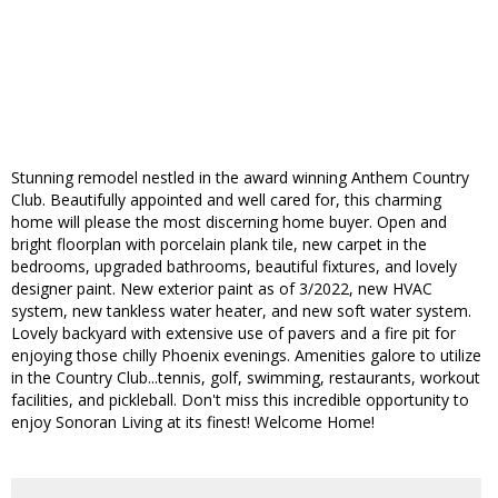
Stunning remodel nestled in the award winning Anthem Country
Club. Beautifully appointed and well cared for, this charming
home will please the most discerning home buyer. Open and
bright floorplan with porcelain plank tile, new carpet in the
bedrooms, upgraded bathrooms, beautiful fixtures, and lovely
designer paint. New exterior paint as of 3/2022, new HVAC
system, new tankless water heater, and new soft water system.
Lovely backyard with extensive use of pavers and a fire pit for
enjoying those chilly Phoenix evenings. Amenities galore to utilize
in the Country Club...tennis, golf, swimming, restaurants, workout
facilities, and pickleball. Don't miss this incredible opportunity to
enjoy Sonoran Living at its finest! Welcome Home!