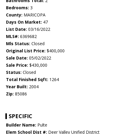
Bathrooms Total:
2
Bedrooms:
3
County:
MARICOPA
Days On Market:
47
List Date:
03/16/2022
MLS#:
6369682
Mls Status:
Closed
Original List Price:
$400,000
Sale Date:
05/02/2022
Sale Price:
$430,000
Status:
Closed
Total Finished Sqft:
1264
Year Built:
2004
Zip:
85086
SPECIFIC
Builder Name:
Pulte
Elem School Dist #:
Deer Valley Unified District