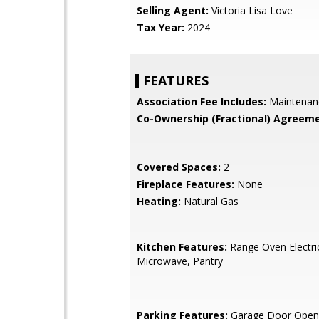
Selling Agent:
Victoria Lisa Love
Tax Year:
2024
FEATURES
Association Fee Includes:
Maintenan
Co-Ownership (Fractional) Agreeme
Covered Spaces:
2
Fireplace Features:
None
Heating:
Natural Gas
Kitchen Features:
Range Oven Electric,
Microwave, Pantry
Parking Features:
Garage Door Opene