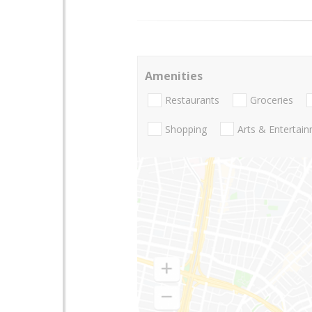
Amenities
Restaurants
Groceries
Shopping
Arts & Entertai