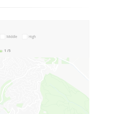
Middle
High
1
/5