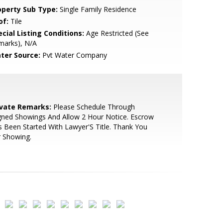
operty Sub Type:
Single Family Residence
of:
Tile
cial Listing Conditions:
Age Restricted (See
marks), N/A
ter Source:
Pvt Water Company
ivate Remarks:
Please Schedule Through
gned Showings And Allow 2 Hour Notice. Escrow
 Been Started With Lawyer'S Title. Thank You
 Showing.