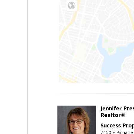
Jennifer Pre
Realtor®
Success Pro
7450 E Pinnacle