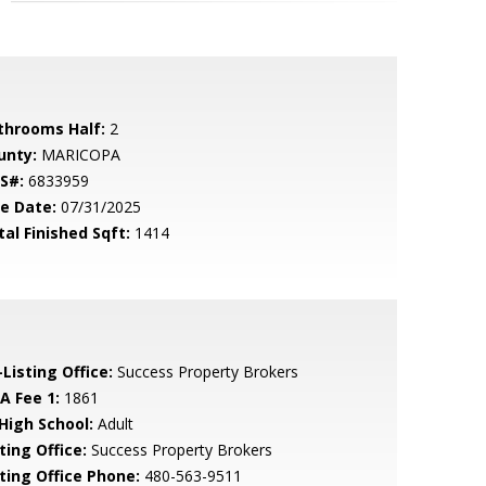
throoms Half:
2
unty:
MARICOPA
S#:
6833959
le Date:
07/31/2025
tal Finished Sqft:
1414
Listing Office:
Success Property Brokers
A Fee 1:
1861
 High School:
Adult
ting Office:
Success Property Brokers
sting Office Phone:
480-563-9511