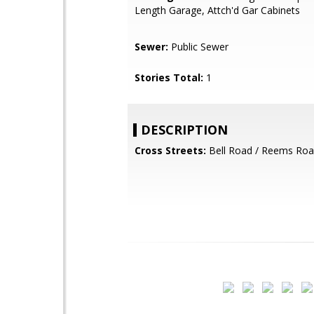
Length Garage, Attch'd Gar Cabinets
Sewer:
Public Sewer
Stories Total:
1
DESCRIPTION
Cross Streets:
Bell Road / Reems Ro