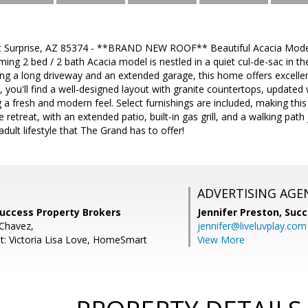
 Surprise, AZ 85374 - **BRAND NEW ROOF** Beautiful Acacia Model 
ming 2 bed / 2 bath Acacia model is nestled in a quiet cul-de-sac in th
ng a long driveway and an extended garage, this home offers excelle
, you'll find a well-designed layout with granite countertops, updated 
g a fresh and modern feel. Select furnishings are included, making th
e retreat, with an extended patio, built-in gas grill, and a walking pat
adult lifestyle that The Grand has to offer!
ADVERTISING AGE
Success Property Brokers
Jennifer Preston,
Succ
 Chavez,
jennifer@liveluvplay.com
t: Victoria Lisa Love, HomeSmart
View More