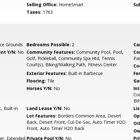
Selling Office:
HomeSmart
Su
Taxes:
1763
ce Grounds
Bedrooms Possible:
2
Ca
nt Y/N:
No
Community Features:
Community Pool, Pool,
Co
Golf, Pickleball, Community Spa Htd, Tennis
Pai
Court(s), Biking/Walking Path, Fitness Center
Co
Exterior Features:
Built-in Barbecue
Fe
Flooring:
Tile
Ga
Horses Y/N:
No
Int
Cou
Bt
 Built-in
Land Lease Y/N:
No
Li
Lot Features:
Borders Common Area, Desert
Op
Back, Desert Front, Cul-De-Sac, Auto Timer H2O
Ot
Front, Auto Timer H2O Back
Ow
r, Extended
Private Pool Y/N:
No
Pr