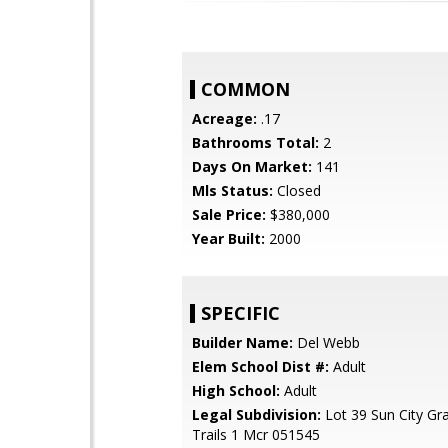
COMMON
Acreage:
.17
Bathrooms Total:
2
Days On Market:
141
Mls Status:
Closed
Sale Price:
$380,000
Year Built:
2000
SPECIFIC
Builder Name:
Del Webb
Elem School Dist #:
Adult
High School:
Adult
Legal Subdivision:
Lot 39 Sun City Gr
Trails 1 Mcr 051545