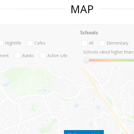
MAP
Schools
Nightlife
Cafes
All
Elementary
Schools rated higher than:
nment
Banks
Active Life