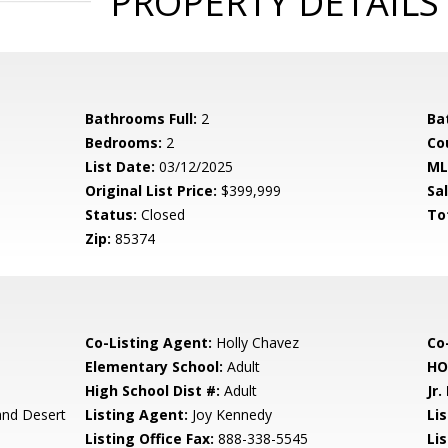
PROPERTY DETAILS
Bathrooms Full:
2
Ba
Bedrooms:
2
Co
List Date:
03/12/2025
ML
Original List Price:
$399,999
Sa
Status:
Closed
To
Zip:
85374
Co-Listing Agent:
Holly Chavez
Co-
Elementary School:
Adult
HO
High School Dist #:
Adult
Jr.
and Desert
Listing Agent:
Joy Kennedy
Lis
Listing Office Fax:
888-338-5545
Li