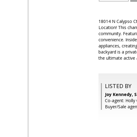
18014 N Calypso Ct
Location! This char
community. Featuri
convenience. Inside
appliances, creatin
backyard is a privat
the ultimate active 
LISTED BY
Joy Kennedy, 
Co-agent: Holly
Buyer/Sale agen