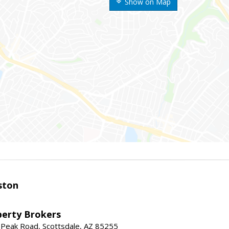
Show on Map
ston
perty Brokers
 Peak Road, Scottsdale, AZ 85255