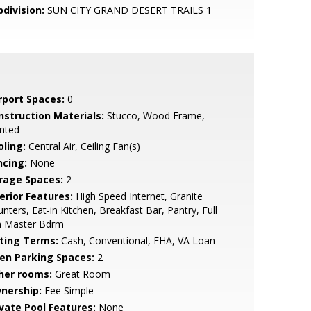
bdivision:
SUN CITY GRAND DESERT TRAILS 1
rport Spaces:
0
nstruction Materials:
Stucco, Wood Frame,
nted
oling:
Central Air, Ceiling Fan(s)
ncing:
None
rage Spaces:
2
erior Features:
High Speed Internet, Granite
nters, Eat-in Kitchen, Breakfast Bar, Pantry, Full
h Master Bdrm
sting Terms:
Cash, Conventional, FHA, VA Loan
en Parking Spaces:
2
her rooms:
Great Room
nership:
Fee Simple
ivate Pool Features:
None