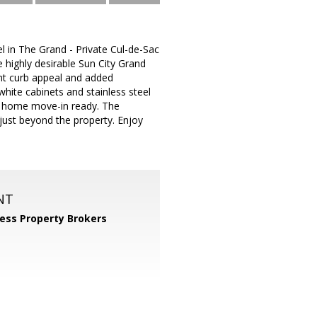
in The Grand - Private Cul-de-Sac
e highly desirable Sun City Grand
nt curb appeal and added
white cabinets and stainless steel
is home move-in ready. The
h just beyond the property. Enjoy
NT
ess Property Brokers