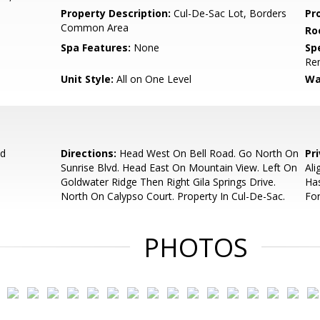
Property Description:
Cul-De-Sac Lot, Borders
Pr
Common Area
Ro
Spa Features:
None
Spe
Re
Unit Style:
All on One Level
Wa
ad
Directions:
Head West On Bell Road. Go North On
Pr
Sunrise Blvd. Head East On Mountain View. Left On
Ali
Goldwater Ridge Then Right Gila Springs Drive.
Has
North On Calypso Court. Property In Cul-De-Sac.
For
PHOTOS