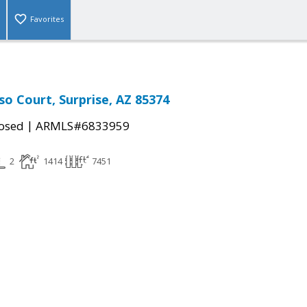
Favorites
so Court, Surprise, AZ 85374
|
osed
ARMLS#6833959
2
1414
7451