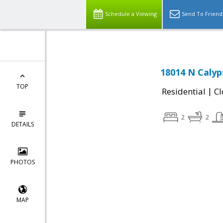
Schedule a Viewing
Send To Friend
18014 N Calyp
TOP
|
Residential
Cl
2
2
DETAILS
PHOTOS
MAP