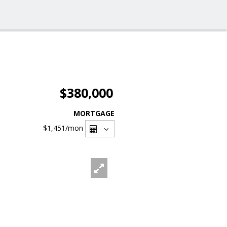
$380,000
MORTGAGE
$1,451
/mon