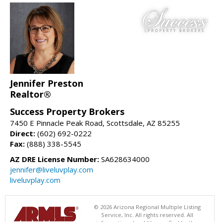
Jennifer Preston
Realtor®
Success Property Brokers
7450 E Pinnacle Peak Road, Scottsdale, AZ 85255
Direct:
(602) 692-0222
Fax:
(888) 338-5545
AZ DRE License Number:
SA628634000
jennifer@liveluvplay.com
liveluvplay.com
© 2026 Arizona Regional Multiple Listing
Service, Inc. All rights reserved. All