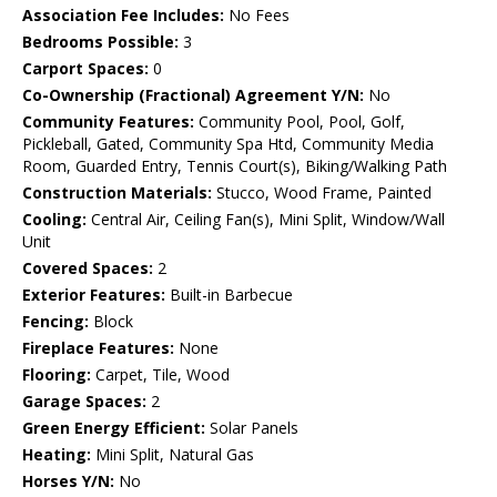
Association Fee Includes:
No Fees
Bedrooms Possible:
3
Carport Spaces:
0
Co-Ownership (Fractional) Agreement Y/N:
No
Community Features:
Community Pool, Pool, Golf,
Pickleball, Gated, Community Spa Htd, Community Media
Room, Guarded Entry, Tennis Court(s), Biking/Walking Path
Construction Materials:
Stucco, Wood Frame, Painted
Cooling:
Central Air, Ceiling Fan(s), Mini Split, Window/Wall
Unit
Covered Spaces:
2
Exterior Features:
Built-in Barbecue
Fencing:
Block
Fireplace Features:
None
Flooring:
Carpet, Tile, Wood
Garage Spaces:
2
Green Energy Efficient:
Solar Panels
Heating:
Mini Split, Natural Gas
Horses Y/N:
No