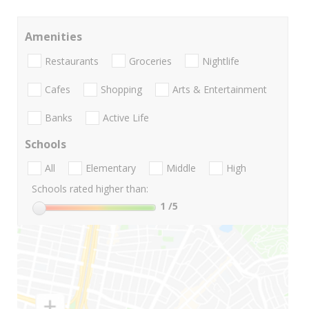
Amenities
Restaurants
Groceries
Nightlife
Cafes
Shopping
Arts & Entertainment
Banks
Active Life
Schools
All
Elementary
Middle
High
Schools rated higher than:
1
/5