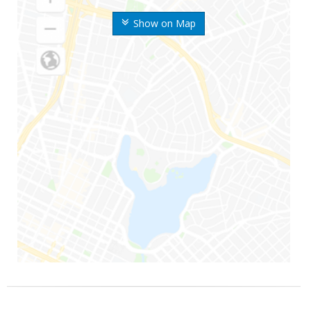
Show on Map