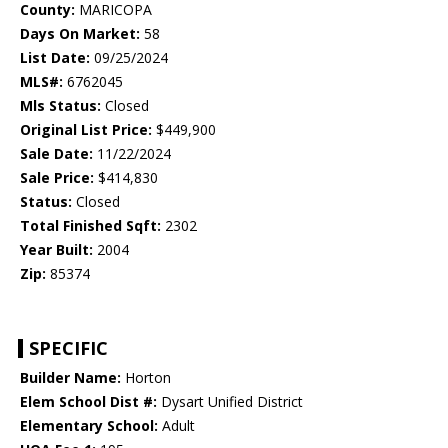
County:
MARICOPA
Days On Market:
58
List Date:
09/25/2024
MLS#:
6762045
Mls Status:
Closed
Original List Price:
$449,900
Sale Date:
11/22/2024
Sale Price:
$414,830
Status:
Closed
Total Finished Sqft:
2302
Year Built:
2004
Zip:
85374
SPECIFIC
Builder Name:
Horton
Elem School Dist #:
Dysart Unified District
Elementary School:
Adult