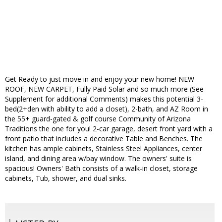
Get Ready to just move in and enjoy your new home! NEW
ROOF, NEW CARPET, Fully Paid Solar and so much more (See
Supplement for additional Comments) makes this potential 3-
bed(2+den with ability to add a closet), 2-bath, and AZ Room in
the 55+ guard-gated & golf course Community of Arizona
Traditions the one for you! 2-car garage, desert front yard with a
front patio that includes a decorative Table and Benches. The
kitchen has ample cabinets, Stainless Steel Appliances, center
island, and dining area w/bay window. The owners' suite is
spacious! Owners' Bath consists of a walk-in closet, storage
cabinets, Tub, shower, and dual sinks.