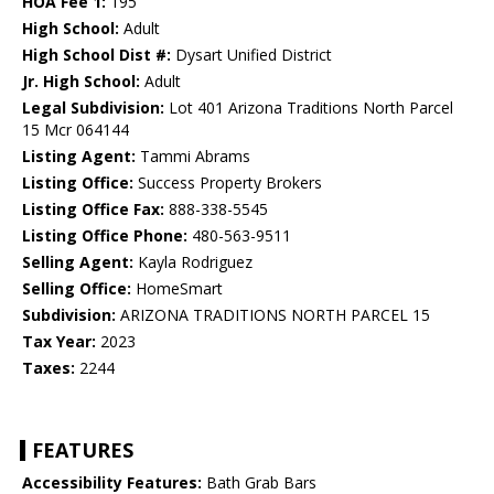
HOA Fee 1:
195
High School:
Adult
High School Dist #:
Dysart Unified District
Jr. High School:
Adult
Legal Subdivision:
Lot 401 Arizona Traditions North Parcel
15 Mcr 064144
Listing Agent:
Tammi Abrams
Listing Office:
Success Property Brokers
Listing Office Fax:
888-338-5545
Listing Office Phone:
480-563-9511
Selling Agent:
Kayla Rodriguez
Selling Office:
HomeSmart
Subdivision:
ARIZONA TRADITIONS NORTH PARCEL 15
Tax Year:
2023
Taxes:
2244
FEATURES
Accessibility Features:
Bath Grab Bars