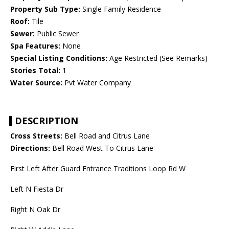
Property Sub Type:
Single Family Residence
Roof:
Tile
Sewer:
Public Sewer
Spa Features:
None
Special Listing Conditions:
Age Restricted (See Remarks)
Stories Total:
1
Water Source:
Pvt Water Company
DESCRIPTION
Cross Streets:
Bell Road and Citrus Lane
Directions:
Bell Road West To Citrus Lane
First Left After Guard Entrance Traditions Loop Rd W
Left N Fiesta Dr
Right N Oak Dr