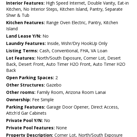
Interior Features:
High Speed Internet, Double Vanity, Eat-in
Kitchen, No Interior Steps, Kitchen Island, Pantry, Separate
Shwr & Tub
Kitchen Features:
Range Oven Electric, Pantry, Kitchen
Island
Land Lease Y/N:
No
Laundry Features:
Inside, Wshr/Dry HookUp Only
Listing Terms:
Cash, Conventional, FHA, VA Loan
Lot Features:
North/South Exposure, Corner Lot, Desert
Back, Desert Front, Auto Timer H2O Front, Auto Timer H2O
Back
Open Parking Spaces:
2
Other Structures:
Gazebo
Other rooms:
Family Room, Arizona Room Lanai
Ownership:
Fee Simple
Parking Features:
Garage Door Opener, Direct Access,
Attch'd Gar Cabinets
Private Pool Y/N:
No
Private Pool Features:
None
Property Description:
Corner Lot, North/South Exposure