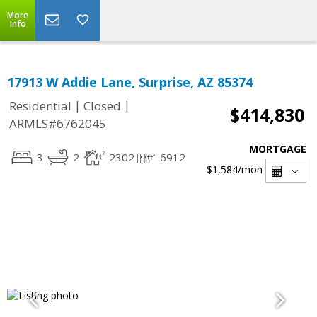
More
Info
17913 W Addie Lane, Surprise, AZ 85374
|
|
Residential
Closed
$414,830
ARMLS#6762045
MORTGAGE
3
2
2302
6912
$1,584
/mon