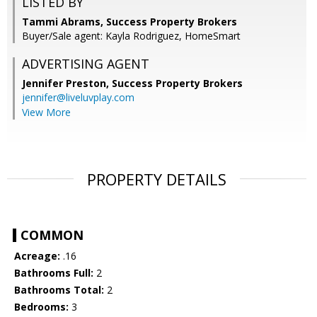
LISTED BY
Tammi Abrams, Success Property Brokers
Buyer/Sale agent: Kayla Rodriguez, HomeSmart
ADVERTISING AGENT
Jennifer Preston,
Success Property Brokers
jennifer@liveluvplay.com
View More
PROPERTY DETAILS
COMMON
Acreage:
.16
Bathrooms Full:
2
Bathrooms Total:
2
Bedrooms:
3