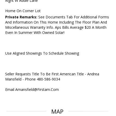
Right W Addie Lane
Home On Corner Lot
Private Remarks:
See Documents Tab For Additional Forms
And Information On This Home Including The Floor Plan And
Miscellaneous Warranty Info. Aps Bills Average $20 A Month
Even In Summer With Owned Solar!
Use Aligned Showings To Schedule Showing
Seller Requests Title To Be First American Title - Andrea
Mansfield - Phone 480-586-9034
Email Amansfield@Firstam.Com
MAP