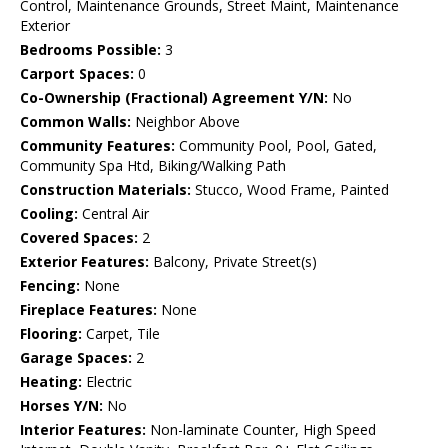
Control, Maintenance Grounds, Street Maint, Maintenance
Exterior
Bedrooms Possible:
3
Carport Spaces:
0
Co-Ownership (Fractional) Agreement Y/N:
No
Common Walls:
Neighbor Above
Community Features:
Community Pool, Pool, Gated,
Community Spa Htd, Biking/Walking Path
Construction Materials:
Stucco, Wood Frame, Painted
Cooling:
Central Air
Covered Spaces:
2
Exterior Features:
Balcony, Private Street(s)
Fencing:
None
Fireplace Features:
None
Flooring:
Carpet, Tile
Garage Spaces:
2
Heating:
Electric
Horses Y/N:
No
Interior Features:
Non-laminate Counter, High Speed