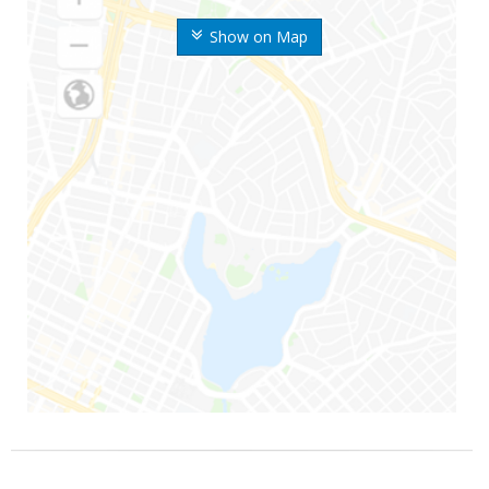
Show on Map