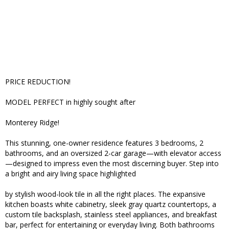
PRICE REDUCTION!
MODEL PERFECT in highly sought after
Monterey Ridge!
This stunning, one-owner residence features 3 bedrooms, 2
bathrooms, and an oversized 2-car garage—with elevator access
—designed to impress even the most discerning buyer. Step into
a bright and airy living space highlighted
by stylish wood-look tile in all the right places. The expansive
kitchen boasts white cabinetry, sleek gray quartz countertops, a
custom tile backsplash, stainless steel appliances, and breakfast
bar, perfect for entertaining or everyday living. Both bathrooms