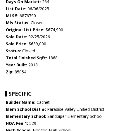
Days On Market:
264
List Date:
06/06/2025
MLS#:
6876790
Mls Status:
Closed
Original List Price:
$674,900
Sale Date:
02/25/2026
Sale Price:
$639,000
Status:
Closed
Total Finished Sqft:
1868
Year Built:
2018
Zip:
85054
SPECIFIC
Builder Name:
Cachet
Elem School Dist #:
Paradise Valley Unified District
Elementary School:
Sandpiper Elementary School
HOA Fee 1:
529
High School:
Horizon High School