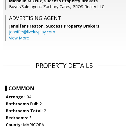
Michelle M Cruz, Success Property Brokers
Buyer/Sale agent: Zachary Cates, PROS Realty LLC
ADVERTISING AGENT
Jennifer Preston,
Success Property Brokers
jennifer@liveluvplay.com
View More
PROPERTY DETAILS
COMMON
Acreage:
.04
Bathrooms Full:
2
Bathrooms Total:
2
Bedrooms:
3
County:
MARICOPA