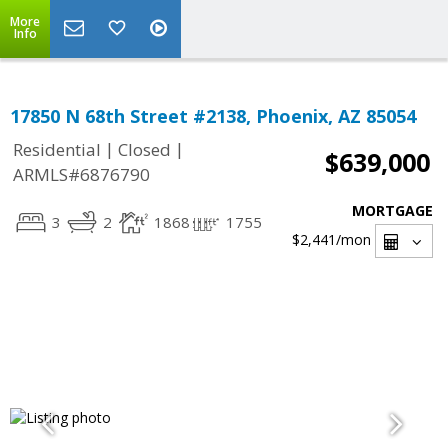
More
Info
17850 N 68th Street #2138, Phoenix, AZ 85054
|
|
Residential
Closed
$639,000
ARMLS#6876790
MORTGAGE
3
2
1868
1755
$2,441
/mon