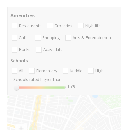
Amenities
Restaurants
Groceries
Nightlife
Cafes
Shopping
Arts & Entertainment
Banks
Active Life
Schools
All
Elementary
Middle
High
Schools rated higher than:
1
/5