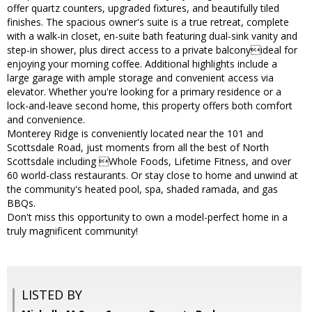
offer quartz counters, upgraded fixtures, and beautifully tiled
finishes. The spacious owner's suite is a true retreat, complete
with a walk-in closet, en-suite bath featuring dual-sink vanity and
step-in shower, plus direct access to a private balconyideal for
enjoying your morning coffee. Additional highlights include a
large garage with ample storage and convenient access via
elevator. Whether you're looking for a primary residence or a
lock-and-leave second home, this property offers both comfort
and convenience.
Monterey Ridge is conveniently located near the 101 and
Scottsdale Road, just moments from all the best of North
Scottsdale including Whole Foods, Lifetime Fitness, and over
60 world-class restaurants. Or stay close to home and unwind at
the community's heated pool, spa, shaded ramada, and gas
BBQs.
Don't miss this opportunity to own a model-perfect home in a
truly magnificent community!
LISTED BY