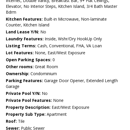
Internet, Double Vanity, Breakfast Bar, 9+ Flat Ceilings,
Elevator, No Interior Steps, Kitchen Island, 3/4 Bath Master
Bdrm
Kitchen Features:
Built-in Microwave, Non-laminate
Counter, Kitchen Island
Land Lease Y/N:
No
Laundry Features:
Inside, Wshr/Dry HookUp Only
Listing Terms:
Cash, Conventional, FHA, VA Loan
Lot Features:
None, East/West Exposure
Open Parking Spaces:
0
Other rooms:
Great Room
Ownership:
Condominium
Parking Features:
Garage Door Opener, Extended Length
Garage
Private Pool Y/N:
No
Private Pool Features:
None
Property Description:
East/West Exposure
Property Sub Type:
Apartment
Roof:
Tile
Sewer:
Public Sewer