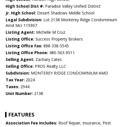
High School Dist #:
Paradise Valley Unified District
Jr. High School:
Desert Shadows Middle School
Legal Subdivision:
Lot 2138 Monterey Ridge Condominium
Amd Mcr 115907
Listing Agent:
Michelle M Cruz
Listing Office:
Success Property Brokers
Listing Office Fax:
888-338-5545
Listing Office Phone:
480-563-9511
Selling Agent:
Zachary Cates
Selling Office:
PROS Realty LLC
Subdivision:
MONTEREY RIDGE CONDOMINIUM AMD
Tax Year:
2024
Taxes:
2944
Unit Number:
2138
FEATURES
Association Fee Includes:
Roof Repair, Insurance, Pest