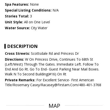
Spa Features:
None
Special Listing Conditions:
N/A
Stories Total:
3
Unit Style:
All on One Level
Water Source:
City Water
DESCRIPTION
Cross Streets:
Scottsdale Rd and Princess Dr
Directions:
W On Princess Drive, Continues To 68th St
(Left/West) Through The Gates. Immediate Left. Follow To
End And Go Rt. Go To End- Guest Parking Near Mail Boxes.
Walk N To Second Building(#16) On Rt
Private Remarks:
For Excellent Service- First American
Title/Rosemary Casey/Racasey@Firstam.Com/480-401-3768
MAP