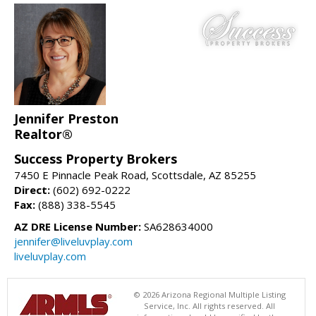
Jennifer Preston
Realtor®
Success Property Brokers
7450 E Pinnacle Peak Road, Scottsdale, AZ 85255
Direct:
(602) 692-0222
Fax:
(888) 338-5545
AZ DRE License Number:
SA628634000
jennifer@liveluvplay.com
liveluvplay.com
© 2026 Arizona Regional Multiple Listing
Service, Inc. All rights reserved. All