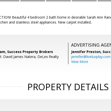
ON! Beautiful 4 bedroom 2 bath home in desirable Sarah Ann Ranch.
tchen and stainless steel appliances. New carpet installed..
ADVERTISING AGE
nam, Success Property Brokers
Jennifer Preston,
Succ
t: David James Natera, DeLex Realty
jennifer@liveluvplay.com
View More
PROPERTY DETAILS