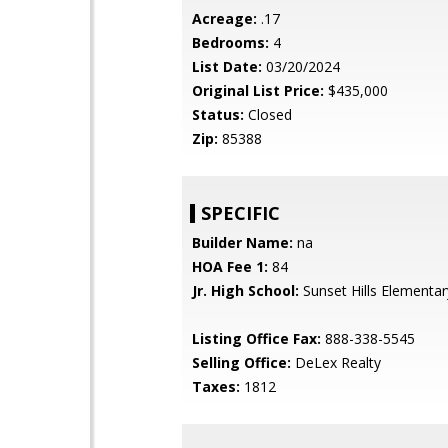
Acreage:
.17
Bedrooms:
4
List Date:
03/20/2024
Original List Price:
$435,000
Status:
Closed
Zip:
85388
SPECIFIC
Builder Name:
na
HOA Fee 1:
84
Jr. High School:
Sunset Hills Elementar
Listing Office Fax:
888-338-5545
Selling Office:
DeLex Realty
Taxes:
1812