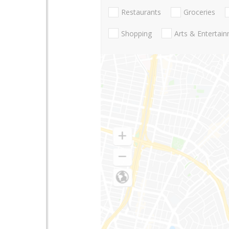
Restaurants
Groceries
Shopping
Arts & Entertai