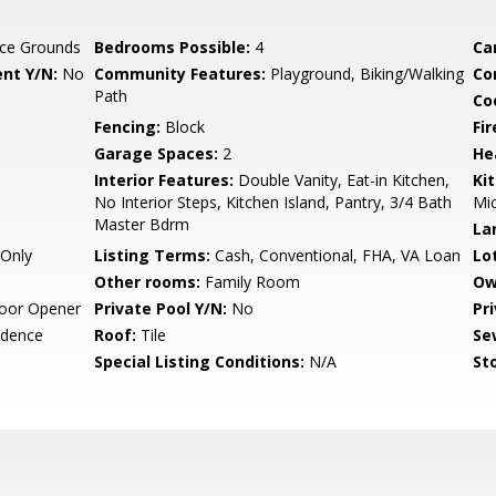
ce Grounds
Bedrooms Possible:
4
Ca
nt Y/N:
No
Community Features:
Playground, Biking/Walking
Co
Path
Co
Fencing:
Block
Fi
Garage Spaces:
2
He
Interior Features:
Double Vanity, Eat-in Kitchen,
Ki
No Interior Steps, Kitchen Island, Pantry, 3/4 Bath
Mic
Master Bdrm
La
Only
Listing Terms:
Cash, Conventional, FHA, VA Loan
Lo
Other rooms:
Family Room
Ow
oor Opener
Private Pool Y/N:
No
Pr
idence
Roof:
Tile
Se
Special Listing Conditions:
N/A
Sto