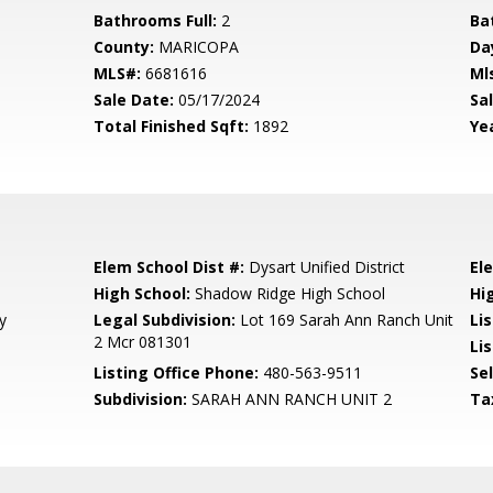
Bathrooms Full:
2
Ba
County:
MARICOPA
Da
MLS#:
6681616
Ml
Sale Date:
05/17/2024
Sal
Total Finished Sqft:
1892
Yea
Elem School Dist #:
Dysart Unified District
El
High School:
Shadow Ridge High School
Hi
y
Legal Subdivision:
Lot 169 Sarah Ann Ranch Unit
Li
2 Mcr 081301
Lis
Listing Office Phone:
480-563-9511
Se
Subdivision:
SARAH ANN RANCH UNIT 2
Ta