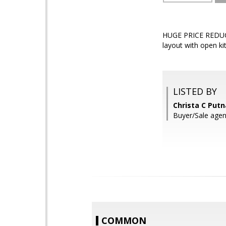
HUGE PRICE REDUCTI
layout with open ki
LISTED BY
Christa C Put
Buyer/Sale agen
COMMON