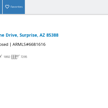
Favorites
e Drive, Surprise, AZ 85388
|
osed
ARMLS#6681616
1892
7295