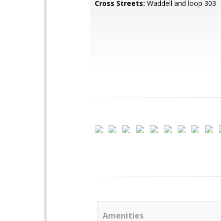
Cross Streets:
Waddell and loop 303
Amenities