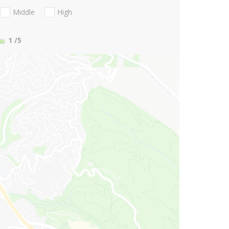
Middle
High
1
/5