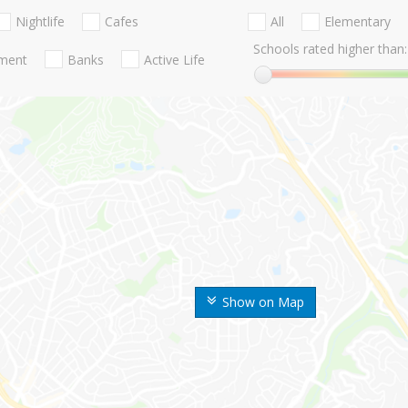
Nightlife
Cafes
All
Elementary
Schools rated higher than:
nment
Banks
Active Life
Show on Map