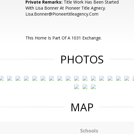
Private Remarks:
Title Work Has Been Started
With Lisa Bonner At Pioneer Title Agnecy.
Lisa.Bonner@Pioneertitleagency.Com
This Home Is Part Of A 1031 Exchange.
PHOTOS
MAP
Schools