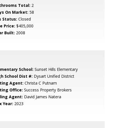
throoms Total:
2
ys On Market:
58
s Status:
Closed
e Price:
$405,000
r Built:
2008
ementary School:
Sunset Hills Elementary
gh School Dist #:
Dysart Unified District
sting Agent:
Christa C Putnam
ting Office:
Success Property Brokers
lling Agent:
David James Natera
x Year:
2023