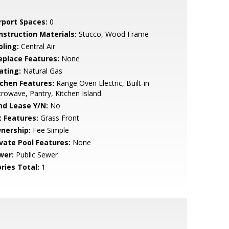
rport Spaces:
0
nstruction Materials:
Stucco, Wood Frame
oling:
Central Air
replace Features:
None
ating:
Natural Gas
tchen Features:
Range Oven Electric, Built-in
rowave, Pantry, Kitchen Island
nd Lease Y/N:
No
t Features:
Grass Front
nership:
Fee Simple
ivate Pool Features:
None
wer:
Public Sewer
ries Total:
1