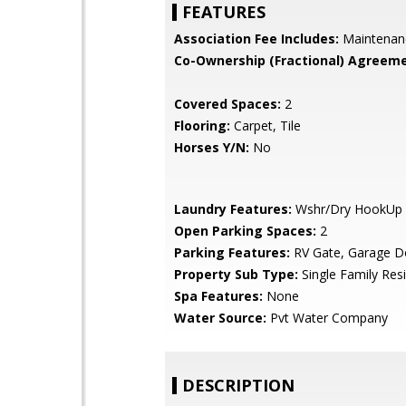
FEATURES
Association Fee Includes:
Maintenan
Co-Ownership (Fractional) Agreeme
Covered Spaces:
2
Flooring:
Carpet, Tile
Horses Y/N:
No
Laundry Features:
Wshr/Dry HookUp 
Open Parking Spaces:
2
Parking Features:
RV Gate, Garage D
Property Sub Type:
Single Family Res
Spa Features:
None
Water Source:
Pvt Water Company
DESCRIPTION