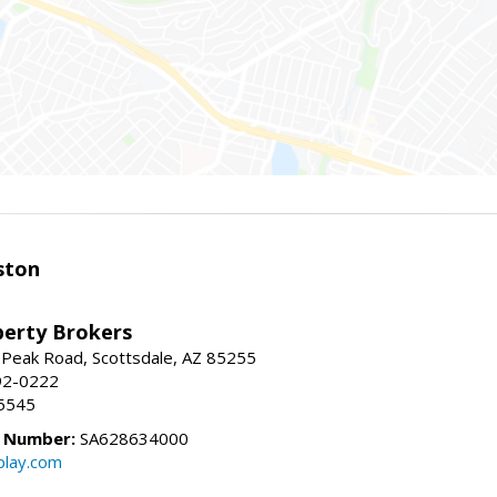
ston
perty Brokers
 Peak Road, Scottsdale, AZ 85255
92-0222
5545
e Number:
SA628634000
play.com