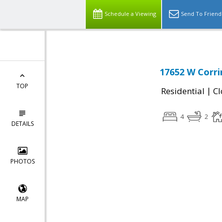
Schedule a Viewing
Send To Friend
17652 W Corrin
TOP
|
Residential
Cl
4
2
DETAILS
PHOTOS
MAP