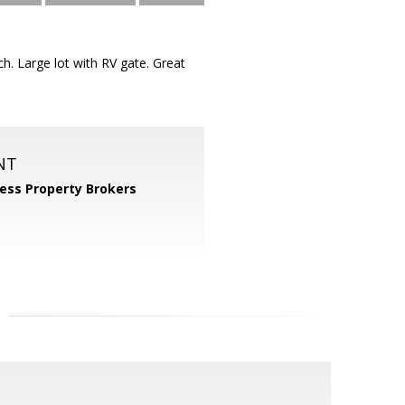
 Large lot with RV gate. Great
NT
ess Property Brokers