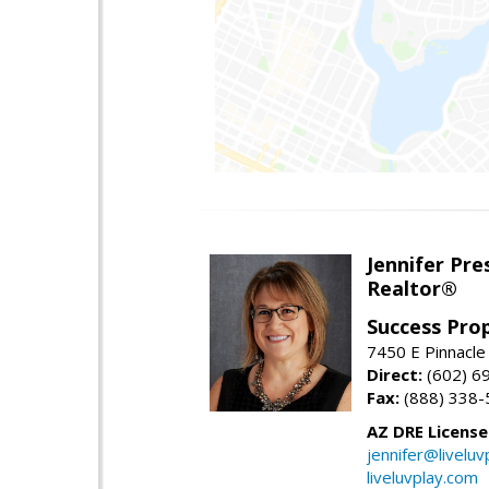
Jennifer Pre
Realtor®
Success Pro
7450 E Pinnacle
Direct:
(602) 6
Fax:
(888) 338-
AZ DRE Licens
jennifer@liveluv
liveluvplay.com