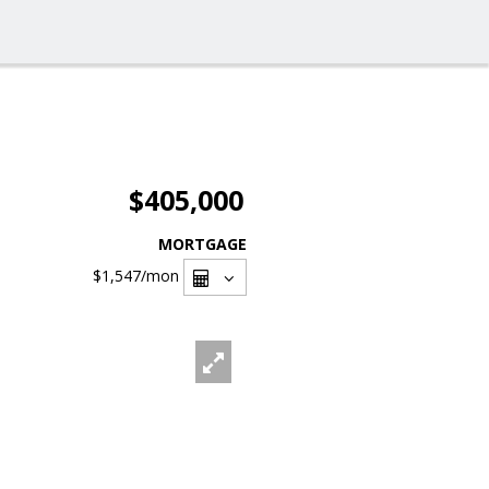
$405,000
MORTGAGE
$1,547
/mon