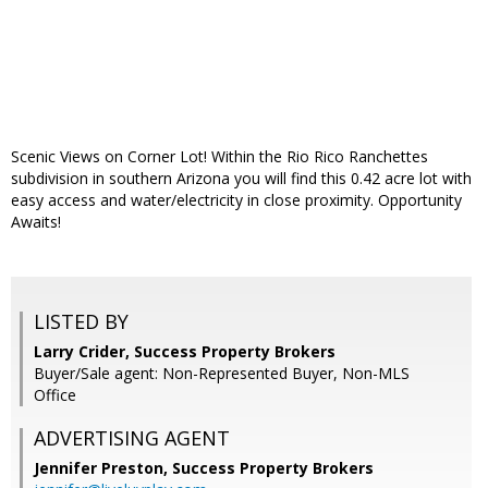
Scenic Views on Corner Lot! Within the Rio Rico Ranchettes
subdivision in southern Arizona you will find this 0.42 acre lot with
easy access and water/electricity in close proximity. Opportunity
Awaits!
LISTED BY
Larry Crider, Success Property Brokers
Buyer/Sale agent: Non-Represented Buyer, Non-MLS
Office
ADVERTISING AGENT
Jennifer Preston,
Success Property Brokers