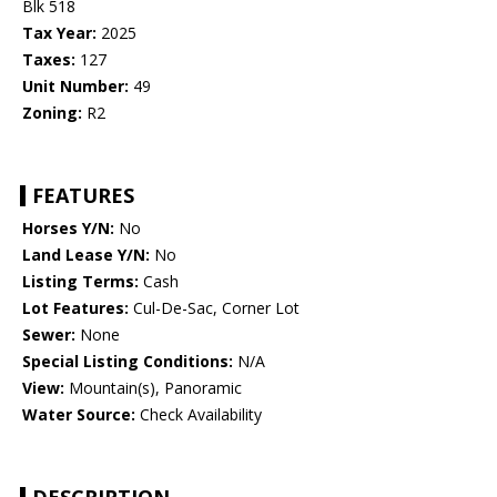
Blk 518
Tax Year:
2025
Taxes:
127
Unit Number:
49
Zoning:
R2
FEATURES
Horses Y/N:
No
Land Lease Y/N:
No
Listing Terms:
Cash
Lot Features:
Cul-De-Sac, Corner Lot
Sewer:
None
Special Listing Conditions:
N/A
View:
Mountain(s), Panoramic
Water Source:
Check Availability