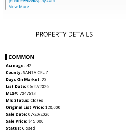
jennifer@liveluvplay.com
View More
PROPERTY DETAILS
COMMON
Acreage:
.42
County:
SANTA CRUZ
Days On Market:
23
List Date:
06/27/2026
MLS#:
7047613
Mls Status:
Closed
Original List Price:
$20,000
Sale Date:
07/20/2026
Sale Price:
$15,000
Status:
Closed