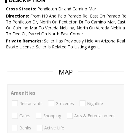
DESCRIPTION
Cross Streets:
Pendleton Dr and Camino Mar
Directions:
From I19 And Palo Parado Rd, East On Parado Rd
To Pentleton Dr, North On Pentleton Dr To Camino Mar, East
On Caimino Mar To Vereda Neblina, North On Vereda Neblina
To Dee Ct, Parcel On North East Corner.
Private Remarks:
Seller Has Previously Held An Arizona Real
Estate License. Seller Is Related To Listing Agent.
MAP
Amenities
Restaurants
Groceries
Nightlife
Cafes
Shopping
Arts & Entertainment
Banks
Active Life