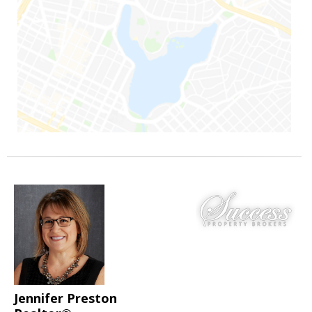
Jennifer Preston