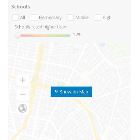
Schools
All
Elementary
Middle
High
Schools rated higher than:
1
/5
Show on Map