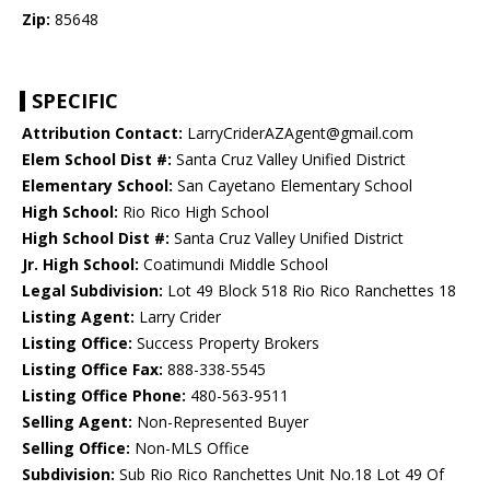
Zip:
85648
SPECIFIC
Attribution Contact:
LarryCriderAZAgent@gmail.com
Elem School Dist #:
Santa Cruz Valley Unified District
Elementary School:
San Cayetano Elementary School
High School:
Rio Rico High School
High School Dist #:
Santa Cruz Valley Unified District
Jr. High School:
Coatimundi Middle School
Legal Subdivision:
Lot 49 Block 518 Rio Rico Ranchettes 18
Listing Agent:
Larry Crider
Listing Office:
Success Property Brokers
Listing Office Fax:
888-338-5545
Listing Office Phone:
480-563-9511
Selling Agent:
Non-Represented Buyer
Selling Office:
Non-MLS Office
Subdivision:
Sub Rio Rico Ranchettes Unit No.18 Lot 49 Of