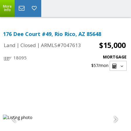
More
Info
176 Dee Court #49, Rio Rico, AZ 85648
$15,000
|
|
Land
Closed
ARMLS#7047613
MORTGAGE
18095
$57
/mon