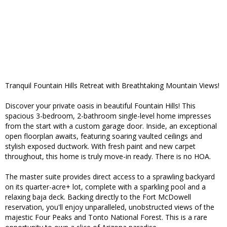
Tranquil Fountain Hills Retreat with Breathtaking Mountain Views!
Discover your private oasis in beautiful Fountain Hills! This
spacious 3-bedroom, 2-bathroom single-level home impresses
from the start with a custom garage door. Inside, an exceptional
open floorplan awaits, featuring soaring vaulted ceilings and
stylish exposed ductwork. With fresh paint and new carpet
throughout, this home is truly move-in ready. There is no HOA.
The master suite provides direct access to a sprawling backyard
on its quarter-acre+ lot, complete with a sparkling pool and a
relaxing baja deck. Backing directly to the Fort McDowell
reservation, you'll enjoy unparalleled, unobstructed views of the
majestic Four Peaks and Tonto National Forest. This is a rare