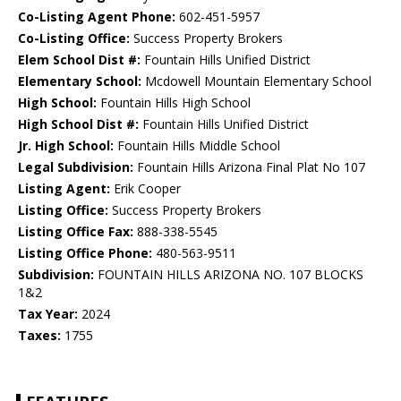
Co-Listing Agent Phone:
602-451-5957
Co-Listing Office:
Success Property Brokers
Elem School Dist #:
Fountain Hills Unified District
Elementary School:
Mcdowell Mountain Elementary School
High School:
Fountain Hills High School
High School Dist #:
Fountain Hills Unified District
Jr. High School:
Fountain Hills Middle School
Legal Subdivision:
Fountain Hills Arizona Final Plat No 107
Listing Agent:
Erik Cooper
Listing Office:
Success Property Brokers
Listing Office Fax:
888-338-5545
Listing Office Phone:
480-563-9511
Subdivision:
FOUNTAIN HILLS ARIZONA NO. 107 BLOCKS
1&2
Tax Year:
2024
Taxes:
1755