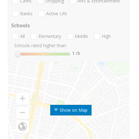
Cafes
Shopping
Arts & Entertainment
Banks
Active Life
Schools
All
Elementary
Middle
High
Schools rated higher than:
1
/5
Show on Map