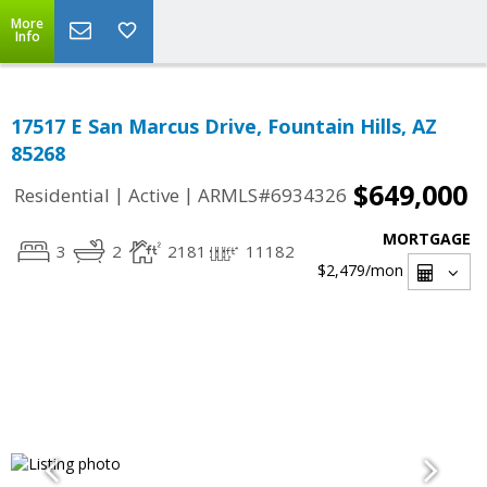
More
Info
17517 E San Marcus Drive, Fountain Hills, AZ
85268
$649,000
|
|
Residential
Active
ARMLS#6934326
MORTGAGE
3
2
2181
11182
$2,479
/mon