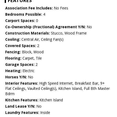
FEATURES
Association Fee Includes:
No Fees
Bedrooms Possible:
4
Carport Spaces:
0
Co-Ownership (Fractional) Agreement Y/N:
No
Construction Materials:
Stucco, Wood Frame
Cooling:
Central Air, Ceiling Fan(s)
Covered Spaces:
2
Fencing:
Block, Wood
Flooring:
Carpet, Tile
Garage Spaces:
2
Heating:
Electric
Horses Y/N:
No
Interior Features:
High Speed Internet, Breakfast Bar, 9+
Flat Ceilings, Vaulted Ceiling(s), Kitchen Island, Full Bth Master
Bdrm
Kitchen Features:
Kitchen Island
Land Lease Y/N:
No
Laundry Features:
Inside