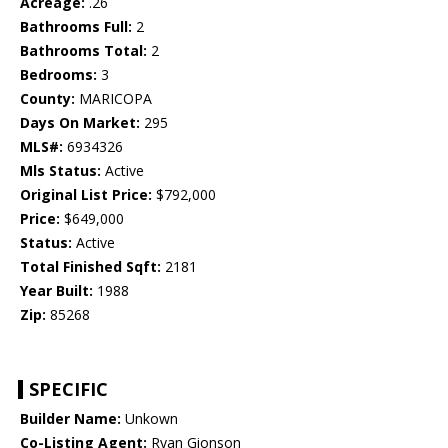
Acreage:
.26
Bathrooms Full:
2
Bathrooms Total:
2
Bedrooms:
3
County:
MARICOPA
Days On Market:
295
MLS#:
6934326
Mls Status:
Active
Original List Price:
$792,000
Price:
$649,000
Status:
Active
Total Finished Sqft:
2181
Year Built:
1988
Zip:
85268
SPECIFIC
Builder Name:
Unkown
Co-Listing Agent:
Ryan Gionson