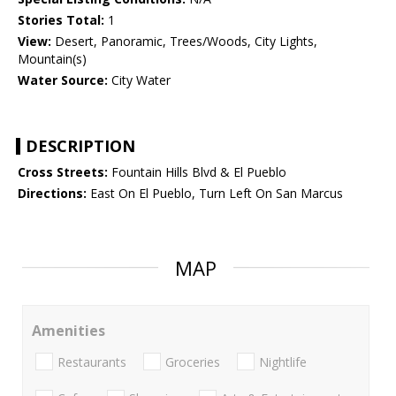
Stories Total:
1
View:
Desert, Panoramic, Trees/Woods, City Lights,
Mountain(s)
Water Source:
City Water
DESCRIPTION
Cross Streets:
Fountain Hills Blvd & El Pueblo
Directions:
East On El Pueblo, Turn Left On San Marcus
MAP
Amenities
Restaurants
Groceries
Nightlife