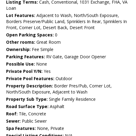
Listing Terms:
Cash, Conventional, 1031 Exchange, FHA, VA
Loan
Lot Features:
Adjacent to Wash, North/South Exposure,
Borders Preserve/Public Land, Sprinklers In Rear, Sprinklers In
Front, Corner Lot, Desert Back, Desert Front
Open Parking Spaces:
0
Other rooms:
Great Room
Ownership:
Fee Simple
Parking Features:
RV Gate, Garage Door Opener
Possible Use:
None
Private Pool Y/N:
Yes
Private Pool Features:
Outdoor
Property Description:
Border Pres/Pub, Corner Lot,
North/South Exposure, Adjacent to Wash
Property Sub Type:
Single Family Residence
Road Surface Type:
Asphalt
Roof:
Tile, Concrete
Sewer:
Public Sewer
Spa Features:
None, Private
Special Listing Conditions:
N/A