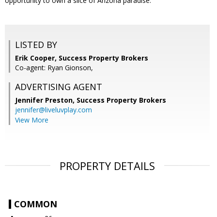
opportunity to own a slice of Arizona paradise.
LISTED BY
Erik Cooper, Success Property Brokers
Co-agent: Ryan Gionson,
ADVERTISING AGENT
Jennifer Preston,
Success Property Brokers
jennifer@liveluvplay.com
View More
PROPERTY DETAILS
COMMON