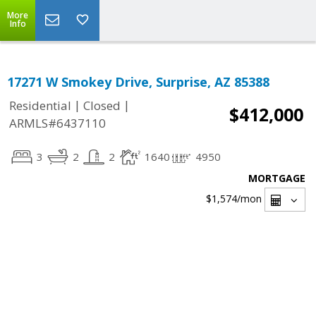
More
Info
17271 W Smokey Drive, Surprise, AZ 85388
|
|
Residential
Closed
$412,000
ARMLS#6437110
3
2
2
1640
4950
MORTGAGE
$1,574
/mon