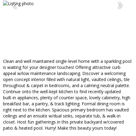
Clean and well maintained single-level home with a sparkling pool
is waiting for your designer touches! Offering attractive curb
appeal w/low maintenance landscaping. Discover a welcoming
open concept interior filled with natural light, vaulted ceilings, tile
throughout & carpet in bedrooms, and a calming neutral palette.
Continue onto the well-kept kitchen to find recently updated
built-in appliances, plenty of counter space, lovely cabinetry, high
breakfast bar, a pantry, & track lighting. Formal dining room is
right next to the kitchen. Spacious primary bedroom has vaulted
ceilings and an ensuite w/dual sinks, separate tub, & walk-in
closet. Host fun gatherings in this private backyard w/covered
patio & heated pool. Hurry! Make this beauty yours today!