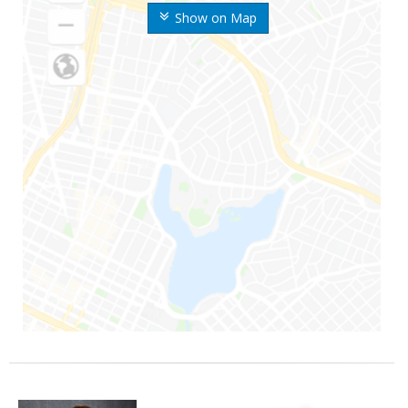
Show on Map