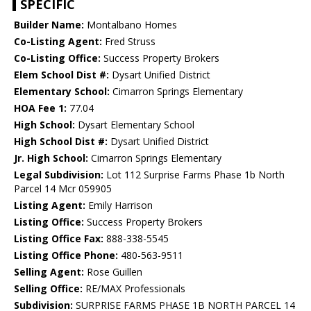
SPECIFIC
Builder Name:
Montalbano Homes
Co-Listing Agent:
Fred Struss
Co-Listing Office:
Success Property Brokers
Elem School Dist #:
Dysart Unified District
Elementary School:
Cimarron Springs Elementary
HOA Fee 1:
77.04
High School:
Dysart Elementary School
High School Dist #:
Dysart Unified District
Jr. High School:
Cimarron Springs Elementary
Legal Subdivision:
Lot 112 Surprise Farms Phase 1b North
Parcel 14 Mcr 059905
Listing Agent:
Emily Harrison
Listing Office:
Success Property Brokers
Listing Office Fax:
888-338-5545
Listing Office Phone:
480-563-9511
Selling Agent:
Rose Guillen
Selling Office:
RE/MAX Professionals
Subdivision:
SURPRISE FARMS PHASE 1B NORTH PARCEL 14