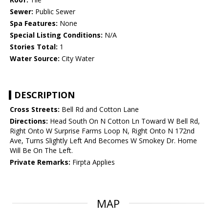
Sewer:
Public Sewer
Spa Features:
None
Special Listing Conditions:
N/A
Stories Total:
1
Water Source:
City Water
DESCRIPTION
Cross Streets:
Bell Rd and Cotton Lane
Directions:
Head South On N Cotton Ln Toward W Bell Rd,
Right Onto W Surprise Farms Loop N, Right Onto N 172nd
Ave, Turns Slightly Left And Becomes W Smokey Dr. Home
Will Be On The Left.
Private Remarks:
Firpta Applies
MAP