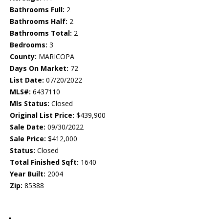
Bathrooms Full:
2
Bathrooms Half:
2
Bathrooms Total:
2
Bedrooms:
3
County:
MARICOPA
Days On Market:
72
List Date:
07/20/2022
MLS#:
6437110
Mls Status:
Closed
Original List Price:
$439,900
Sale Date:
09/30/2022
Sale Price:
$412,000
Status:
Closed
Total Finished Sqft:
1640
Year Built:
2004
Zip:
85388