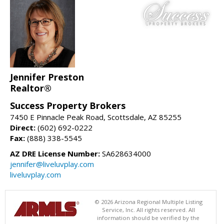
Jennifer Preston
Realtor®
Success Property Brokers
7450 E Pinnacle Peak Road, Scottsdale, AZ 85255
Direct:
(602) 692-0222
Fax:
(888) 338-5545
AZ DRE License Number:
SA628634000
jennifer@liveluvplay.com
liveluvplay.com
© 2026 Arizona Regional Multiple Listing
Service, Inc. All rights reserved. All
information should be verified by the