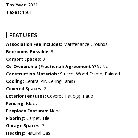
Tax Year:
2021
Taxes:
1501
FEATURES
Association Fee Includes:
Maintenance Grounds
Bedrooms Possible:
3
Carport Spaces:
0
Co-Ownership (Fractional) Agreement Y/N:
No
Construction Materials:
Stucco, Wood Frame, Painted
Cooling:
Central Air, Ceiling Fan(s)
Covered Spaces:
2
Exterior Features:
Covered Patio(s), Patio
Fencing:
Block
Fireplace Features:
None
Flooring:
Carpet, Tile
Garage Spaces:
2
Heating:
Natural Gas