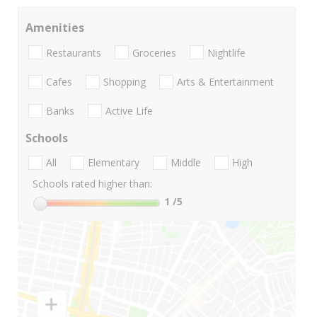
Amenities
Restaurants
Groceries
Nightlife
Cafes
Shopping
Arts & Entertainment
Banks
Active Life
Schools
All
Elementary
Middle
High
Schools rated higher than:
1
/5