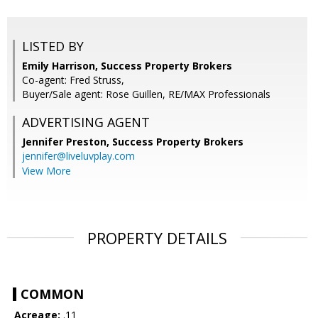
LISTED BY
Emily Harrison, Success Property Brokers
Co-agent: Fred Struss,
Buyer/Sale agent: Rose Guillen, RE/MAX Professionals
ADVERTISING AGENT
Jennifer Preston,
Success Property Brokers
jennifer@liveluvplay.com
View More
PROPERTY DETAILS
COMMON
Acreage:
.11