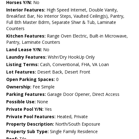
Horses Y/N:
No
Interior Features:
High Speed Internet, Double Vanity,
Breakfast Bar, No Interior Steps, Vaulted Ceiling(s), Pantry,
Full Bth Master Bdrm, Separate Shwr & Tub, Laminate
Counters
Kitchen Features:
Range Oven Electric, Built-in Microwave,
Pantry, Laminate Counters
Land Lease Y/N:
No
Laundry Features:
Wshr/Dry HookUp Only
Listing Terms:
Cash, Conventional, FHA, VA Loan
Lot Features:
Desert Back, Desert Front
Open Parking Spaces:
0
Ownership:
Fee Simple
Parking Features:
Garage Door Opener, Direct Access
Possible Use:
None
Private Pool Y/N:
Yes
Private Pool Features:
Heated, Private
Property Description:
North/South Exposure
Property Sub Type:
Single Family Residence
Roof:
Tile