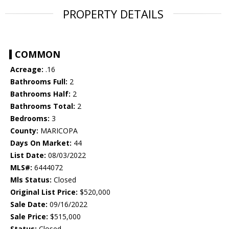
PROPERTY DETAILS
COMMON
Acreage:
.16
Bathrooms Full:
2
Bathrooms Half:
2
Bathrooms Total:
2
Bedrooms:
3
County:
MARICOPA
Days On Market:
44
List Date:
08/03/2022
MLS#:
6444072
Mls Status:
Closed
Original List Price:
$520,000
Sale Date:
09/16/2022
Sale Price:
$515,000
Status:
Closed