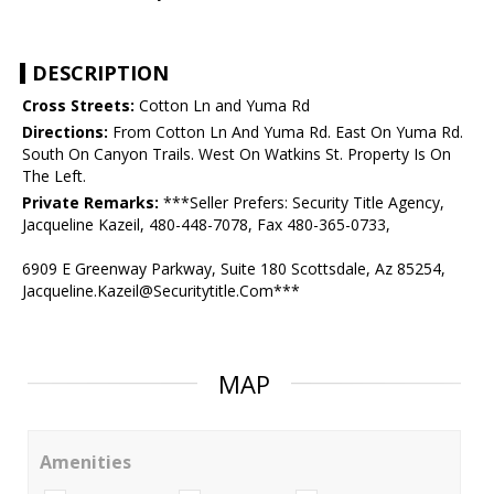
DESCRIPTION
Cross Streets:
Cotton Ln and Yuma Rd
Directions:
From Cotton Ln And Yuma Rd. East On Yuma Rd.
South On Canyon Trails. West On Watkins St. Property Is On
The Left.
Private Remarks:
***Seller Prefers: Security Title Agency,
Jacqueline Kazeil, 480-448-7078, Fax 480-365-0733,
6909 E Greenway Parkway, Suite 180 Scottsdale, Az 85254,
Jacqueline.Kazeil@Securitytitle.Com***
MAP
Amenities