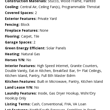
Construction Materials:
Stucco, Wood Frame, Painted
Cooling:
Central Air, Ceiling Fan(s), Programmable Thmstat
Covered Spaces:
2
Exterior Features:
Private Yard
Fencing:
Block
Fireplace Features:
None
Flooring:
Carpet, Tile
Garage Spaces:
2
Green Energy Efficient:
Solar Panels
Heating:
Natural Gas
Horses Y/N:
No
Interior Features:
High Speed Internet, Granite Counters,
Double Vanity, Eat-in Kitchen, Breakfast Bar, 9+ Flat Ceilings,
Kitchen Island, Pantry, Full Bth Master Bdrm
Kitchen Features:
Built-in Microwave, Pantry, Kitchen Island
Land Lease Y/N:
No
Laundry Features:
Inside, Gas Dryer Hookup, Wshr/Dry
HookUp Only
Listing Terms:
Cash, Conventional, FHA, VA Loan
Lot Features:
North/South Exposure, Sprinklers In Front,