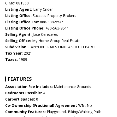
C Mcr 081850
Listing Agent:
Larry Crider
Listing Office:
Success Property Brokers
Listing Office Fax:
888-338-5545
Listing Office Phone:
480-563-9511
Selling Agent:
Jose Cereceres
Selling Office:
My Home Group Real Estate
Subdivision:
CANYON TRAILS UNIT 4 SOUTH PARCEL C
Tax Year:
2021
Taxes:
1989
FEATURES
Association Fee Includes:
Maintenance Grounds
Bedrooms Possible:
4
Carport Spaces:
0
Co-Ownership (Fractional) Agreement Y/N:
No
Community Features:
Playground, Biking/Walking Path