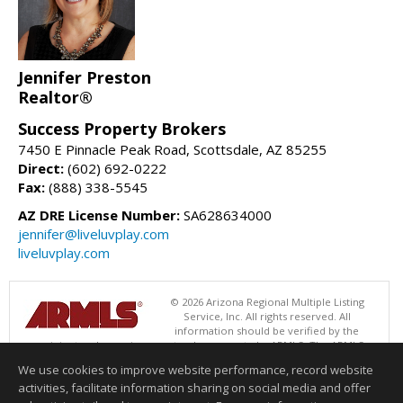
Jennifer Preston
Realtor®
Success Property Brokers
7450 E Pinnacle Peak Road, Scottsdale, AZ 85255
Direct:
(602) 692-0222
Fax:
(888) 338-5545
AZ DRE License Number:
SA628634000
jennifer@liveluvplay.com
liveluvplay.com
© 2026 Arizona Regional Multiple Listing
Service, Inc. All rights reserved. All
information should be verified by the
recipient and none is guaranteed as accurate by ARMLS. The ARMLS
logo indicates a property listed by a real estate brokerage other than
We use cookies to improve website performance, record website
Success Property Brokers. Data last updated 08/09/2026 06:48 PM
activities, facilitate information sharing on social media and offer
Information deemed reliable but not guaranteed to be accurate.