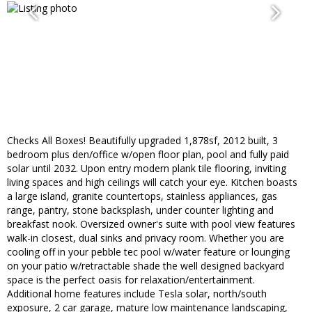
Checks All Boxes! Beautifully upgraded 1,878sf, 2012 built, 3
bedroom plus den/office w/open floor plan, pool and fully paid
solar until 2032. Upon entry modern plank tile flooring, inviting
living spaces and high ceilings will catch your eye. Kitchen boasts
a large island, granite countertops, stainless appliances, gas
range, pantry, stone backsplash, under counter lighting and
breakfast nook. Oversized owner's suite with pool view features
walk-in closest, dual sinks and privacy room. Whether you are
cooling off in your pebble tec pool w/water feature or lounging
on your patio w/retractable shade the well designed backyard
space is the perfect oasis for relaxation/entertainment.
Additional home features include Tesla solar, north/south
exposure, 2 car garage, mature low maintenance landscaping,