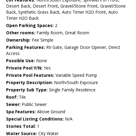
Desert Back, Desert Front, Gravel/Stone Front, Gravel/Stone
Back, Synthetic Grass Back, Auto Timer H2O Front, Auto
Timer H2O Back
Open Parking Spaces:
2
Other rooms:
Family Room, Great Room
Ownership:
Fee Simple
Parking Features:
RV Gate, Garage Door Opener, Direct
Access
Possible Use:
None
Private Pool Y/N:
Yes
Private Pool Features:
Variable Speed Pump
Property Description:
North/South Exposure
Property Sub Type:
Single Family Residence
Roof:
Tile
Sewer:
Public Sewer
Spa Features:
Above Ground
Special Listing Conditions:
N/A
Stories Total:
1
Water Source:
City Water