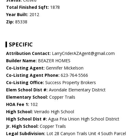
Total Finished Sqft:
1878
Year Built:
2012
Zip:
85338
SPECIFIC
Attribution Contact:
LarryCriderAZAgent@gmail.com
Builder Name:
BEAZER HOMES
Co-Listing Agent:
Gennifer Mickelson
Co-Listing Agent Phone:
623-764-5566
Co-Listing Office:
Success Property Brokers
Elem School Dist #:
Avondale Elementary District
Elementary School:
Copper Trails
HOA Fee 1:
102
High School:
Verrado High School
High School Dist #:
Agua Fria Union High School District
Jr. High School:
Copper Trails
Legal Subdivision:
Lot 28 Canyon Trails Unit 4 South Parcel