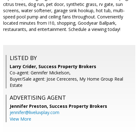
citrus trees, dog run, pet door, synthetic grass, rv gate, sun
screens, water softener, garage sink hookup, hot tub, multi-
speed pool pump and ceiling fans throughout. Conveniently
located minutes from I10, shopping, Goodyear Ballpark,
restaurants, and entertainment. Schedule a viewing today!
LISTED BY
Larry Crider, Success Property Brokers
Co-agent: Gennifer Mickelson,
Buyer/Sale agent: Jose Cereceres, My Home Group Real
Estate
ADVERTISING AGENT
Jennifer Preston,
Success Property Brokers
jennifer@liveluvplay.com
View More