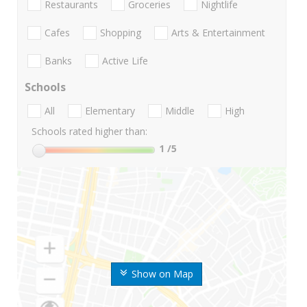
Restaurants
Groceries
Nightlife
Cafes
Shopping
Arts & Entertainment
Banks
Active Life
Schools
All
Elementary
Middle
High
Schools rated higher than:
1
/5
Show on Map