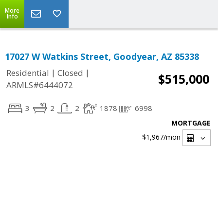
More
Info
17027 W Watkins Street, Goodyear, AZ 85338
|
|
Residential
Closed
$515,000
ARMLS#6444072
3
2
2
1878
6998
MORTGAGE
$1,967
/mon